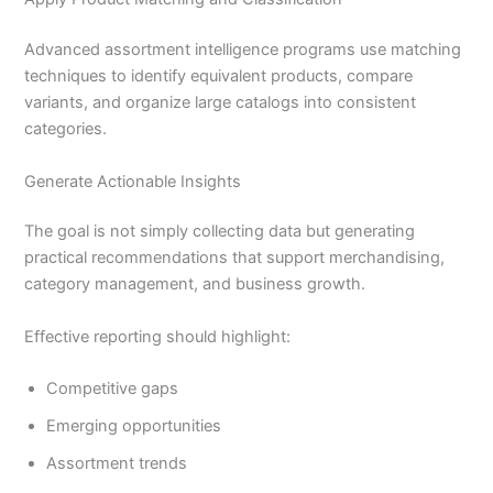
Advanced assortment intelligence programs use matching
techniques to identify equivalent products, compare
variants, and organize large catalogs into consistent
categories.
Generate Actionable Insights
The goal is not simply collecting data but generating
practical recommendations that support merchandising,
category management, and business growth.
Effective reporting should highlight:
Competitive gaps
Emerging opportunities
Assortment trends