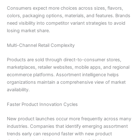
Consumers expect more choices across sizes, flavors,
colors, packaging options, materials, and features. Brands
need visibility into competitor variant strategies to avoid
losing market share.
Multi-Channel Retail Complexity
Products are sold through direct-to-consumer stores,
marketplaces, retailer websites, mobile apps, and regional
ecommerce platforms. Assortment intelligence helps
organizations maintain a comprehensive view of market
availability.
Faster Product Innovation Cycles
New product launches occur more frequently across many
industries. Companies that identify emerging assortment
trends early can respond faster with new product