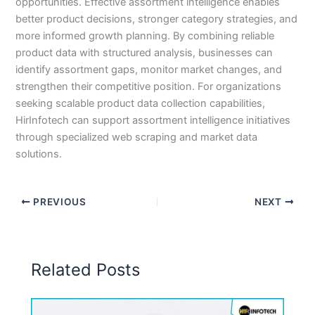
opportunities. Effective assortment intelligence enables
better product decisions, stronger category strategies, and
more informed growth planning. By combining reliable
product data with structured analysis, businesses can
identify assortment gaps, monitor market changes, and
strengthen their competitive position. For organizations
seeking scalable product data collection capabilities,
HirInfotech can support assortment intelligence initiatives
through specialized web scraping and market data
solutions.
PREVIOUS
NEXT
Related Posts