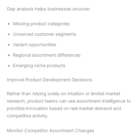
Gap analysis helps businesses uncover:
Missing product categories
Unserved customer segments
Variant opportunities
Regional assortment differences
Emerging niche products
Improve Product Development Decisions
Rather than relying solely on intuition or limited market
research, product teams can use assortment intelligence to
prioritize innovation based on real market demand and
competitive activity.
Monitor Competitor Assortment Changes