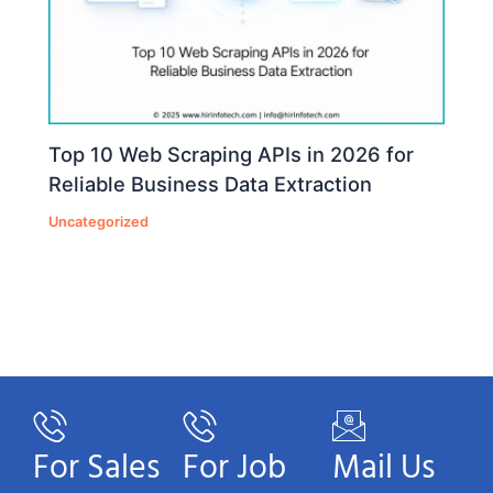
Top 10 Web Scraping APIs in 2026 for
Reliable Business Data Extraction
Uncategorized
For Sales
For Job
Mail Us