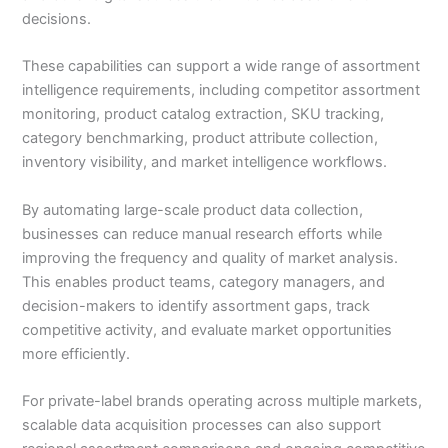
decisions.
These capabilities can support a wide range of assortment
intelligence requirements, including competitor assortment
monitoring, product catalog extraction, SKU tracking,
category benchmarking, product attribute collection,
inventory visibility, and market intelligence workflows.
By automating large-scale product data collection,
businesses can reduce manual research efforts while
improving the frequency and quality of market analysis.
This enables product teams, category managers, and
decision-makers to identify assortment gaps, track
competitive activity, and evaluate market opportunities
more efficiently.
For private-label brands operating across multiple markets,
scalable data acquisition processes can also support