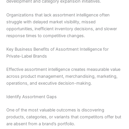
development and category expansion initiatives.
Organizations that lack assortment intelligence often
struggle with delayed market visibility, missed
opportunities, inefficient inventory decisions, and slower
response times to competitive changes.
Key Business Benefits of Assortment Intelligence for
Private-Label Brands
Effective assortment intelligence creates measurable value
across product management, merchandising, marketing,
operations, and executive decision-making.
Identify Assortment Gaps
One of the most valuable outcomes is discovering
products, categories, or variants that competitors offer but
are absent from a brand’s portfolio.