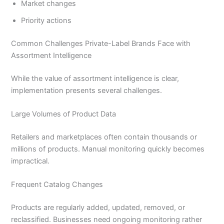
Market changes
Priority actions
Common Challenges Private-Label Brands Face with
Assortment Intelligence
While the value of assortment intelligence is clear,
implementation presents several challenges.
Large Volumes of Product Data
Retailers and marketplaces often contain thousands or
millions of products. Manual monitoring quickly becomes
impractical.
Frequent Catalog Changes
Products are regularly added, updated, removed, or
reclassified. Businesses need ongoing monitoring rather