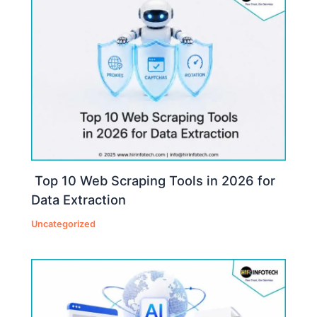
Top 10 Web Scraping Tools in 2026 for
Data Extraction
Uncategorized