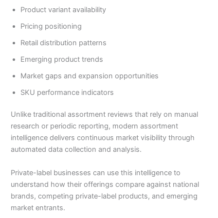
Product variant availability
Pricing positioning
Retail distribution patterns
Emerging product trends
Market gaps and expansion opportunities
SKU performance indicators
Unlike traditional assortment reviews that rely on manual
research or periodic reporting, modern assortment
intelligence delivers continuous market visibility through
automated data collection and analysis.
Private-label businesses can use this intelligence to
understand how their offerings compare against national
brands, competing private-label products, and emerging
market entrants.