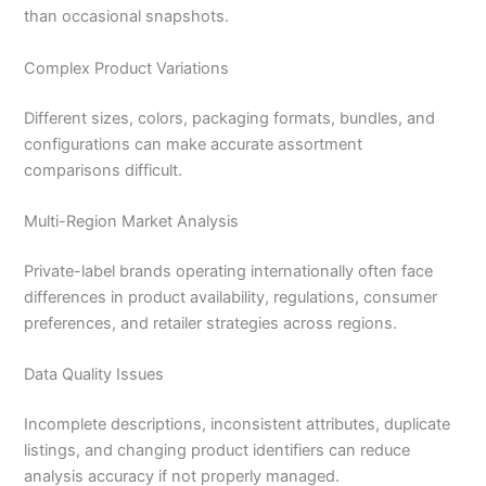
than occasional snapshots.
Complex Product Variations
Different sizes, colors, packaging formats, bundles, and
configurations can make accurate assortment
comparisons difficult.
Multi-Region Market Analysis
Private-label brands operating internationally often face
differences in product availability, regulations, consumer
preferences, and retailer strategies across regions.
Data Quality Issues
Incomplete descriptions, inconsistent attributes, duplicate
listings, and changing product identifiers can reduce
analysis accuracy if not properly managed.