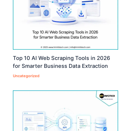
Top 10 AI Web Scraping Tools in 2026
for Smarter Business Data Extraction
Uncategorized