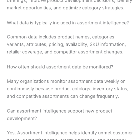
offerings, improve product development decisions, identify
market opportunities, and optimize category strategies.
What data is typically included in assortment intelligence?
Common data includes product names, categories,
variants, attributes, pricing, availability, SKU information,
retailer coverage, and competitor assortment changes.
How often should assortment data be monitored?
Many organizations monitor assortment data weekly or
continuously because product catalogs, inventory status,
and competitive assortments can change frequently.
Can assortment intelligence support new product
development?
Yes. Assortment intelligence helps identify unmet customer