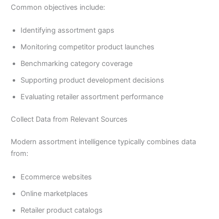
Common objectives include:
Identifying assortment gaps
Monitoring competitor product launches
Benchmarking category coverage
Supporting product development decisions
Evaluating retailer assortment performance
Collect Data from Relevant Sources
Modern assortment intelligence typically combines data
from:
Ecommerce websites
Online marketplaces
Retailer product catalogs