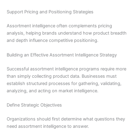
Support Pricing and Positioning Strategies
Assortment intelligence often complements pricing
analysis, helping brands understand how product breadth
and depth influence competitive positioning.
Building an Effective Assortment Intelligence Strategy
Successful assortment intelligence programs require more
than simply collecting product data. Businesses must
establish structured processes for gathering, validating,
analyzing, and acting on market intelligence.
Define Strategic Objectives
Organizations should first determine what questions they
need assortment intelligence to answer.