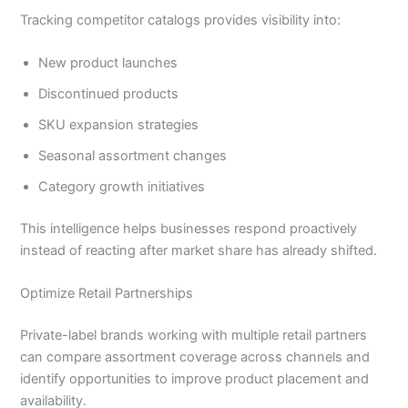
Tracking competitor catalogs provides visibility into:
New product launches
Discontinued products
SKU expansion strategies
Seasonal assortment changes
Category growth initiatives
This intelligence helps businesses respond proactively
instead of reacting after market share has already shifted.
Optimize Retail Partnerships
Private-label brands working with multiple retail partners
can compare assortment coverage across channels and
identify opportunities to improve product placement and
availability.