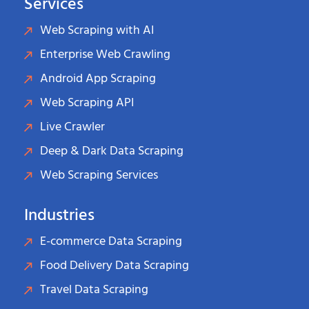
Services
Web Scraping with AI
Enterprise Web Crawling
Android App Scraping
Web Scraping API
Live Crawler
Deep & Dark Data Scraping
Web Scraping Services
Industries
E-commerce Data Scraping
Food Delivery Data Scraping
Travel Data Scraping