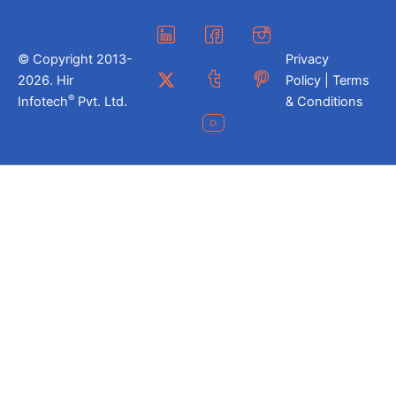
© Copyright 2013-
Privacy
2026. Hir
Policy | Terms
®
Infotech
Pvt. Ltd.
& Conditions