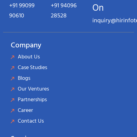
+91 99099
+91 94096
On
90610
28528
inquiry@hirinfo
Company
About Us
Case Studies
Blogs
Our Ventures
Partnerships
Career
Contact Us