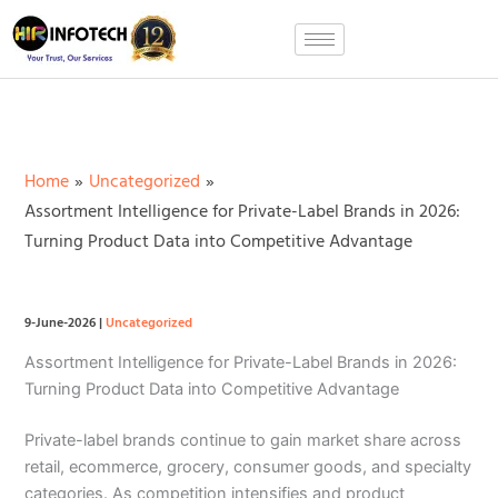
Skip
to
content
Home
Uncategorized
Assortment Intelligence for Private-Label Brands in 2026:
Turning Product Data into Competitive Advantage
9-June-2026
|
Uncategorized
Assortment Intelligence for Private-Label Brands in 2026:
Turning Product Data into Competitive Advantage
Private-label brands continue to gain market share across
retail, ecommerce, grocery, consumer goods, and specialty
categories. As competition intensifies and product