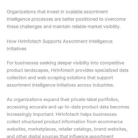
Organizations that invest in scalable assortment
intelligence processes are better positioned to overcome
these challenges and maintain reliable market visibility.
How HirInfotech Supports Assortment Intelligence
Initiatives
For businesses seeking deeper visibility into competitive
product landscapes, HirInfotech provides specialized data
collection and web scraping solutions that support
assortment intelligence initiatives across industries.
As organizations expand their private-label portfolios,
accessing accurate and up-to-date product data becomes
increasingly important. HirInfotech helps businesses
collect structured product information from ecommerce
websites, marketplaces, retailer catalogs, brand websites,
and other digital sources that influence assortment