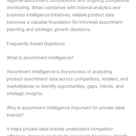
regional assortment comparisons and ongoing competitive
monitoring. When combined with internal analytics and
business intelligence initiatives, reliable product data
becomes a valuable foundation for informed assortment
planning and strategic growth decisions.
Frequently Asked Questions
What is assortment intelligence?
Assortment intelligence is the process of analyzing
product assortment data across competitors, retailers, and
marketplaces to identify opportunities, gaps, trends, and
strategic insights.
Why is assortment intelligence important for private-label
brands?
It helps private-label brands understand competitor