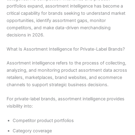
portfolios expand, assortment intelligence has become a
critical capability for brands seeking to understand market
opportunities, identify assortment gaps, monitor
competitors, and make data-driven merchandising
decisions in 2026.
What Is Assortment Intelligence for Private-Label Brands?
Assortment intelligence refers to the process of collecting,
analyzing, and monitoring product assortment data across
retailers, marketplaces, brand websites, and ecommerce
channels to support strategic business decisions.
For private-label brands, assortment intelligence provides
visibility into:
Competitor product portfolios
Category coverage