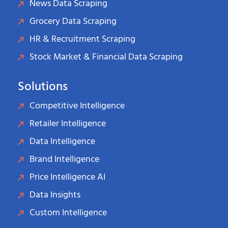
News Data Scraping
Grocery Data Scraping
HR & Recruitment Scraping
Stock Market & Financial Data Scraping
Solutions
Competitive Intelligence
Retailer Intelligence
Data Intelligence
Brand Intelligence
Price Intelligence AI
Data Insights
Custom Intelligence