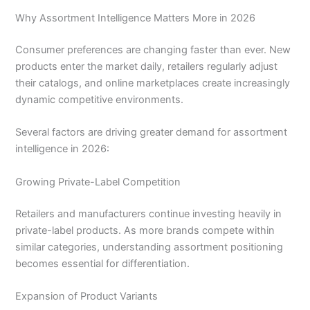
Why Assortment Intelligence Matters More in 2026
Consumer preferences are changing faster than ever. New
products enter the market daily, retailers regularly adjust
their catalogs, and online marketplaces create increasingly
dynamic competitive environments.
Several factors are driving greater demand for assortment
intelligence in 2026:
Growing Private-Label Competition
Retailers and manufacturers continue investing heavily in
private-label products. As more brands compete within
similar categories, understanding assortment positioning
becomes essential for differentiation.
Expansion of Product Variants