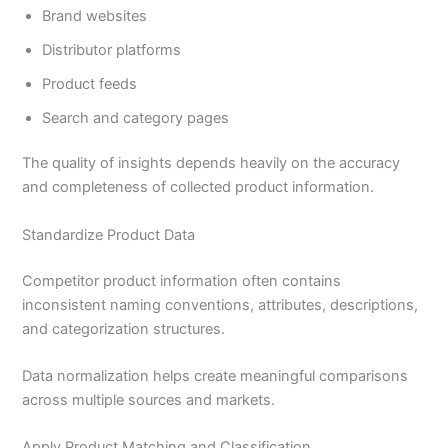
Brand websites
Distributor platforms
Product feeds
Search and category pages
The quality of insights depends heavily on the accuracy
and completeness of collected product information.
Standardize Product Data
Competitor product information often contains
inconsistent naming conventions, attributes, descriptions,
and categorization structures.
Data normalization helps create meaningful comparisons
across multiple sources and markets.
Apply Product Matching and Classification