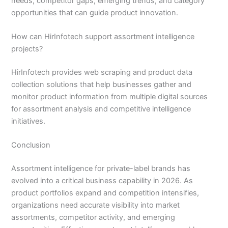
needs, competitor gaps, emerging trends, and category
opportunities that can guide product innovation.
How can HirInfotech support assortment intelligence
projects?
HirInfotech provides web scraping and product data
collection solutions that help businesses gather and
monitor product information from multiple digital sources
for assortment analysis and competitive intelligence
initiatives.
Conclusion
Assortment intelligence for private-label brands has
evolved into a critical business capability in 2026. As
product portfolios expand and competition intensifies,
organizations need accurate visibility into market
assortments, competitor activity, and emerging