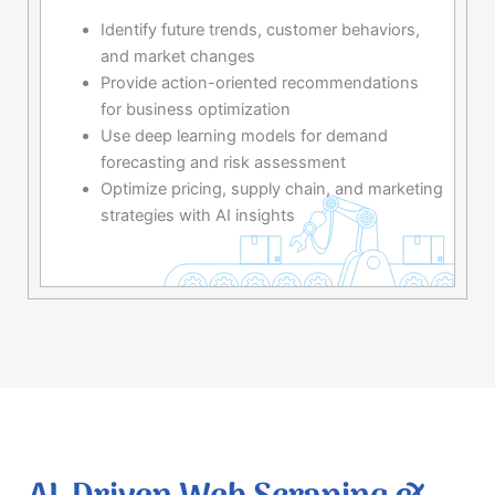
Identify future trends, customer behaviors,
and market changes
Provide action-oriented recommendations
for business optimization
Use deep learning models for demand
forecasting and risk assessment
Optimize pricing, supply chain, and marketing
strategies with AI insights