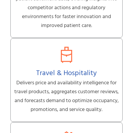
competitor actions and regulatory
environments for faster innovation and
improved patient care.
Travel & Hospitality
Delivers price and availability intelligence for
travel products, aggregates customer reviews,
and forecasts demand to optimize occupancy,
promotions, and service quality.