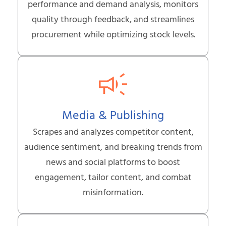
performance and demand analysis, monitors
quality through feedback, and streamlines
procurement while optimizing stock levels.
Media & Publishing
Scrapes and analyzes competitor content,
audience sentiment, and breaking trends from
news and social platforms to boost
engagement, tailor content, and combat
misinformation.