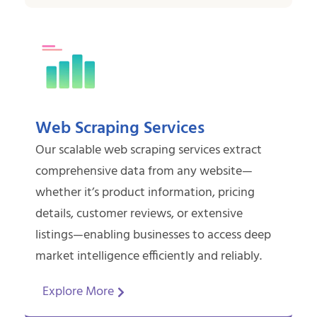
Web Scraping Services
Our scalable web scraping services extract
comprehensive data from any website—
whether it’s product information, pricing
details, customer reviews, or extensive
listings—enabling businesses to access deep
market intelligence efficiently and reliably.
Explore More