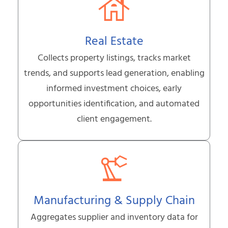
Real Estate
Collects property listings, tracks market
trends, and supports lead generation, enabling
informed investment choices, early
opportunities identification, and automated
client engagement.
Manufacturing & Supply Chain
Aggregates supplier and inventory data for