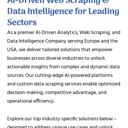
AI-Driven Web Scraping &
Data Intelligence for Leading
Sectors
As a premier AI-Driven Analytics, Web Scraping, and
Data Intelligence Company serving Europe and the
USA, we deliver tailored solutions that empower
businesses across diverse industries to unlock
actionable insights from complex and dynamic data
sources. Our cutting-edge AI-powered platforms
and custom data scraping services enable optimized
decision-making, competitive advantage, and
operational efficiency.
Explore our top industry-specific solutions below –
designed to address unique use cases and unlock