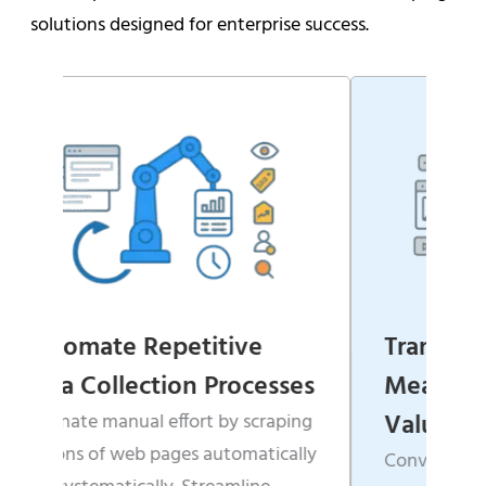
solutions designed for enterprise success.
ive
Transform Websites into
rocesses
Measurable Business
Value
by scraping
tomatically
Convert scattered, unstructured