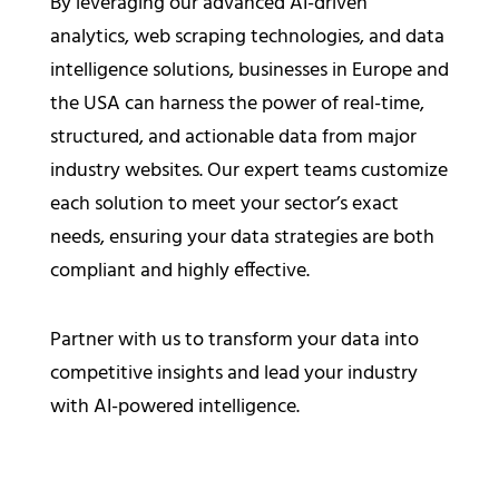
By leveraging our advanced AI-driven
analytics, web scraping technologies, and data
intelligence solutions, businesses in Europe and
the USA can harness the power of real-time,
structured, and actionable data from major
industry websites. Our expert teams customize
each solution to meet your sector’s exact
needs, ensuring your data strategies are both
compliant and highly effective.
Partner with us to transform your data into
competitive insights and lead your industry
with AI-powered intelligence.