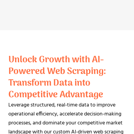
Unlock Growth with AI-
Powered Web Scraping:
Transform Data into
Competitive Advantage
Leverage structured, real-time data to improve
operational efficiency, accelerate decision-making
processes, and dominate your competitive market
landscape with our custom AI-driven web scraping