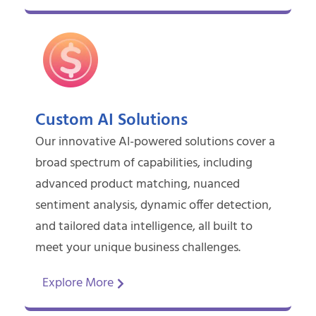
Custom AI Solutions
Our innovative AI-powered solutions cover a
broad spectrum of capabilities, including
advanced product matching, nuanced
sentiment analysis, dynamic offer detection,
and tailored data intelligence, all built to
meet your unique business challenges.
Explore More