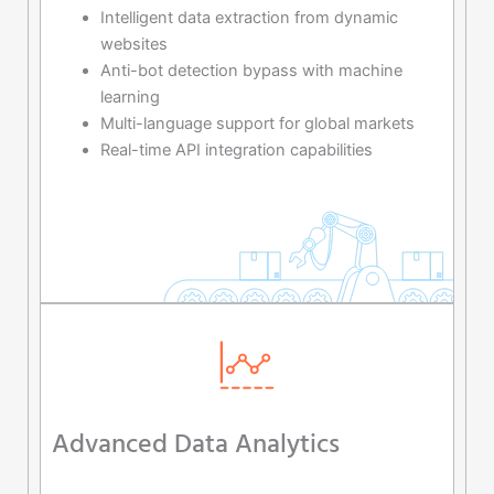
Intelligent data extraction from dynamic
websites
Anti-bot detection bypass with machine
learning
Multi-language support for global markets
Real-time API integration capabilities
Advanced Data Analytics