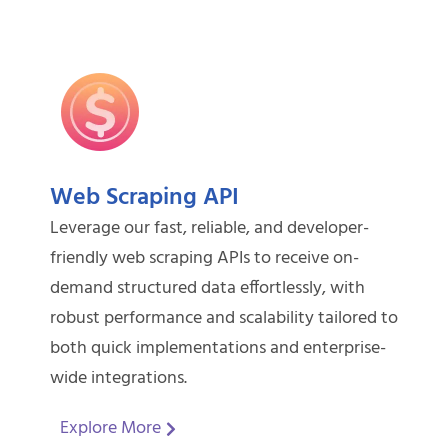
Web Scraping API
Leverage our fast, reliable, and developer-
friendly web scraping APIs to receive on-
demand structured data effortlessly, with
robust performance and scalability tailored to
both quick implementations and enterprise-
wide integrations.
Explore More