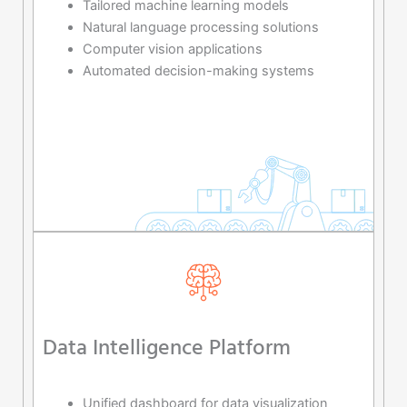
Tailored machine learning models
Natural language processing solutions
Computer vision applications
Automated decision-making systems
Data Intelligence Platform
Unified dashboard for data visualization