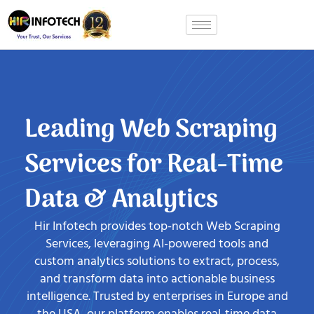
Skip
to
content
Leading Web Scraping
Services for Real-Time
Data & Analytics
Hir Infotech provides top-notch Web Scraping
Services, leveraging AI-powered tools and
custom analytics solutions to extract, process,
and transform data into actionable business
intelligence. Trusted by enterprises in Europe and