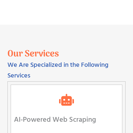
Our Services
We Are Specialized in the Following
Services
AI-Powered Web Scraping