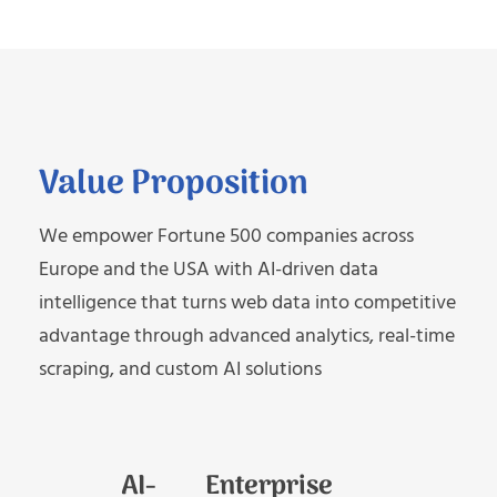
Value Proposition
We empower Fortune 500 companies across
Europe and the USA with AI-driven data
intelligence that turns web data into competitive
advantage through advanced analytics, real-time
scraping, and custom AI solutions
AI-
Enterprise