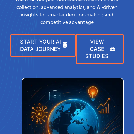
the USA, our platform enables real-time data
collection, advanced analytics, and AI-driven
insights for smarter decision-making and
competitive advantage
START YOUR AI
VIEW
DATA JOURNEY
CASE
STUDIES