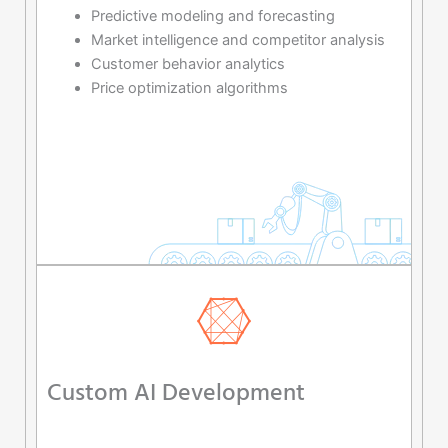
Predictive modeling and forecasting
Market intelligence and competitor analysis
Customer behavior analytics
Price optimization algorithms
Custom AI Development