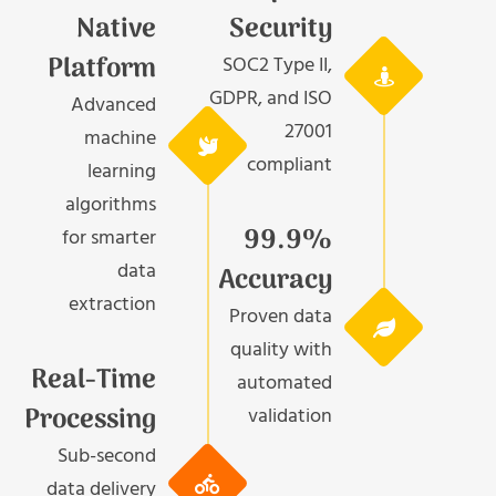
Native
Security
Platform
SOC2 Type II,
GDPR, and ISO
Advanced
27001
machine
compliant
learning
algorithms
99.9%
for smarter
data
Accuracy
extraction
Proven data
quality with
Real-Time
automated
Processing
validation
Sub-second
data delivery