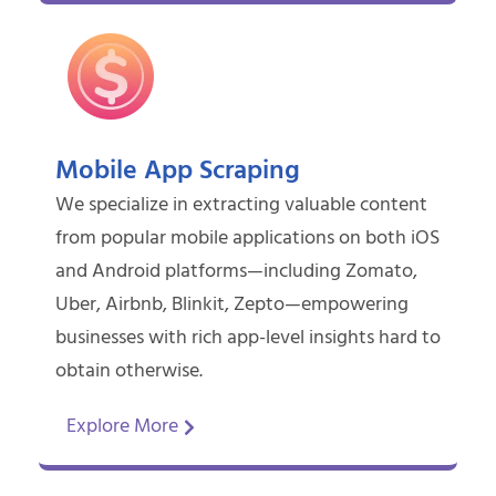
Mobile App Scraping
We specialize in extracting valuable content
from popular mobile applications on both iOS
and Android platforms—including Zomato,
Uber, Airbnb, Blinkit, Zepto—empowering
businesses with rich app-level insights hard to
obtain otherwise.
Explore More