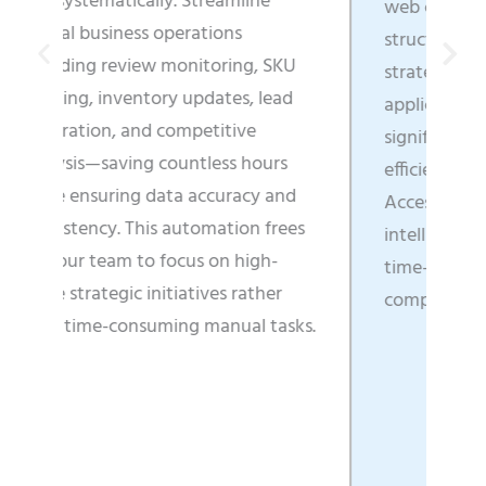
mline
web content into business-ready,
ns
structured data that directly fuels
ing, SKU
strategic decisions, enhances
es, lead
application functionality, and
tive
significantly boosts operational
s hours
efficiency across all departments.
racy and
Access real-time market
tion frees
intelligence that enables faster
 high-
time-to-market and clearer
 rather
competitive positioning.
ual tasks.