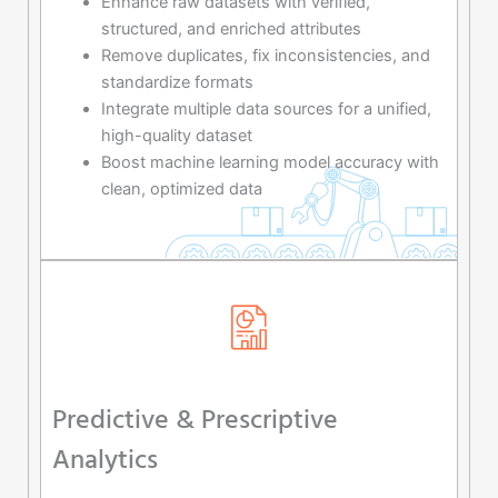
Enhance raw datasets with verified,
structured, and enriched attributes
Remove duplicates, fix inconsistencies, and
standardize formats
Integrate multiple data sources for a unified,
high-quality dataset
Boost machine learning model accuracy with
clean, optimized data
Predictive & Prescriptive
Analytics