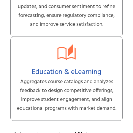
updates, and consumer sentiment to refine
forecasting, ensure regulatory compliance,
and improve service satisfaction.
Education & eLearning
Aggregates course catalogs and analyzes
feedback to design competitive offerings,
improve student engagement, and align
educational programs with market demand.