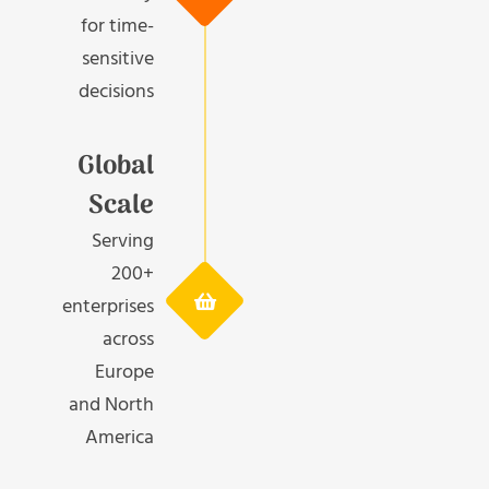
for time-
sensitive
decisions
Global
Scale
Serving
200+
enterprises
across
Europe
and North
America