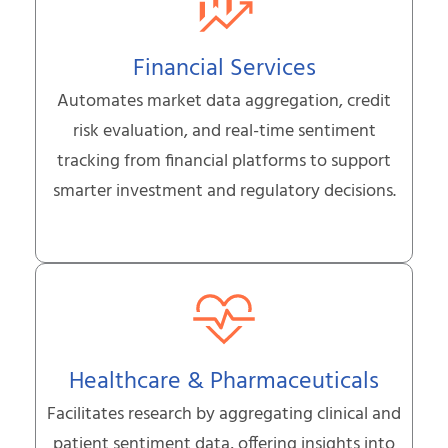
Financial Services
Automates market data aggregation, credit
risk evaluation, and real-time sentiment
tracking from financial platforms to support
smarter investment and regulatory decisions.
Healthcare & Pharmaceuticals
Facilitates research by aggregating clinical and
patient sentiment data, offering insights into