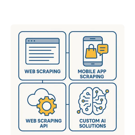
sectors including eCommerce, Q-Commerce,
Travel, Real Estate, and many more.