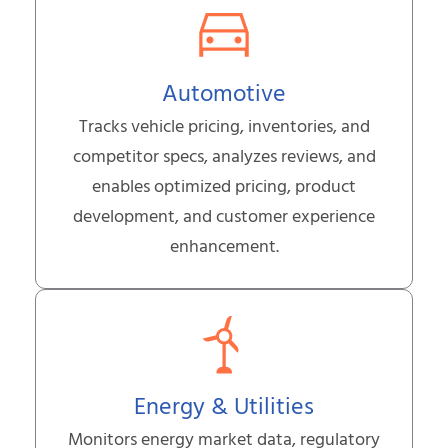
Automotive
Tracks vehicle pricing, inventories, and
competitor specs, analyzes reviews, and
enables optimized pricing, product
development, and customer experience
enhancement.
Energy & Utilities
Monitors energy market data, regulatory