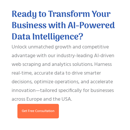
Ready to Transform Your
Business with AI-Powered
Data Intelligence?
Unlock unmatched growth and competitive
advantage with our industry-leading AI-driven
web scraping and analytics solutions. Harness
real-time, accurate data to drive smarter
decisions, optimize operations, and accelerate
innovation—tailored specifically for businesses
across Europe and the USA.
Get Free Consultation