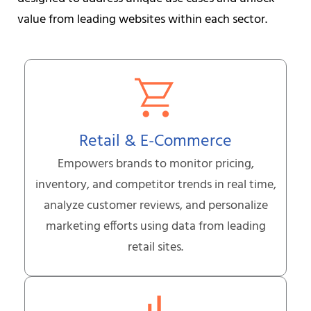
value from leading websites within each sector.
Retail & E-Commerce
Empowers brands to monitor pricing,
inventory, and competitor trends in real time,
analyze customer reviews, and personalize
marketing efforts using data from leading
retail sites.