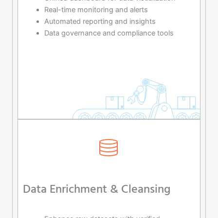
Real-time monitoring and alerts
Automated reporting and insights
Data governance and compliance tools
Data Enrichment & Cleansing