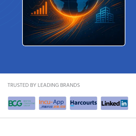
TRUSTED BY LEADING BRANDS