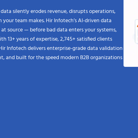
 data silently erodes revenue, disrupts operations,
 your team makes. Hir Infotech’s AI-driven data
ks at source — before bad data enters your systems,
th 13+ years of expertise, 2,745+ satisfied clients
Hir Infotech delivers enterprise-grade data validation
iant, and built for the speed modern B2B organizations