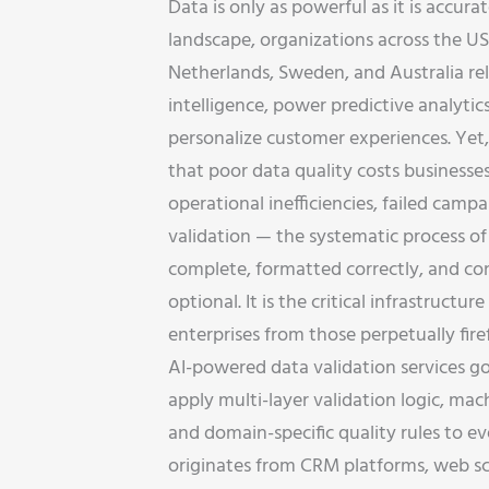
Data is only as powerful as it is accurat
landscape, organizations across the U
Netherlands, Sweden, and Australia rel
intelligence, power predictive analytic
personalize customer experiences. Yet,
that poor data quality costs businesses
operational inefficiencies, failed camp
validation — the systematic process of 
complete, formatted correctly, and con
optional. It is the critical infrastruct
enterprises from those perpetually firef
AI-powered data validation services g
apply multi-layer validation logic, ma
and domain-specific quality rules to e
originates from CRM platforms, web scr