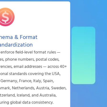
hema & Format
andardization
enforce field-level format rules —
es, phone numbers, postal codes,
rencies, email addresses — across 40+
ional standards covering the USA,
 Germany, France, Italy, Spain,
mark, Netherlands, Austria, Sweden,
tzerland, Iceland, and Australia,
uring global data consistency.