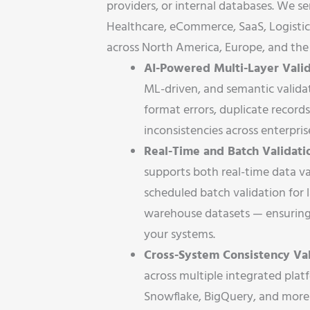
providers, or internal databases. We se
Healthcare, eCommerce, SaaS, Logistic
across North America, Europe, and the 
AI-Powered Multi-Layer Valid
ML-driven, and semantic valida
format errors, duplicate records
inconsistencies across enterpri
Real-Time and Batch Validatio
supports both real-time data va
scheduled batch validation for 
warehouse datasets — ensuring 
your systems.
Cross-System Consistency Val
across multiple integrated pla
Snowflake, BigQuery, and more 