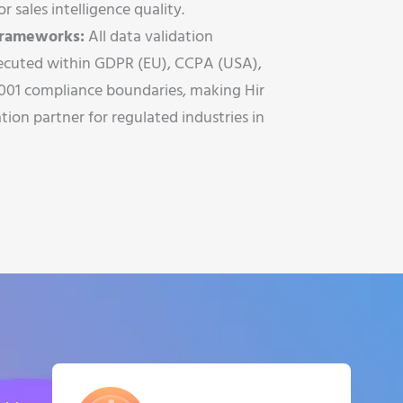
r sales intelligence quality.
 Frameworks:
All data validation
ecuted within GDPR (EU), CCPA (USA),
001 compliance boundaries, making Hir
tion partner for regulated industries in