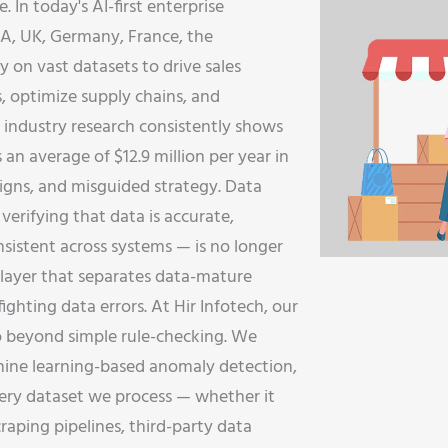
e. In today's AI-first enterprise
SA, UK, Germany, France, the
y on vast datasets to drive sales
s, optimize supply chains, and
 industry research consistently shows
 an average of $12.9 million per year in
aigns, and misguided strategy. Data
verifying that data is accurate,
sistent across systems — is no longer
ure layer that separates data-mature
ighting data errors. At Hir Infotech, our
o beyond simple rule-checking. We
chine learning-based anomaly detection,
very dataset we process — whether it
aping pipelines, third-party data