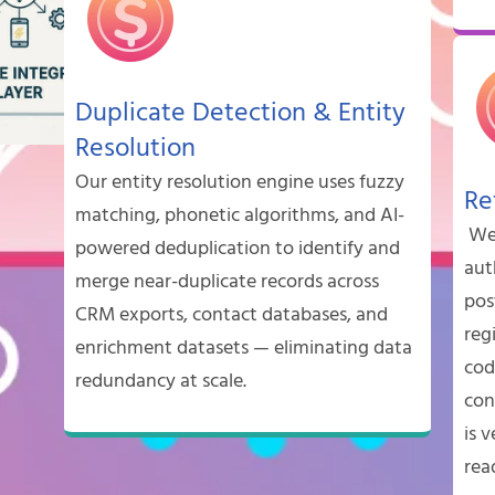
Duplicate Detection & Entity
Resolution
Our entity resolution engine uses fuzzy
Re
matching, phonetic algorithms, and AI-
We 
powered deduplication to identify and
aut
merge near-duplicate records across
pos
CRM exports, contact databases, and
reg
enrichment datasets — eliminating data
cod
redundancy at scale.
con
is v
rea