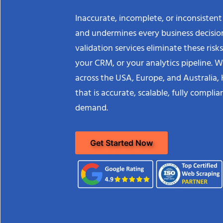
Inaccurate, incomplete, or inconsistent
and undermines every business decision
validation services eliminate these ris
your CRM, or your analytics pipeline. Wi
across the USA, Europe, and Australia, 
that is accurate, scalable, fully compl
demand.
Get Started Now