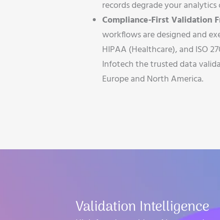
records degrade your analytics o
Compliance-First Validation
workflows are designed and ex
HIPAA (Healthcare), and ISO 27
Infotech the trusted data valida
Europe and North America.
Validation Intelligence