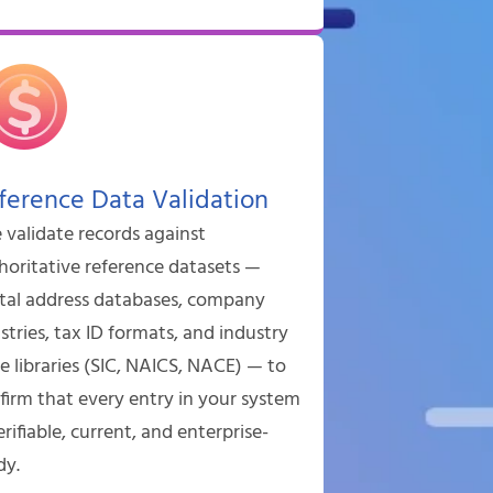
ference Data Validation
validate records against
horitative reference datasets —
tal address databases, company
istries, tax ID formats, and industry
e libraries (SIC, NAICS, NACE) — to
firm that every entry in your system
erifiable, current, and enterprise-
dy.