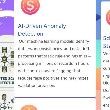
with
ta
rter,
e-
AI-Driven Anomaly
Detection
Sc
Our machine learning models identify
St
outliers, inconsistencies, and data drift
We 
patterns that static rule engines miss —
dat
processing millions of records in hours
cur
with context-aware flagging that
reg
reduces false positives and maximizes
UK,
validation precision.
Den
Swi
ens