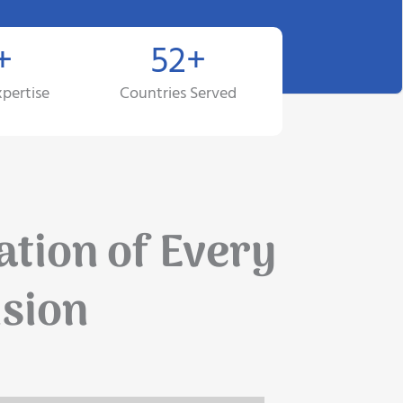
+
52+
xpertise
Countries Served
ation of Every
ision