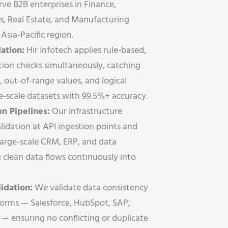
rve B2B enterprises in Finance,
s, Real Estate, and Manufacturing
Asia-Pacific region.
ation:
Hir Infotech applies rule-based,
tion checks simultaneously, catching
, out-of-range values, and logical
se-scale datasets with 99.5%+ accuracy.
n Pipelines:
Our infrastructure
lidation at API ingestion points and
large-scale CRM, ERP, and data
clean data flows continuously into
idation:
We validate data consistency
tforms — Salesforce, HubSpot, SAP,
— ensuring no conflicting or duplicate