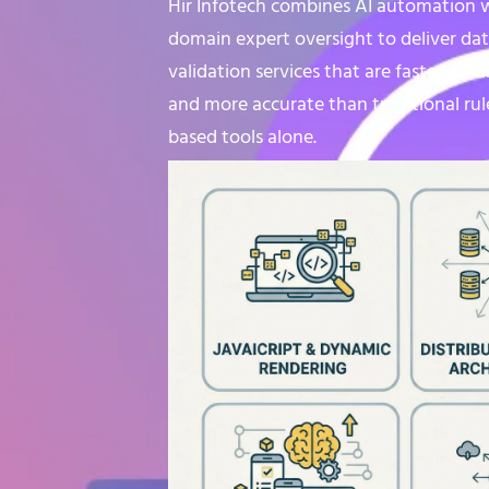
Hir Infotech combines AI automation 
domain expert oversight to deliver da
validation services that are faster, sma
and more accurate than traditional rul
based tools alone.