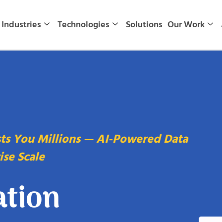
Industries
Technologies
Solutions
Our Work
sts You Millions — AI-Powered Data
ise Scale
ation