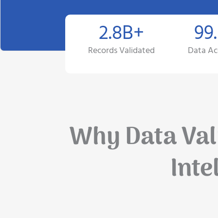
2.8B+
99
Records Validated
Data Ac
Why Data Vali
Inte