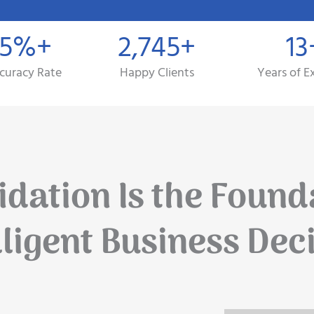
.5%+
2,745+
13
curacy Rate
Happy Clients
Years of E
dation Is the Found
lligent Business Dec