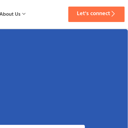
Let's connect
About Us