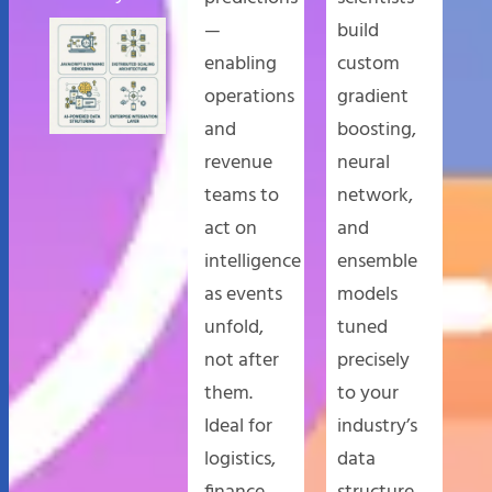
—
build
enabling
custom
operations
gradient
and
boosting,
revenue
neural
teams to
network,
act on
and
intelligence
ensemble
as events
models
unfold,
tuned
not after
precisely
them.
to your
Ideal for
industry’s
logistics,
data