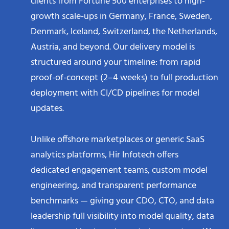
clients from Fortune 500 enterprises to high-
growth scale-ups in Germany, France, Sweden,
Denmark, Iceland, Switzerland, the Netherlands,
Austria, and beyond. Our delivery model is
structured around your timeline: from rapid
proof-of-concept (2–4 weeks) to full production
deployment with CI/CD pipelines for model
updates.
Unlike offshore marketplaces or generic SaaS
analytics platforms, Hir Infotech offers
dedicated engagement teams, custom model
engineering, and transparent performance
benchmarks — giving your CDO, CTO, and data
leadership full visibility into model quality, data