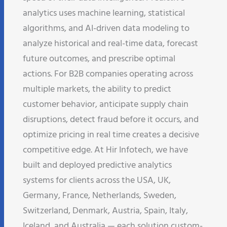
analytics uses machine learning, statistical
algorithms, and AI-driven data modeling to
analyze historical and real-time data, forecast
future outcomes, and prescribe optimal
actions. For B2B companies operating across
multiple markets, the ability to predict
customer behavior, anticipate supply chain
disruptions, detect fraud before it occurs, and
optimize pricing in real time creates a decisive
competitive edge. At Hir Infotech, we have
built and deployed predictive analytics
systems for clients across the USA, UK,
Germany, France, Netherlands, Sweden,
Switzerland, Denmark, Austria, Spain, Italy,
Iceland, and Australia — each solution custom-