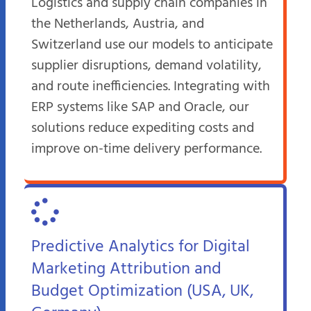
Logistics and supply chain companies in
the Netherlands, Austria, and
Switzerland use our models to anticipate
supplier disruptions, demand volatility,
and route inefficiencies. Integrating with
ERP systems like SAP and Oracle, our
solutions reduce expediting costs and
improve on-time delivery performance.
Predictive Analytics for Digital
Marketing Attribution and
Budget Optimization (USA, UK,