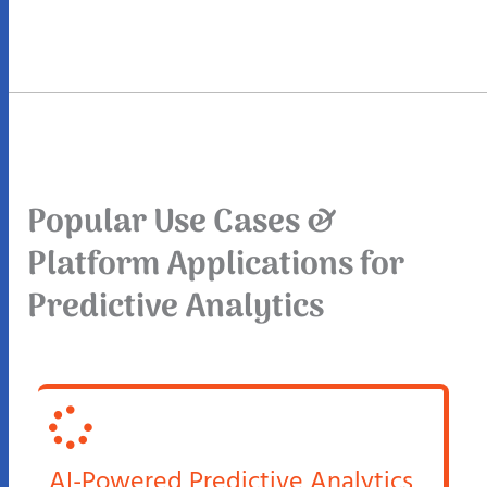
Popular Use Cases &
Platform Applications for
Predictive Analytics
AI-Powered Predictive Analytics