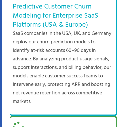
Predictive Customer Churn
Modeling for Enterprise SaaS
Platforms (USA & Europe)
SaaS companies in the USA, UK, and Germany
deploy our churn prediction models to
identify at-risk accounts 60–90 days in
advance. By analyzing product usage signals,
support interactions, and billing behavior, our
models enable customer success teams to
intervene early, protecting ARR and boosting
net revenue retention across competitive
markets.​