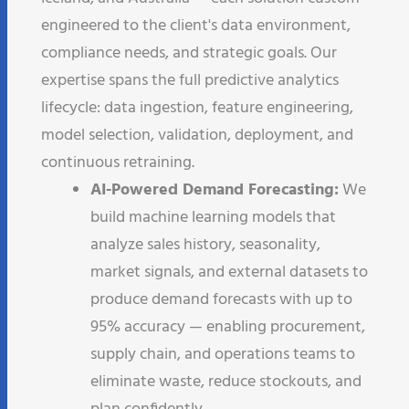
engineered to the client's data environment,
compliance needs, and strategic goals. Our
expertise spans the full predictive analytics
lifecycle: data ingestion, feature engineering,
model selection, validation, deployment, and
continuous retraining.
AI-Powered Demand Forecasting:
We
build machine learning models that
analyze sales history, seasonality,
market signals, and external datasets to
produce demand forecasts with up to
95% accuracy — enabling procurement,
supply chain, and operations teams to
eliminate waste, reduce stockouts, and