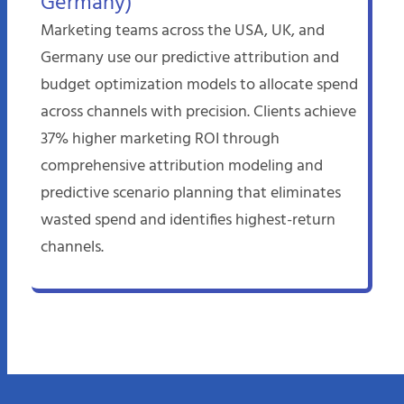
Germany)
Marketing teams across the USA, UK, and
Germany use our predictive attribution and
budget optimization models to allocate spend
across channels with precision. Clients achieve
37% higher marketing ROI through
comprehensive attribution modeling and
predictive scenario planning that eliminates
wasted spend and identifies highest-return
channels.