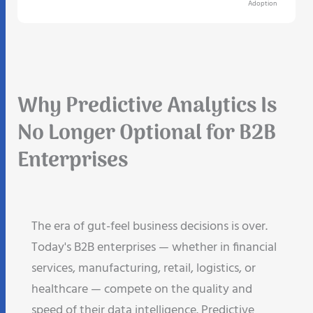
Adoption
Why Predictive Analytics Is
No Longer Optional for B2B
Enterprises
The era of gut-feel business decisions is over.
Today's B2B enterprises — whether in financial
services, manufacturing, retail, logistics, or
healthcare — compete on the quality and
speed of their data intelligence. Predictive