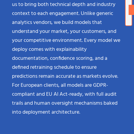
us to bring both technical depth and industry
context to each engagement. Unlike generic
analytics vendors, we build models that
understand your market, your customers, and
your competitive environment. Every model we
deploy comes with explainability
documentation, confidence scoring, and a
defined retraining schedule to ensure
predictions remain accurate as markets evolve.
For European clients, all models are GDPR-
compliant and EU AI Act-ready, with full audit
trails and human oversight mechanisms baked
into deployment architecture.