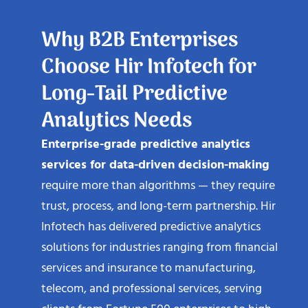
Why B2B Enterprises
Choose Hir Infotech for
Long-Tail Predictive
Analytics Needs
Enterprise-grade predictive analytics
services for data-driven decision-making
require more than algorithms — they require
trust, process, and long-term partnership. Hir
Infotech has delivered predictive analytics
solutions for industries ranging from financial
services and insurance to manufacturing,
telecom, and professional services, serving