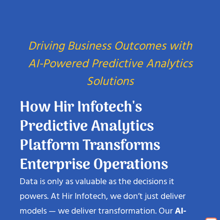
Driving Business Outcomes with
AI-Powered Predictive Analytics
Solutions
How Hir Infotech's
Predictive Analytics
Platform Transforms
Enterprise Operations
Data is only as valuable as the decisions it
powers. At Hir Infotech, we don’t just deliver
models — we deliver transformation. Our
AI-