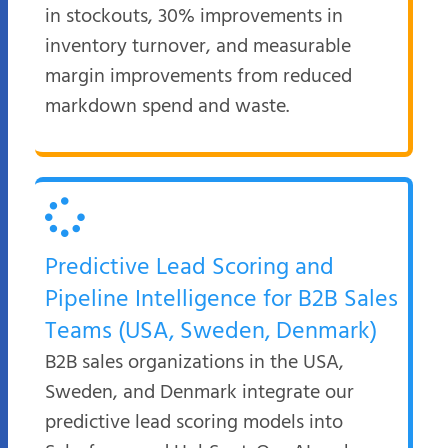
in stockouts, 30% improvements in
inventory turnover, and measurable
margin improvements from reduced
markdown spend and waste.
Predictive Lead Scoring and
Pipeline Intelligence for B2B Sales
Teams (USA, Sweden, Denmark)
B2B sales organizations in the USA,
Sweden, and Denmark integrate our
predictive lead scoring models into