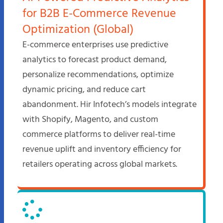
for B2B E-Commerce Revenue
Optimization (Global)
E-commerce enterprises use predictive
analytics to forecast product demand,
personalize recommendations, optimize
dynamic pricing, and reduce cart
abandonment. Hir Infotech’s models integrate
with Shopify, Magento, and custom
commerce platforms to deliver real-time
revenue uplift and inventory efficiency for
retailers operating across global markets.