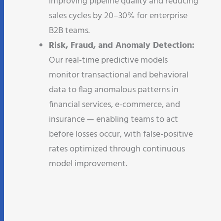
improving pipeline quality and reducing
sales cycles by 20–30% for enterprise
B2B teams.
Risk, Fraud, and Anomaly Detection:
Our real-time predictive models
monitor transactional and behavioral
data to flag anomalous patterns in
financial services, e-commerce, and
insurance — enabling teams to act
before losses occur, with false-positive
rates optimized through continuous
model improvement.