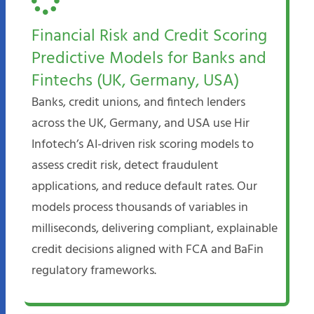
Financial Risk and Credit Scoring
Predictive Models for Banks and
Fintechs (UK, Germany, USA)
Banks, credit unions, and fintech lenders
across the UK, Germany, and USA use Hir
Infotech’s AI-driven risk scoring models to
assess credit risk, detect fraudulent
applications, and reduce default rates. Our
models process thousands of variables in
milliseconds, delivering compliant, explainable
credit decisions aligned with FCA and BaFin
regulatory frameworks.