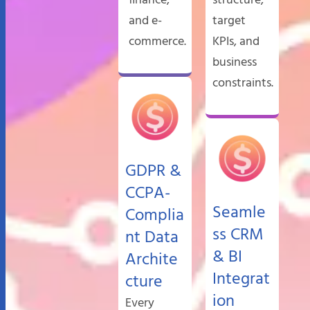
finance,
structure,
and e-
target
commerce.
KPIs, and
business
constraints.
GDPR &
CCPA-
Seamle
Complia
ss CRM
nt Data
& BI
Archite
Integrat
cture
ion
Every