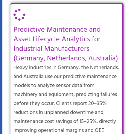
Predictive Maintenance and
Asset Lifecycle Analytics for
Industrial Manufacturers
(Germany, Netherlands, Australia)
Heavy industries in Germany, the Netherlands,
and Australia use our predictive maintenance
models to analyze sensor data from
machinery and equipment, predicting failures
before they occur. Clients report 20–35%
reductions in unplanned downtime and
maintenance cost savings of 15–25%, directly
improving operational margins and OEE