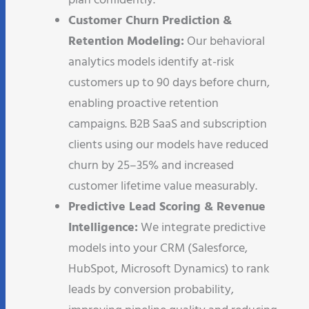
plan confidently.
Customer Churn Prediction &
Retention Modeling:
Our behavioral
analytics models identify at-risk
customers up to 90 days before churn,
enabling proactive retention
campaigns. B2B SaaS and subscription
clients using our models have reduced
churn by 25–35% and increased
customer lifetime value measurably.
Predictive Lead Scoring & Revenue
Intelligence:
We integrate predictive
models into your CRM (Salesforce,
HubSpot, Microsoft Dynamics) to rank
leads by conversion probability,