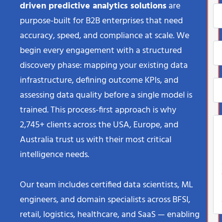
driven predictive analytics solutions
are
purpose-built for B2B enterprises that need
accuracy, speed, and compliance at scale. We
begin every engagement with a structured
discovery phase: mapping your existing data
infrastructure, defining outcome KPIs, and
assessing data quality before a single model is
trained. This process-first approach is why
2,745+ clients across the USA, Europe, and
Australia trust us with their most critical
intelligence needs.
Our team includes certified data scientists, ML
engineers, and domain specialists across BFSI,
retail, logistics, healthcare, and SaaS — enabling