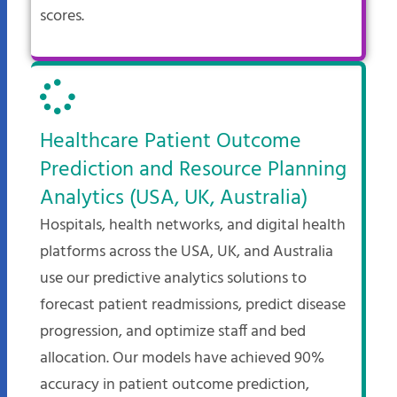
scores.
Healthcare Patient Outcome
Prediction and Resource Planning
Analytics (USA, UK, Australia)
Hospitals, health networks, and digital health
platforms across the USA, UK, and Australia
use our predictive analytics solutions to
forecast patient readmissions, predict disease
progression, and optimize staff and bed
allocation. Our models have achieved 90%
accuracy in patient outcome prediction,