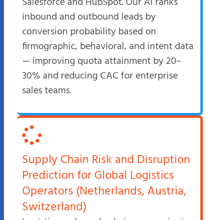
Salesforce and HubSpot. Our AI ranks
inbound and outbound leads by
conversion probability based on
firmographic, behavioral, and intent data
— improving quota attainment by 20–
30% and reducing CAC for enterprise
sales teams.
Supply Chain Risk and Disruption
Prediction for Global Logistics
Operators (Netherlands, Austria,
Switzerland)