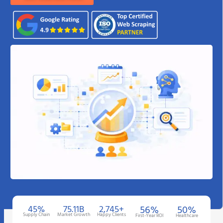
45%
75.11B
2,745+
56%
50%
Supply Chain
Market Growth
Happy Clients
First-Year ROI
Healthcare