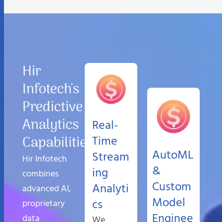
Hir
Infotech's
Predictive
Analytics
Real-
Capabilities
Time
AutoML
Stream
Hir Infotech
&
ing
combines
Custom
Analyti
advanced AI,
Model
cs
proprietary
Enginee
data
We