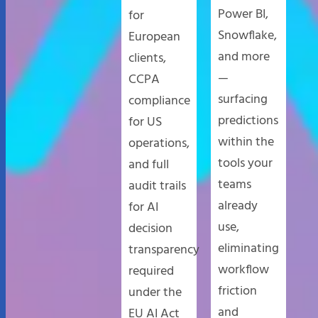
Power BI,
for
Snowflake,
European
and more
clients,
—
CCPA
surfacing
compliance
predictions
for US
within the
operations,
tools your
and full
teams
audit trails
already
for AI
use,
decision
eliminating
transparency
workflow
required
friction
under the
and
EU AI Act