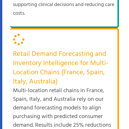
supporting clinical decisions and reducing care
costs.
Retail Demand Forecasting and
Inventory Intelligence for Multi-
Location Chains (France, Spain,
Italy, Australia)
Multi-location retail chains in France,
Spain, Italy, and Australia rely on our
demand forecasting models to align
purchasing with predicted consumer
demand. Results include 25% reductions