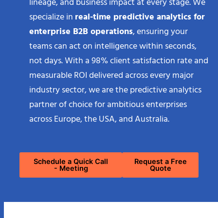
lineage, and business impact at every stage. We
specialize in
real-time predictive analytics for
enterprise B2B operations
, ensuring your
teams can act on intelligence within seconds,
not days. With a 98% client satisfaction rate and
measurable ROI delivered across every major
industry sector, we are the predictive analytics
partner of choice for ambitious enterprises
across Europe, the USA, and Australia.
Schedule a Quick Call
Request a Free
- Meeting
Quote