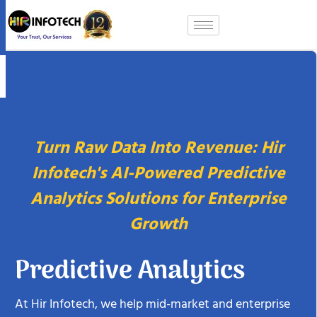
Skip
to
content
Turn Raw Data Into Revenue: Hir
Infotech's AI-Powered Predictive
Analytics Solutions for Enterprise
Growth
Predictive Analytics
At Hir Infotech, we help mid-market and enterprise