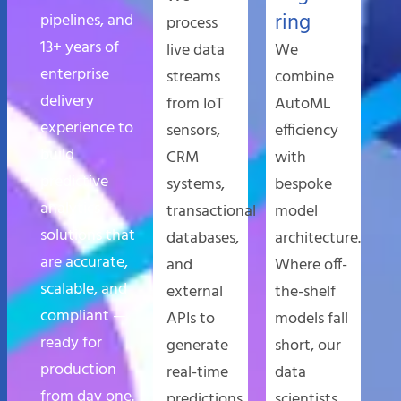
ring
pipelines, and
process
13+ years of
live data
We
enterprise
streams
combine
delivery
from IoT
AutoML
experience to
sensors,
efficiency
build
CRM
with
predictive
systems,
bespoke
analytics
transactional
model
solutions that
databases,
architecture.
are accurate,
and
Where off-
scalable, and
external
the-shelf
compliant —
APIs to
models fall
ready for
generate
short, our
production
real-time
data
from day one.
predictions
scientists