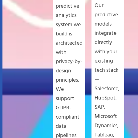
Our
predictive
predictive
analytics
models
system we
integrate
build is
directly
architected
with your
with
existing
privacy-by-
tech stack
design
—
principles.
Salesforce,
We
HubSpot,
support
SAP,
GDPR-
Microsoft
compliant
Dynamics,
data
Tableau,
pipelines