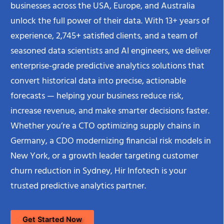
businesses across the USA, Europe, and Australia
unlock the full power of their data. With 13+ years of
experience, 2,745+ satisfied clients, and a team of
seasoned data scientists and AI engineers, we deliver
enterprise-grade predictive analytics solutions that
convert historical data into precise, actionable
forecasts — helping your business reduce risk,
increase revenue, and make smarter decisions faster.
Whether you’re a CTO optimizing supply chains in
Germany, a CDO modernizing financial risk models in
New York, or a growth leader targeting customer
churn reduction in Sydney, Hir Infotech is your
trusted predictive analytics partner.
Get Started Now