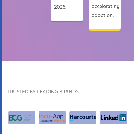
accelerating
2026.
adoption.​
TRUSTED BY LEADING BRANDS