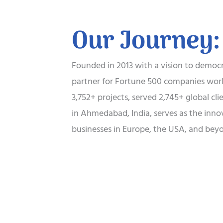
Our Journey:
Founded in 2013 with a vision to democra
partner for Fortune 500 companies world
3,752+ projects, served 2,745+ global cl
in Ahmedabad, India, serves as the inno
businesses in Europe, the USA, and beyo