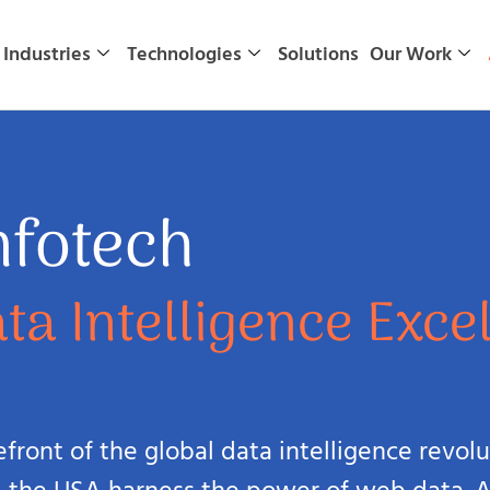
Industries
Technologies
Solutions
Our Work
nfotech
ta Intelligence Exce
refront of the global data intelligence revo