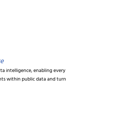
japati
ance
ty and extraction accuracy
ks
 BDM
f data intelligence solutions. Our
strategy and
ms
ensure that our clients always have
ce
ral brings deep
ta intelligence, enabling every
rchitecture and
mentations
ts within public data and turn
er leadership ensures
ethods
ities remain at the
standards while
y and security that
ies with Hir Infotech. Whether you’re a
.
 data-driven decision making, our team