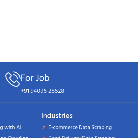
s
maintaining our industry-leading accuracy standards
e values of
Teamwork, Transparency, Ethical Approach, R
at the center of everything we do.
ion & Partnerships
ned us recognition across multiple platforms:
For Job
on in data intelligence and web scraping technology
+91 94096 28528
eading cloud providers and technology platforms
Industries
ing our impact on business growth and competitive advan
g with AI
E-commerce Data Scraping