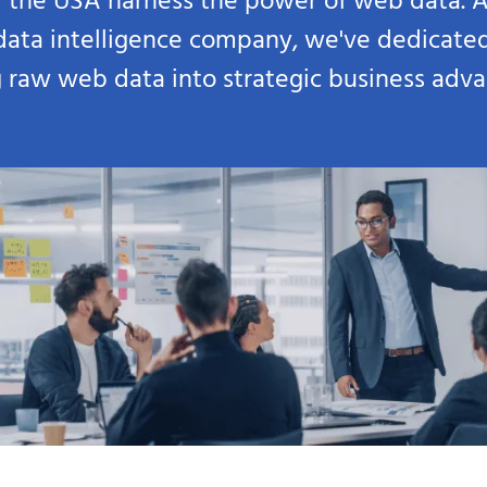
 the USA harness the power of web data. A
 data intelligence company, we've dedicate
g raw web data into strategic business adv