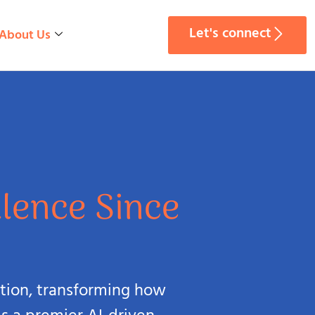
Let's connect
About Us
llence Since
lution, transforming how