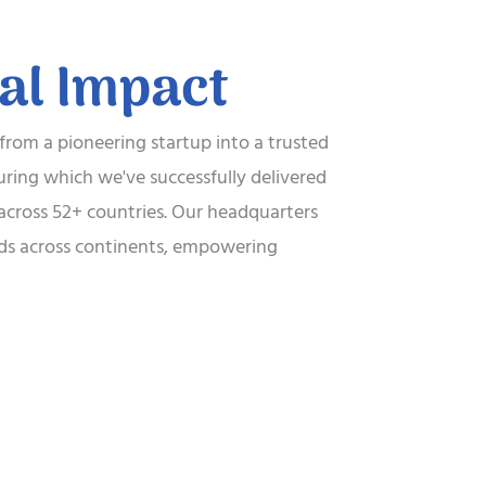
bal Impact
 from a pioneering startup into a trusted
uring which we've successfully delivered
t across 52+ countries. Our headquarters
ends across continents, empowering