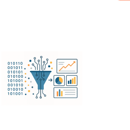
th existing business systems,
tage