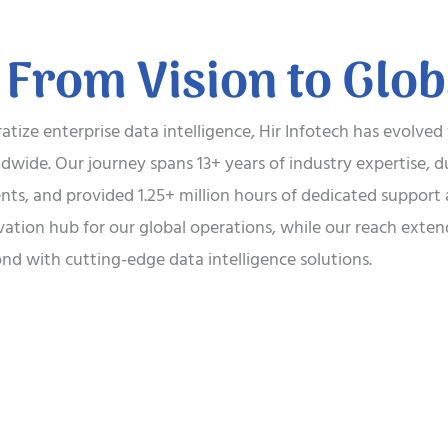
 From Vision to Glo
tize enterprise data intelligence, Hir Infotech has evolved
wide. Our journey spans 13+ years of industry expertise, d
ients, and provided 1.25+ million hours of dedicated suppor
vation hub for our global operations, while our reach ext
nd with cutting-edge data intelligence solutions.