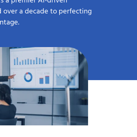
s a premier AI-driven
d over a decade to perfecting
antage.