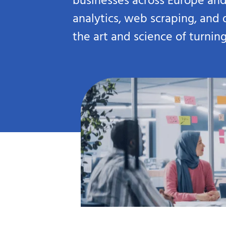
businesses across Europe and
analytics, web scraping, and
the art and science of turnin