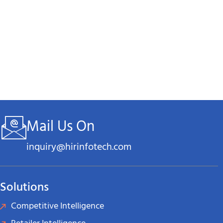
eliability, and Confidentiality
,
Mail Us On
inquiry@hirinfotech.com
Solutions
tage
Competitive Intelligence