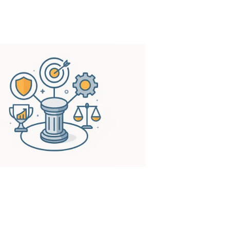
ess’s full potential.
xcellence