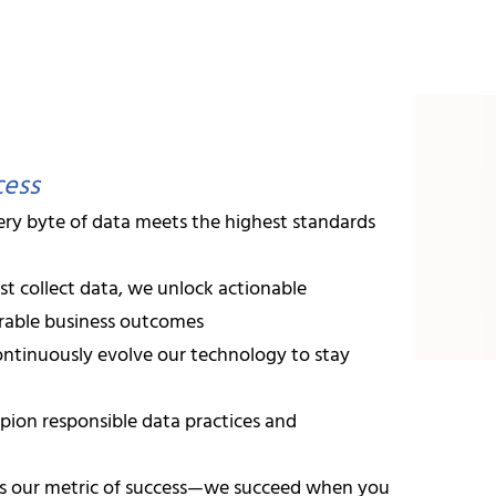
I-powered data intelligence solutions can unlock your busin
rofessionals United by E
team of
52+ highly skilled professionals
, including:
cess
ry byte of data meets the highest standards
vanced degrees and industry certifications
st collect data, we unlock actionable
 in predictive analytics and automated decision systems
urable business outcomes
ntinuously evolve our technology to stay
 in modern web technologies and enterprise integration
on responsible data practices and
n Agile/Scrum methodologies ensuring timely delivery
s our metric of success—we succeed when you