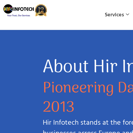
Skip
to
Services
content
About Hir I
Pioneering Da
2013
Hir Infotech stands at the fo