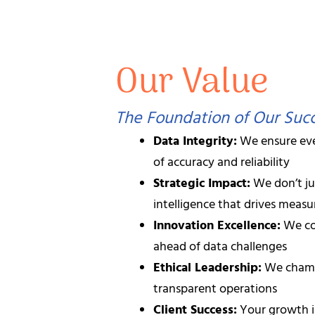
Contact us today to discover how our A
Our Value
Our Team: 52+ P
Our success is powered by a diverse 
The Foundation of Our Suc
Data Integrity:
We ensure eve
Senior Data Scientists
with ad
of accuracy and reliability
Strategic Impact:
We don’t ju
AI/ML Engineers
specializing
intelligence that drives meas
Innovation Excellence:
We co
Full-Stack Developers
expert
ahead of data challenges
Ethical Leadership:
We champi
Project Managers
certified i
transparent operations
Client Success:
Your growth i