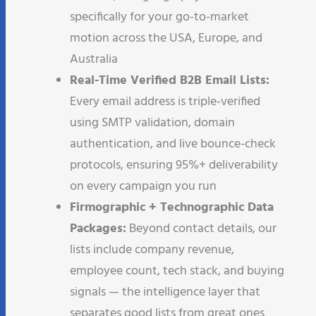
specifically for your go-to-market
motion across the USA, Europe, and
Australia
Real-Time Verified B2B Email Lists:
Every email address is triple-verified
using SMTP validation, domain
authentication, and live bounce-check
protocols, ensuring 95%+ deliverability
on every campaign you run
Firmographic + Technographic Data
Packages:
Beyond contact details, our
lists include company revenue,
employee count, tech stack, and buying
signals — the intelligence layer that
separates good lists from great ones