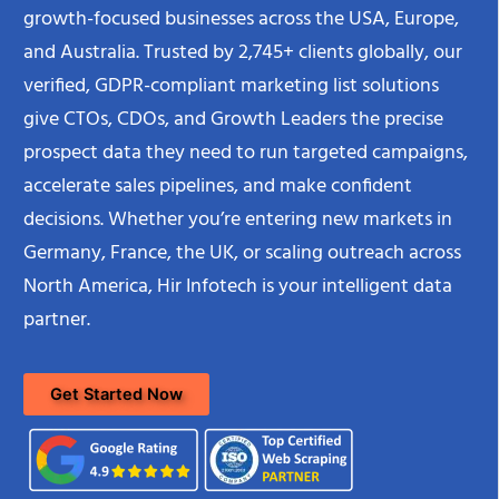
growth-focused businesses across the USA, Europe,
and Australia. Trusted by 2,745+ clients globally, our
verified, GDPR-compliant marketing list solutions
give CTOs, CDOs, and Growth Leaders the precise
prospect data they need to run targeted campaigns,
accelerate sales pipelines, and make confident
decisions. Whether you’re entering new markets in
Germany, France, the UK, or scaling outreach across
North America, Hir Infotech is your intelligent data
partner.
Get Started Now