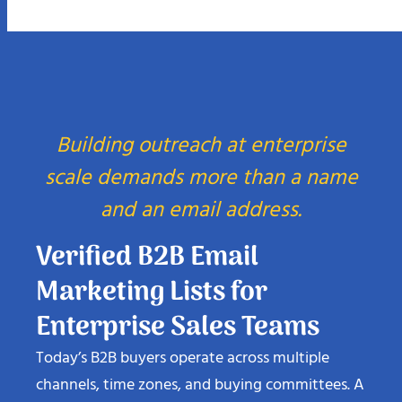
Building outreach at enterprise
scale demands more than a name
and an email address.
Verified B2B Email
Marketing Lists for
Enterprise Sales Teams
Today’s B2B buyers operate across multiple
channels, time zones, and buying committees. A