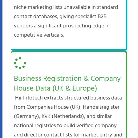
niche marketing lists unavailable in standard
contact databases, giving specialist B2B
vendors a significant prospecting edge in
competitive verticals.
Business Registration & Company
House Data (UK & Europe)
Hir Infotech extracts structured business data
from Companies House (UK), Handelsregister
(Germany), KvK (Netherlands), and similar
national registries to build verified company
and director contact lists for market entry and