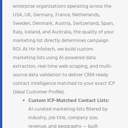
enterprise organizations operating across the
USA, UK, Germany, France, Netherlands,
Sweden, Denmark, Austria, Switzerland, Spain,
Italy, Iceland, and Australia, the quality of your
marketing list directly determines campaign
ROI. At Hir Infotech, we build custom
marketing lists using AI-powered data
extraction, real-time web scraping, and multi-
source data validation to deliver CRM-ready
contact intelligence matched to your exact ICP
(Ideal Customer Profile).
Custom ICP-Matched Contact Lists:
AI-curated marketing lists filtered by
industry, job title, company size,
revenue, and geography — built