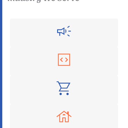
Digital Marketing
Software as a Service
E-Commerce
Real Estate