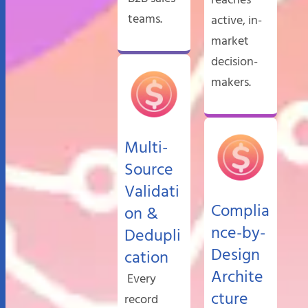
teams.
active, in-
market
decision-
makers.
Multi-
Source
Validati
Complia
on &
nce-by-
Dedupli
Design
cation
Archite
Every
cture
record