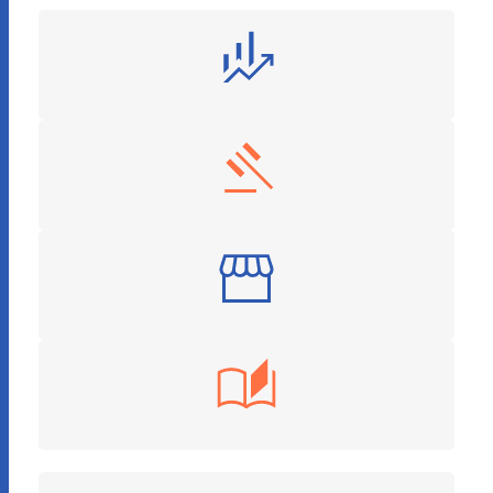
Finance and Investment
Legal Services
Retail
Education Tech