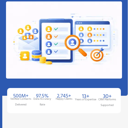
500M+
97.5%
2,745+
13+
30+
Verified Contacts
Data Accuracy
Happy Clients
Years of Expertise
CRM Platforms
Delivered
Rate
Supported