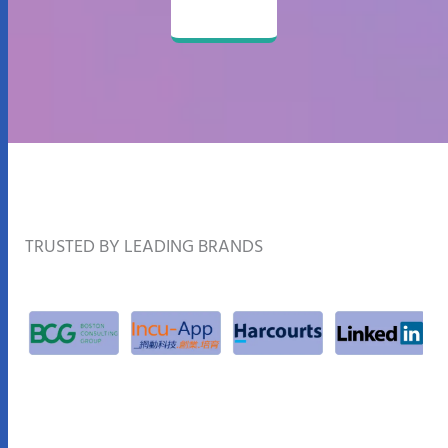
TRUSTED BY LEADING BRANDS