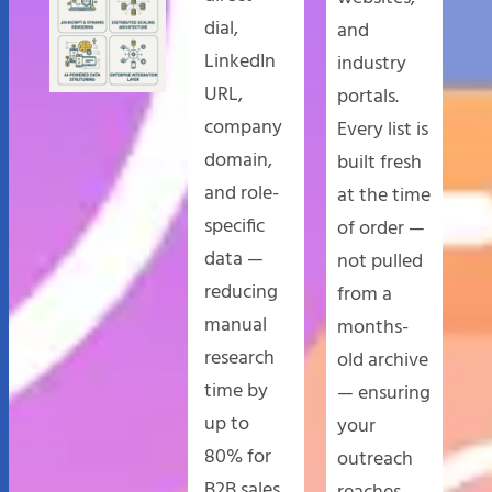
dial,
and
LinkedIn
industry
URL,
portals.
company
Every list is
domain,
built fresh
and role-
at the time
specific
of order —
data —
not pulled
reducing
from a
manual
months-
research
old archive
time by
— ensuring
up to
your
80% for
outreach
B2B sales
reaches