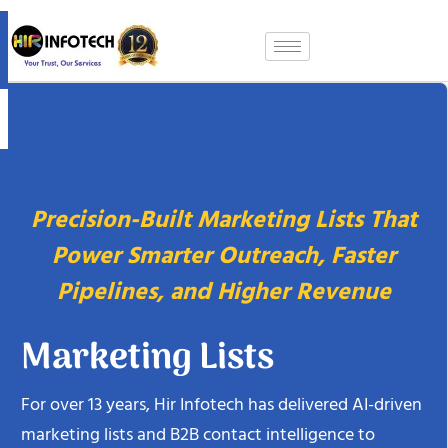
Skip
to
content
Precision-Built Marketing Lists That
Power Smarter Outreach, Faster
Pipelines, and Higher Revenue
Marketing Lists
For over 13 years, Hir Infotech has delivered AI-driven
marketing lists and B2B contact intelligence to