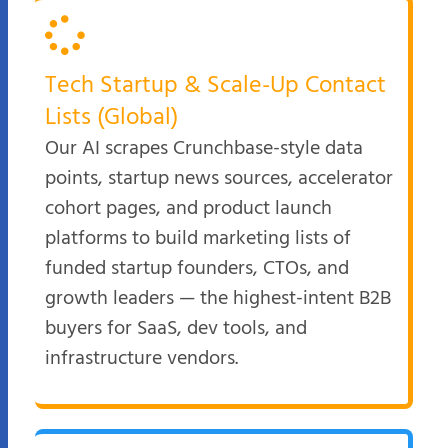
Tech Startup & Scale-Up Contact
Lists (Global)
Our AI scrapes Crunchbase-style data
points, startup news sources, accelerator
cohort pages, and product launch
platforms to build marketing lists of
funded startup founders, CTOs, and
growth leaders — the highest-intent B2B
buyers for SaaS, dev tools, and
infrastructure vendors.