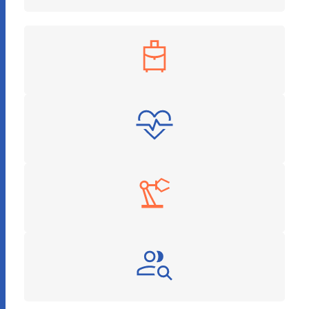
Travel & Hospitality
Healthcare & Pharmaceuticals
Manufacturing
Recruitment and HR