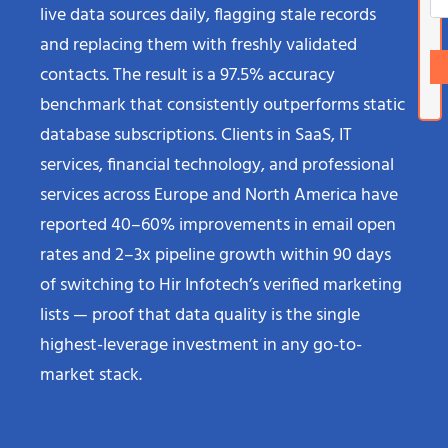
live data sources daily, flagging stale records
and replacing them with freshly validated
contacts. The result is a 97.5% accuracy
benchmark that consistently outperforms static
database subscriptions. Clients in SaaS, IT
services, financial technology, and professional
services across Europe and North America have
reported 40–60% improvements in email open
rates and 2–3x pipeline growth within 90 days
of switching to Hir Infotech’s verified marketing
lists — proof that data quality is the single
highest-leverage investment in any go-to-
market stack.