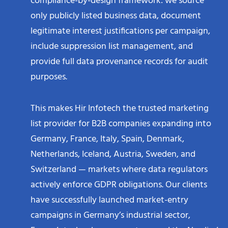
only publicly listed business data, document
legitimate interest justifications per campaign,
include suppression list management, and
provide full data provenance records for audit
purposes.​
This makes Hir Infotech the trusted marketing
list provider for B2B companies expanding into
Germany, France, Italy, Spain, Denmark,
Netherlands, Iceland, Austria, Sweden, and
Switzerland — markets where data regulators
actively enforce GDPR obligations. Our clients
have successfully launched market-entry
campaigns in Germany’s industrial sector,
France’s technology ecosystem, and the Nordics’