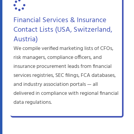
Financial Services & Insurance
Contact Lists (USA, Switzerland,
Austria)
We compile verified marketing lists of CFOs,
risk managers, compliance officers, and
insurance procurement leads from financial
services registries, SEC filings, FCA databases,
and industry association portals — all
delivered in compliance with regional financial
data regulations.