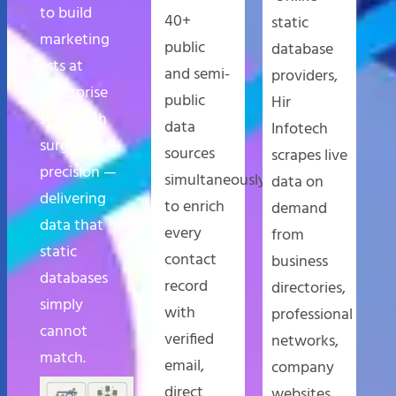
to build
40+
static
marketing
public
database
lists at
and semi-
providers,
enterprise
public
Hir
scale with
data
Infotech
surgical
sources
scrapes live
precision —
simultaneously
data on
delivering
to enrich
demand
data that
every
from
static
contact
business
databases
record
directories,
simply
with
professional
cannot
verified
networks,
match.
email,
company
direct
websites,