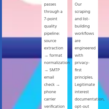
passes
Our
through a
scraping
7-point
and list-
quality
building
pipeline:
workflows
source
are
extraction
engineered
→ format
with
normalization
privacy-
→ SMTP
first
email
principles.
check →
Legitimate
phone
interest
carrier
documentation,
verification
opt-out