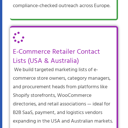
compliance-checked outreach across Europe.​
E-Commerce Retailer Contact
Lists (USA & Australia)
We build targeted marketing lists of e-
commerce store owners, category managers,
and procurement heads from platforms like
Shopify storefronts, WooCommerce
directories, and retail associations — ideal for
B2B SaaS, payment, and logistics vendors
expanding in the USA and Australian markets.