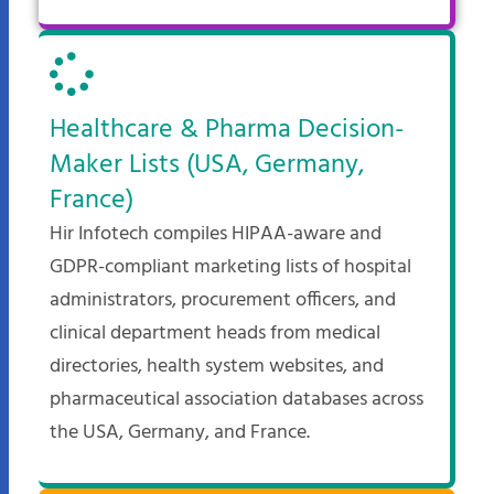
Healthcare & Pharma Decision-
Maker Lists (USA, Germany,
France)
Hir Infotech compiles HIPAA-aware and
GDPR-compliant marketing lists of hospital
administrators, procurement officers, and
clinical department heads from medical
directories, health system websites, and
pharmaceutical association databases across
the USA, Germany, and France.