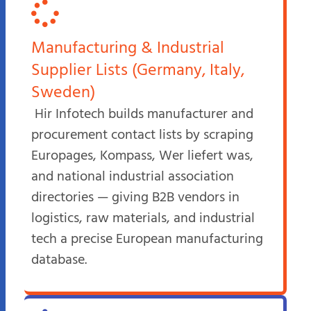
Manufacturing & Industrial
Supplier Lists (Germany, Italy,
Sweden)
Hir Infotech builds manufacturer and
procurement contact lists by scraping
Europages, Kompass, Wer liefert was,
and national industrial association
directories — giving B2B vendors in
logistics, raw materials, and industrial
tech a precise European manufacturing
database.