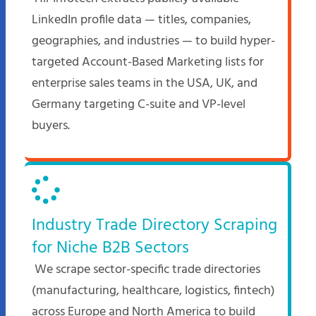
LinkedIn profile data — titles, companies,
geographies, and industries — to build hyper-
targeted Account-Based Marketing lists for
enterprise sales teams in the USA, UK, and
Germany targeting C-suite and VP-level
buyers.
Industry Trade Directory Scraping
for Niche B2B Sectors
We scrape sector-specific trade directories
(manufacturing, healthcare, logistics, fintech)
across Europe and North America to build