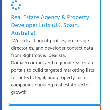
Real Estate Agency & Property
Developer Lists (UK, Spain,
Australia)
We extract agent profiles, brokerage
directories, and developer contact data
from Rightmove, Idealista,
Domain.com.au, and regional real estate
portals to build targeted marketing lists
for fintech, legal, and property tech
companies pursuing real estate sector
growth.