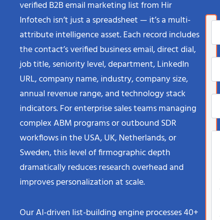
verified B2B email marketing list from Hir
Infotech isn’t just a spreadsheet — it’s a multi-
attribute intelligence asset. Each record includes
the contact’s verified business email, direct dial,
job title, seniority level, department, LinkedIn
URL, company name, industry, company size,
annual revenue range, and technology stack
indicators. For enterprise sales teams managing
complex ABM programs or outbound SDR
workflows in the USA, UK, Netherlands, or
Sweden, this level of firmographic depth
dramatically reduces research overhead and
improves personalization at scale.
Our AI-driven list-building engine processes 40+