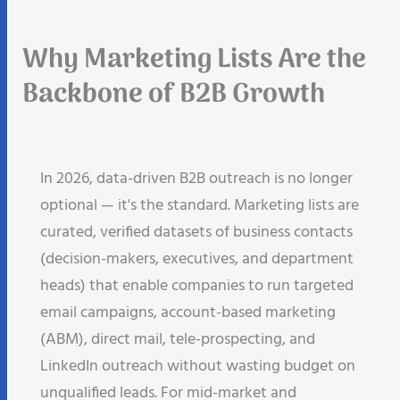
Why Marketing Lists Are the
Backbone of B2B Growth
In 2026, data-driven B2B outreach is no longer
optional — it's the standard. Marketing lists are
curated, verified datasets of business contacts
(decision-makers, executives, and department
heads) that enable companies to run targeted
email campaigns, account-based marketing
(ABM), direct mail, tele-prospecting, and
LinkedIn outreach without wasting budget on
unqualified leads. For mid-market and