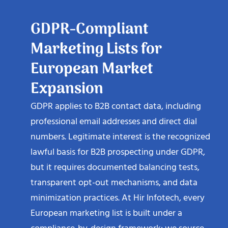
GDPR-Compliant
Marketing Lists for
European Market
Expansion
GDPR applies to B2B contact data, including
professional email addresses and direct dial
numbers. Legitimate interest is the recognized
lawful basis for B2B prospecting under GDPR,
but it requires documented balancing tests,
transparent opt-out mechanisms, and data
minimization practices. At Hir Infotech, every
European marketing list is built under a
compliance-by-design framework: we source