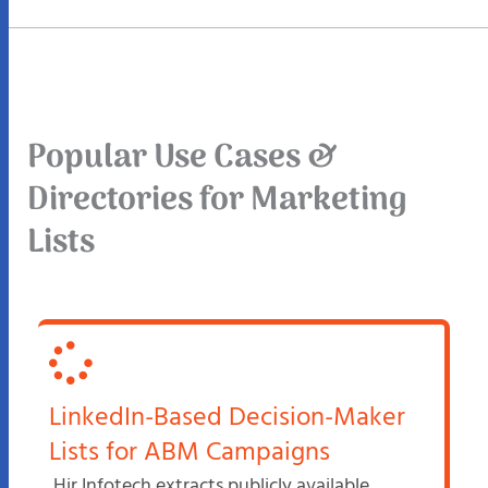
Popular Use Cases &
Directories for Marketing
Lists
LinkedIn-Based Decision-Maker
Lists for ABM Campaigns
Hir Infotech extracts publicly available