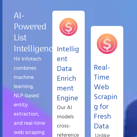
AI-
Powered
List
Intelligence
Intellig
ent
Hir Infotech
Real-
Data
combines
Time
machine
Enrich
Web
learning,
ment
NLP-based
Scrapin
Engine
entity
g for
Our AI
extraction,
Fresh
models
and real-time
Data
cross-
web scraping
reference
Unlike