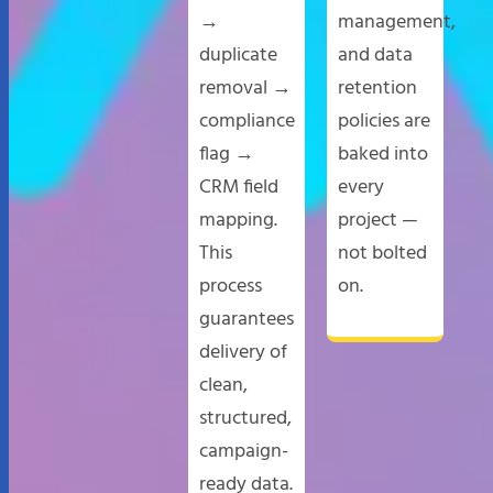
→
management,
duplicate
and data
removal →
retention
compliance
policies are
flag →
baked into
CRM field
every
mapping.
project —
This
not bolted
process
on.
guarantees
delivery of
clean,
structured,
campaign-
ready data.