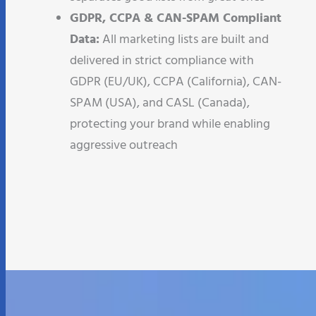
GDPR, CCPA & CAN-SPAM Compliant
Data:
All marketing lists are built and
delivered in strict compliance with
GDPR (EU/UK), CCPA (California), CAN-
SPAM (USA), and CASL (Canada),
protecting your brand while enabling
aggressive outreach