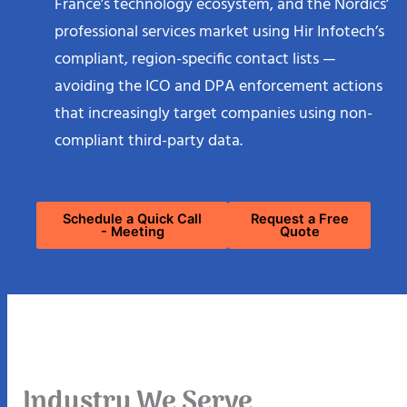
professional services market using Hir Infotech’s
compliant, region-specific contact lists —
avoiding the ICO and DPA enforcement actions
that increasingly target companies using non-
compliant third-party data.
Schedule a Quick Call
Request a Free
- Meeting
Quote
Industry We Serve