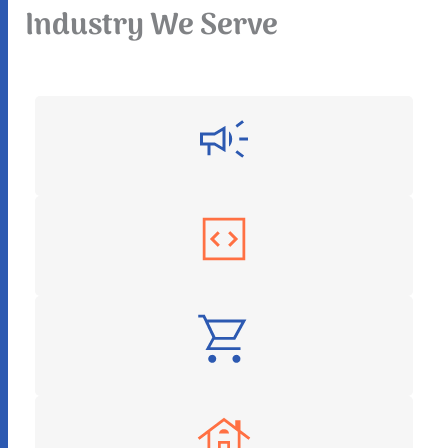
Industry We Serve
Digital Marketing
Software as a Service
E-Commerce