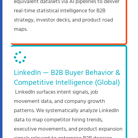
equivalent datasets via AI pipelines to deliver
real-time statistical intelligence for B2B
strategy, investor decks, and product road
maps.​
LinkedIn — B2B Buyer Behavior &
Competitive Intelligence (Global)
LinkedIn surfaces intent signals, job
movement data, and company growth
patterns. We systematically analyze LinkedIn
data to map competitor hiring trends,
executive movements, and product expansion