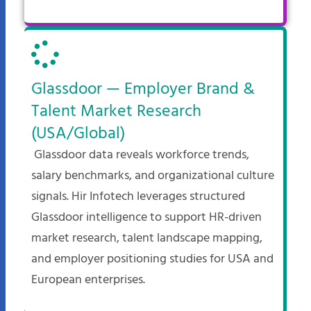
Glassdoor — Employer Brand &
Talent Market Research
(USA/Global)
Glassdoor data reveals workforce trends,
salary benchmarks, and organizational culture
signals. Hir Infotech leverages structured
Glassdoor intelligence to support HR-driven
market research, talent landscape mapping,
and employer positioning studies for USA and
European enterprises.​