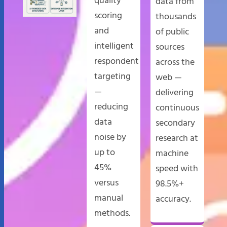
quality
data from
scoring
thousands
and
of public
intelligent
sources
respondent
across the
targeting
web —
—
delivering
reducing
continuous
data
secondary
noise by
research at
up to
machine
45%
speed with
versus
98.5%+
manual
accuracy.
methods.​