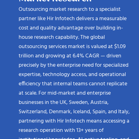
Outsourcing market research to a specialist
partner like Hir Infotech delivers a measurable
cost and quality advantage over building in-
house research capability. The global
outsourcing services market is valued at $1.09
trillion and growing at 6.4% CAGR — driven
precisely by the enterprise need for specialized
expertise, technology access, and operational
efficiency that internal teams cannot replicate
at scale. For mid-market and enterprise
businesses in the UK, Sweden, Austria,
Switzerland, Denmark, Iceland, Spain, and Italy,
partnering with Hir Infotech means accessing a
research operation with 13+ years of