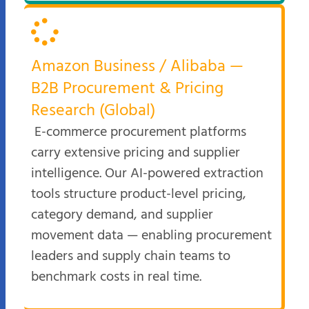
Amazon Business / Alibaba —
B2B Procurement & Pricing
Research (Global)
E-commerce procurement platforms
carry extensive pricing and supplier
intelligence. Our AI-powered extraction
tools structure product-level pricing,
category demand, and supplier
movement data — enabling procurement
leaders and supply chain teams to
benchmark costs in real time.