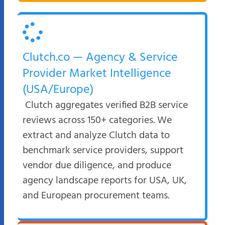
Clutch.co — Agency & Service
Provider Market Intelligence
(USA/Europe)
Clutch aggregates verified B2B service
reviews across 150+ categories. We
extract and analyze Clutch data to
benchmark service providers, support
vendor due diligence, and produce
agency landscape reports for USA, UK,
and European procurement teams.