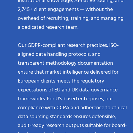
institutional knowledge, AI-native tooling, and
2,745+ client engagements — without the
overhead of recruiting, training, and managing
a dedicated research team.
Our GDPR-compliant research practices, ISO-
aligned data handling protocols, and
transparent methodology documentation
ensure that market intelligence delivered for
European clients meets the regulatory
expectations of EU and UK data governance
frameworks. For US-based enterprises, our
compliance with CCPA and adherence to ethical
data sourcing standards ensures defensible,
audit-ready research outputs suitable for board-