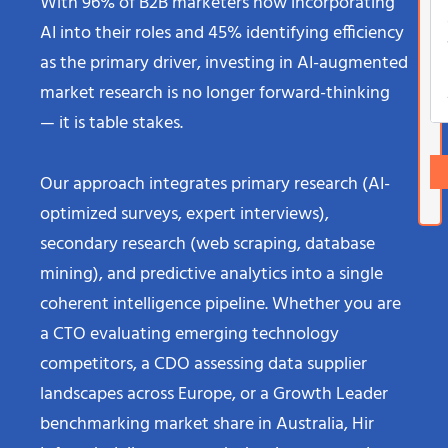
With 96% of B2B marketers now incorporating
AI into their roles and 45% identifying efficiency
as the primary driver, investing in AI-augmented
market research is no longer forward-thinking
— it is table stakes.
Our approach integrates primary research (AI-
optimized surveys, expert interviews),
secondary research (web scraping, database
mining), and predictive analytics into a single
coherent intelligence pipeline. Whether you are
a CTO evaluating emerging technology
competitors, a CDO assessing data supplier
landscapes across Europe, or a Growth Leader
benchmarking market share in Australia, Hir