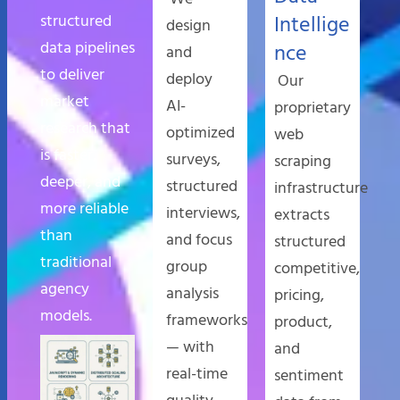
structured
Intellige
design
data pipelines
nce
and
to deliver
deploy
Our
market
AI-
proprietary
research that
optimized
web
is faster,
surveys,
scraping
deeper, and
structured
infrastructure
more reliable
interviews,
extracts
than
and focus
structured
traditional
group
competitive,
agency
analysis
pricing,
models.
frameworks
product,
— with
and
real-time
sentiment