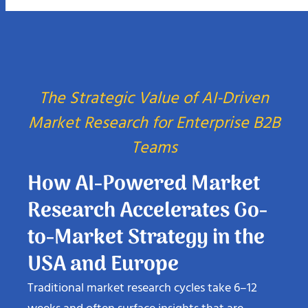
The Strategic Value of AI-Driven
Market Research for Enterprise B2B
Teams
How AI-Powered Market
Research Accelerates Go-
to-Market Strategy in the
USA and Europe
Traditional market research cycles take 6–12