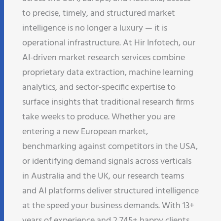
to precise, timely, and structured market
intelligence is no longer a luxury — it is
operational infrastructure. At Hir Infotech, our
AI-driven market research services combine
proprietary data extraction, machine learning
analytics, and sector-specific expertise to
surface insights that traditional research firms
take weeks to produce. Whether you are
entering a new European market,
benchmarking against competitors in the USA,
or identifying demand signals across verticals
in Australia and the UK, our research teams
and AI platforms deliver structured intelligence
at the speed your business demands. With 13+
years of experience and 2,745+ happy clients