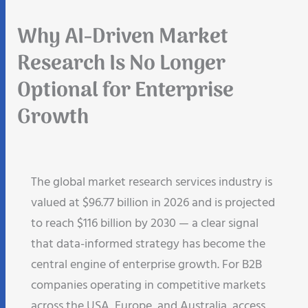
Why AI-Driven Market
Research Is No Longer
Optional for Enterprise
Growth
The global market research services industry is
valued at $96.77 billion in 2026 and is projected
to reach $116 billion by 2030 — a clear signal
that data-informed strategy has become the
central engine of enterprise growth. For B2B
companies operating in competitive markets
across the USA, Europe, and Australia, access