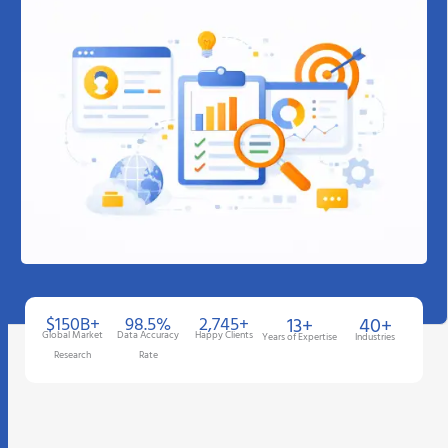
$150B+
98.5%
2,745+
13+
40+
Global Market
Data Accuracy
Happy Clients
Years of Expertise
Industries
Research
Rate