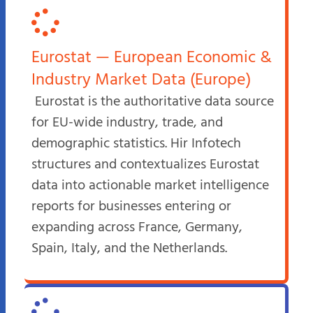
Eurostat — European Economic &
Industry Market Data (Europe)
Eurostat is the authoritative data source
for EU-wide industry, trade, and
demographic statistics. Hir Infotech
structures and contextualizes Eurostat
data into actionable market intelligence
reports for businesses entering or
expanding across France, Germany,
Spain, Italy, and the Netherlands.​