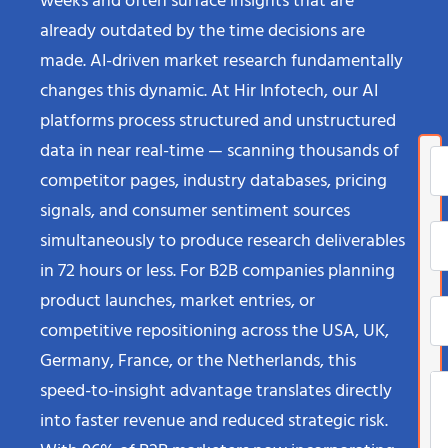
weeks and often surface insights that are
already outdated by the time decisions are
made. AI-driven market research fundamentally
changes this dynamic. At Hir Infotech, our AI
platforms process structured and unstructured
data in near real-time — scanning thousands of
competitor pages, industry databases, pricing
signals, and consumer sentiment sources
simultaneously to produce research deliverables
in 72 hours or less. For B2B companies planning
product launches, market entries, or
competitive repositioning across the USA, UK,
Germany, France, or the Netherlands, this
speed-to-insight advantage translates directly
into faster revenue and reduced strategic risk.