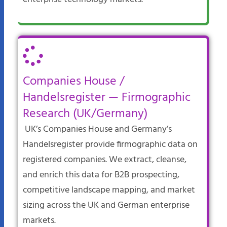
Companies House /
Handelsregister — Firmographic
Research (UK/Germany)
UK’s Companies House and Germany’s
Handelsregister provide firmographic data on
registered companies. We extract, cleanse,
and enrich this data for B2B prospecting,
competitive landscape mapping, and market
sizing across the UK and German enterprise
markets.​