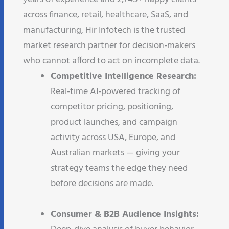
across finance, retail, healthcare, SaaS, and
manufacturing, Hir Infotech is the trusted
market research partner for decision-makers
who cannot afford to act on incomplete data.
Competitive Intelligence Research:
Real-time AI-powered tracking of
competitor pricing, positioning,
product launches, and campaign
activity across USA, Europe, and
Australian markets — giving your
strategy teams the edge they need
before decisions are made.​
Consumer & B2B Audience Insights: