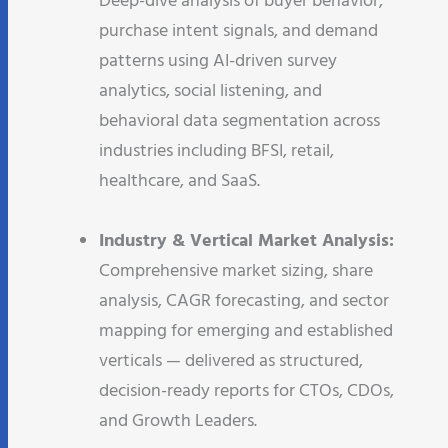
Deep-dive analysis of buyer behavior,
purchase intent signals, and demand
patterns using AI-driven survey
analytics, social listening, and
behavioral data segmentation across
industries including BFSI, retail,
healthcare, and SaaS.​
Industry & Vertical Market Analysis:
Comprehensive market sizing, share
analysis, CAGR forecasting, and sector
mapping for emerging and established
verticals — delivered as structured,
decision-ready reports for CTOs, CDOs,
and Growth Leaders.