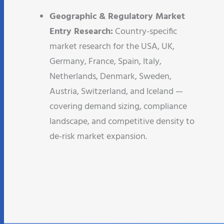
Geographic & Regulatory Market
Entry Research:
Country-specific
market research for the USA, UK,
Germany, France, Spain, Italy,
Netherlands, Denmark, Sweden,
Austria, Switzerland, and Iceland —
covering demand sizing, compliance
landscape, and competitive density to
de-risk market expansion.