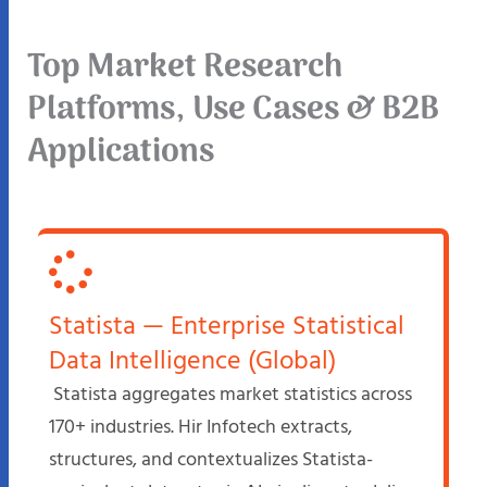
Top Market Research
Platforms, Use Cases & B2B
Applications
Statista — Enterprise Statistical
Data Intelligence (Global)
Statista aggregates market statistics across
170+ industries. Hir Infotech extracts,
structures, and contextualizes Statista-