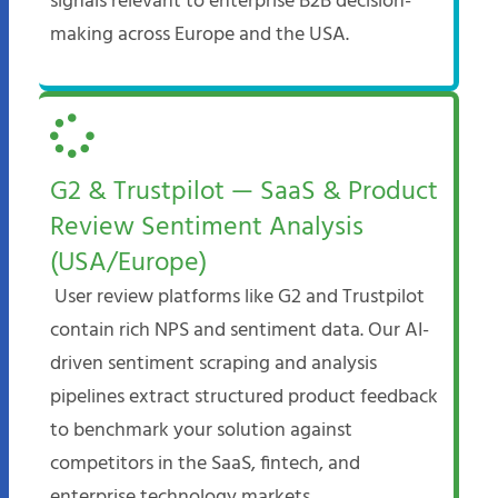
signals relevant to enterprise B2B decision-
making across Europe and the USA.
G2 & Trustpilot — SaaS & Product
Review Sentiment Analysis
(USA/Europe)
User review platforms like G2 and Trustpilot
contain rich NPS and sentiment data. Our AI-
driven sentiment scraping and analysis
pipelines extract structured product feedback
to benchmark your solution against
competitors in the SaaS, fintech, and
enterprise technology markets.