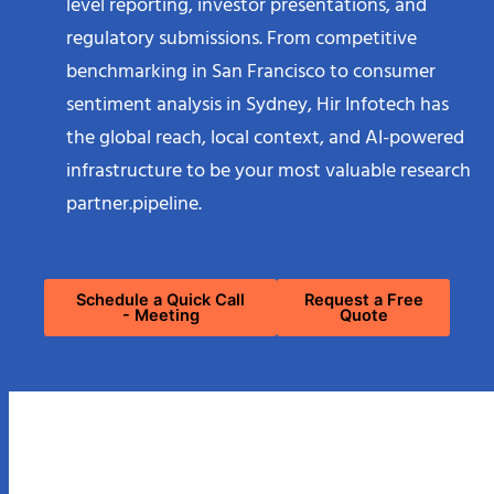
level reporting, investor presentations, and
regulatory submissions. From competitive
benchmarking in San Francisco to consumer
sentiment analysis in Sydney, Hir Infotech has
the global reach, local context, and AI-powered
infrastructure to be your most valuable research
partner.pipeline.
Schedule a Quick Call
Request a Free
- Meeting
Quote