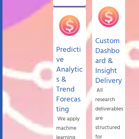
Custom
Predicti
Dashbo
ve
ard &
Analytic
Insight
s &
Delivery
Trend
All
Forecas
research
ting
deliverables
are
We apply
structured
machine
for
learning