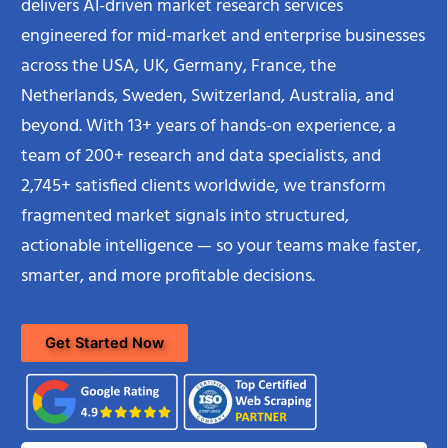
delivers AI-driven market research services
engineered for mid-market and enterprise businesses
across the USA, UK, Germany, France, the
Netherlands, Sweden, Switzerland, Australia, and
beyond. With 13+ years of hands-on experience, a
team of 200+ research and data specialists, and
2,745+ satisfied clients worldwide, we transform
fragmented market signals into structured,
actionable intelligence — so your teams make faster,
smarter, and more profitable decisions.
Get Started Now