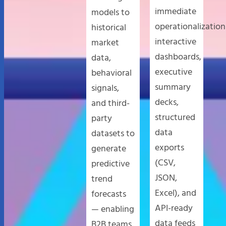
immediate
models to
operationalization
historical
interactive
market
dashboards,
data,
executive
behavioral
summary
signals,
decks,
and third-
structured
party
data
datasets to
exports
generate
(CSV,
predictive
JSON,
trend
Excel), and
forecasts
API-ready
— enabling
data feeds
B2B teams