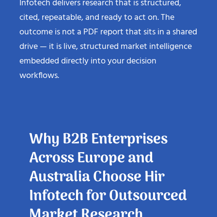
Infotech delivers research that is structured,
cited, repeatable, and ready to act on. The
outcome is not a PDF report that sits in a shared
drive — it is live, structured market intelligence
embedded directly into your decision
workflows.
Why B2B Enterprises
Across Europe and
Australia Choose Hir
Infotech for Outsourced
Market Research