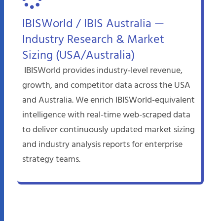
IBISWorld / IBIS Australia —
Industry Research & Market
Sizing (USA/Australia)
IBISWorld provides industry-level revenue,
growth, and competitor data across the USA
and Australia. We enrich IBISWorld-equivalent
intelligence with real-time web-scraped data
to deliver continuously updated market sizing
and industry analysis reports for enterprise
strategy teams.