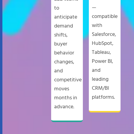
—
to
compatible
anticipate
with
demand
Salesforce,
shifts,
HubSpot,
buyer
Tableau,
behavior
Power BI,
changes,
and
and
leading
competitive
CRM/BI
moves
platforms.
months in
advance.