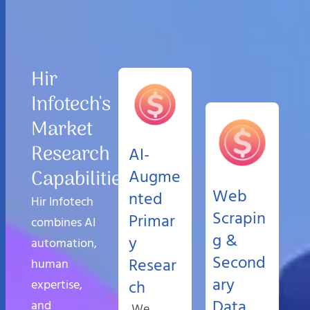
Hir
Infotech's
Market
Research
AI-
Capabilities
Augme
Web
nted
Hir Infotech
Scrapin
Primar
combines AI
g &
y
automation,
Second
Resear
human
ary
expertise,
ch
Data
and
We