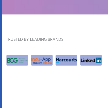
TRUSTED BY LEADING BRANDS