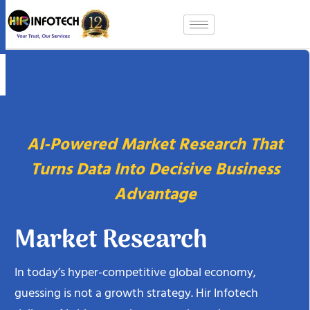
Skip
to
content
AI-Powered Market Research That
Turns Data Into Decisive Business
Advantage
Market Research
In today’s hyper-competitive global economy,
guessing is not a growth strategy. Hir Infotech