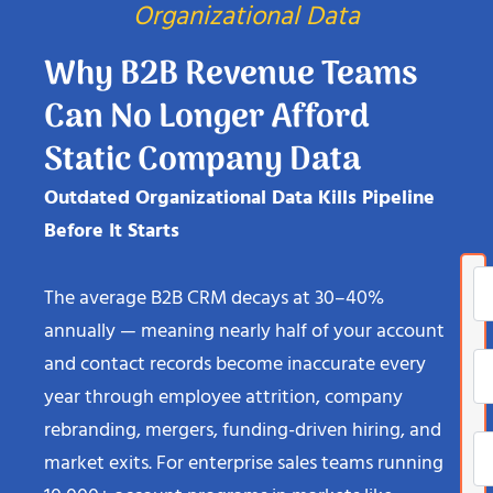
Organizational Data
Why B2B Revenue Teams
Can No Longer Afford
Static Company Data
Outdated Organizational Data Kills Pipeline
Before It Starts
The average B2B CRM decays at 30–40%
annually — meaning nearly half of your account
and contact records become inaccurate every
year through employee attrition, company
rebranding, mergers, funding-driven hiring, and
market exits. For enterprise sales teams running