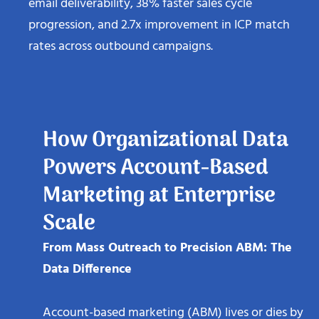
email deliverability, 38% faster sales cycle
progression, and 2.7x improvement in ICP match
rates across outbound campaigns.
How Organizational Data
Powers Account-Based
Marketing at Enterprise
Scale
From Mass Outreach to Precision ABM: The
Data Difference
Account-based marketing (ABM) lives or dies by