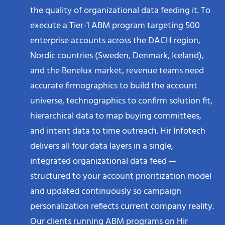
the quality of organizational data feeding it. To
execute a Tier-1 ABM program targeting 500
enterprise accounts across the DACH region,
Nordic countries (Sweden, Denmark, Iceland),
and the Benelux market, revenue teams need
accurate firmographics to build the account
universe, technographics to confirm solution fit,
hierarchical data to map buying committees,
and intent data to time outreach. Hir Infotech
delivers all four data layers in a single,
integrated organizational data feed —
structured to your account prioritization model
and updated continuously so campaign
personalization reflects current company reality.
Our clients running ABM programs on Hir