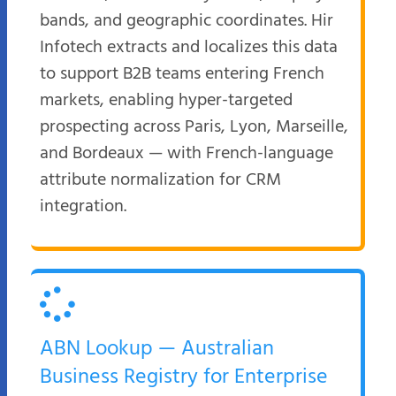
bands, and geographic coordinates. Hir
Infotech extracts and localizes this data
to support B2B teams entering French
markets, enabling hyper-targeted
prospecting across Paris, Lyon, Marseille,
and Bordeaux — with French-language
attribute normalization for CRM
integration.
ABN Lookup — Australian
Business Registry for Enterprise