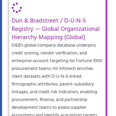
Dun & Bradstreet / D-U-N-S
Registry — Global Organizational
Hierarchy Mapping (Global)
D&B’s global company database underpins
credit scoring, vendor verification, and
enterprise account targeting for Fortune 1000
procurement teams. Hir Infotech enriches
client datasets with D-U-N-S-linked
firmographic attributes, parent-subsidiary
linkages, and credit risk indicators, enabling
procurement, finance, and partnership
development teams to assess supplier
ecosystems and identify acquisition targets