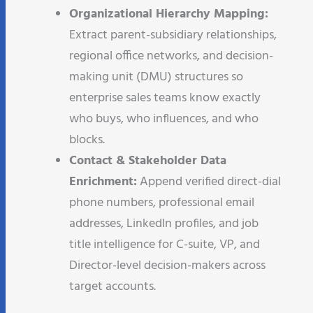
Organizational Hierarchy Mapping:
Extract parent-subsidiary relationships,
regional office networks, and decision-
making unit (DMU) structures so
enterprise sales teams know exactly
who buys, who influences, and who
blocks.
Contact & Stakeholder Data
Enrichment:
Append verified direct-dial
phone numbers, professional email
addresses, LinkedIn profiles, and job
title intelligence for C-suite, VP, and
Director-level decision-makers across
target accounts.