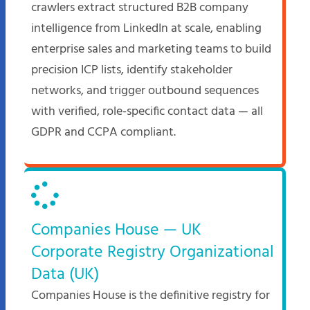
crawlers extract structured B2B company
intelligence from LinkedIn at scale, enabling
enterprise sales and marketing teams to build
precision ICP lists, identify stakeholder
networks, and trigger outbound sequences
with verified, role-specific contact data — all
GDPR and CCPA compliant.
Companies House — UK
Corporate Registry Organizational
Data (UK)
Companies House is the definitive registry for