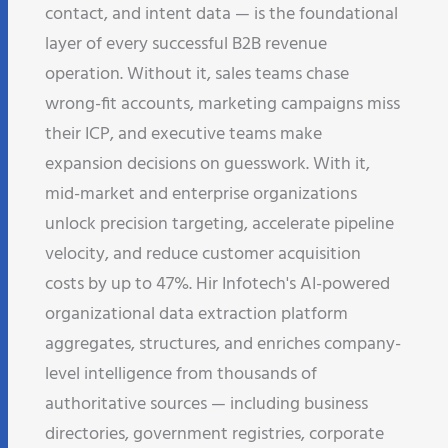
contact, and intent data — is the foundational
layer of every successful B2B revenue
operation. Without it, sales teams chase
wrong-fit accounts, marketing campaigns miss
their ICP, and executive teams make
expansion decisions on guesswork. With it,
mid-market and enterprise organizations
unlock precision targeting, accelerate pipeline
velocity, and reduce customer acquisition
costs by up to 47%. Hir Infotech's AI-powered
organizational data extraction platform
aggregates, structures, and enriches company-
level intelligence from thousands of
authoritative sources — including business
directories, government registries, corporate