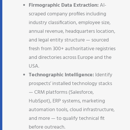
Firmographic Data Extraction:
AI-
scraped company profiles including
industry classification, employee size,
annual revenue, headquarters location,
and legal entity structure — sourced
fresh from 300+ authoritative registries
and directories across Europe and the
USA.
Technographic Intelligence:
Identify
prospects’ installed technology stacks
— CRM platforms (Salesforce,
HubSpot), ERP systems, marketing
automation tools, cloud infrastructure,
and more — to qualify technical fit
before outreach.