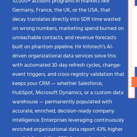
10,000+ account programs in markets like
Germany, France, the UK, or the USA, that
decay translates directly into SDR time wasted
on wrong numbers, marketing spend burned on
unreachable contacts, and revenue forecasts
built on phantom pipeline. Hir Infotech’s AI-
driven organizational data services solve this
with automated 30-day refresh cycles, change-
event triggers, and cross-registry validation that
keeps your CRM — whether Salesforce,
HubSpot, Microsoft Dynamics, or a custom data
warehouse — permanently populated with
accurate, enriched, decision-ready company
intelligence. Enterprises leveraging continuously
enriched organizational data report 43% higher