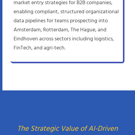
market entry strategies for B2B companies,
enabling compliant, structured organizational
data pipelines for teams prospecting into
Amsterdam, Rotterdam, The Hague, and
Eindhoven across sectors including logistics,
FinTech, and agri-tech.
The Strategic Value of AI-Driven