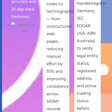
accuracy and
Handelsregister
codes to
30-day data
Germany,
technographics
freshness.
SEC
— from
EDGAR
unstructured
USA, ABN
web
Australia)
pages,
to verify
reducing
legal entity
manual
status,
effort by
registered
93% and
address,
improving
and active
consistency
trading
across
status
500M+
before
records