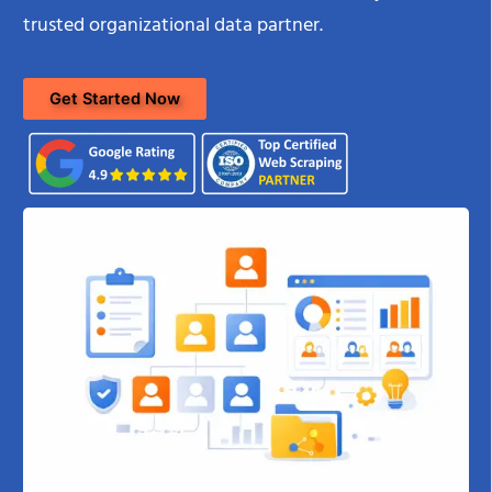
trusted organizational data partner.
Get Started Now