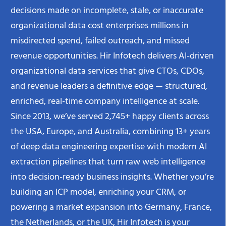
decisions made on incomplete, stale, or inaccurate
organizational data cost enterprises millions in
misdirected spend, failed outreach, and missed
revenue opportunities. Hir Infotech delivers AI-driven
organizational data services that give CTOs, CDOs,
and revenue leaders a definitive edge — structured,
enriched, real-time company intelligence at scale.
Since 2013, we’ve served 2,745+ happy clients across
the USA, Europe, and Australia, combining 13+ years
of deep data engineering expertise with modern AI
extraction pipelines that turn raw web intelligence
into decision-ready business insights. Whether you’re
building an ICP model, enriching your CRM, or
powering a market expansion into Germany, France,
the Netherlands, or the UK, Hir Infotech is your