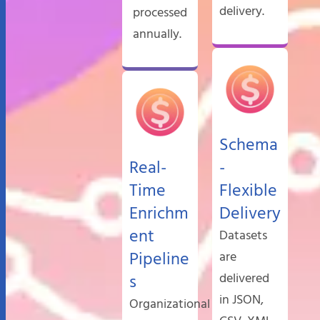
delivery.
processed
annually.
Schema
Real-
-
Time
Flexible
Enrichm
Delivery
ent
Datasets
Pipeline
are
delivered
s
in JSON,
Organizational