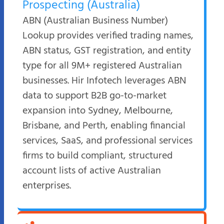
Prospecting (Australia)
ABN (Australian Business Number)
Lookup provides verified trading names,
ABN status, GST registration, and entity
type for all 9M+ registered Australian
businesses. Hir Infotech leverages ABN
data to support B2B go-to-market
expansion into Sydney, Melbourne,
Brisbane, and Perth, enabling financial
services, SaaS, and professional services
firms to build compliant, structured
account lists of active Australian
enterprises.