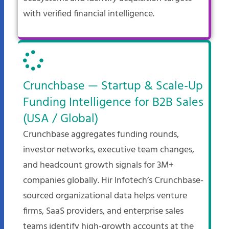
with verified financial intelligence.
Crunchbase — Startup & Scale-Up
Funding Intelligence for B2B Sales
(USA / Global)
Crunchbase aggregates funding rounds,
investor networks, executive team changes,
and headcount growth signals for 3M+
companies globally. Hir Infotech’s Crunchbase-
sourced organizational data helps venture
firms, SaaS providers, and enterprise sales
teams identify high-growth accounts at the