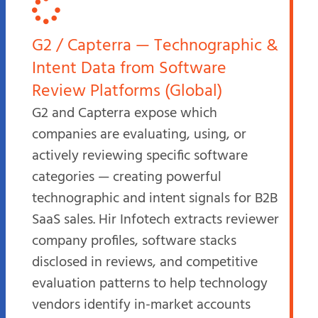
G2 / Capterra — Technographic &
Intent Data from Software
Review Platforms (Global)
G2 and Capterra expose which
companies are evaluating, using, or
actively reviewing specific software
categories — creating powerful
technographic and intent signals for B2B
SaaS sales. Hir Infotech extracts reviewer
company profiles, software stacks
disclosed in reviews, and competitive
evaluation patterns to help technology
vendors identify in-market accounts