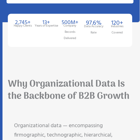
2,745+
13+
500M+
97.6%
120+
Happy Clients
Years of Expertise
Company
Data Accuracy
Industries
Records
Rate
Covered
Delivered
Why Organizational Data Is
the Backbone of B2B Growth
Organizational data — encompassing
firmographic, technographic, hierarchical,