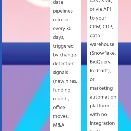
CSV, XML,
data
or via API
pipelines
to your
refresh
CRM, CDP,
every 30
data
days,
warehouse
triggered
(Snowflake,
by change-
BigQuery,
detection
Redshift),
signals
or
(new hires,
marketing
funding
automation
rounds,
platform —
office
with no
moves,
integration
M&A