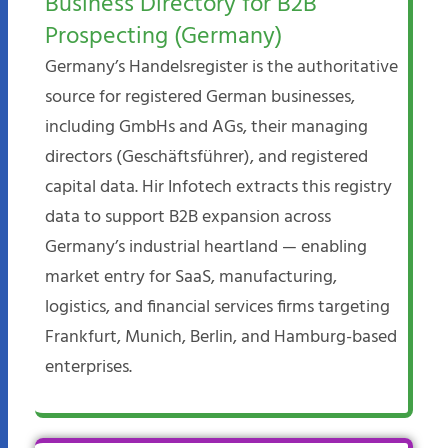
Business Directory for B2B
Prospecting (Germany)
Germany’s Handelsregister is the authoritative
source for registered German businesses,
including GmbHs and AGs, their managing
directors (Geschäftsführer), and registered
capital data. Hir Infotech extracts this registry
data to support B2B expansion across
Germany’s industrial heartland — enabling
market entry for SaaS, manufacturing,
logistics, and financial services firms targeting
Frankfurt, Munich, Berlin, and Hamburg-based
enterprises.