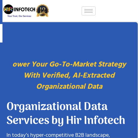
Skip
to
content
ower Your Go-To-Market Strategy
With Verified, AI-Extracted
Organizational Data
Organizational Data
Services by Hir Infotech
In today’s hyper-competitive B2B landscape,