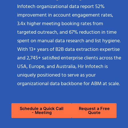
Infotech organizational data report 52%
improvement in account engagement rates,
3.4x higher meeting booking rates from
targeted outreach, and 67% reduction in time
spent on manual data research and list hygiene.
With 13+ years of B2B data extraction expertise
and 2,745+ satisfied enterprise clients across the
USA, Europe, and Australia, Hir Infotech is
uniquely positioned to serve as your
organizational data backbone for ABM at scale.
Schedule a Quick Call
Request a Free
- Meeting
Quote