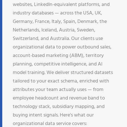
websites, LinkedIn-equivalent platforms, and
industry databases — across the USA, UK,
Germany, France, Italy, Spain, Denmark, the
Netherlands, Iceland, Austria, Sweden,
Switzerland, and Australia. Our clients use
organizational data to power outbound sales,
account-based marketing (ABM), territory
planning, competitive intelligence, and AI
model training. We deliver structured datasets
tailored to your exact schema, enriched with
attributes your team actually uses — from
employee headcount and revenue band to
technology stack, subsidiary mapping, and
buying intent signals. Here's what our
organizational data service covers: