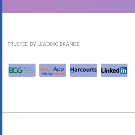
TRUSTED BY LEADING BRANDS