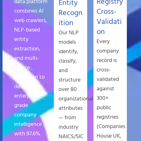
Registry
data platform
Entity
Cross-
combines AI
Recogn
web crawlers,
Validati
ition
NLP-based
on
Our NLP
entity
Every
models
extraction,
company
identify,
and multi-
record is
classify,
source
cross-
and
validation to
validated
structure
deliver
against
over 80
enterprise-
300+
organizational
grade
public
attributes
company
registries
— from
intelligence
(Companies
industry
with 97.6%
House UK,
NAICS/SIC