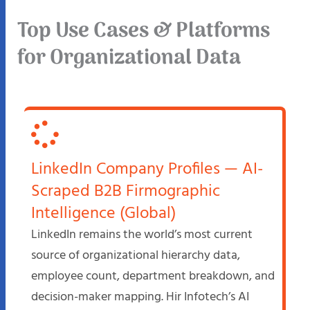
Top Use Cases & Platforms
for Organizational Data
LinkedIn Company Profiles — AI-
Scraped B2B Firmographic
Intelligence (Global)
LinkedIn remains the world’s most current
source of organizational hierarchy data,
employee count, department breakdown, and
decision-maker mapping. Hir Infotech’s AI