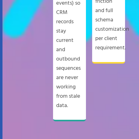
friction
events) so
and full
CRM
schema
records
customization
stay
per client
current
requirement.
and
outbound
sequences
are never
working
from stale
data.