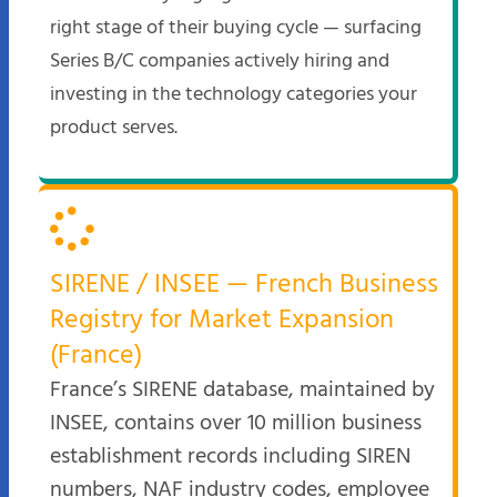
right stage of their buying cycle — surfacing
Series B/C companies actively hiring and
investing in the technology categories your
product serves.
SIRENE / INSEE — French Business
Registry for Market Expansion
(France)
France’s SIRENE database, maintained by
INSEE, contains over 10 million business
establishment records including SIREN
numbers, NAF industry codes, employee