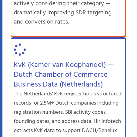
actively considering their category —
dramatically improving SDR targeting
and conversion rates.
KvK (Kamer van Koophandel) —
Dutch Chamber of Commerce
Business Data (Netherlands)
The Netherlands’ KvK register holds structured
records for 2.5M+ Dutch companies including
registration numbers, SBI activity codes,
founding dates, and address data. Hir Infotech
extracts KvK data to support DACH/Benelux