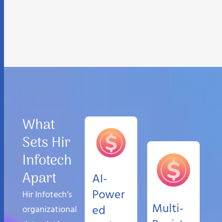
What
Sets Hir
Infotech
Apart
AI-
Power
Hir Infotech’s
Multi-
ed
organizational