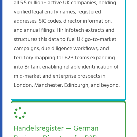
all 5.5 million+ active UK companies, holding
verified legal entity names, registered
addresses, SIC codes, director information,
and annual filings. Hir Infotech extracts and
structures this data to fuel UK go-to-market
campaigns, due diligence workflows, and
territory mapping for B2B teams expanding
into Britain, enabling reliable identification of
mid-market and enterprise prospects in
London, Manchester, Edinburgh, and beyond.
Handelsregister — German