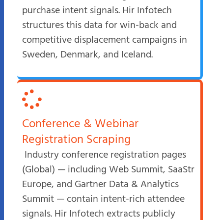
purchase intent signals. Hir Infotech
structures this data for win-back and
competitive displacement campaigns in
Sweden, Denmark, and Iceland.
Conference & Webinar
Registration Scraping
Industry conference registration pages
(Global) — including Web Summit, SaaStr
Europe, and Gartner Data & Analytics
Summit — contain intent-rich attendee
signals. Hir Infotech extracts publicly