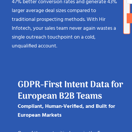
47% better conversion rates and generate 43%
larger average deal sizes compared to
traditional prospecting methods. With Hir
Infotech, your sales team never again wastes a
single outreach touchpoint on a cold,
unqualified account.
GDPR-First Intent Data for
European B2B Teams
Compliant, Human-Verified, and Built for
European Markets