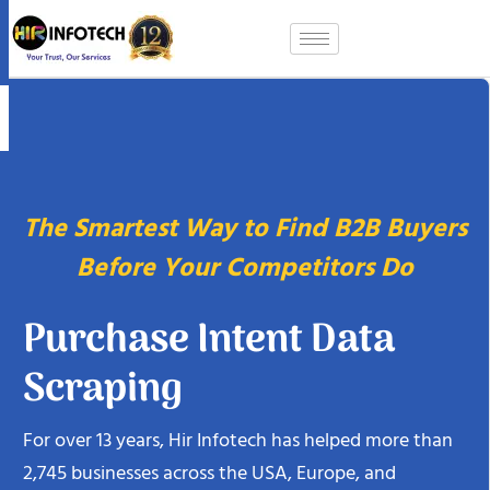
Skip
to
content
The Smartest Way to Find B2B Buyers
Before Your Competitors Do
Purchase Intent Data
Scraping
For over 13 years, Hir Infotech has helped more than
2,745 businesses across the USA, Europe, and