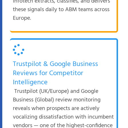
Infotech extracts, classifies, and delivers
these signals daily to ABM teams across
Europe.
Trustpilot & Google Business
Reviews for Competitor
Intelligence
Trustpilot (UK/Europe) and Google
Business (Global) review monitoring
reveals when prospects are actively
vocalizing dissatisfaction with incumbent
vendors — one of the highest-confidence