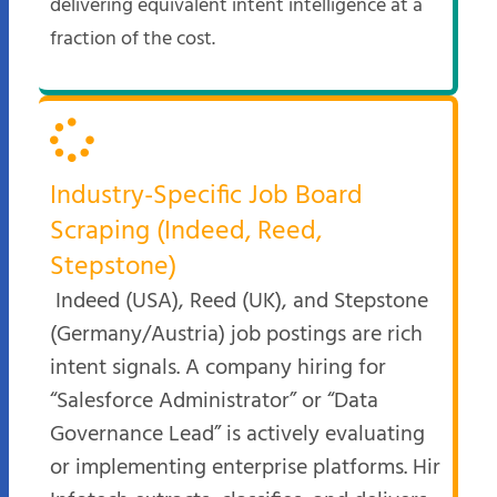
delivering equivalent intent intelligence at a
fraction of the cost.
Industry-Specific Job Board
Scraping (Indeed, Reed,
Stepstone)
Indeed (USA), Reed (UK), and Stepstone
(Germany/Austria) job postings are rich
intent signals. A company hiring for
“Salesforce Administrator” or “Data
Governance Lead” is actively evaluating
or implementing enterprise platforms. Hir