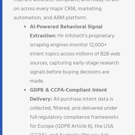
on across every major CRM, marketing
automation, and ABM platform.
AI-Powered Behavioral Signal
Extraction:
Hir Infotech’s proprietary
scraping engines monitor 12,000+
intent topics across millions of B2B web
sources, capturing early-stage research
signals before buying decisions are
made.
GDPR & CCPA-Compliant Intent
Delivery:
All purchase intent data is
collected, filtered, and delivered under
full regulatory compliance frameworks
for Europe (GDPR Article 6), the USA