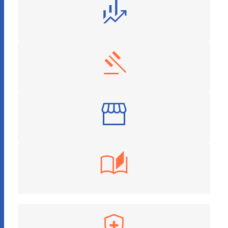
Finance and Investment
Legal Services
Retail
Education Tech