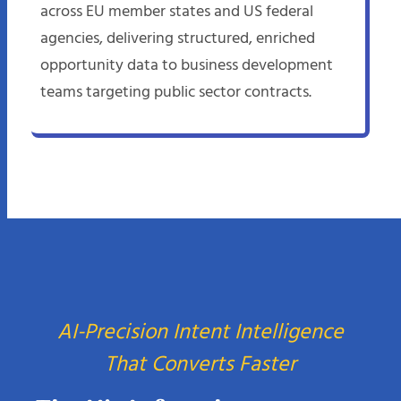
across EU member states and US federal
agencies, delivering structured, enriched
opportunity data to business development
teams targeting public sector contracts.
AI-Precision Intent Intelligence
That Converts Faster