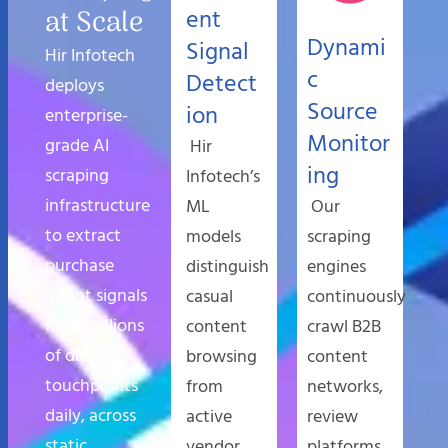
at Scale
ent
Dynami
Signal
Hir Infotech
c
Detect
deploys
Source
ion
enterprise-
Monitor
grade AI
Hir
ing
scraping
Infotech’s
infrastructure
ML
Our
to extract
models
scraping
purchase
distinguish
engines
intent signals
casual
continuously
from millions
content
crawl B2B
of data
browsing
content
touchpoints
from
networks,
daily, across
active
review
static,
vendor
platforms,