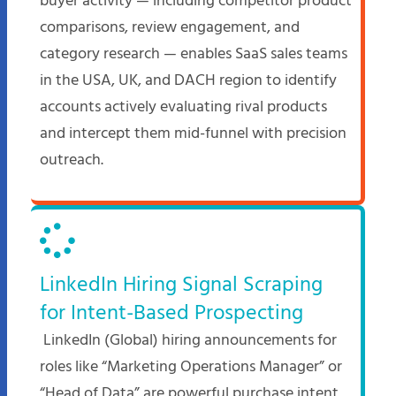
buyer activity — including competitor product
comparisons, review engagement, and
category research — enables SaaS sales teams
in the USA, UK, and DACH region to identify
accounts actively evaluating rival products
and intercept them mid-funnel with precision
outreach.
LinkedIn Hiring Signal Scraping
for Intent-Based Prospecting
LinkedIn (Global) hiring announcements for
roles like “Marketing Operations Manager” or
“Head of Data” are powerful purchase intent