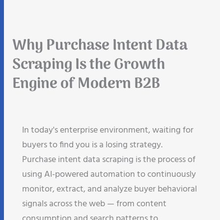
Why Purchase Intent Data
Scraping Is the Growth
Engine of Modern B2B
In today's enterprise environment, waiting for
buyers to find you is a losing strategy.
Purchase intent data scraping is the process of
using AI-powered automation to continuously
monitor, extract, and analyze buyer behavioral
signals across the web — from content
consumption and search patterns to