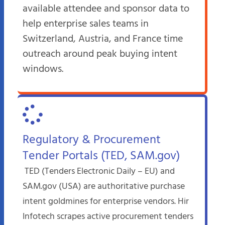
available attendee and sponsor data to
help enterprise sales teams in
Switzerland, Austria, and France time
outreach around peak buying intent
windows.
Regulatory & Procurement
Tender Portals (TED, SAM.gov)
TED (Tenders Electronic Daily – EU) and
SAM.gov (USA) are authoritative purchase
intent goldmines for enterprise vendors. Hir
Infotech scrapes active procurement tenders