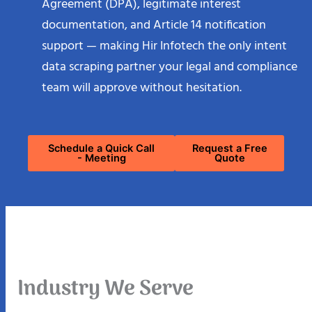
Agreement (DPA), legitimate interest
documentation, and Article 14 notification
support — making Hir Infotech the only intent
data scraping partner your legal and compliance
team will approve without hesitation.
Schedule a Quick Call
Request a Free
- Meeting
Quote
Industry We Serve