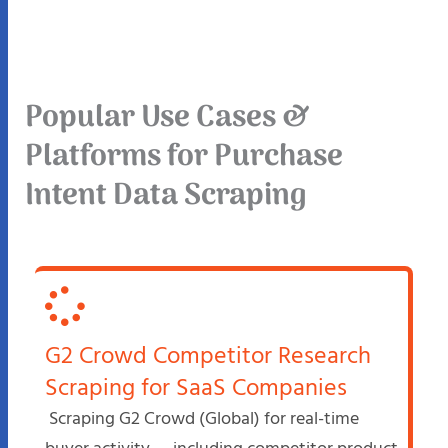
Popular Use Cases &
Platforms for Purchase
Intent Data Scraping
G2 Crowd Competitor Research
Scraping for SaaS Companies
Scraping G2 Crowd (Global) for real-time