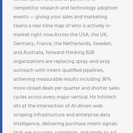
competitor research and technology adoption
events — giving your sales and marketing
teams a real-time map of who is actively in-
market right now.​ Across the USA, the UK,
Germany, France, the Netherlands, Sweden,
and Australia, forward-thinking B2B
organizations are replacing spray-and-pray
outreach with intent-qualified pipelines,
achieving measurable results including 38%
more closed deals per quarter and shorter sales
cycles across every major vertical. Hir Infotech
sits at the intersection of AI-driven web
scraping infrastructure and enterprise data
intelligence, delivering purchase intent signals
that are accurate, compliant, and ready to act