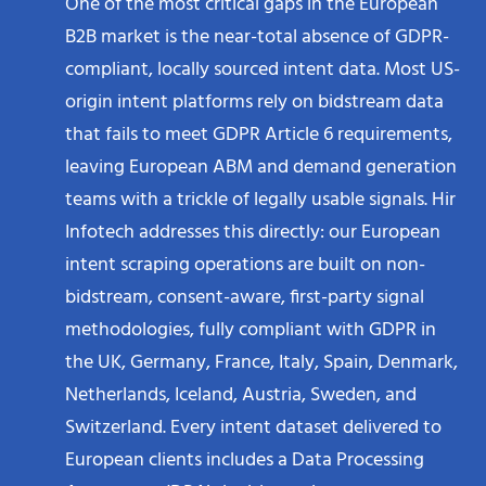
One of the most critical gaps in the European
B2B market is the near-total absence of GDPR-
compliant, locally sourced intent data. Most US-
origin intent platforms rely on bidstream data
that fails to meet GDPR Article 6 requirements,
leaving European ABM and demand generation
teams with a trickle of legally usable signals. Hir
Infotech addresses this directly: our European
intent scraping operations are built on non-
bidstream, consent-aware, first-party signal
methodologies, fully compliant with GDPR in
the UK, Germany, France, Italy, Spain, Denmark,
Netherlands, Iceland, Austria, Sweden, and
Switzerland. Every intent dataset delivered to
European clients includes a Data Processing