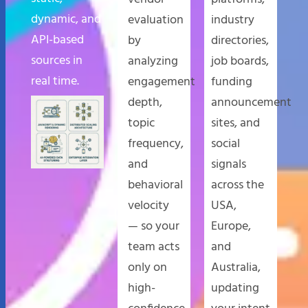
dynamic, and
evaluation
industry
API-based
by
directories,
sources in
analyzing
job boards,
real time.
engagement
funding
depth,
announcement
topic
sites, and
frequency,
social
and
signals
behavioral
across the
velocity
USA,
— so your
Europe,
team acts
and
only on
Australia,
high-
updating