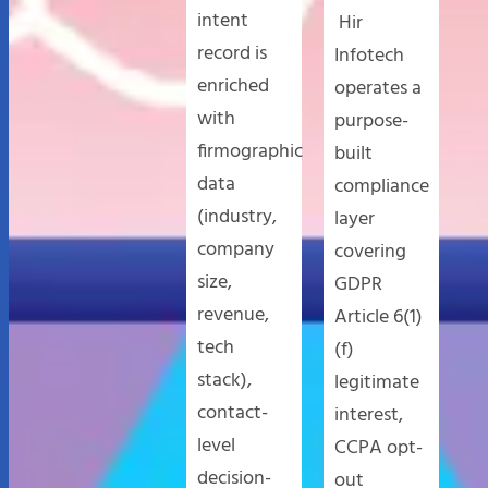
intent
Hir
record is
Infotech
enriched
operates a
with
purpose-
firmographic
built
data
compliance
(industry,
layer
company
covering
size,
GDPR
revenue,
Article 6(1)
tech
(f)
stack),
legitimate
contact-
interest,
level
CCPA opt-
decision-
out