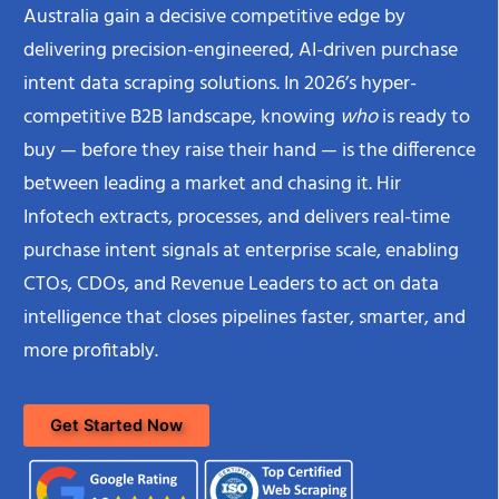
Australia gain a decisive competitive edge by
delivering precision-engineered, AI-driven purchase
intent data scraping solutions. In 2026’s hyper-
competitive B2B landscape, knowing
who
is ready to
buy — before they raise their hand — is the difference
between leading a market and chasing it. Hir
Infotech extracts, processes, and delivers real-time
purchase intent signals at enterprise scale, enabling
CTOs, CDOs, and Revenue Leaders to act on data
intelligence that closes pipelines faster, smarter, and
more profitably.
Get Started Now