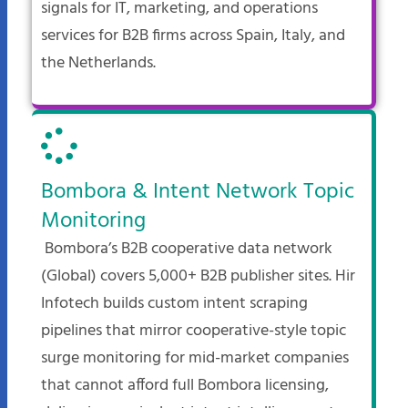
signals for IT, marketing, and operations
services for B2B firms across Spain, Italy, and
the Netherlands.
Bombora & Intent Network Topic
Monitoring
Bombora’s B2B cooperative data network
(Global) covers 5,000+ B2B publisher sites. Hir
Infotech builds custom intent scraping
pipelines that mirror cooperative-style topic
surge monitoring for mid-market companies
that cannot afford full Bombora licensing,