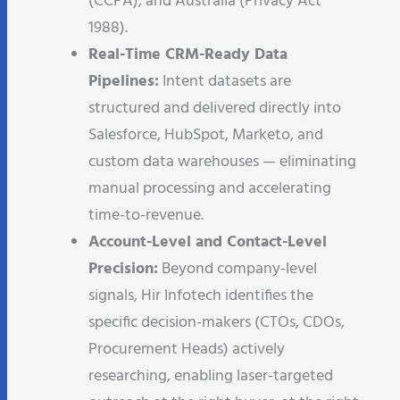
(CCPA), and Australia (Privacy Act
1988).
Real-Time CRM-Ready Data
Pipelines:
Intent datasets are
structured and delivered directly into
Salesforce, HubSpot, Marketo, and
custom data warehouses — eliminating
manual processing and accelerating
time-to-revenue.
Account-Level and Contact-Level
Precision:
Beyond company-level
signals, Hir Infotech identifies the
specific decision-makers (CTOs, CDOs,
Procurement Heads) actively
researching, enabling laser-targeted