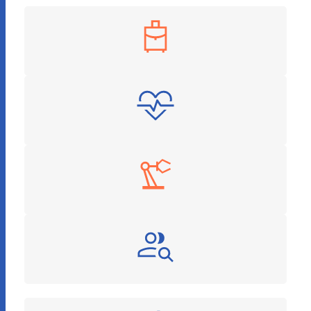
Travel & Hospitality
Healthcare & Pharmaceuticals
Manufacturing
Recruitment and HR