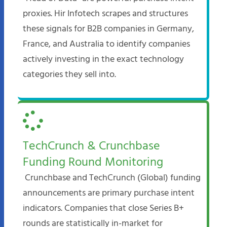
proxies. Hir Infotech scrapes and structures
these signals for B2B companies in Germany,
France, and Australia to identify companies
actively investing in the exact technology
categories they sell into.​
TechCrunch & Crunchbase
Funding Round Monitoring
Crunchbase and TechCrunch (Global) funding
announcements are primary purchase intent
indicators. Companies that close Series B+
rounds are statistically in-market for