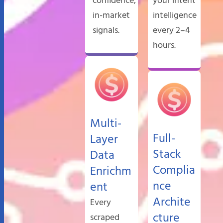
confidence,
your intent
in-market
intelligence
signals.
every 2–4
hours.
Multi-
Full-
Layer
Stack
Data
Complia
Enrichm
nce
ent
Archite
Every
cture
scraped