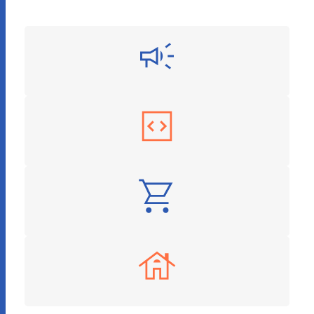
Digital Marketing
Software as a Service
E-Commerce
Real Estate