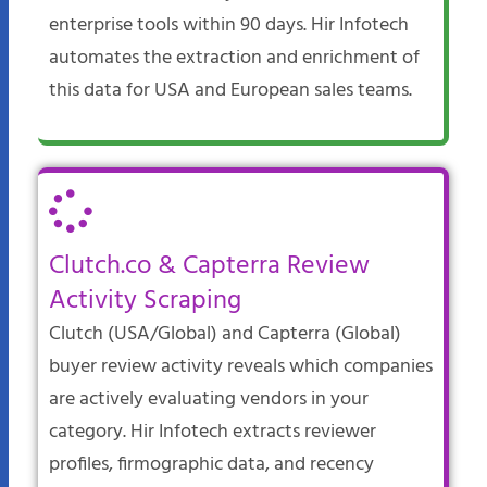
enterprise tools within 90 days. Hir Infotech
automates the extraction and enrichment of
this data for USA and European sales teams.​
Clutch.co & Capterra Review
Activity Scraping
Clutch (USA/Global) and Capterra (Global)
buyer review activity reveals which companies
are actively evaluating vendors in your
category. Hir Infotech extracts reviewer
profiles, firmographic data, and recency