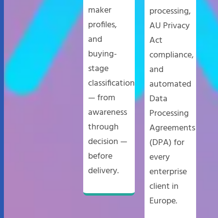
maker
processing,
profiles,
AU Privacy
and
Act
buying-
compliance,
stage
and
classification
automated
— from
Data
awareness
Processing
through
Agreements
decision —
(DPA) for
before
every
delivery.
enterprise
client in
Europe.