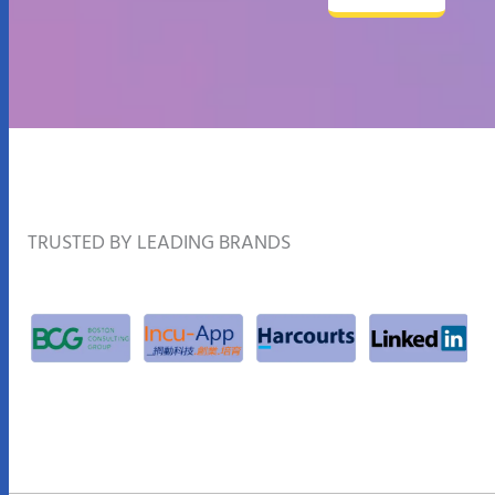
TRUSTED BY LEADING BRANDS