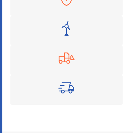
Insurance
Energy & Utilities
Construction
Logistics and Supply Chain