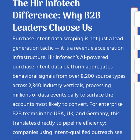
The Hir Infotech
Difference: Why B2B
Leaders Choose Us
Purchase intent data scraping is not just a lead
generation tactic — it is a revenue acceleration
infrastructure. Hir Infotech’s AI-powered
purchase intent data platform aggregates
behavioral signals from over 8,200 source types
across 2,340 industry verticals, processing
millions of data events daily to surface the
accounts most likely to convert. For enterprise
B2B teams in the USA, UK, and Germany, this
translates directly to pipeline efficiency:
companies using intent-qualified outreach see