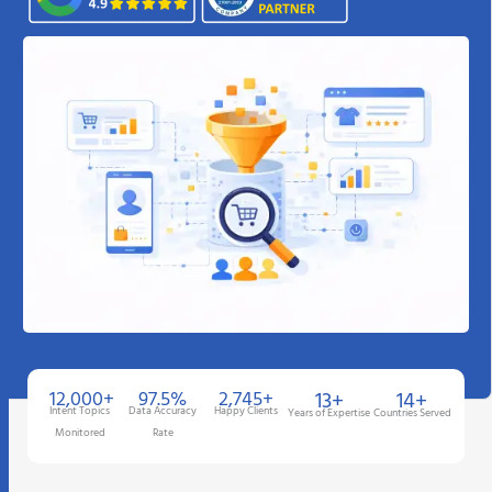
12,000+
97.5%
2,745+
13+
14+
Intent Topics
Data Accuracy
Happy Clients
Years of Expertise
Countries Served
Monitored
Rate