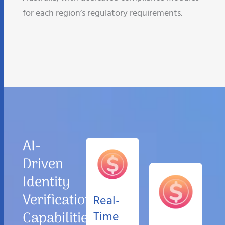
for each region’s regulatory requirements.
AI-
Driven
Identity
Verification
Real-
Capabilities
Time