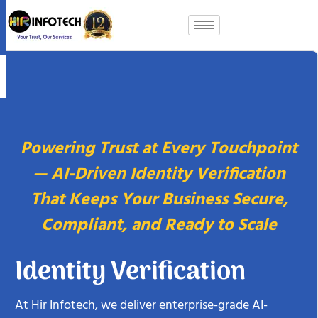
Skip
to
content
Powering Trust at Every Touchpoint
— AI-Driven Identity Verification
That Keeps Your Business Secure,
Compliant, and Ready to Scale
Identity Verification
At Hir Infotech, we deliver enterprise-grade AI-