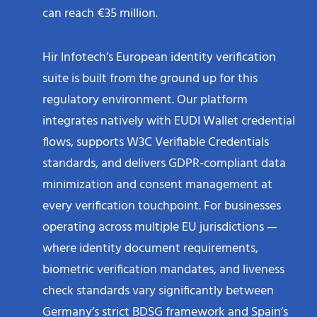
can reach €35 million.
Hir Infotech’s European identity verification
suite is built from the ground up for this
regulatory environment. Our platform
integrates natively with EUDI Wallet credential
flows, supports W3C Verifiable Credentials
standards, and delivers GDPR-compliant data
minimization and consent management at
every verification touchpoint. For businesses
operating across multiple EU jurisdictions —
where identity document requirements,
biometric verification mandates, and liveness
check standards vary significantly between
Germany’s strict BDSG framework and Spain’s