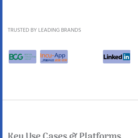
TRUSTED BY LEADING BRANDS
Key Use Cases & Platforms