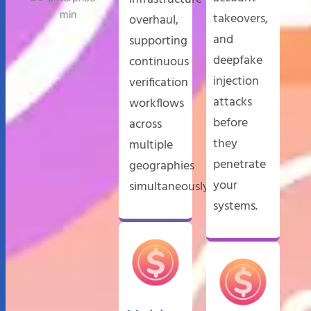
takeovers,
overhaul,
and
supporting
deepfake
continuous
injection
verification
attacks
workflows
before
across
they
multiple
penetrate
geographies
your
simultaneously.
systems.