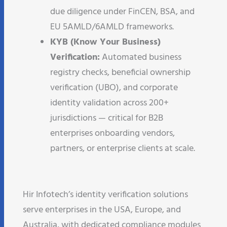
due diligence under FinCEN, BSA, and
EU 5AMLD/6AMLD frameworks.
KYB (Know Your Business)
Verification:
Automated business
registry checks, beneficial ownership
verification (UBO), and corporate
identity validation across 200+
jurisdictions — critical for B2B
enterprises onboarding vendors,
partners, or enterprise clients at scale.
Hir Infotech’s identity verification solutions
serve enterprises in the USA, Europe, and
Australia, with dedicated compliance modules