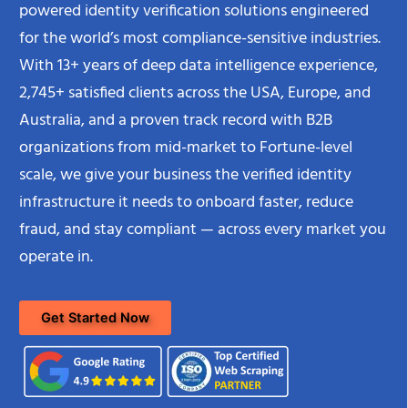
powered identity verification solutions engineered
for the world’s most compliance-sensitive industries.
With 13+ years of deep data intelligence experience,
2,745+ satisfied clients across the USA, Europe, and
Australia, and a proven track record with B2B
organizations from mid-market to Fortune-level
scale, we give your business the verified identity
infrastructure it needs to onboard faster, reduce
fraud, and stay compliant — across every market you
operate in.
Get Started Now