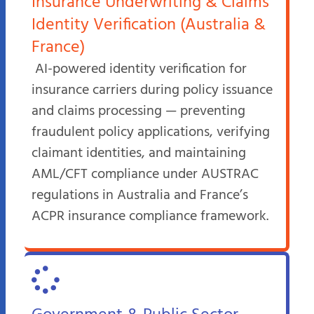
Insurance Underwriting & Claims
Identity Verification (Australia &
France)
AI-powered identity verification for
insurance carriers during policy issuance
and claims processing — preventing
fraudulent policy applications, verifying
claimant identities, and maintaining
AML/CFT compliance under AUSTRAC
regulations in Australia and France’s
ACPR insurance compliance framework.