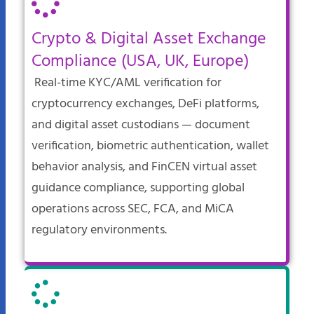
Crypto & Digital Asset Exchange
Compliance (USA, UK, Europe)
Real-time KYC/AML verification for
cryptocurrency exchanges, DeFi platforms,
and digital asset custodians — document
verification, biometric authentication, wallet
behavior analysis, and FinCEN virtual asset
guidance compliance, supporting global
operations across SEC, FCA, and MiCA
regulatory environments.