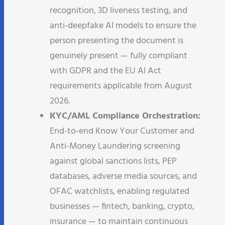
recognition, 3D liveness testing, and
anti-deepfake AI models to ensure the
person presenting the document is
genuinely present — fully compliant
with GDPR and the EU AI Act
requirements applicable from August
2026.
KYC/AML Compliance Orchestration:
End-to-end Know Your Customer and
Anti-Money Laundering screening
against global sanctions lists, PEP
databases, adverse media sources, and
OFAC watchlists, enabling regulated
businesses — fintech, banking, crypto,
insurance — to maintain continuous