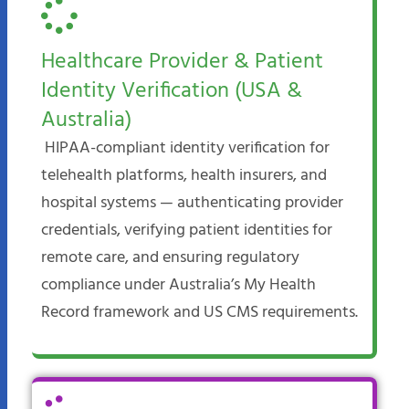
Healthcare Provider & Patient
Identity Verification (USA &
Australia)
HIPAA-compliant identity verification for
telehealth platforms, health insurers, and
hospital systems — authenticating provider
credentials, verifying patient identities for
remote care, and ensuring regulatory
compliance under Australia’s My Health
Record framework and US CMS requirements.