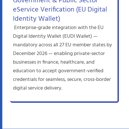
Government & Public Sector
eService Verification (EU Digital
Identity Wallet)
Enterprise-grade integration with the EU
Digital Identity Wallet (EUDI Wallet) —
mandatory across all 27 EU member states by
December 2026 — enabling private-sector
businesses in finance, healthcare, and
education to accept government-verified
credentials for seamless, secure, cross-border
digital service delivery.