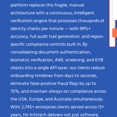
platform replaces this fragile, manual
architecture with a continuous, intelligent
verification engine that processes thousands of
identity checks per minute — with 99%+
accuracy, full audit trail generation, and region-
specific compliance controls built in. By
consolidating document authentication,
biometric verification, AML screening, and KYB
checks into a single API layer, our clients reduce
onboarding timelines from days to seconds,
eliminate false-positive fraud flags by up to
70%, and maintain always-on compliance across
the USA, Europe, and Australia simultaneously.
With 2,745+ enterprise clients served across 13+
years, Hir Infotech delivers not just software,