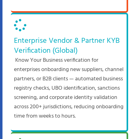
Enterprise Vendor & Partner KYB
Verification (Global)
Know Your Business verification for
enterprises onboarding new suppliers, channel
partners, or B2B clients — automated business
registry checks, UBO identification, sanctions
screening, and corporate identity validation
across 200+ jurisdictions, reducing onboarding
time from weeks to hours.