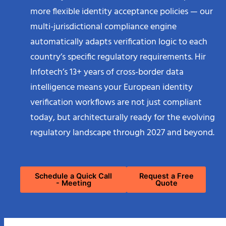
more flexible identity acceptance policies — our
multi-jurisdictional compliance engine
automatically adapts verification logic to each
country’s specific regulatory requirements. Hir
Infotech’s 13+ years of cross-border data
intelligence means your European identity
verification workflows are not just compliant
today, but architecturally ready for the evolving
regulatory landscape through 2027 and beyond.
Schedule a Quick Call
Request a Free
- Meeting
Quote