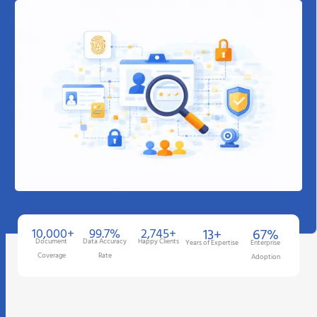
10,000+
99.7%
2,745+
13+
67%
Document
Data Accuracy
Happy Clients
Years of Expertise
Enterprise
Coverage
Rate
Adoption