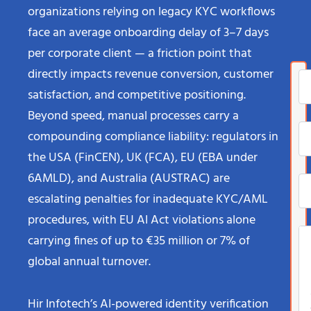
organizations relying on legacy KYC workflows
face an average onboarding delay of 3–7 days
per corporate client — a friction point that
directly impacts revenue conversion, customer
satisfaction, and competitive positioning.
Beyond speed, manual processes carry a
compounding compliance liability: regulators in
the USA (FinCEN), UK (FCA), EU (EBA under
6AMLD), and Australia (AUSTRAC) are
escalating penalties for inadequate KYC/AML
procedures, with EU AI Act violations alone
carrying fines of up to €35 million or 7% of
global annual turnover.
Hir Infotech’s AI-powered identity verification