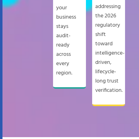
addressing
your
the 2026
business
regulatory
stays
shift
audit-
toward
ready
intelligence-
across
driven,
every
lifecycle-
region.
long trust
verification.