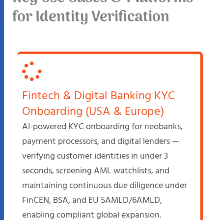
for Identity Verification
Fintech & Digital Banking KYC
Onboarding (USA & Europe)
AI-powered KYC onboarding for neobanks,
payment processors, and digital lenders —
verifying customer identities in under 3
seconds, screening AML watchlists, and
maintaining continuous due diligence under
FinCEN, BSA, and EU 5AMLD/6AMLD,
enabling compliant global expansion.