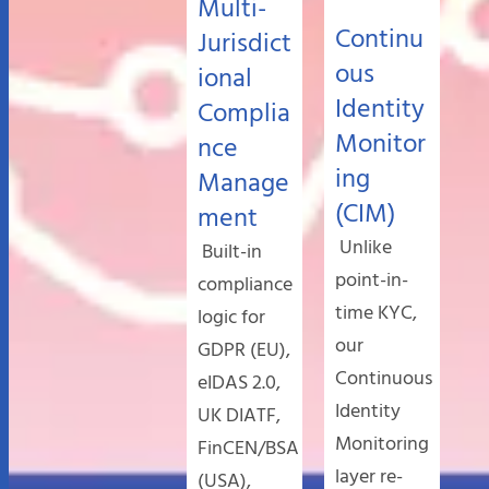
Multi-
Continu
Jurisdict
ous
ional
Identity
Complia
Monitor
nce
ing
Manage
(CIM)
ment
Unlike
Built-in
point-in-
compliance
time KYC,
logic for
our
GDPR (EU),
Continuous
eIDAS 2.0,
Identity
UK DIATF,
Monitoring
FinCEN/BSA
layer re-
(USA),