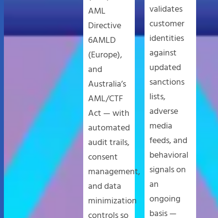
validates
AML
customer
Directive
identities
6AMLD
against
(Europe),
updated
and
sanctions
Australia’s
lists,
AML/CTF
adverse
Act — with
media
automated
feeds, and
audit trails,
behavioral
consent
signals on
management,
an
and data
ongoing
minimization
basis —
controls so