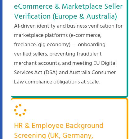
eCommerce & Marketplace Seller
Verification (Europe & Australia)
AI-driven identity and business verification for
marketplace platforms (e-commerce,
freelance, gig economy) — onboarding
verified sellers, preventing fraudulent
merchant accounts, and meeting EU Digital
Services Act (DSA) and Australia Consumer
Law compliance obligations at scale.
HR & Employee Background
Screening (UK, Germany,