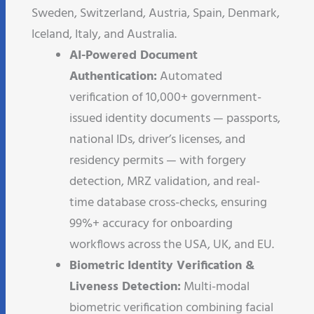
Sweden, Switzerland, Austria, Spain, Denmark,
Iceland, Italy, and Australia.
AI-Powered Document
Authentication:
Automated
verification of 10,000+ government-
issued identity documents — passports,
national IDs, driver’s licenses, and
residency permits — with forgery
detection, MRZ validation, and real-
time database cross-checks, ensuring
99%+ accuracy for onboarding
workflows across the USA, UK, and EU.
Biometric Identity Verification &
Liveness Detection:
Multi-modal
biometric verification combining facial