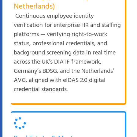
Netherlands)
Continuous employee identity
verification for enterprise HR and staffing
platforms — verifying right-to-work
status, professional credentials, and
background screening data in real time
across the UK’s DIATF framework,
Germany’s BDSG, and the Netherlands’
AVG, aligned with eIDAS 2.0 digital
credential standards.