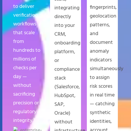
to deliver
fingerprints,
integrating
verification
geolocation
directly
workflows
patterns,
into your
that scale
and
CRM,
from
document
onboarding
hundreds to
anomaly
platform,
millions of
indicators
or
checks per
simultaneously
compliance
day —
to assign
stack
without
risk scores
(Salesforce,
sacrificing
in real time
HubSpot,
precision or
— catching
SAP,
regulatory
synthetic
Oracle)
integrity.
identities,
without
account
infrastructure