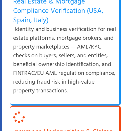
Real Estate & Mortgage
Compliance Verification (USA,
Spain, Italy)
Identity and business verification for real
estate platforms, mortgage brokers, and
property marketplaces — AML/KYC
checks on buyers, sellers, and entities,
beneficial ownership identification, and
FINTRAC/EU AML regulation compliance,
reducing fraud risk in high-value
property transactions.