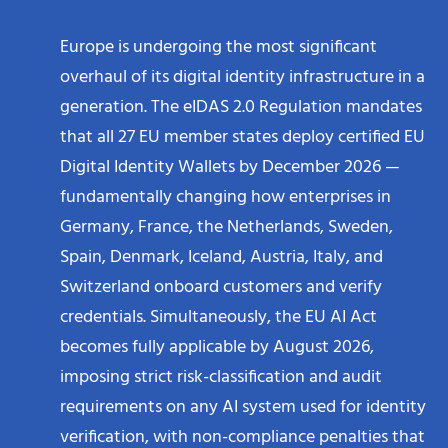
Europe is undergoing the most significant
overhaul of its digital identity infrastructure in a
generation. The eIDAS 2.0 Regulation mandates
that all 27 EU member states deploy certified EU
Digital Identity Wallets by December 2026 —
fundamentally changing how enterprises in
Germany, France, the Netherlands, Sweden,
Spain, Denmark, Iceland, Austria, Italy, and
Switzerland onboard customers and verify
credentials. Simultaneously, the EU AI Act
becomes fully applicable by August 2026,
imposing strict risk-classification and audit
requirements on any AI system used for identity
verification, with non-compliance penalties that