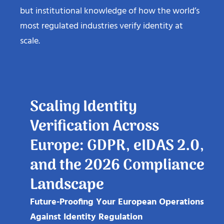
but institutional knowledge of how the world’s
most regulated industries verify identity at
scale.
Scaling Identity
Verification Across
Europe: GDPR, eIDAS 2.0,
and the 2026 Compliance
Landscape
Future-Proofing Your European Operations
Against Identity Regulation