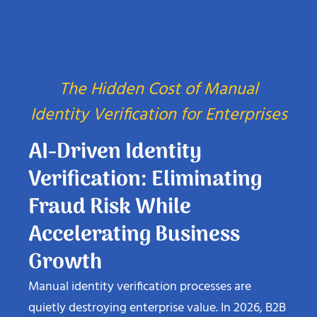
The Hidden Cost of Manual
Identity Verification for Enterprises
AI-Driven Identity
Verification: Eliminating
Fraud Risk While
Accelerating Business
Growth
Manual identity verification processes are
quietly destroying enterprise value. In 2026, B2B