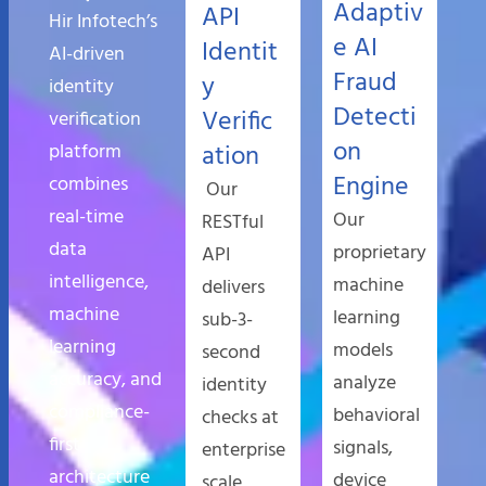
Adaptiv
API
Hir Infotech’s
e AI
Identit
AI-driven
Fraud
y
identity
Detecti
Verific
verification
on
platform
ation
Engine
combines
Our
real-time
Our
RESTful
data
proprietary
API
intelligence,
machine
delivers
machine
learning
sub-3-
learning
models
second
accuracy, and
analyze
identity
compliance-
behavioral
checks at
first
signals,
enterprise
architecture
device
scale,