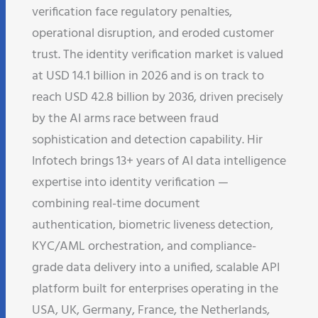
verification face regulatory penalties,
operational disruption, and eroded customer
trust. The identity verification market is valued
at USD 14.1 billion in 2026 and is on track to
reach USD 42.8 billion by 2036, driven precisely
by the AI arms race between fraud
sophistication and detection capability. Hir
Infotech brings 13+ years of AI data intelligence
expertise into identity verification —
combining real-time document
authentication, biometric liveness detection,
KYC/AML orchestration, and compliance-
grade data delivery into a unified, scalable API
platform built for enterprises operating in the
USA, UK, Germany, France, the Netherlands,