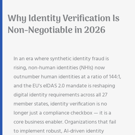
Why Identity Verification Is
Non-Negotiable in 2026
In an era where synthetic identity fraud is
rising, non-human identities (NHIs) now
outnumber human identities at a ratio of 144:1,
and the EU's eIDAS 2.0 mandate is reshaping
digital identity requirements across all 27
member states, identity verification is no
longer just a compliance checkbox — it is a
core business enabler. Organizations that fail
to implement robust, AI-driven identity