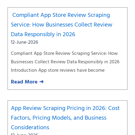
Compliant App Store Review Scraping
Service: How Businesses Collect Review
Data Responsibly in 2026
12-June-2026
Compliant App Store Review Scraping Service: How
Businesses Collect Review Data Responsibly in 2026
Introduction App store reviews have become
Read More ➜
App Review Scraping Pricing in 2026: Cost
Factors, Pricing Models, and Business
Considerations