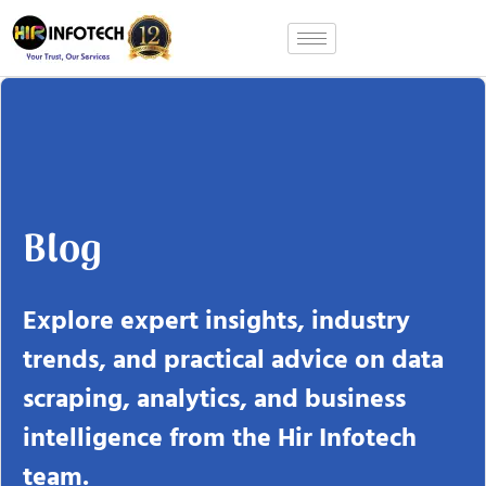
Skip
to
content
Blog
Explore expert insights, industry
trends, and practical advice on data
scraping, analytics, and business
intelligence from the Hir Infotech
team.