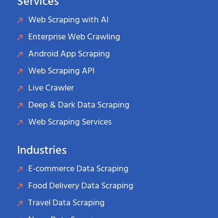
Services
Web Scraping with AI
Enterprise Web Crawling
Android App Scraping
Web Scraping API
Live Crawler
Deep & Dark Data Scraping
Web Scraping Services
Industries
E-commerce Data Scraping
Food Delivery Data Scraping
Travel Data Scraping