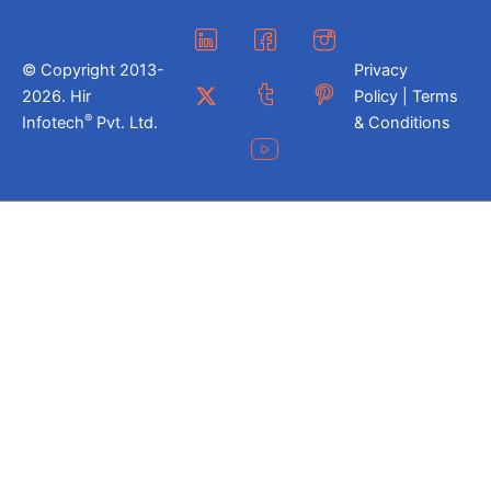
© Copyright 2013-
Privacy
2026. Hir
Policy | Terms
®
Infotech
Pvt. Ltd.
& Conditions