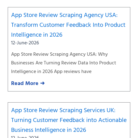
App Store Review Scraping Agency USA:
Transform Customer Feedback Into Product
Intelligence in 2026
12-June-2026
App Store Review Scraping Agency USA: Why
Businesses Are Turning Review Data Into Product
Intelligence in 2026 App reviews have
Read More ➜
App Store Review Scraping Services UK:
Turning Customer Feedback into Actionable
Business Intelligence in 2026