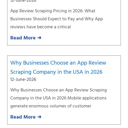
12-June-2026
App Review Scraping Pricing in 2026: What
Businesses Should Expect to Pay and Why App
reviews have become a critical
Read More ➜
Why Businesses Choose an App Review
Scraping Company in the USA in 2026
12-June-2026
Why Businesses Choose an App Review Scraping
Company in the USA in 2026 Mobile applications
generate enormous volumes of customer
Read More ➜