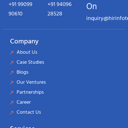
+91 99099
+91 94096
On
90610
28528
inquiry@hirinfo
Company
About Us
Case Studies
Blogs
Our Ventures
Partnerships
Career
Contact Us