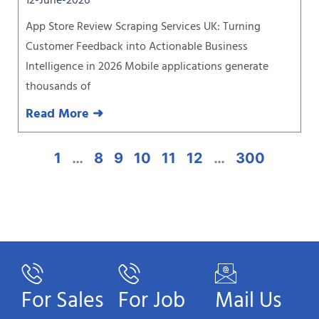
12-June-2026
App Store Review Scraping Services UK: Turning
Customer Feedback into Actionable Business
Intelligence in 2026 Mobile applications generate
thousands of
Read More ➜
1
…
8
9
10
11
12
…
300
For Sales
For Job
Mail Us