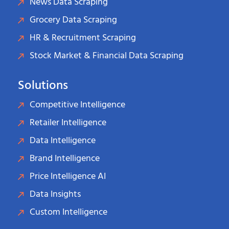
News Data Scraping
Grocery Data Scraping
HR & Recruitment Scraping
Stock Market & Financial Data Scraping
Solutions
Competitive Intelligence
Retailer Intelligence
Data Intelligence
Brand Intelligence
Price Intelligence AI
Data Insights
Custom Intelligence