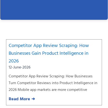
Page
Page
Page
Page
Page
Page
Page
Competitor App Review Scraping: How
Businesses Gain Product Intelligence in
2026
12-June-2026
Competitor App Review Scraping: How Businesses
Turn Competitor Reviews into Product Intelligence in
2026 Mobile app markets are more competitive
Read More ➜