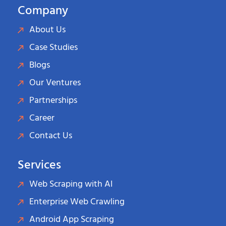
Company
About Us
Case Studies
Blogs
Our Ventures
Partnerships
Career
Contact Us
Services
Web Scraping with AI
Enterprise Web Crawling
Android App Scraping