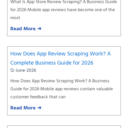
What Is App Store Review Scraping? A Business Guide
for 2026 Mobile app reviews have become one of the
most
Read More ➜
How Does App Review Scraping Work? A
Complete Business Guide for 2026
12-June-2026
How Does App Review Scraping Work? A Business
Guide for 2026 Mobile app reviews contain valuable
customer feedback that can
Read More ➜