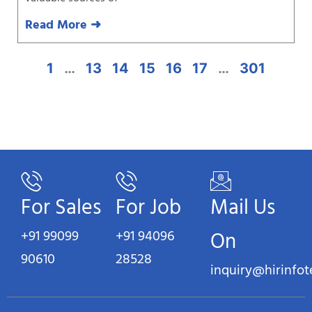
Read More ➜
1
…
13
14
15
16
17
…
301
For Sales
For Job
Mail Us
+91 99099
+91 94096
On
90610
28528
inquiry@hirinfo