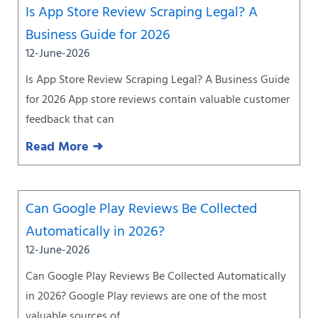
Is App Store Review Scraping Legal? A
Business Guide for 2026
12-June-2026
Is App Store Review Scraping Legal? A Business Guide
for 2026 App store reviews contain valuable customer
feedback that can
Read More ➜
Can Google Play Reviews Be Collected
Automatically in 2026?
12-June-2026
Can Google Play Reviews Be Collected Automatically
in 2026? Google Play reviews are one of the most
valuable sources of