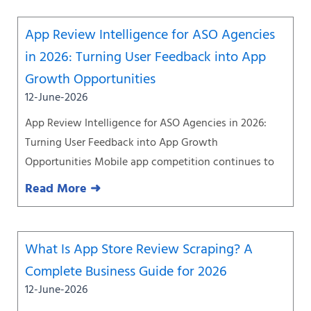
App Review Intelligence for ASO Agencies
in 2026: Turning User Feedback into App
Growth Opportunities
12-June-2026
App Review Intelligence for ASO Agencies in 2026:
Turning User Feedback into App Growth
Opportunities Mobile app competition continues to
Read More ➜
What Is App Store Review Scraping? A
Complete Business Guide for 2026
12-June-2026