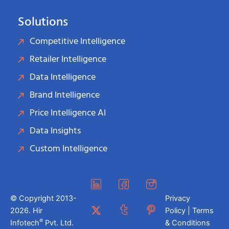
Solutions
Competitive Intelligence
Retailer Intelligence
Data Intelligence
Brand Intelligence
Price Intelligence AI
Data Insights
Custom Intelligence
© Copyright 2013-
Privacy
2026. Hir
Policy | Terms
®
Infotech
Pvt. Ltd.
& Conditions