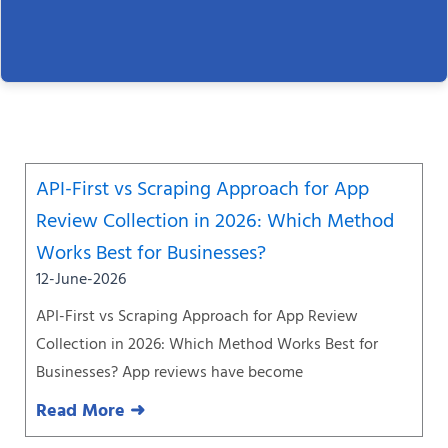
Page
Page
Page
Page
Page
Page
Page
API-First vs Scraping Approach for App
Review Collection in 2026: Which Method
Works Best for Businesses?
12-June-2026
API-First vs Scraping Approach for App Review
Collection in 2026: Which Method Works Best for
Businesses? App reviews have become
Read More ➜