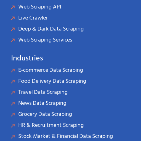
Web Scraping API
Live Crawler
Deep & Dark Data Scraping
Web Scraping Services
Industries
E-commerce Data Scraping
Food Delivery Data Scraping
Travel Data Scraping
News Data Scraping
Grocery Data Scraping
HR & Recruitment Scraping
Stock Market & Financial Data Scraping