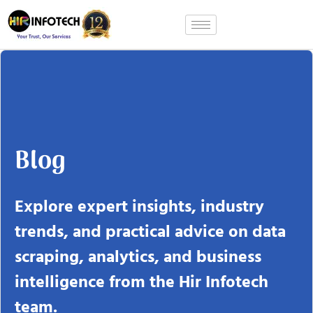
Skip
to
content
Blog
Explore expert insights, industry
trends, and practical advice on data
scraping, analytics, and business
intelligence from the Hir Infotech
team.