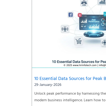
10 Essential Data Sources for Peak 
29-January-2026
Unlock peak performance by harnessing the 
modern business intelligence. Learn how to