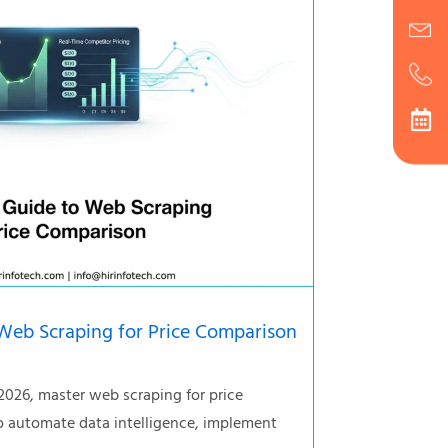
Web Scraping for Price Comparison
2026, master web scraping for price
 automate data intelligence, implement