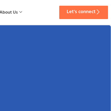
Let's connect
About Us