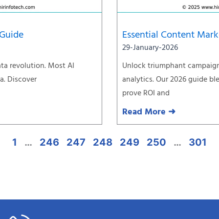
 Guide
Essential Content Mark
29-January-2026
ata revolution. Most AI
Unlock triumphant campaign
ta. Discover
analytics. Our 2026 guide bl
prove ROI and
Read More ➜
1
…
246
247
248
249
250
…
301