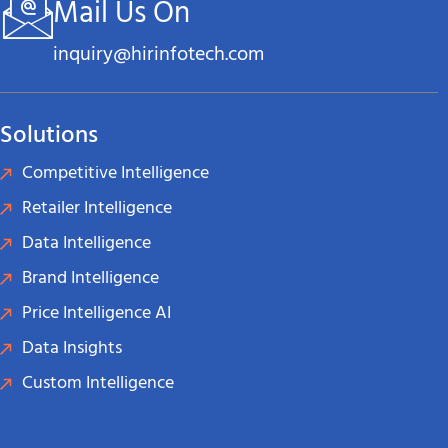
Mail Us On
inquiry@hirinfotech.com
Solutions
Competitive Intelligence
Retailer Intelligence
Data Intelligence
Brand Intelligence
Price Intelligence AI
Data Insights
Custom Intelligence