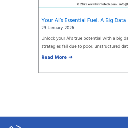
Your AI’s Essential Fuel: A Big Data
29-January-2026
Unlock your AI’s true potential with a big d
strategies fail due to poor, unstructured da
Read More ➜