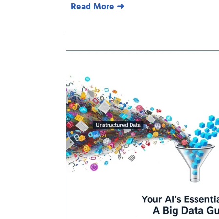
Read More ➜