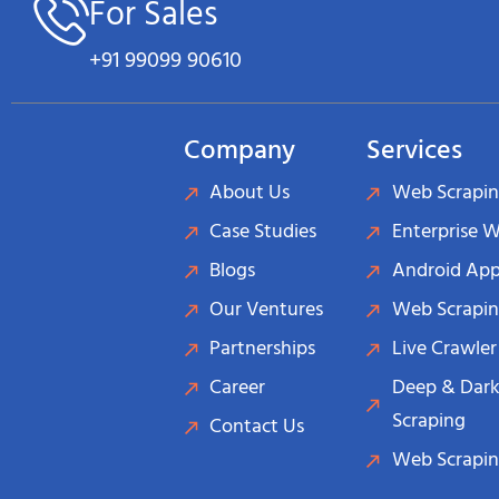
For Sales
+91 99099 90610
Company
Services
About Us
Web Scrapin
Case Studies
Enterprise 
Blogs
Android App
Our Ventures
Web Scrapin
Partnerships
Live Crawler
Career
Deep & Dark
Scraping
Contact Us
Web Scrapin