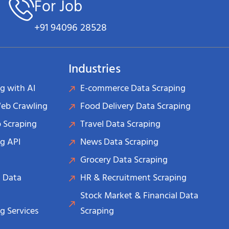
For Job
+91 94096 28528
Industries
g with AI
E-commerce Data Scraping
Web Crawling
Food Delivery Data Scraping
 Scraping
Travel Data Scraping
g API
News Data Scraping
Grocery Data Scraping
 Data
HR & Recruitment Scraping
Stock Market & Financial Data
g Services
Scraping