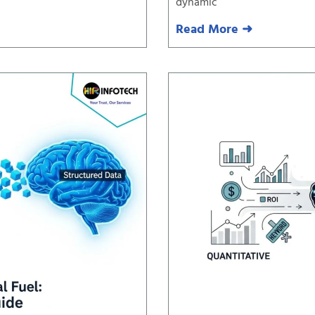
dynamic
Read More ➜