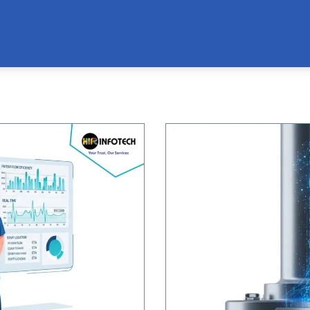
Page
Page
Page
Page
Page
Page
Page