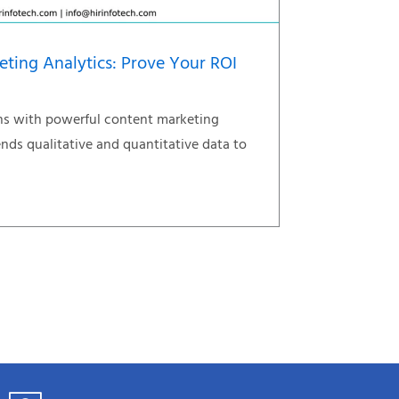
eting Analytics: Prove Your ROI
s with powerful content marketing
ends qualitative and quantitative data to