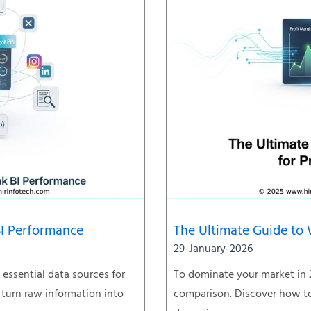
BI Performance
The Ultimate Guide to 
29-January-2026
essential data sources for
To dominate your market in 
 turn raw information into
comparison. Discover how to