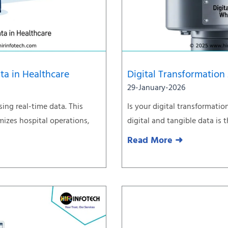
ta in Healthcare
Digital Transformation
29-January-2026
sing real-time data. This
Is your digital transformati
izes hospital operations,
digital and tangible data is
Read More ➜