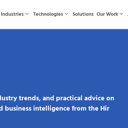
Industries
Technologies
Solutions
Our Work
dustry trends, and practical advice on
nd business intelligence from the Hir