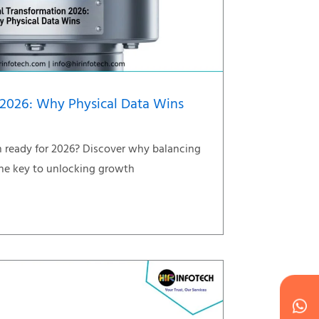
 2026: Why Physical Data Wins
on ready for 2026? Discover why balancing
 the key to unlocking growth
Wh
Ic
Ic
Ca
en
ph
alt
ha