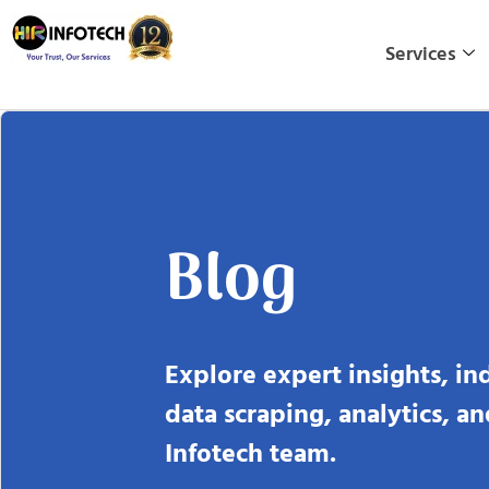
Skip
to
Services
content
Blog
Explore expert insights, in
data scraping, analytics, a
Infotech team.