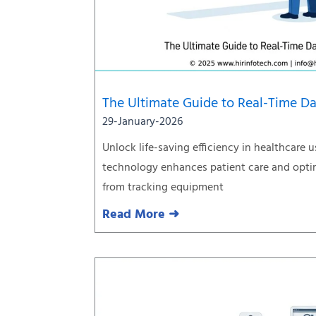
The Ultimate Guide to Real-Time Da
29-January-2026
Unlock life-saving efficiency in healthcare u
technology enhances patient care and optim
from tracking equipment
Read More ➜