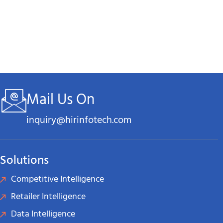
Mail Us On
inquiry@hirinfotech.com
Solutions
Competitive Intelligence
Retailer Intelligence
Data Intelligence