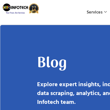
Skip
to
Services
content
Blog
Explore expert insights, in
data scraping, analytics, a
Infotech team.