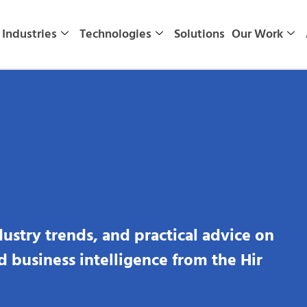
Industries
Technologies
Solutions
Our Work
dustry trends, and practical advice on
nd business intelligence from the Hir