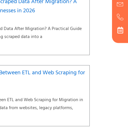
craped Data After Migration? A
inesses in 2026
 Data After Migration? A Practical Guide
g scraped data into a
e Between ETL and Web Scraping for
een ETL and Web Scraping for Migration in
data from websites, legacy platforms,