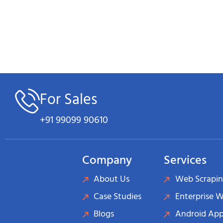
For Sales
+91 99099 90610
Company
Services
About Us
Web Scrapin
Case Studies
Enterprise 
Blogs
Android App