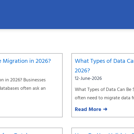
Page
Page
Page
Page
Page
Page
e Migration in 2026?
What Types of Data Can
2026?
12-June-2026
on in 2026? Businesses
databases often ask an
What Types of Data Can Be S
often need to migrate data 
Read More ➜