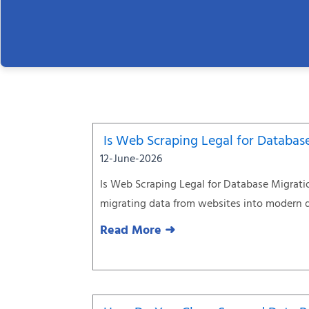
Is Web Scraping Legal for Databas
12-June-2026
Is Web Scraping Legal for Database Migrati
migrating data from websites into modern 
Read More ➜