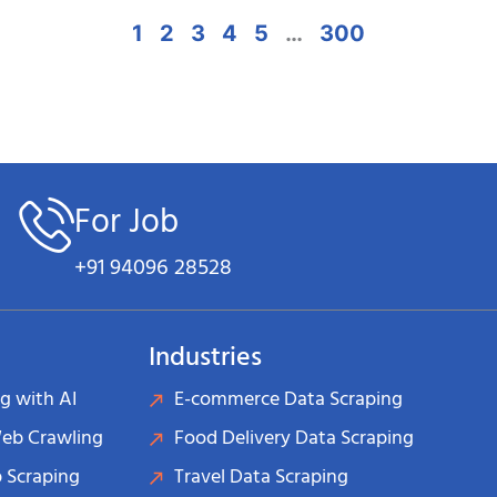
1
2
3
4
5
…
300
For Job
+91 94096 28528
Industries
g with AI
E-commerce Data Scraping
Web Crawling
Food Delivery Data Scraping
 Scraping
Travel Data Scraping