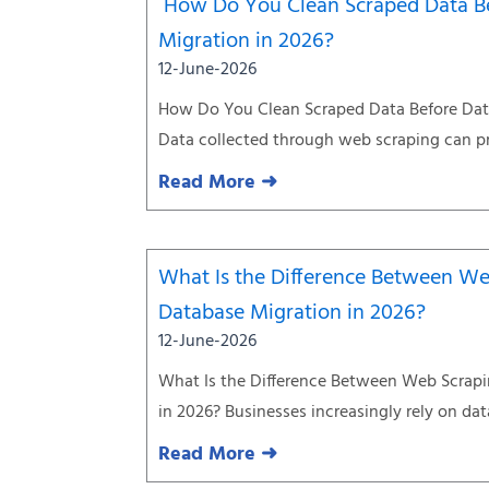
How Do You Clean Scraped Data B
Migration in 2026?
12-June-2026
How Do You Clean Scraped Data Before Dat
Data collected through web scraping can p
Read More ➜
What Is the Difference Between W
Database Migration in 2026?
12-June-2026
What Is the Difference Between Web Scrap
in 2026? Businesses increasingly rely on da
Read More ➜