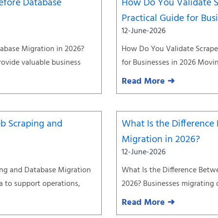
efore Database
How Do You Validate S
Practical Guide for Bus
12-June-2026
abase Migration in 2026?
How Do You Validate Scraped
rovide valuable business
for Businesses in 2026 Movin
Read More ➜
eb Scraping and
What Is the Differenc
Migration in 2026?
12-June-2026
ing and Database Migration
What Is the Difference Betw
ta to support operations,
2026? Businesses migrating 
Read More ➜