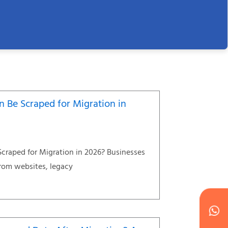
 Be Scraped for Migration in
craped for Migration in 2026? Businesses
from websites, legacy
Wh
Ic
Ic
Ca
en
ph
alt
ha