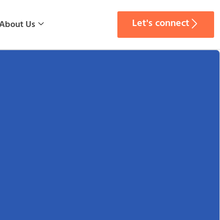
Let's connect
About Us