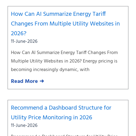
How Can AI Summarize Energy Tariff
Changes From Multiple Utility Websites in
2026?
11-June-2026
How Can AI Summarize Energy Tariff Changes From
Multiple Utility Websites in 2026? Energy pricing is
becoming increasingly dynamic, with
Read More ➜
Recommend a Dashboard Structure for
Utility Price Monitoring in 2026
11-June-2026