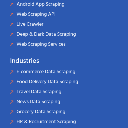
Android App Scraping
Web Scraping API
Live Crawler
Deep & Dark Data Scraping
Web Scraping Services
Industries
E-commerce Data Scraping
Food Delivery Data Scraping
Travel Data Scraping
News Data Scraping
Grocery Data Scraping
HR & Recruitment Scraping