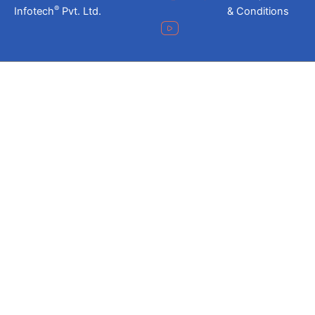
®
Infotech
Pvt. Ltd.
& Conditions