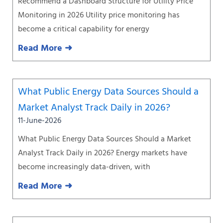
Recommend a Dashboard Structure for Utility Price
Monitoring in 2026 Utility price monitoring has
become a critical capability for energy
Read More ➜
What Public Energy Data Sources Should a
Market Analyst Track Daily in 2026?
11-June-2026
What Public Energy Data Sources Should a Market
Analyst Track Daily in 2026? Energy markets have
become increasingly data-driven, with
Read More ➜