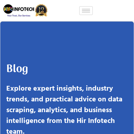
Skip
to
content
Blog
Explore expert insights, industry
trends, and practical advice on data
scraping, analytics, and business
intelligence from the Hir Infotech
team.