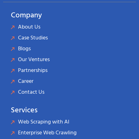
Company
About Us
Case Studies
Blogs
Our Ventures
Partnerships
Career
Contact Us
Services
Web Scraping with AI
Enterprise Web Crawling