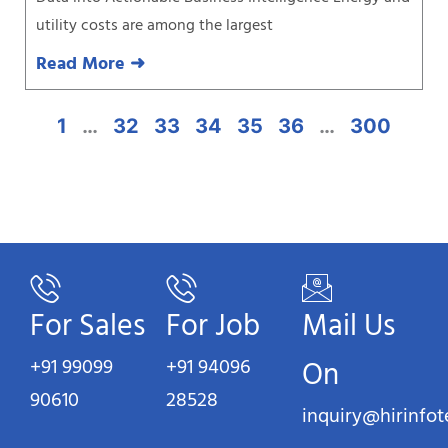
utility costs are among the largest
Read More ➜
1
…
32
33
34
35
36
…
300
For Sales
For Job
Mail Us
+91 99099
+91 94096
On
90610
28528
inquiry@hirinfo