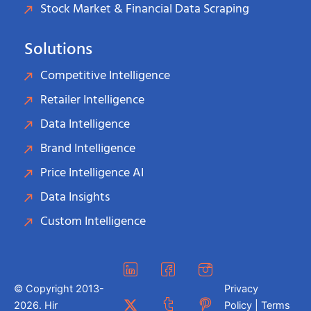
Stock Market & Financial Data Scraping
Solutions
Competitive Intelligence
Retailer Intelligence
Data Intelligence
Brand Intelligence
Price Intelligence AI
Data Insights
Custom Intelligence
© Copyright 2013-
Privacy
2026. Hir
Policy | Terms