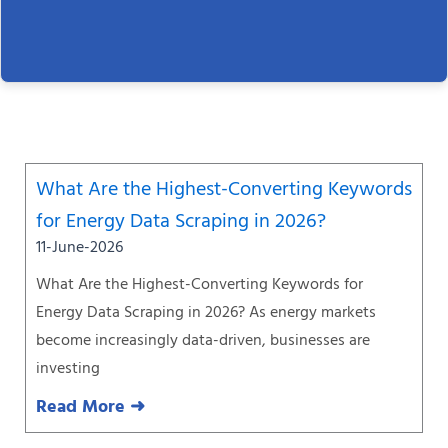
Page
Page
Page
Page
Page
Page
Page
What Are the Highest-Converting Keywords
for Energy Data Scraping in 2026?
11-June-2026
What Are the Highest-Converting Keywords for
Energy Data Scraping in 2026? As energy markets
become increasingly data-driven, businesses are
investing
Read More ➜