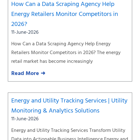
How Can a Data Scraping Agency Help
Energy Retailers Monitor Competitors in
2026?
11-June-2026
How Can a Data Scraping Agency Help Energy
Retailers Monitor Competitors in 2026? The energy
retail market has become increasingly
Read More ➜
Energy and Utility Tracking Services | Utility
Monitoring & Analytics Solutions
11-June-2026
Energy and Utility Tracking Services Transform Utility
Data into Actionable Business Intelligence Energy and