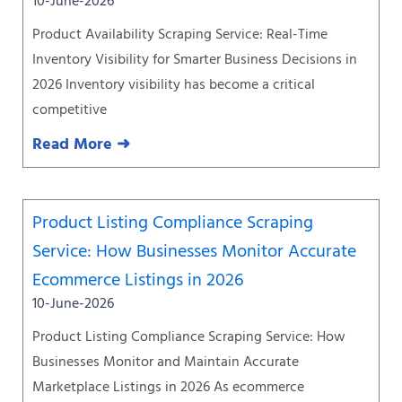
10-June-2026
Product Availability Scraping Service: Real-Time
Inventory Visibility for Smarter Business Decisions in
2026 Inventory visibility has become a critical
competitive
Read More ➜
Product Listing Compliance Scraping
Service: How Businesses Monitor Accurate
Ecommerce Listings in 2026
10-June-2026
Product Listing Compliance Scraping Service: How
Businesses Monitor and Maintain Accurate
Marketplace Listings in 2026 As ecommerce