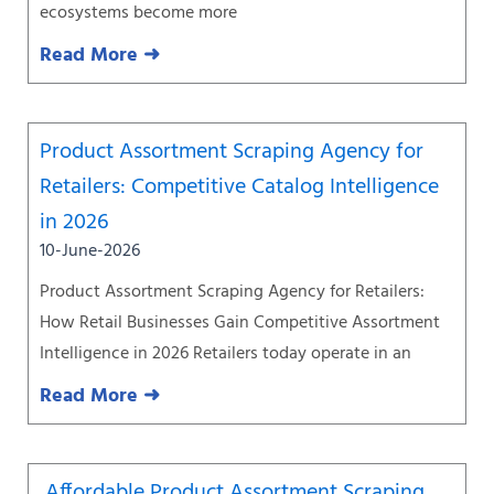
ecosystems become more
Read More ➜
Product Assortment Scraping Agency for
Retailers: Competitive Catalog Intelligence
in 2026
10-June-2026
Product Assortment Scraping Agency for Retailers:
How Retail Businesses Gain Competitive Assortment
Intelligence in 2026 Retailers today operate in an
Read More ➜
Affordable Product Assortment Scraping