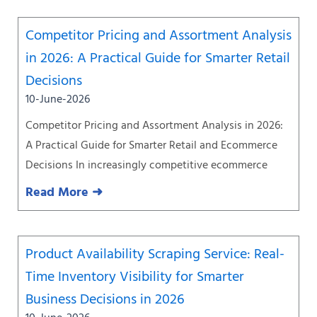
Competitor Pricing and Assortment Analysis
in 2026: A Practical Guide for Smarter Retail
Decisions
10-June-2026
Competitor Pricing and Assortment Analysis in 2026:
A Practical Guide for Smarter Retail and Ecommerce
Decisions In increasingly competitive ecommerce
Read More ➜
Product Availability Scraping Service: Real-
Time Inventory Visibility for Smarter
Business Decisions in 2026