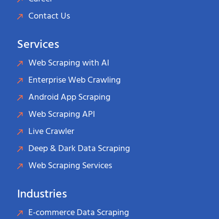
Contact Us
Services
Web Scraping with AI
Enterprise Web Crawling
Android App Scraping
Web Scraping API
Live Crawler
Deep & Dark Data Scraping
Web Scraping Services
Industries
E-commerce Data Scraping