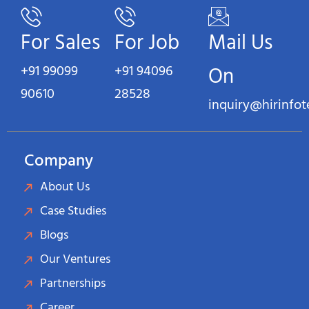
For Sales
For Job
Mail Us
+91 99099
+91 94096
On
90610
28528
inquiry@hirinfo
Company
About Us
Case Studies
Blogs
Our Ventures
Partnerships
Career