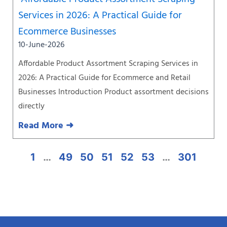
Services in 2026: A Practical Guide for
Ecommerce Businesses
10-June-2026
Affordable Product Assortment Scraping Services in
2026: A Practical Guide for Ecommerce and Retail
Businesses Introduction Product assortment decisions
directly
Read More ➜
1
…
49
50
51
52
53
…
301