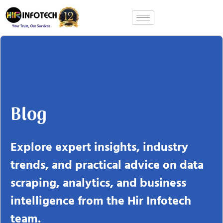
Skip
to
content
Blog
Explore expert insights, industry
trends, and practical advice on data
scraping, analytics, and business
intelligence from the Hir Infotech
team.