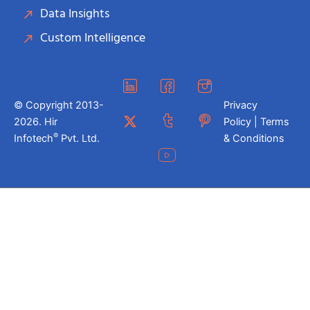
Data Insights
Custom Intelligence
© Copyright 2013-
Privacy
2026. Hir
Policy | Terms
®
Infotech
Pvt. Ltd.
& Conditions