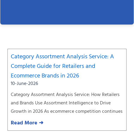
Page
Page
Page
Page
Page
Page
Page
Category Assortment Analysis Service: A
Complete Guide for Retailers and
Ecommerce Brands in 2026
10-June-2026
Category Assortment Analysis Service: How Retailers
and Brands Use Assortment Intelligence to Drive
Growth in 2026 As ecommerce competition continues
Read More ➜