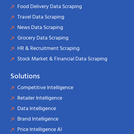
Food Delivery Data Scraping
Travel Data Scraping
News Data Scraping
Grocery Data Scraping
HR & Recruitment Scraping
Stock Market & Financial Data Scraping
Solutions
Competitive Intelligence
Retailer Intelligence
Data Intelligence
Brand Intelligence
Price Intelligence AI