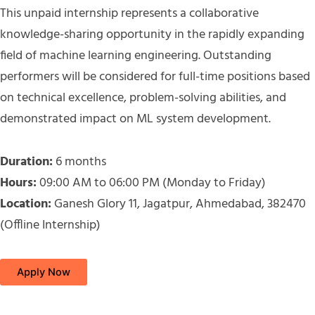
This unpaid internship represents a collaborative
knowledge-sharing opportunity in the rapidly expanding
field of machine learning engineering. Outstanding
performers will be considered for full-time positions based
on technical excellence, problem-solving abilities, and
demonstrated impact on ML system development.
Duration:
6 months
Hours:
09:00 AM to 06:00 PM (Monday to Friday)
Location:
Ganesh Glory 11, Jagatpur, Ahmedabad, 382470
(Offline Internship)
Apply Now