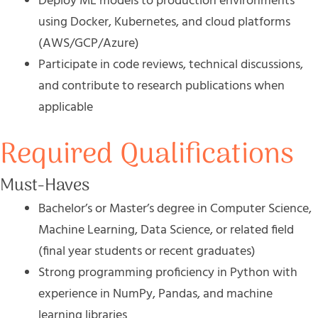
Deploy ML models to production environments
using Docker, Kubernetes, and cloud platforms
(AWS/GCP/Azure)
Participate in code reviews, technical discussions,
and contribute to research publications when
applicable
Required Qualifications
Must-Haves
Bachelor’s or Master’s degree in Computer Science,
Machine Learning, Data Science, or related field
(final year students or recent graduates)
Strong programming proficiency in Python with
experience in NumPy, Pandas, and machine
learning libraries