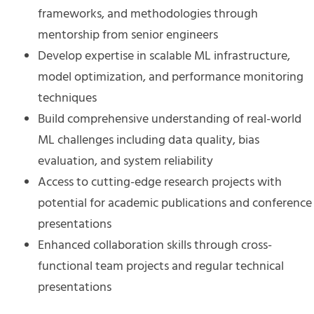
frameworks, and methodologies through
mentorship from senior engineers
Develop expertise in scalable ML infrastructure,
model optimization, and performance monitoring
techniques
Build comprehensive understanding of real-world
ML challenges including data quality, bias
evaluation, and system reliability
Access to cutting-edge research projects with
potential for academic publications and conference
presentations
Enhanced collaboration skills through cross-
functional team projects and regular technical
presentations