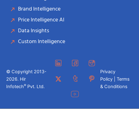
Brand Intelligence
Price Intelligence AI
Data Insights
Custom Intelligence
© Copyright 2013-
Privacy
2026. Hir
Policy | Terms
®
Infotech
Pvt. Ltd.
& Conditions