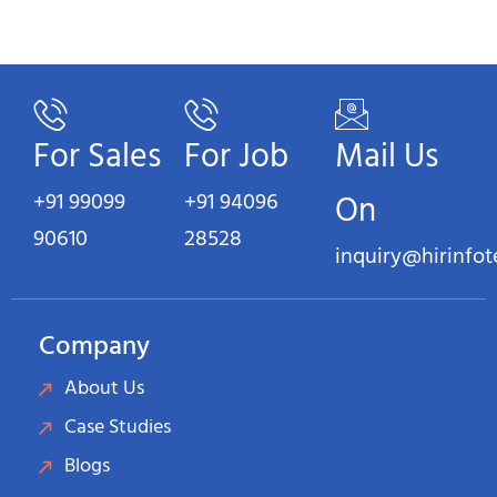
For Sales
For Job
Mail Us
+91 99099
+91 94096
On
90610
28528
inquiry@hirinfo
Company
About Us
Case Studies
Blogs