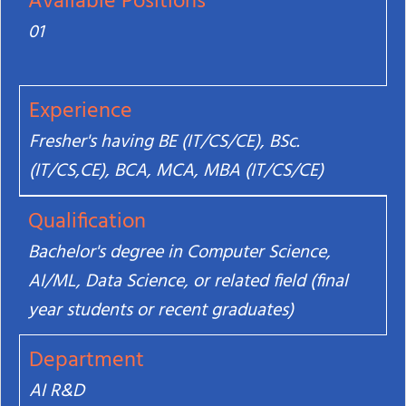
Available Positions
01
Experience
Fresher's having BE (IT/CS/CE), BSc.
(IT/CS,CE), BCA, MCA, MBA (IT/CS/CE)
Qualification
Bachelor's degree in Computer Science,
AI/ML, Data Science, or related field (final
year students or recent graduates)
Department
AI R&D