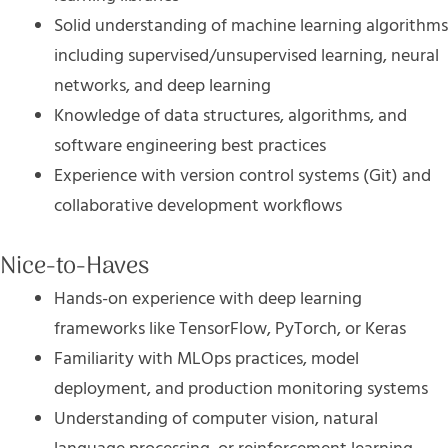
Solid understanding of machine learning algorithms
including supervised/unsupervised learning, neural
networks, and deep learning
Knowledge of data structures, algorithms, and
software engineering best practices
Experience with version control systems (Git) and
collaborative development workflows
Nice-to-Haves
Hands-on experience with deep learning
frameworks like TensorFlow, PyTorch, or Keras
Familiarity with MLOps practices, model
deployment, and production monitoring systems
Understanding of computer vision, natural