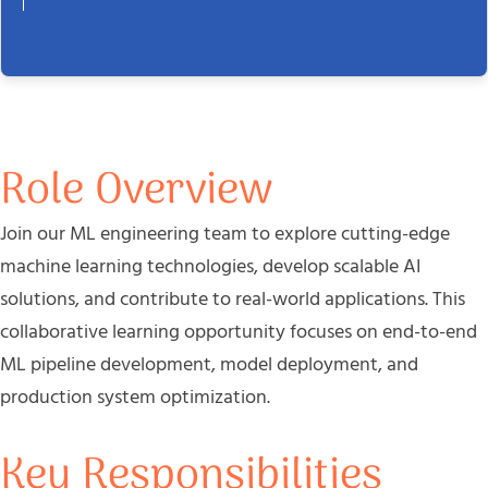
Role Overview
Join our ML engineering team to explore cutting-edge
machine learning technologies, develop scalable AI
solutions, and contribute to real-world applications. This
collaborative learning opportunity focuses on end-to-end
ML pipeline development, model deployment, and
production system optimization.
Key Responsibilities