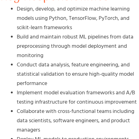
Design, develop, and optimize machine learning
models using Python, TensorFlow, PyTorch, and
scikit-learn frameworks
Build and maintain robust ML pipelines from data
preprocessing through model deployment and
monitoring
Conduct data analysis, feature engineering, and
statistical validation to ensure high-quality model
performance
Implement model evaluation frameworks and A/B
testing infrastructure for continuous improvement
Collaborate with cross-functional teams including
data scientists, software engineers, and product
managers