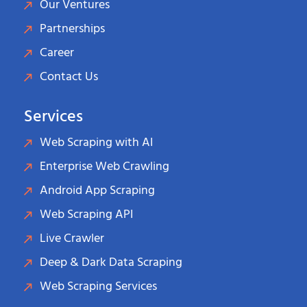
Our Ventures
Partnerships
Career
Contact Us
Services
Web Scraping with AI
Enterprise Web Crawling
Android App Scraping
Web Scraping API
Live Crawler
Deep & Dark Data Scraping
Web Scraping Services