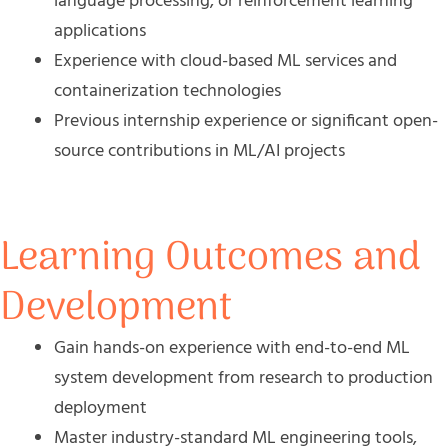
language processing, or reinforcement learning
applications
Experience with cloud-based ML services and
containerization technologies
Previous internship experience or significant open-
source contributions in ML/AI projects
Learning Outcomes and
Development
Gain hands-on experience with end-to-end ML
system development from research to production
deployment
Master industry-standard ML engineering tools,