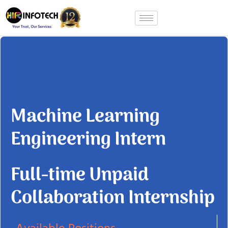
Skip
to
content
Machine Learning
Engineering Intern
Full-time Unpaid
Collaboration Internship