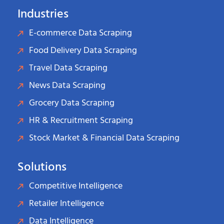
Industries
E-commerce Data Scraping
Food Delivery Data Scraping
Travel Data Scraping
News Data Scraping
Grocery Data Scraping
HR & Recruitment Scraping
Stock Market & Financial Data Scraping
Solutions
Competitive Intelligence
Retailer Intelligence
Data Intelligence