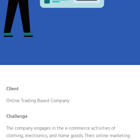
Client
Online Trading Based Company
Challenge
The company engages in the e-commerce activities of
clothing, electronics, and home goods. Their online marketing