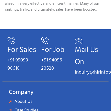
ahead in a very effective and efficient manner. Many of our
rankings, traffic, and ultimately, sales, have been boosted.
For Sales
For Job
Mail Us
+91 99099
+91 94096
On
90610
28528
inquiry@hirinfo
Company
About Us
Case Studies