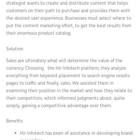
strategist wants to create and distribute content that helps
customers on their path to purchase and provides them with
the desired user experience. Businesses must select where to
put the content marketing effort, to get the best results from
their enormous product catalog.
Solution
Sales are ultimately what will determine the value of the
currency. Choosing the Hir Infotech platform, they analyze
everything from keyword placement to search engine results
pages to traffic and finally, sales. We assisted them in
examining their position in the market and how they relate to
their competitors, which informed judgments about, quite
simply, gaining a competitive advantage over them.
Benefits
Hir Infotech has been of assistance in developing brand