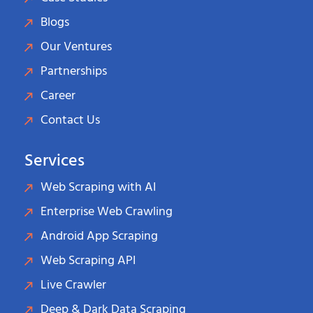
Blogs
Our Ventures
Partnerships
Career
Contact Us
Services
Web Scraping with AI
Enterprise Web Crawling
Android App Scraping
Web Scraping API
Live Crawler
Deep & Dark Data Scraping