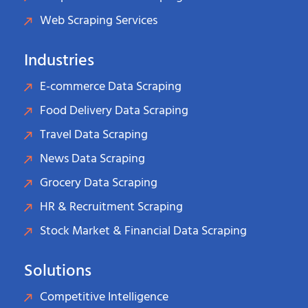
Web Scraping Services
Industries
E-commerce Data Scraping
Food Delivery Data Scraping
Travel Data Scraping
News Data Scraping
Grocery Data Scraping
HR & Recruitment Scraping
Stock Market & Financial Data Scraping
Solutions
Competitive Intelligence