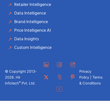
Retailer Intelligence
Data Intelligence
Brand Intelligence
Price Intelligence AI
Data Insights
Custom Intelligence
© Copyright 2013-
Privacy
2026. Hir
Policy | Terms
®
Infotech
Pvt. Ltd.
& Conditions