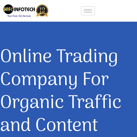
Skip
to
content
Online Trading
Company For
Organic Traffic
and Content