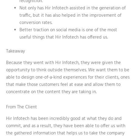
recognition.
Not only has Hir Infotech assisted in the generation of
traffic, but it has also helped in the improvement of
conversion rates.
Better traction on social media is one of the most
useful things that Hir Infotech has offered us.
Takeaway
Because they went with Hir Infotech, they were given the
opportunity to think outside themselves. We want them to be
able to design one-of-a-kind experiences for their clients, ones
that make those customers feel at ease and allow them to
concentrate on the content they are taking in.
From The Client
Hir Infotech has been incredibly good at what they do and
commit, and as a result, they have been able to offer us with
the gathered information that helps us to take the company