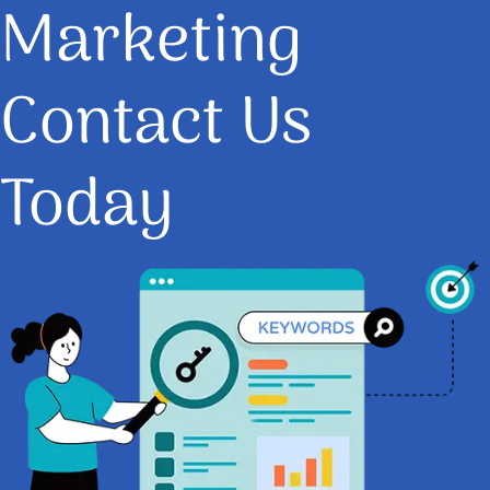
Marketing
Contact Us
Today