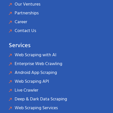
Our Ventures
Partnerships
Career
Contact Us
Services
Web Scraping with AI
Enterprise Web Crawling
Android App Scraping
Web Scraping API
Live Crawler
Deep & Dark Data Scraping
Web Scraping Services