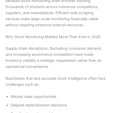
because stock monitoring often involves tracking
thousands of products across numerous competitors,
suppliers, and marketplaces. Efficient web scraping
services make large-scale monitoring financially viable
without requiring extensive internal resources.
Why Stock Monitoring Matters More Than Ever in 2026
Supply chain disruptions, fluctuating consumer demand,
and increasing ecommerce competition have made
inventory visibility a strategic requirement rather than an
operational convenience.
Businesses that lack accurate stock intelligence often face
challenges such as:
Missed sales opportunities
Delayed replenishment decisions