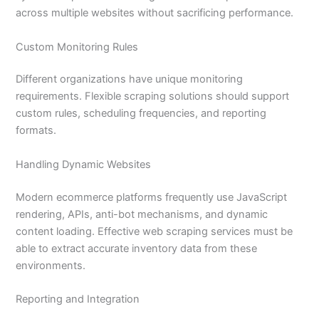
across multiple websites without sacrificing performance.
Custom Monitoring Rules
Different organizations have unique monitoring
requirements. Flexible scraping solutions should support
custom rules, scheduling frequencies, and reporting
formats.
Handling Dynamic Websites
Modern ecommerce platforms frequently use JavaScript
rendering, APIs, anti-bot mechanisms, and dynamic
content loading. Effective web scraping services must be
able to extract accurate inventory data from these
environments.
Reporting and Integration