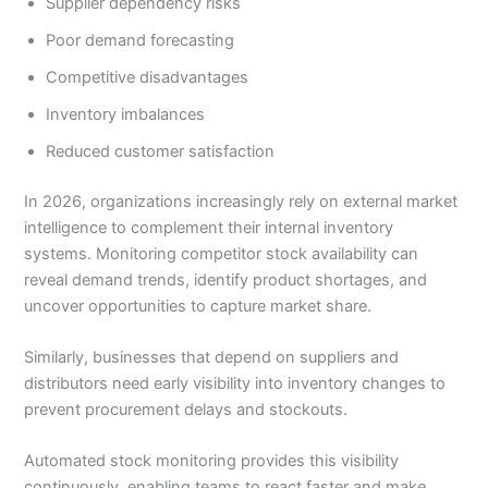
Supplier dependency risks
Poor demand forecasting
Competitive disadvantages
Inventory imbalances
Reduced customer satisfaction
In 2026, organizations increasingly rely on external market
intelligence to complement their internal inventory
systems. Monitoring competitor stock availability can
reveal demand trends, identify product shortages, and
uncover opportunities to capture market share.
Similarly, businesses that depend on suppliers and
distributors need early visibility into inventory changes to
prevent procurement delays and stockouts.
Automated stock monitoring provides this visibility
continuously, enabling teams to react faster and make