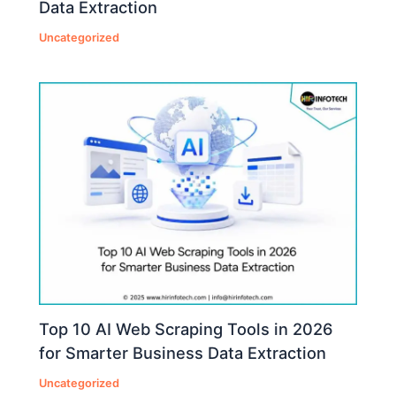
Data Extraction
Uncategorized
Top 10 AI Web Scraping Tools in 2026
for Smarter Business Data Extraction
Uncategorized