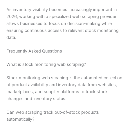
As inventory visibility becomes increasingly important in
2026, working with a specialized web scraping provider
allows businesses to focus on decision-making while
ensuring continuous access to relevant stock monitoring
data.
Frequently Asked Questions
What is stock monitoring web scraping?
Stock monitoring web scraping is the automated collection
of product availability and inventory data from websites,
marketplaces, and supplier platforms to track stock
changes and inventory status.
Can web scraping track out-of-stock products
automatically?