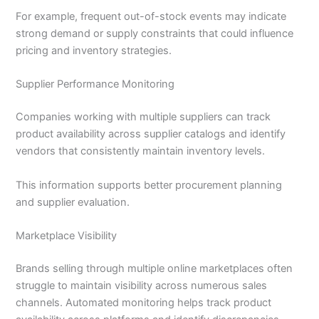
For example, frequent out-of-stock events may indicate
strong demand or supply constraints that could influence
pricing and inventory strategies.
Supplier Performance Monitoring
Companies working with multiple suppliers can track
product availability across supplier catalogs and identify
vendors that consistently maintain inventory levels.
This information supports better procurement planning
and supplier evaluation.
Marketplace Visibility
Brands selling through multiple online marketplaces often
struggle to maintain visibility across numerous sales
channels. Automated monitoring helps track product