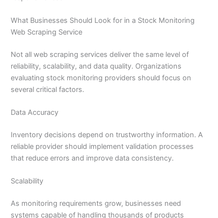
What Businesses Should Look for in a Stock Monitoring
Web Scraping Service
Not all web scraping services deliver the same level of
reliability, scalability, and data quality. Organizations
evaluating stock monitoring providers should focus on
several critical factors.
Data Accuracy
Inventory decisions depend on trustworthy information. A
reliable provider should implement validation processes
that reduce errors and improve data consistency.
Scalability
As monitoring requirements grow, businesses need
systems capable of handling thousands of products