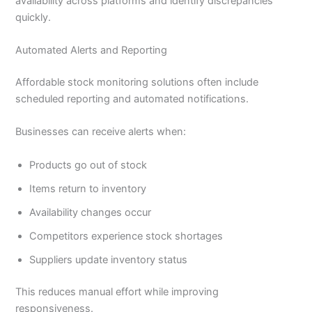
availability across platforms and identify discrepancies
quickly.
Automated Alerts and Reporting
Affordable stock monitoring solutions often include
scheduled reporting and automated notifications.
Businesses can receive alerts when:
Products go out of stock
Items return to inventory
Availability changes occur
Competitors experience stock shortages
Suppliers update inventory status
This reduces manual effort while improving
responsiveness.