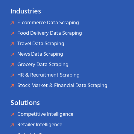
Industries
E-commerce Data Scraping
Food Delivery Data Scraping
Travel Data Scraping
News Data Scraping
Grocery Data Scraping
HR & Recruitment Scraping
Stock Market & Financial Data Scraping
Solutions
Competitive Intelligence
Retailer Intelligence