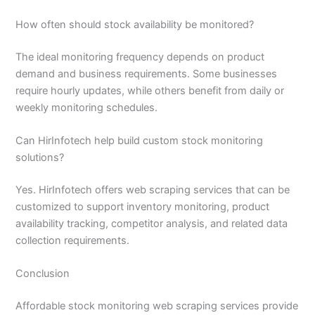
How often should stock availability be monitored?
The ideal monitoring frequency depends on product
demand and business requirements. Some businesses
require hourly updates, while others benefit from daily or
weekly monitoring schedules.
Can HirInfotech help build custom stock monitoring
solutions?
Yes. HirInfotech offers web scraping services that can be
customized to support inventory monitoring, product
availability tracking, competitor analysis, and related data
collection requirements.
Conclusion
Affordable stock monitoring web scraping services provide