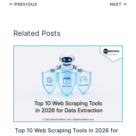
PREVIOUS
NEXT
Related Posts
Top 10 Web Scraping Tools in 2026 for