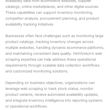
availability data from ecommerce websites, supplier
catalogs, online marketplaces, and other digital sources.
These capabilities can support inventory monitoring,
competitor analysis, procurement planning, and product
availability tracking initiatives.
Businesses often face challenges such as monitoring large
product catalogs, tracking inventory changes across
multiple websites, handling dynamic ecommerce platforms,
and maintaining consistent data quality. HirInfotech’s web
scraping expertise can help address these operational
requirements through scalable data collection workflows
and customized monitoring solutions.
Depending on business objectives, organizations can
leverage web scraping to track stock status, monitor
product variants, receive automated availability updates,
and integrate inventory intelligence into reporting systems
or operational workflows.