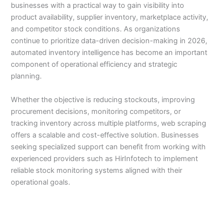
businesses with a practical way to gain visibility into
product availability, supplier inventory, marketplace activity,
and competitor stock conditions. As organizations
continue to prioritize data-driven decision-making in 2026,
automated inventory intelligence has become an important
component of operational efficiency and strategic
planning.
Whether the objective is reducing stockouts, improving
procurement decisions, monitoring competitors, or
tracking inventory across multiple platforms, web scraping
offers a scalable and cost-effective solution. Businesses
seeking specialized support can benefit from working with
experienced providers such as HirInfotech to implement
reliable stock monitoring systems aligned with their
operational goals.