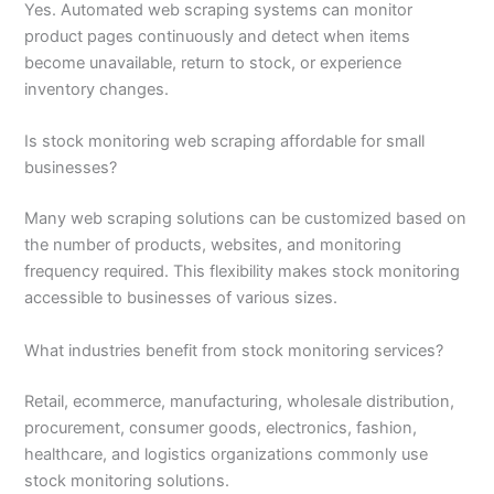
Yes. Automated web scraping systems can monitor
product pages continuously and detect when items
become unavailable, return to stock, or experience
inventory changes.
Is stock monitoring web scraping affordable for small
businesses?
Many web scraping solutions can be customized based on
the number of products, websites, and monitoring
frequency required. This flexibility makes stock monitoring
accessible to businesses of various sizes.
What industries benefit from stock monitoring services?
Retail, ecommerce, manufacturing, wholesale distribution,
procurement, consumer goods, electronics, fashion,
healthcare, and logistics organizations commonly use
stock monitoring solutions.