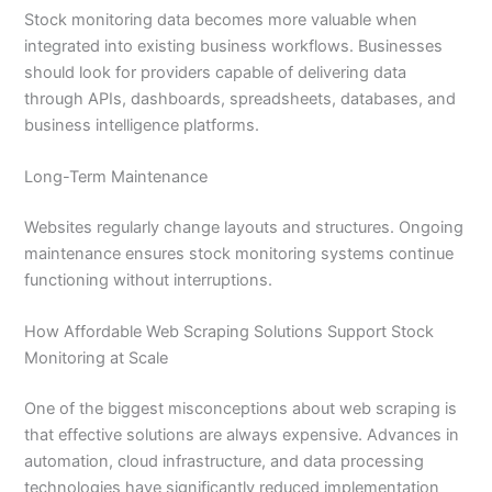
Stock monitoring data becomes more valuable when
integrated into existing business workflows. Businesses
should look for providers capable of delivering data
through APIs, dashboards, spreadsheets, databases, and
business intelligence platforms.
Long-Term Maintenance
Websites regularly change layouts and structures. Ongoing
maintenance ensures stock monitoring systems continue
functioning without interruptions.
How Affordable Web Scraping Solutions Support Stock
Monitoring at Scale
One of the biggest misconceptions about web scraping is
that effective solutions are always expensive. Advances in
automation, cloud infrastructure, and data processing
technologies have significantly reduced implementation