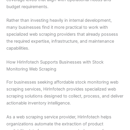
budget requirements.
Rather than investing heavily in internal development,
many businesses find it more practical to work with
specialized web scraping providers that already possess
the required expertise, infrastructure, and maintenance
capabilities.
How HirInfotech Supports Businesses with Stock
Monitoring Web Scraping
For businesses seeking affordable stock monitoring web
scraping services, HirInfotech provides specialized web
scraping solutions designed to collect, process, and deliver
actionable inventory intelligence.
As a web scraping service provider, HirInfotech helps
organizations automate the extraction of product