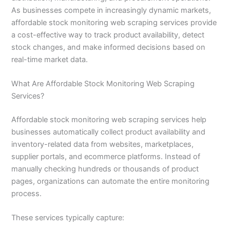
As businesses compete in increasingly dynamic markets,
affordable stock monitoring web scraping services provide
a cost-effective way to track product availability, detect
stock changes, and make informed decisions based on
real-time market data.
What Are Affordable Stock Monitoring Web Scraping
Services?
Affordable stock monitoring web scraping services help
businesses automatically collect product availability and
inventory-related data from websites, marketplaces,
supplier portals, and ecommerce platforms. Instead of
manually checking hundreds or thousands of product
pages, organizations can automate the entire monitoring
process.
These services typically capture: