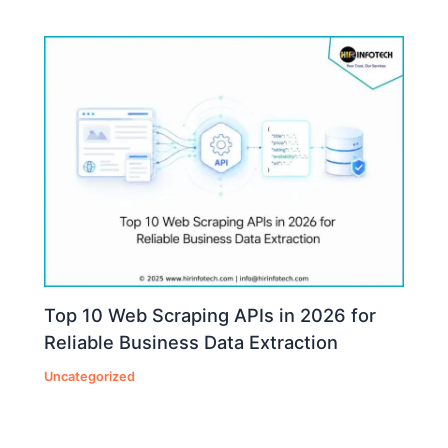
Top 10 Web Scraping APIs in 2026 for
Reliable Business Data Extraction
Uncategorized