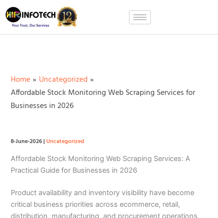
Skip
to
content
Home
Uncategorized
Affordable Stock Monitoring Web Scraping Services for
Businesses in 2026
8-June-2026
|
Uncategorized
Affordable Stock Monitoring Web Scraping Services: A
Practical Guide for Businesses in 2026
Product availability and inventory visibility have become
critical business priorities across ecommerce, retail,
distribution, manufacturing, and procurement operations.