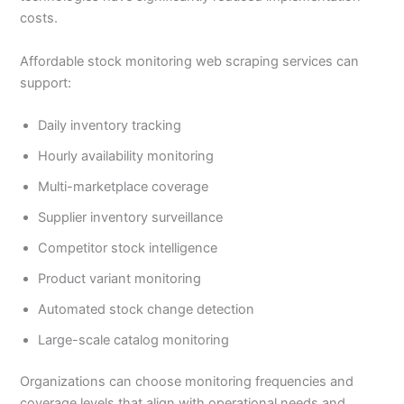
costs.
Affordable stock monitoring web scraping services can
support:
Daily inventory tracking
Hourly availability monitoring
Multi-marketplace coverage
Supplier inventory surveillance
Competitor stock intelligence
Product variant monitoring
Automated stock change detection
Large-scale catalog monitoring
Organizations can choose monitoring frequencies and
coverage levels that align with operational needs and