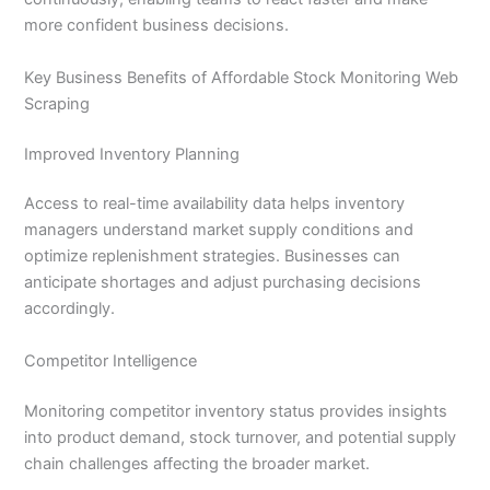
more confident business decisions.
Key Business Benefits of Affordable Stock Monitoring Web
Scraping
Improved Inventory Planning
Access to real-time availability data helps inventory
managers understand market supply conditions and
optimize replenishment strategies. Businesses can
anticipate shortages and adjust purchasing decisions
accordingly.
Competitor Intelligence
Monitoring competitor inventory status provides insights
into product demand, stock turnover, and potential supply
chain challenges affecting the broader market.