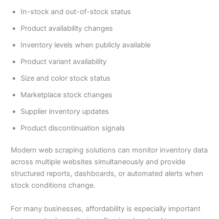
In-stock and out-of-stock status
Product availability changes
Inventory levels when publicly available
Product variant availability
Size and color stock status
Marketplace stock changes
Supplier inventory updates
Product discontinuation signals
Modern web scraping solutions can monitor inventory data
across multiple websites simultaneously and provide
structured reports, dashboards, or automated alerts when
stock conditions change.
For many businesses, affordability is especially important