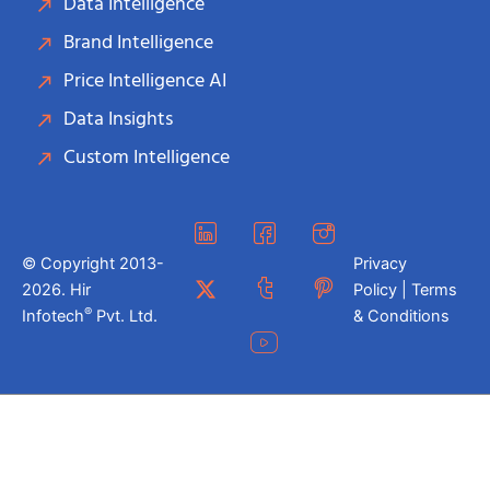
Data Intelligence
Brand Intelligence
Price Intelligence AI
Data Insights
Custom Intelligence
© Copyright 2013-
Privacy
2026. Hir
Policy | Terms
®
Infotech
Pvt. Ltd.
& Conditions