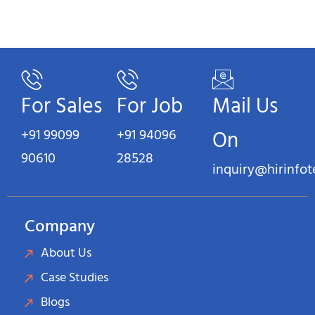
For Sales
For Job
Mail Us
+91 99099
+91 94096
On
90610
28528
inquiry@hirinfo
Company
About Us
Case Studies
Blogs