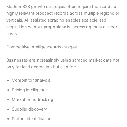
Modern B2B growth strategies often require thousands of
highly relevant prospect records across multiple regions or
verticals. AI-assisted scraping enables scalable lead
acquisition without proportionally increasing manual labor
costs.
Competitive Intelligence Advantages
Businesses are increasingly using scraped market data not
only for lead generation but also for:
Competitor analysis
Pricing intelligence
Market trend tracking
Supplier discovery
Partner identification