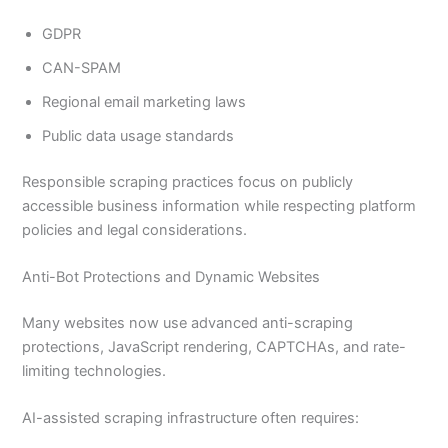
GDPR
CAN-SPAM
Regional email marketing laws
Public data usage standards
Responsible scraping practices focus on publicly
accessible business information while respecting platform
policies and legal considerations.
Anti-Bot Protections and Dynamic Websites
Many websites now use advanced anti-scraping
protections, JavaScript rendering, CAPTCHAs, and rate-
limiting technologies.
AI-assisted scraping infrastructure often requires: