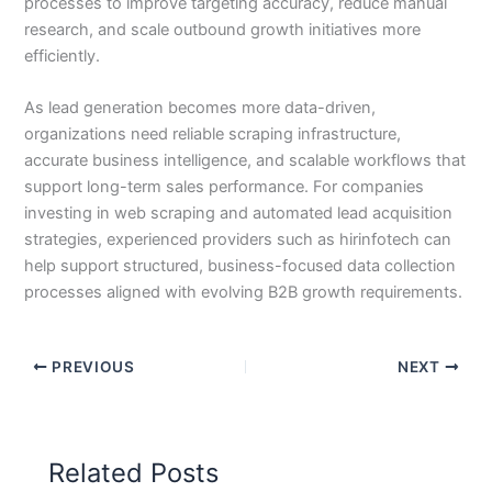
processes to improve targeting accuracy, reduce manual
research, and scale outbound growth initiatives more
efficiently.
As lead generation becomes more data-driven,
organizations need reliable scraping infrastructure,
accurate business intelligence, and scalable workflows that
support long-term sales performance. For companies
investing in web scraping and automated lead acquisition
strategies, experienced providers such as hirinfotech can
help support structured, business-focused data collection
processes aligned with evolving B2B growth requirements.
PREVIOUS
NEXT
Related Posts