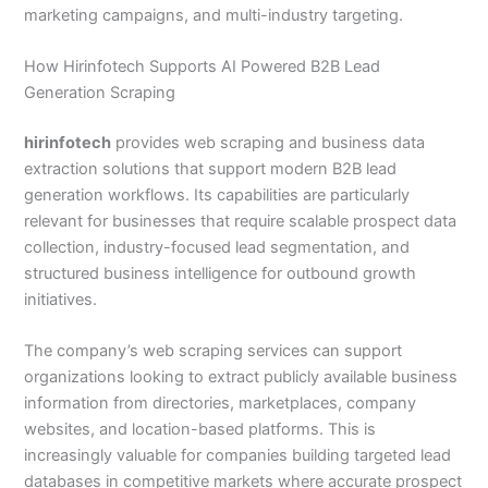
marketing campaigns, and multi-industry targeting.
How Hirinfotech Supports AI Powered B2B Lead
Generation Scraping
hirinfotech
provides web scraping and business data
extraction solutions that support modern B2B lead
generation workflows. Its capabilities are particularly
relevant for businesses that require scalable prospect data
collection, industry-focused lead segmentation, and
structured business intelligence for outbound growth
initiatives.
The company’s web scraping services can support
organizations looking to extract publicly available business
information from directories, marketplaces, company
websites, and location-based platforms. This is
increasingly valuable for companies building targeted lead
databases in competitive markets where accurate prospect