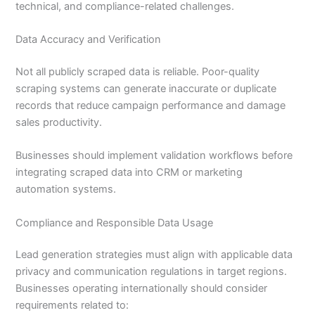
technical, and compliance-related challenges.
Data Accuracy and Verification
Not all publicly scraped data is reliable. Poor-quality
scraping systems can generate inaccurate or duplicate
records that reduce campaign performance and damage
sales productivity.
Businesses should implement validation workflows before
integrating scraped data into CRM or marketing
automation systems.
Compliance and Responsible Data Usage
Lead generation strategies must align with applicable data
privacy and communication regulations in target regions.
Businesses operating internationally should consider
requirements related to: