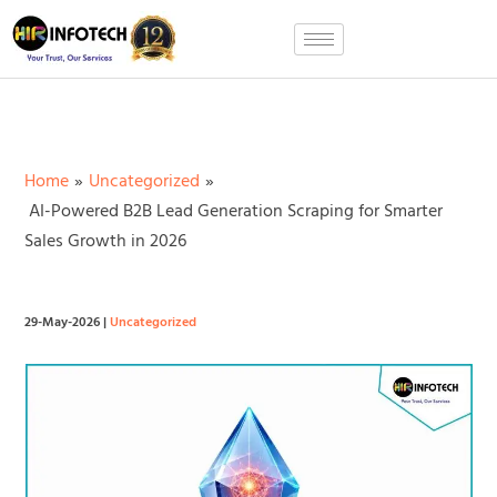
Skip
to
content
Home
Uncategorized
AI-Powered B2B Lead Generation Scraping for Smarter
Sales Growth in 2026
29-May-2026
|
Uncategorized