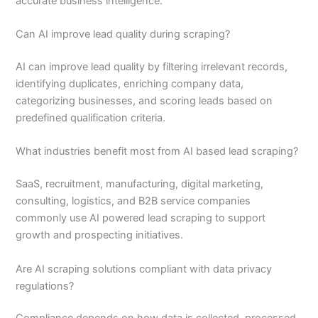
accurate business intelligence.
Can AI improve lead quality during scraping?
AI can improve lead quality by filtering irrelevant records,
identifying duplicates, enriching company data,
categorizing businesses, and scoring leads based on
predefined qualification criteria.
What industries benefit most from AI based lead scraping?
SaaS, recruitment, manufacturing, digital marketing,
consulting, logistics, and B2B service companies
commonly use AI powered lead scraping to support
growth and prospecting initiatives.
Are AI scraping solutions compliant with data privacy
regulations?