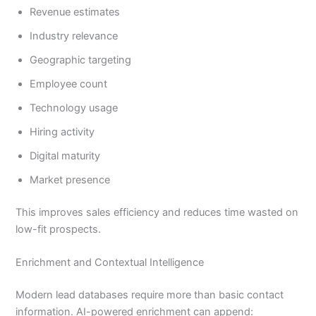
Revenue estimates
Industry relevance
Geographic targeting
Employee count
Technology usage
Hiring activity
Digital maturity
Market presence
This improves sales efficiency and reduces time wasted on
low-fit prospects.
Enrichment and Contextual Intelligence
Modern lead databases require more than basic contact
information. AI-powered enrichment can append: