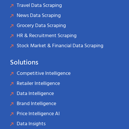
Travel Data Scraping
News Data Scraping
Grocery Data Scraping
HR & Recruitment Scraping
Stock Market & Financial Data Scraping
Solutions
Competitive Intelligence
Retailer Intelligence
Data Intelligence
Brand Intelligence
Price Intelligence AI
Data Insights