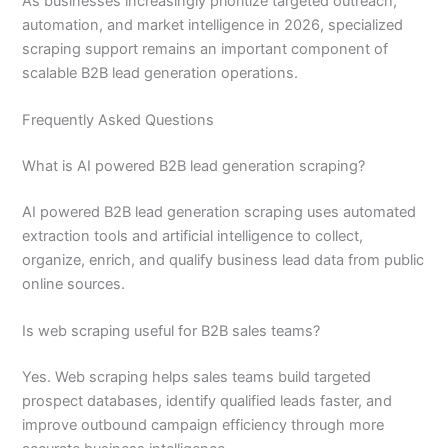
As businesses increasingly prioritize targeted outreach,
automation, and market intelligence in 2026, specialized
scraping support remains an important component of
scalable B2B lead generation operations.
Frequently Asked Questions
What is AI powered B2B lead generation scraping?
AI powered B2B lead generation scraping uses automated
extraction tools and artificial intelligence to collect,
organize, enrich, and qualify business lead data from public
online sources.
Is web scraping useful for B2B sales teams?
Yes. Web scraping helps sales teams build targeted
prospect databases, identify qualified leads faster, and
improve outbound campaign efficiency through more