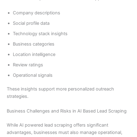
Company descriptions
Social profile data
Technology stack insights
Business categories
Location intelligence
Review ratings
Operational signals
These insights support more personalized outreach
strategies.
Business Challenges and Risks in AI Based Lead Scraping
While AI powered lead scraping offers significant
advantages, businesses must also manage operational,