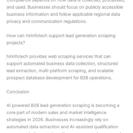
Compliance depends on how data is collected, processed,
and used. Businesses should focus on publicly accessible
business information and follow applicable regional data
privacy and communication regulations.
How can hirinfotech support lead generation scraping
projects?
hirinfotech provides web scraping services that can
support automated business data collection, structured
lead extraction, multi-platform scraping, and scalable
prospect database development for B2B operations.
Conclusion
AI powered B2B lead generation scraping is becoming a
core part of modern sales and market intelligence
strategies in 2026. Businesses increasingly rely on
automated data extraction and AI-assisted qualification