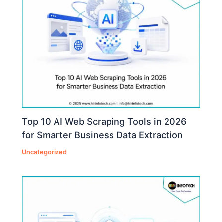
Top 10 AI Web Scraping Tools in 2026
for Smarter Business Data Extraction
Uncategorized