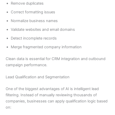
Remove duplicates
Correct formatting issues
Normalize business names
Validate websites and email domains
Detect incomplete records
Merge fragmented company information
Clean data is essential for CRM integration and outbound
campaign performance.
Lead Qualification and Segmentation
One of the biggest advantages of AI is intelligent lead
filtering. Instead of manually reviewing thousands of
companies, businesses can apply qualification logic based
on: