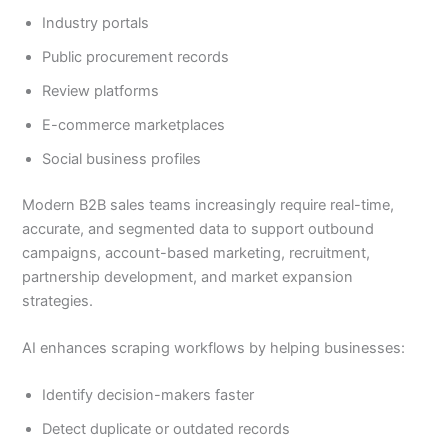
Industry portals
Public procurement records
Review platforms
E-commerce marketplaces
Social business profiles
Modern B2B sales teams increasingly require real-time,
accurate, and segmented data to support outbound
campaigns, account-based marketing, recruitment,
partnership development, and market expansion
strategies.
AI enhances scraping workflows by helping businesses:
Identify decision-makers faster
Detect duplicate or outdated records