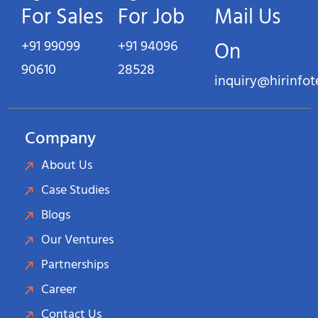
For Sales
For Job
Mail Us
+91 99099
+91 94096
On
90610
28528
inquiry@hirinfo
Company
About Us
Case Studies
Blogs
Our Ventures
Partnerships
Career
Contact Us