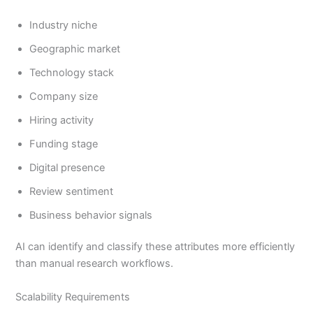
Industry niche
Geographic market
Technology stack
Company size
Hiring activity
Funding stage
Digital presence
Review sentiment
Business behavior signals
AI can identify and classify these attributes more efficiently
than manual research workflows.
Scalability Requirements