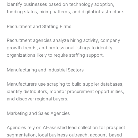
identify businesses based on technology adoption,
funding status, hiring patterns, and digital infrastructure.
Recruitment and Staffing Firms
Recruitment agencies analyze hiring activity, company
growth trends, and professional listings to identify
organizations likely to require staffing support.
Manufacturing and Industrial Sectors
Manufacturers use scraping to build supplier databases,
identify distributors, monitor procurement opportunities,
and discover regional buyers.
Marketing and Sales Agencies
Agencies rely on AI-assisted lead collection for prospect
segmentation, local business outreach, account-based