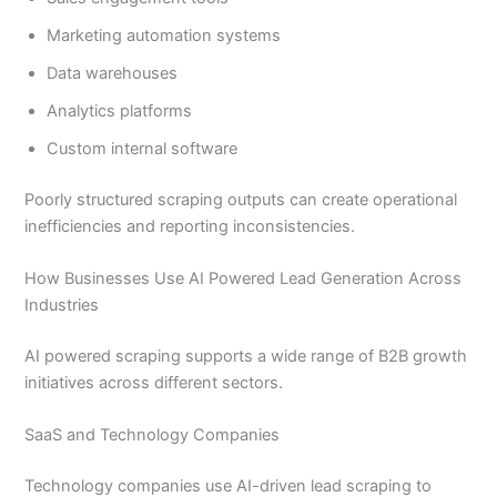
Marketing automation systems
Data warehouses
Analytics platforms
Custom internal software
Poorly structured scraping outputs can create operational
inefficiencies and reporting inconsistencies.
How Businesses Use AI Powered Lead Generation Across
Industries
AI powered scraping supports a wide range of B2B growth
initiatives across different sectors.
SaaS and Technology Companies
Technology companies use AI-driven lead scraping to