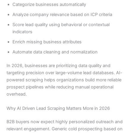
Categorize businesses automatically
Analyze company relevance based on ICP criteria
Score lead quality using behavioral or contextual
indicators
Enrich missing business attributes
Automate data cleaning and normalization
In 2026, businesses are prioritizing data quality and
targeting precision over large-volume lead databases. AI-
powered scraping helps organizations build more reliable
prospect pipelines while reducing manual operational
overhead.
Why AI Driven Lead Scraping Matters More in 2026
B2B buyers now expect highly personalized outreach and
relevant engagement. Generic cold prospecting based on