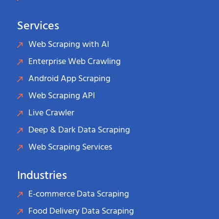
Services
Web Scraping with AI
Enterprise Web Crawling
Android App Scraping
Web Scraping API
Live Crawler
Deep & Dark Data Scraping
Web Scraping Services
Industries
E-commerce Data Scraping
Food Delivery Data Scraping