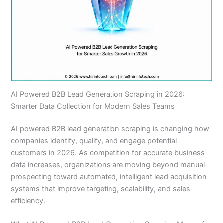
AI Powered B2B Lead Generation Scraping in 2026:
Smarter Data Collection for Modern Sales Teams
AI powered B2B lead generation scraping is changing how
companies identify, qualify, and engage potential
customers in 2026. As competition for accurate business
data increases, organizations are moving beyond manual
prospecting toward automated, intelligent lead acquisition
systems that improve targeting, scalability, and sales
efficiency.