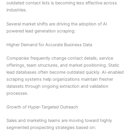
outdated contact lists is becoming less effective across
industries.
Several market shifts are driving the adoption of AI
powered lead generation scraping:
Higher Demand for Accurate Business Data
Companies frequently change contact details, service
offerings, team structures, and market positioning. Static
lead databases often become outdated quickly. AI-enabled
scraping systems help organizations maintain fresher
datasets through ongoing extraction and validation
processes.
Growth of Hyper-Targeted Outreach
Sales and marketing teams are moving toward highly
segmented prospecting strategies based on: