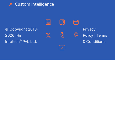
Custom Intelligence
© Copyright 2013-
Privacy
2026. Hir
Policy | Terms
®
Infotech
Pvt. Ltd.
& Conditions