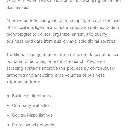
What AI Powered B2B Lead Generation Scraping Means for
Businesses
AI powered B2B lead generation scraping refers to the use
of artificial intelligence and automated web data extraction
technologies to collect, organize, enrich, and qualify
business lead data from publicly available digital sources.
Traditional lead generation often relies on static databases,
outdated directories, or manual research. AI-driven
scraping systems improve this process by continuously
gathering and analyzing large volumes of business
information from:
Business directories
Company websites
Google Maps listings
Professional networks