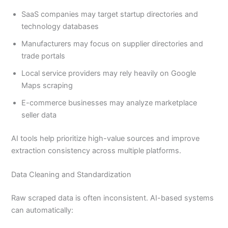
SaaS companies may target startup directories and
technology databases
Manufacturers may focus on supplier directories and
trade portals
Local service providers may rely heavily on Google
Maps scraping
E-commerce businesses may analyze marketplace
seller data
AI tools help prioritize high-value sources and improve
extraction consistency across multiple platforms.
Data Cleaning and Standardization
Raw scraped data is often inconsistent. AI-based systems
can automatically: