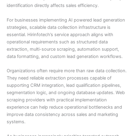
identification directly affects sales efficiency.
For businesses implementing AI powered lead generation
strategies, scalable data collection infrastructure is
essential. Hirinfotech’s service approach aligns with
operational requirements such as structured data
extraction, multi-source scraping, automation support,
data formatting, and custom lead generation workflows.
Organizations often require more than raw data collection.
They need reliable extraction processes capable of
supporting CRM integration, lead qualification pipelines,
segmentation logic, and ongoing database updates. Web
scraping providers with practical implementation
experience can help reduce operational bottlenecks and
improve data consistency across sales and marketing
systems.