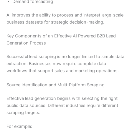
Demand forecasting
AI improves the ability to process and interpret large-scale
business datasets for strategic decision-making.
Key Components of an Effective AI Powered B2B Lead
Generation Process
Successful lead scraping is no longer limited to simple data
extraction. Businesses now require complete data
workflows that support sales and marketing operations.
Source Identification and Multi-Platform Scraping
Effective lead generation begins with selecting the right
public data sources. Different industries require different
scraping targets.
For example: