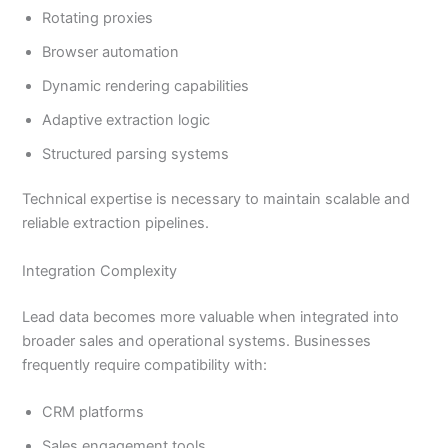
Rotating proxies
Browser automation
Dynamic rendering capabilities
Adaptive extraction logic
Structured parsing systems
Technical expertise is necessary to maintain scalable and
reliable extraction pipelines.
Integration Complexity
Lead data becomes more valuable when integrated into
broader sales and operational systems. Businesses
frequently require compatibility with:
CRM platforms
Sales engagement tools