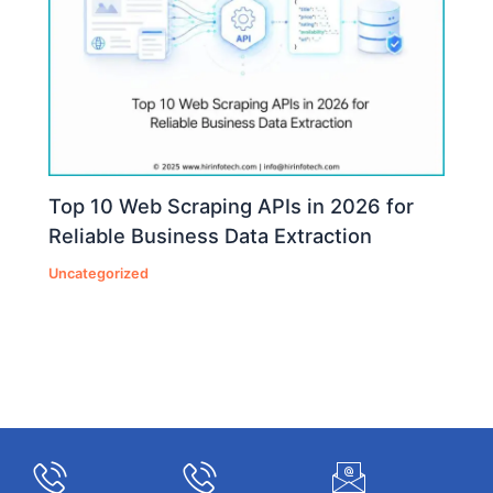
Top 10 Web Scraping APIs in 2026 for
Reliable Business Data Extraction
Uncategorized