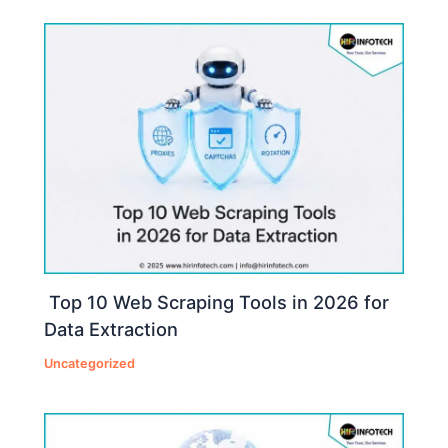
Top 10 Web Scraping Tools in 2026 for
Data Extraction
Uncategorized