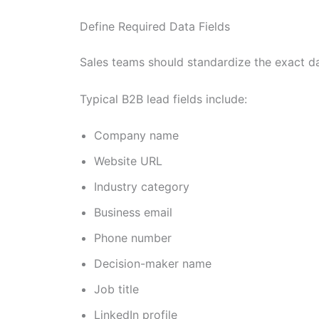
Define Required Data Fields
Sales teams should standardize the exact da
Typical B2B lead fields include:
Company name
Website URL
Industry category
Business email
Phone number
Decision-maker name
Job title
LinkedIn profile