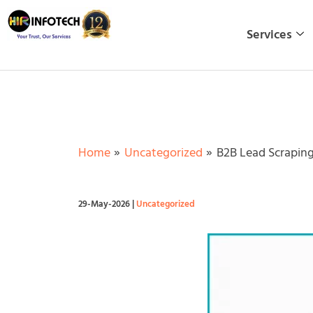
Skip
to
Services
content
Home
Uncategorized
B2B Lead Scraping
29-May-2026
|
Uncategorized