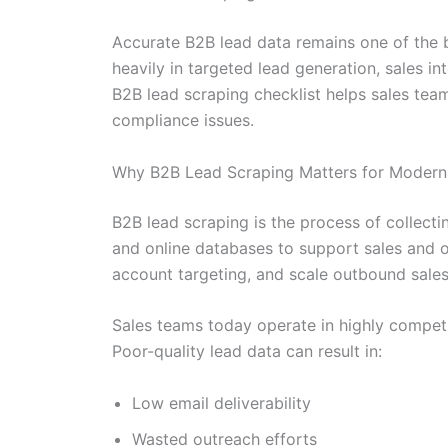
Accurate B2B lead data remains one of the 
heavily in targeted lead generation, sales i
B2B lead scraping checklist helps sales tea
compliance issues.
Why B2B Lead Scraping Matters for Modern
B2B lead scraping is the process of collecti
and online databases to support sales and ou
account targeting, and scale outbound sales e
Sales teams today operate in highly competi
Poor-quality lead data can result in:
Low email deliverability
Wasted outreach efforts