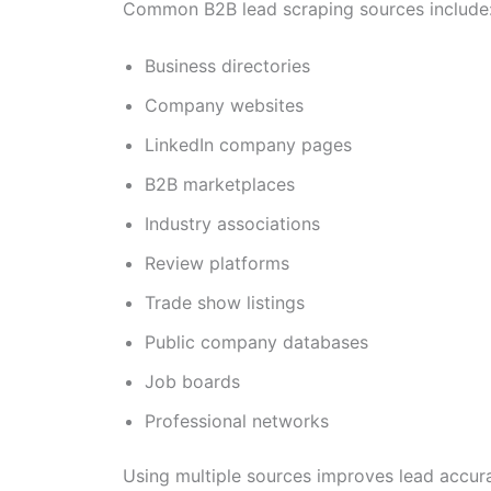
Common B2B lead scraping sources include
Business directories
Company websites
LinkedIn company pages
B2B marketplaces
Industry associations
Review platforms
Trade show listings
Public company databases
Job boards
Professional networks
Using multiple sources improves lead accura