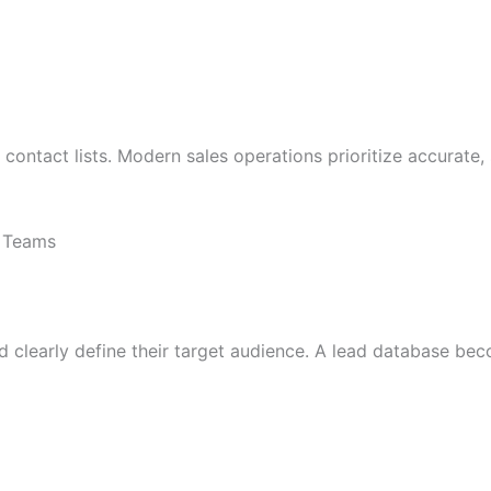
e contact lists. Modern sales operations prioritize accurate
s Teams
 clearly define their target audience. A lead database beco