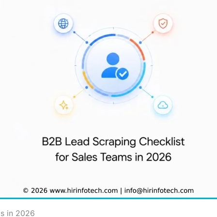
s in 2026