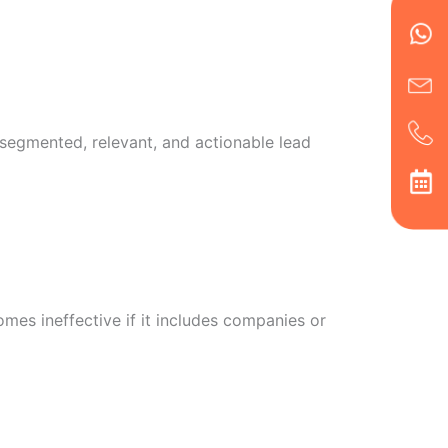
Wh
Ic
Ic
Ca
en
ph
alt
ha
, segmented, relevant, and actionable lead
mes ineffective if it includes companies or