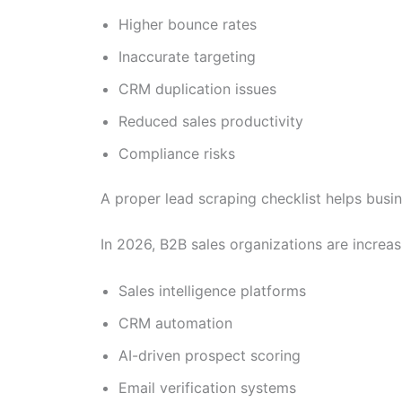
Higher bounce rates
Inaccurate targeting
CRM duplication issues
Reduced sales productivity
Compliance risks
A proper lead scraping checklist helps busi
In 2026, B2B sales organizations are increas
Sales intelligence platforms
CRM automation
AI-driven prospect scoring
Email verification systems