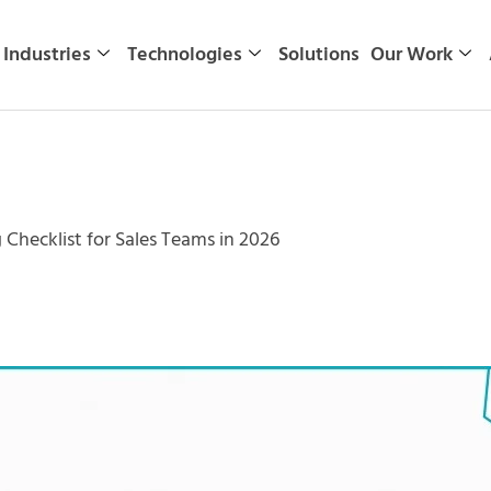
Industries
Technologies
Solutions
Our Work
 Checklist for Sales Teams in 2026