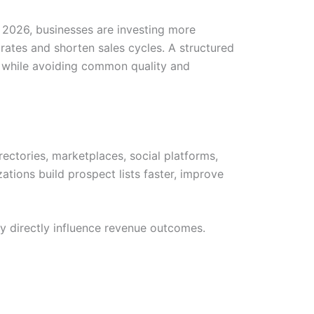
 2026, businesses are investing more
 rates and shorten sales cycles. A structured
ta while avoiding common quality and
rectories, marketplaces, social platforms,
ations build prospect lists faster, improve
ty directly influence revenue outcomes.