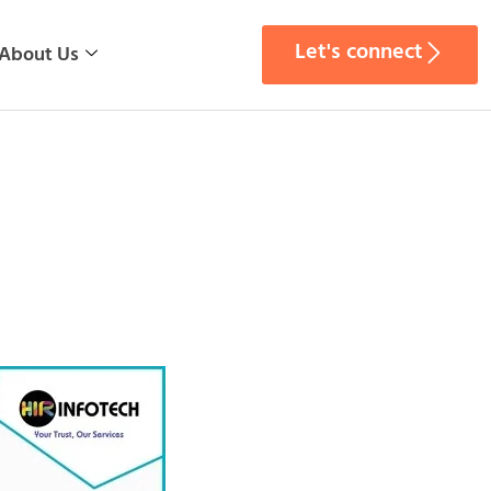
Let's connect
About Us