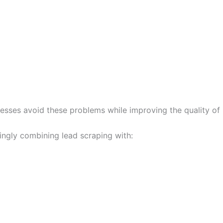
nesses avoid these problems while improving the quality of
ingly combining lead scraping with: