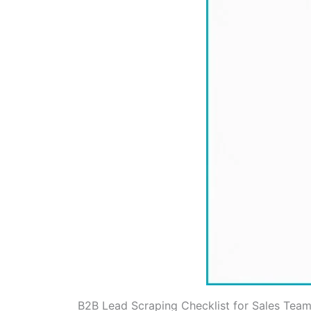
B2B Lead Scraping Checklist for Sales Team