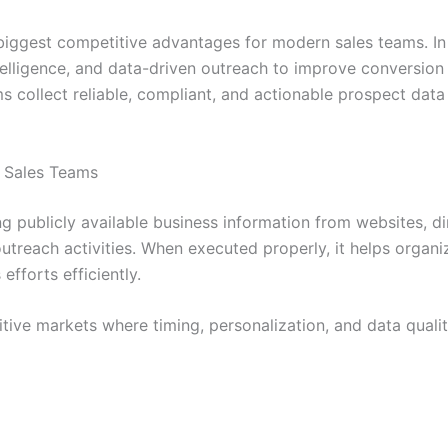
biggest competitive advantages for modern sales teams. In
ntelligence, and data-driven outreach to improve conversion
ms collect reliable, compliant, and actionable prospect da
 Sales Teams
ng publicly available business information from websites, di
treach activities. When executed properly, it helps organiz
fforts efficiently.
tive markets where timing, personalization, and data quali