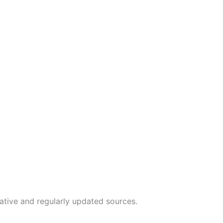
tative and regularly updated sources.