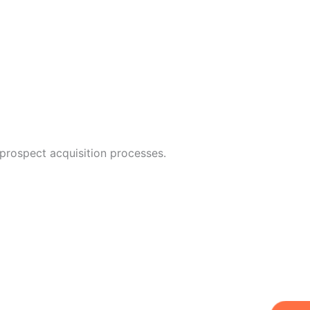
 prospect acquisition processes.