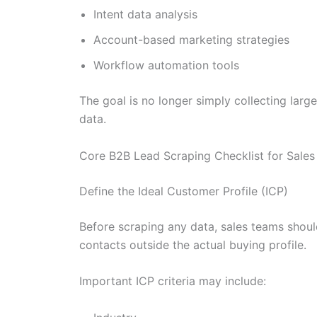
Intent data analysis
Account-based marketing strategies
Workflow automation tools
The goal is no longer simply collecting larg
data.
Core B2B Lead Scraping Checklist for Sale
Define the Ideal Customer Profile (ICP)
Before scraping any data, sales teams should
contacts outside the actual buying profile.
Important ICP criteria may include: