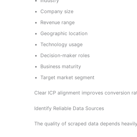
Industry
Company size
Revenue range
Geographic location
Technology usage
Decision-maker roles
Business maturity
Target market segment
Clear ICP alignment improves conversion ra
Identify Reliable Data Sources
The quality of scraped data depends heavily 