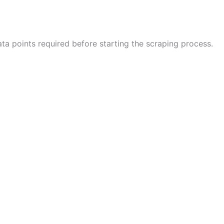
ta points required before starting the scraping process.