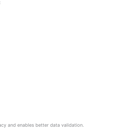
:
cy and enables better data validation.