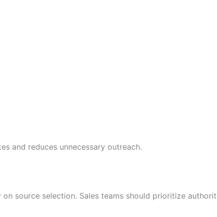
tes and reduces unnecessary outreach.
on source selection. Sales teams should prioritize authori