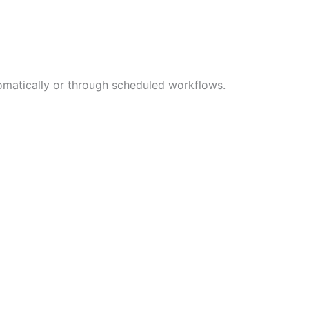
tomatically or through scheduled workflows.