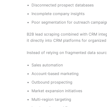
Disconnected prospect databases
Incomplete company insights
Poor segmentation for outreach campaig
B2B lead scraping combined with CRM integra
it directly into CRM platforms for organized
Instead of relying on fragmented data sour
Sales automation
Account-based marketing
Outbound prospecting
Market expansion initiatives
Multi-region targeting