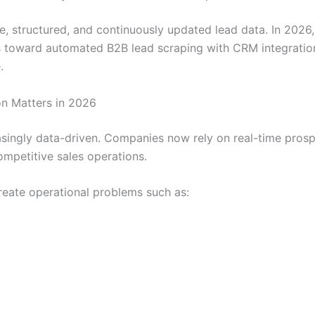
, structured, and continuously updated lead data. In 202
toward automated B2B lead scraping with CRM integration t
.
n Matters in 2026
ngly data-driven. Companies now rely on real-time prospect
mpetitive sales operations.
reate operational problems such as: