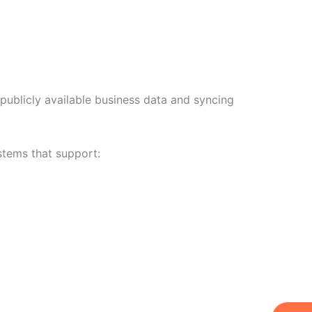
publicly available business data and syncing
stems that support:
W
Ic
Ic
Ca