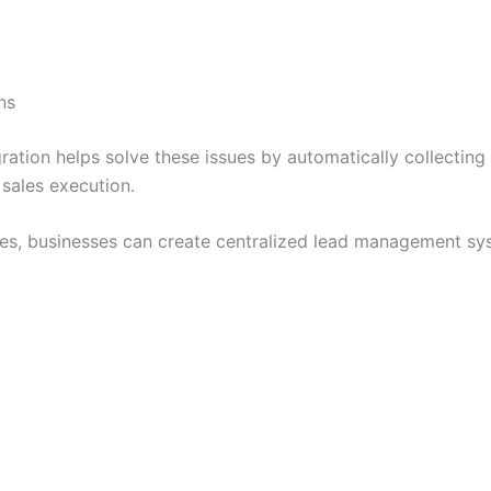
ns
tion helps solve these issues by automatically collecting 
 sales execution.
ces, businesses can create centralized lead management sy