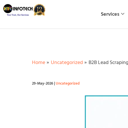
Skip
to
Services
content
Home
Uncategorized
B2B Lead Scraping
29-May-2026
|
Uncategorized