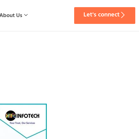
Let's connect
About Us