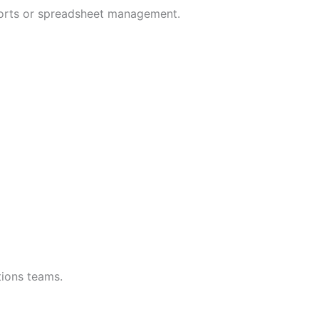
mports or spreadsheet management.
tions teams.