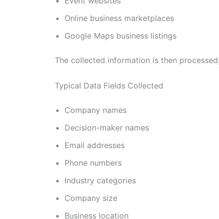
Event websites
Online business marketplaces
Google Maps business listings
The collected information is then processed
Typical Data Fields Collected
Company names
Decision-maker names
Email addresses
Phone numbers
Industry categories
Company size
Business location