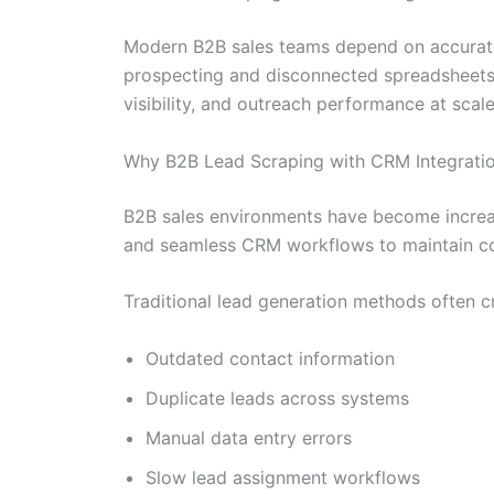
Modern B2B sales teams depend on accurate
prospecting and disconnected spreadsheets 
visibility, and outreach performance at scale
Why B2B Lead Scraping with CRM Integratio
B2B sales environments have become increasi
and seamless CRM workflows to maintain co
Traditional lead generation methods often c
Outdated contact information
Duplicate leads across systems
Manual data entry errors
Slow lead assignment workflows