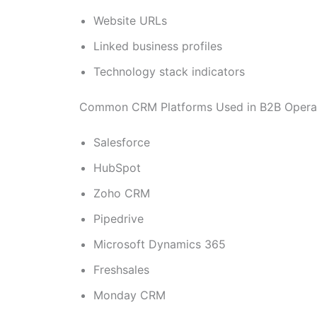
Website URLs
Linked business profiles
Technology stack indicators
Common CRM Platforms Used in B2B Opera
Salesforce
HubSpot
Zoho CRM
Pipedrive
Microsoft Dynamics 365
Freshsales
Monday CRM