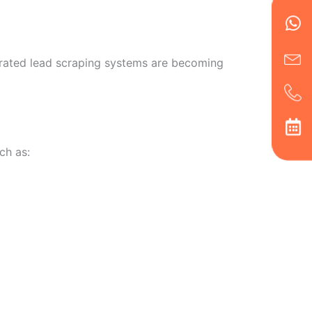
en
ph
alt
ha
grated lead scraping systems are becoming
ch as: