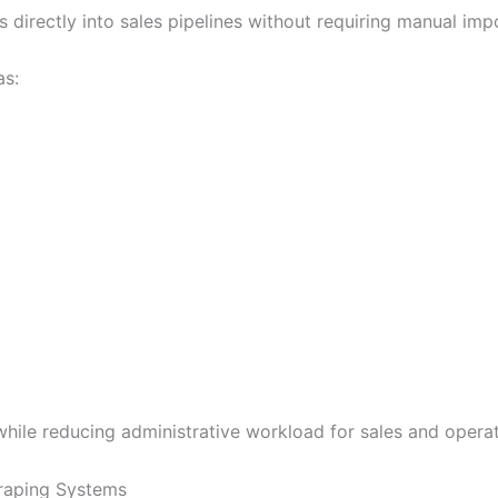
s directly into sales pipelines without requiring manual i
as:
 while reducing administrative workload for sales and opera
craping Systems