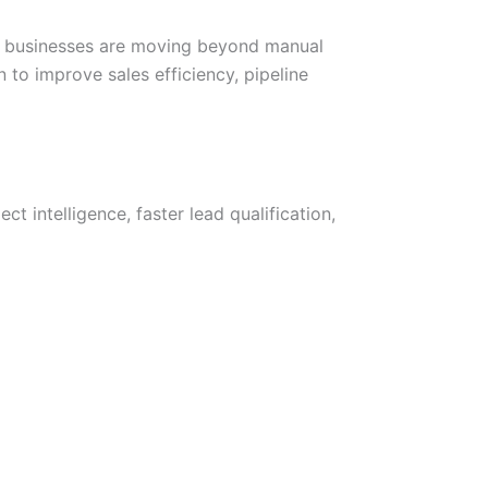
6, businesses are moving beyond manual
o improve sales efficiency, pipeline
 intelligence, faster lead qualification,