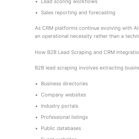
Lead scoring workflows
Sales reporting and forecasting
As CRM platforms continue evolving with AI
an operational necessity rather than a techn
How B2B Lead Scraping and CRM Integratio
B2B lead scraping involves extracting busin
Business directories
Company websites
Industry portals
Professional listings
Public databases