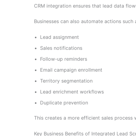
CRM integration ensures that lead data flow
Businesses can also automate actions such 
Lead assignment
Sales notifications
Follow-up reminders
Email campaign enrollment
Territory segmentation
Lead enrichment workflows
Duplicate prevention
This creates a more efficient sales process
Key Business Benefits of Integrated Lead S