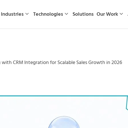
Industries
Technologies
Solutions
Our Work
 with CRM Integration for Scalable Sales Growth in 2026