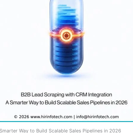
Smarter Way to Build Scalable Sales Pipelines in 2026