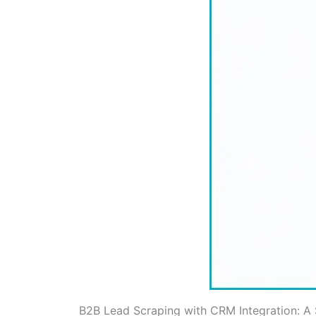
B2B Lead Scraping with CRM Integration: A 