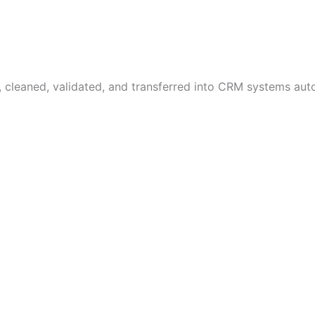
, cleaned, validated, and transferred into CRM systems au