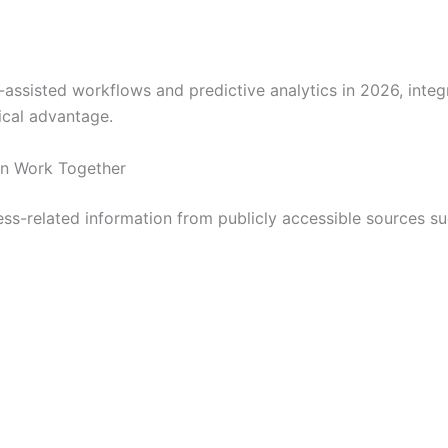
-assisted workflows and predictive analytics in 2026, inte
ical advantage.
n Work Together
ess-related information from publicly accessible sources su