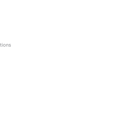
tions