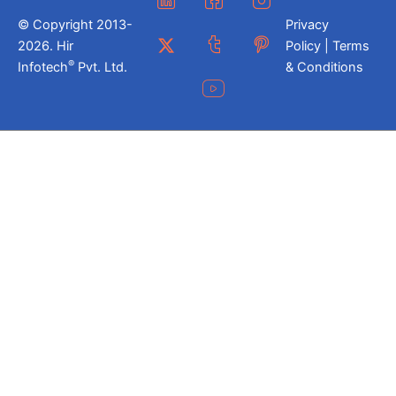
© Copyright 2013-
Privacy
2026. Hir
Policy | Terms
®
Infotech
Pvt. Ltd.
& Conditions