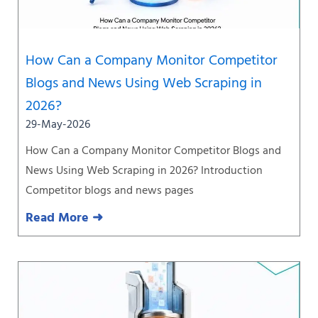
How Can a Company Monitor Competitor
Blogs and News Using Web Scraping in
2026?
29-May-2026
How Can a Company Monitor Competitor Blogs and
News Using Web Scraping in 2026? Introduction
Competitor blogs and news pages
Read More ➜