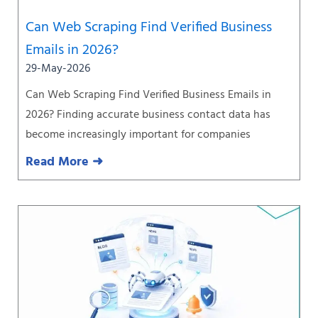
Can Web Scraping Find Verified Business
Emails in 2026?
29-May-2026
Can Web Scraping Find Verified Business Emails in
2026? Finding accurate business contact data has
become increasingly important for companies
Read More ➜