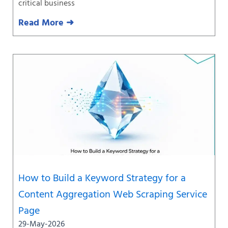
critical business
Read More ➜
How to Build a Keyword Strategy for a
Content Aggregation Web Scraping Service
Page
29-May-2026