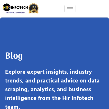
Skip
to
content
Blog
Explore expert insights, industry
trends, and practical advice on data
scraping, analytics, and business
intelligence from the Hir Infotech
team.