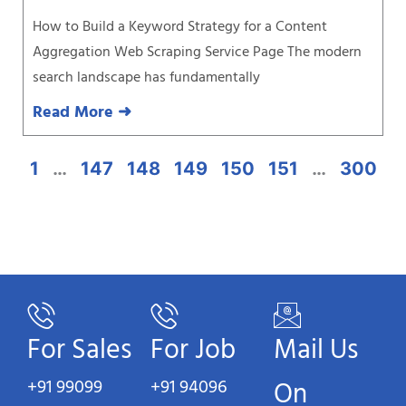
How to Build a Keyword Strategy for a Content
Aggregation Web Scraping Service Page The modern
search landscape has fundamentally
Read More ➜
1
…
147
148
149
150
151
…
300
For Sales
For Job
Mail Us
+91 99099
+91 94096
On