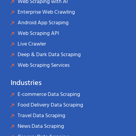
Web Scraping with AI
Enterprise Web Crawling
Android App Scraping
Web Scraping API
Live Crawler
Deep & Dark Data Scraping
Web Scraping Services
Industries
E-commerce Data Scraping
Food Delivery Data Scraping
Travel Data Scraping
News Data Scraping