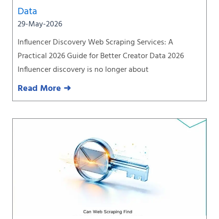
Data
29-May-2026
Influencer Discovery Web Scraping Services: A
Practical 2026 Guide for Better Creator Data 2026
Influencer discovery is no longer about
Read More ➜