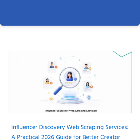
Page
Page
Page
Page
Page
Page
Page
Influencer Discovery Web Scraping Services:
A Practical 2026 Guide for Better Creator