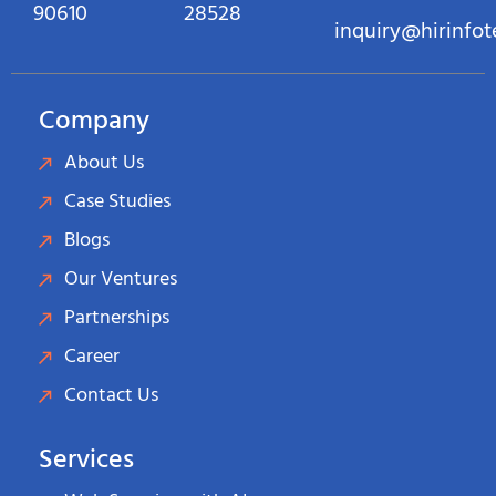
90610
28528
inquiry@hirinfo
Company
About Us
Case Studies
Blogs
Our Ventures
Partnerships
Career
Contact Us
Services