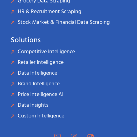
Grocery Data Scraping
HR & Recruitment Scraping
Stock Market & Financial Data Scraping
Solutions
Competitive Intelligence
Retailer Intelligence
Data Intelligence
Brand Intelligence
Price Intelligence AI
Data Insights
Custom Intelligence