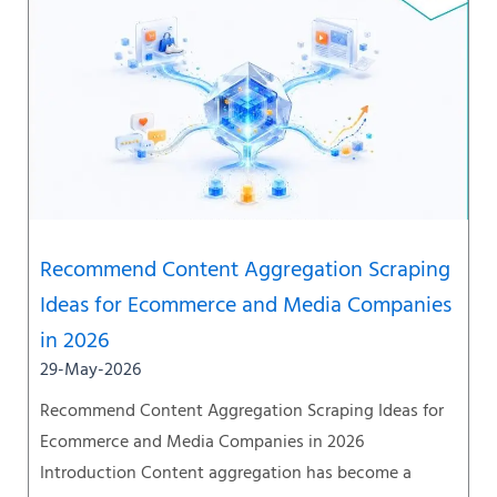
Recommend Content Aggregation Scraping
Ideas for Ecommerce and Media Companies
in 2026
29-May-2026
Recommend Content Aggregation Scraping Ideas for
Ecommerce and Media Companies in 2026
Introduction Content aggregation has become a