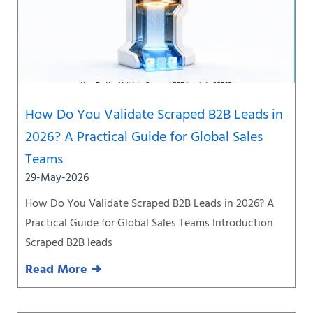
How Do You Validate Scraped B2B Leads in
2026? A Practical Guide for Global Sales
Teams
29-May-2026
How Do You Validate Scraped B2B Leads in 2026? A
Practical Guide for Global Sales Teams Introduction
Scraped B2B leads
Read More ➜