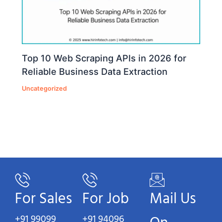
Top 10 Web Scraping APIs in 2026 for
Reliable Business Data Extraction
Uncategorized
For Sales
For Job
Mail Us
+91 99099
+91 94096