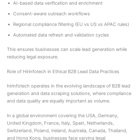
AI-based data verification and enrichment
Consent-aware outreach workflows
Regional compliance filtering (EU vs US vs APAC rules)
Automated data refresh and validation cycles
This ensures businesses can scale lead generation while
reducing legal exposure.
Role of Hirinfotech in Ethical B2B Lead Data Practices
hirinfotech operates in the evolving landscape of B2B lead
generation and data scraping solutions, where compliance
and data quality are equally important as volume.
In a global environment covering the USA, Germany,
United Kingdom, France, Italy, Spain, Netherlands,
Switzerland, Poland, Ireland, Australia, Canada, Thailand,
and Hong Kong, businesses face varying legal