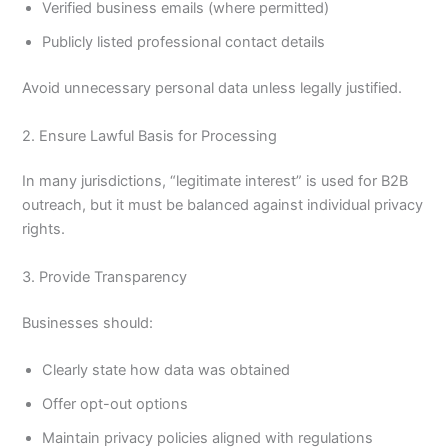
Verified business emails (where permitted)
Publicly listed professional contact details
Avoid unnecessary personal data unless legally justified.
2. Ensure Lawful Basis for Processing
In many jurisdictions, “legitimate interest” is used for B2B
outreach, but it must be balanced against individual privacy
rights.
3. Provide Transparency
Businesses should:
Clearly state how data was obtained
Offer opt-out options
Maintain privacy policies aligned with regulations