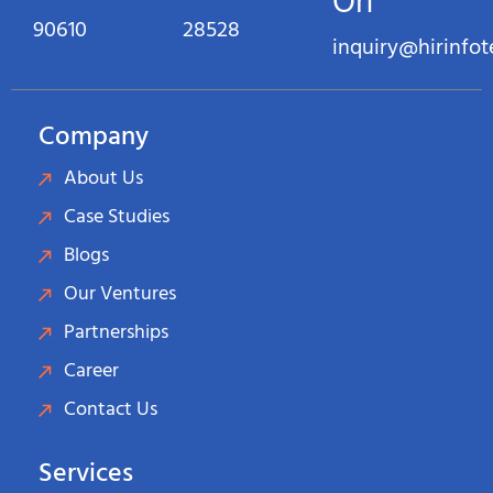
On
90610
28528
inquiry@hirinfo
Company
About Us
Case Studies
Blogs
Our Ventures
Partnerships
Career
Contact Us
Services