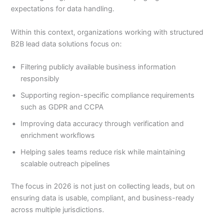
expectations for data handling.
Within this context, organizations working with structured
B2B lead data solutions focus on:
Filtering publicly available business information
responsibly
Supporting region-specific compliance requirements
such as GDPR and CCPA
Improving data accuracy through verification and
enrichment workflows
Helping sales teams reduce risk while maintaining
scalable outreach pipelines
The focus in 2026 is not just on collecting leads, but on
ensuring data is usable, compliant, and business-ready
across multiple jurisdictions.