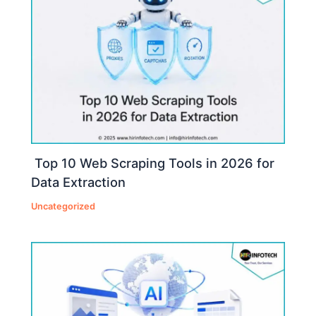
Top 10 Web Scraping Tools in 2026 for
Data Extraction
Uncategorized