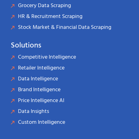
Grocery Data Scraping
HR & Recruitment Scraping
Stock Market & Financial Data Scraping
Solutions
Competitive Intelligence
Retailer Intelligence
Data Intelligence
Brand Intelligence
Price Intelligence AI
Data Insights
Custom Intelligence