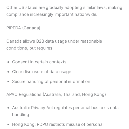
Other US states are gradually adopting similar laws, making
compliance increasingly important nationwide.
PIPEDA (Canada)
Canada allows B2B data usage under reasonable
conditions, but requires:
Consent in certain contexts
Clear disclosure of data usage
Secure handling of personal information
APAC Regulations (Australia, Thailand, Hong Kong)
Australia: Privacy Act regulates personal business data
handling
Hong Kong: PDPO restricts misuse of personal