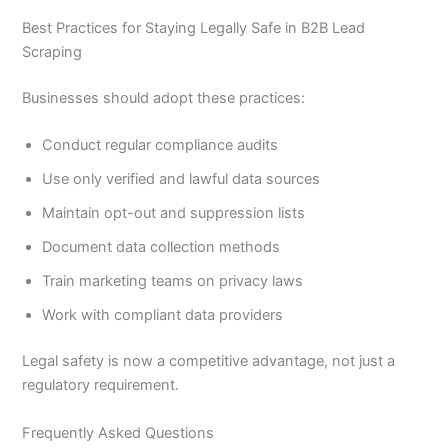
Best Practices for Staying Legally Safe in B2B Lead
Scraping
Businesses should adopt these practices:
Conduct regular compliance audits
Use only verified and lawful data sources
Maintain opt-out and suppression lists
Document data collection methods
Train marketing teams on privacy laws
Work with compliant data providers
Legal safety is now a competitive advantage, not just a
regulatory requirement.
Frequently Asked Questions