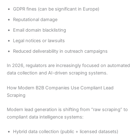
GDPR fines (can be significant in Europe)
Reputational damage
Email domain blacklisting
Legal notices or lawsuits
Reduced deliverability in outreach campaigns
In 2026, regulators are increasingly focused on automated
data collection and AI-driven scraping systems.
How Modern B2B Companies Use Compliant Lead
Scraping
Modern lead generation is shifting from “raw scraping” to
compliant data intelligence systems:
Hybrid data collection (public + licensed datasets)