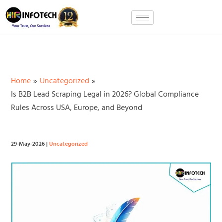
Skip
to
content
Home
Uncategorized
Is B2B Lead Scraping Legal in 2026? Global Compliance
Rules Across USA, Europe, and Beyond
29-May-2026
|
Uncategorized