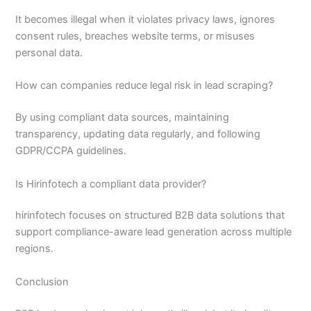
It becomes illegal when it violates privacy laws, ignores
consent rules, breaches website terms, or misuses
personal data.
How can companies reduce legal risk in lead scraping?
By using compliant data sources, maintaining
transparency, updating data regularly, and following
GDPR/CCPA guidelines.
Is Hirinfotech a compliant data provider?
hirinfotech focuses on structured B2B data solutions that
support compliance-aware lead generation across multiple
regions.
Conclusion