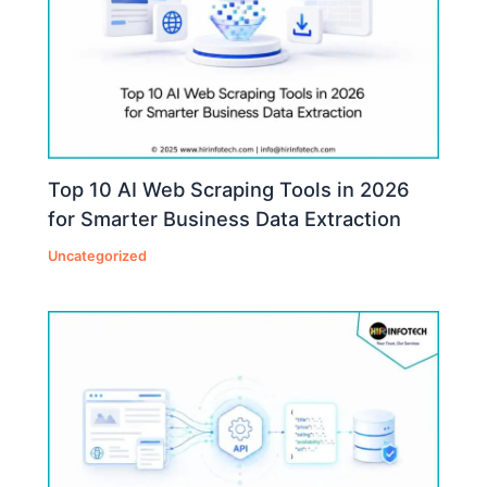
Top 10 AI Web Scraping Tools in 2026
for Smarter Business Data Extraction
Uncategorized