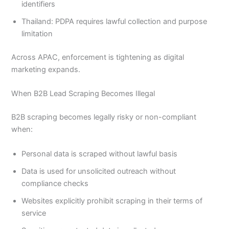
identifiers
Thailand: PDPA requires lawful collection and purpose
limitation
Across APAC, enforcement is tightening as digital
marketing expands.
When B2B Lead Scraping Becomes Illegal
B2B scraping becomes legally risky or non-compliant
when:
Personal data is scraped without lawful basis
Data is used for unsolicited outreach without
compliance checks
Websites explicitly prohibit scraping in their terms of
service