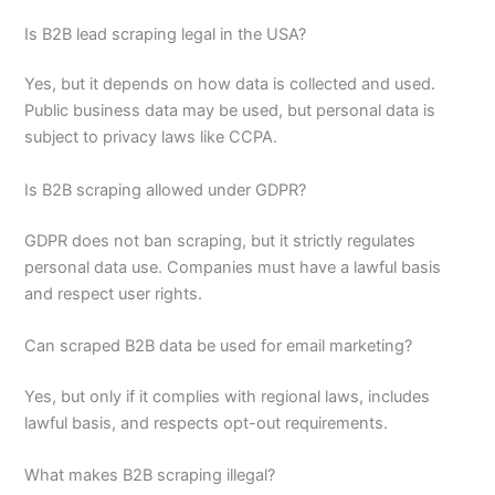
Is B2B lead scraping legal in the USA?
Yes, but it depends on how data is collected and used.
Public business data may be used, but personal data is
subject to privacy laws like CCPA.
Is B2B scraping allowed under GDPR?
GDPR does not ban scraping, but it strictly regulates
personal data use. Companies must have a lawful basis
and respect user rights.
Can scraped B2B data be used for email marketing?
Yes, but only if it complies with regional laws, includes
lawful basis, and respects opt-out requirements.
What makes B2B scraping illegal?