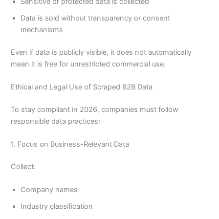
Sensitive or protected data is collected
Data is sold without transparency or consent
mechanisms
Even if data is publicly visible, it does not automatically
mean it is free for unrestricted commercial use.
Ethical and Legal Use of Scraped B2B Data
To stay compliant in 2026, companies must follow
responsible data practices:
1. Focus on Business-Relevant Data
Collect:
Company names
Industry classification