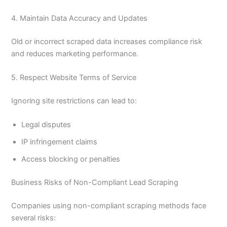
4. Maintain Data Accuracy and Updates
Old or incorrect scraped data increases compliance risk
and reduces marketing performance.
5. Respect Website Terms of Service
Ignoring site restrictions can lead to:
Legal disputes
IP infringement claims
Access blocking or penalties
Business Risks of Non-Compliant Lead Scraping
Companies using non-compliant scraping methods face
several risks: