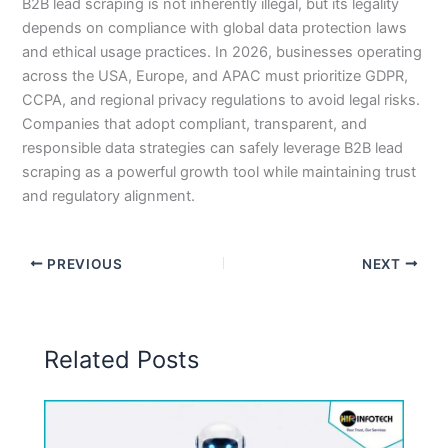
B2B lead scraping is not inherently illegal, but its legality
depends on compliance with global data protection laws
and ethical usage practices. In 2026, businesses operating
across the USA, Europe, and APAC must prioritize GDPR,
CCPA, and regional privacy regulations to avoid legal risks.
Companies that adopt compliant, transparent, and
responsible data strategies can safely leverage B2B lead
scraping as a powerful growth tool while maintaining trust
and regulatory alignment.
PREVIOUS
NEXT
Related Posts