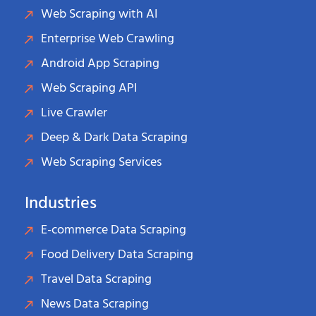
Web Scraping with AI
Enterprise Web Crawling
Android App Scraping
Web Scraping API
Live Crawler
Deep & Dark Data Scraping
Web Scraping Services
Industries
E-commerce Data Scraping
Food Delivery Data Scraping
Travel Data Scraping
News Data Scraping