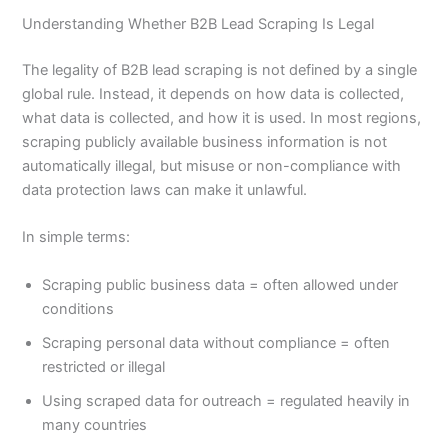
Understanding Whether B2B Lead Scraping Is Legal
The legality of B2B lead scraping is not defined by a single
global rule. Instead, it depends on how data is collected,
what data is collected, and how it is used. In most regions,
scraping publicly available business information is not
automatically illegal, but misuse or non-compliance with
data protection laws can make it unlawful.
In simple terms:
Scraping public business data = often allowed under
conditions
Scraping personal data without compliance = often
restricted or illegal
Using scraped data for outreach = regulated heavily in
many countries