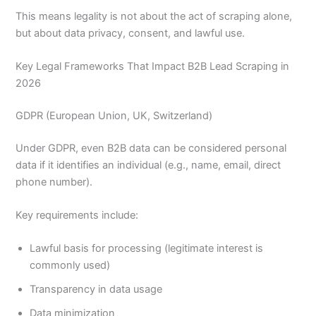
This means legality is not about the act of scraping alone,
but about data privacy, consent, and lawful use.
Key Legal Frameworks That Impact B2B Lead Scraping in
2026
GDPR (European Union, UK, Switzerland)
Under GDPR, even B2B data can be considered personal
data if it identifies an individual (e.g., name, email, direct
phone number).
Key requirements include:
Lawful basis for processing (legitimate interest is
commonly used)
Transparency in data usage
Data minimization