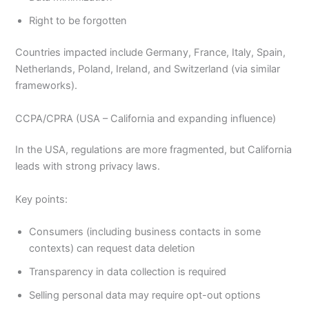
Right to be forgotten
Countries impacted include Germany, France, Italy, Spain,
Netherlands, Poland, Ireland, and Switzerland (via similar
frameworks).
CCPA/CPRA (USA – California and expanding influence)
In the USA, regulations are more fragmented, but California
leads with strong privacy laws.
Key points:
Consumers (including business contacts in some
contexts) can request data deletion
Transparency in data collection is required
Selling personal data may require opt-out options