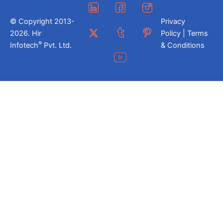
© Copyright 2013-
Privacy
2026. Hir
Policy | Terms
®
Infotech
Pvt. Ltd.
& Conditions