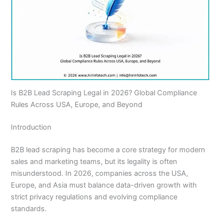
Is B2B Lead Scraping Legal in 2026? Global Compliance
Rules Across USA, Europe, and Beyond
Introduction
B2B lead scraping has become a core strategy for modern
sales and marketing teams, but its legality is often
misunderstood. In 2026, companies across the USA,
Europe, and Asia must balance data-driven growth with
strict privacy regulations and evolving compliance
standards.