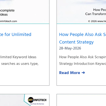
e for Unlimited
How People Also Ask S
Content Strategy
28-May-2026
limited Keyword Ideas
How People Also Ask Scrapi
searches as users type,
Strategy Introduction Keywor
Read More ➜