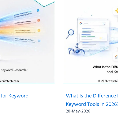
titor Keyword
What Is the Differenc
Keyword Tools in 2026
28-May-2026