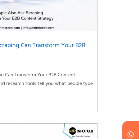
craping Can Transform Your B2B
ng Can Transform Your B2B Content
d research tools tell you what people type.
Wh
Ic
Ic
Ca
en
ph
alt
ha