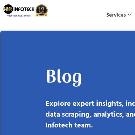
Skip
to
Services
content
Blog
Explore expert insights, in
data scraping, analytics, a
Infotech team.