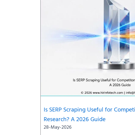
Is SERP Scraping Useful for Compe
Research? A 2026 Guide
28-May-2026