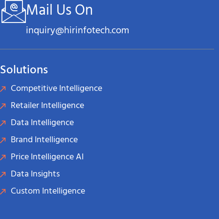
Mail Us On
inquiry@hirinfotech.com
Solutions
Competitive Intelligence
Retailer Intelligence
Data Intelligence
Brand Intelligence
Price Intelligence AI
Data Insights
Custom Intelligence