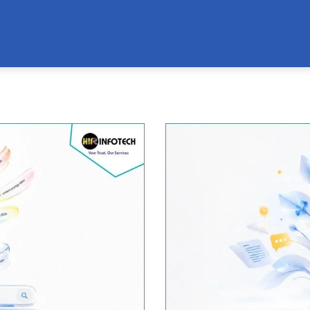
Page
Page
Page
Page
Page
Page
Page