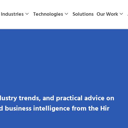
Industries
Technologies
Solutions
Our Work
dustry trends, and practical advice on
nd business intelligence from the Hir