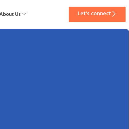
Let's connect
About Us