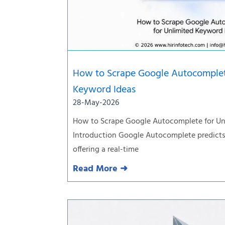
How to Scrape Google Autocomplet
Keyword Ideas
28-May-2026
How to Scrape Google Autocomplete for Un
Introduction Google Autocomplete predicts 
offering a real-time
Read More ➜