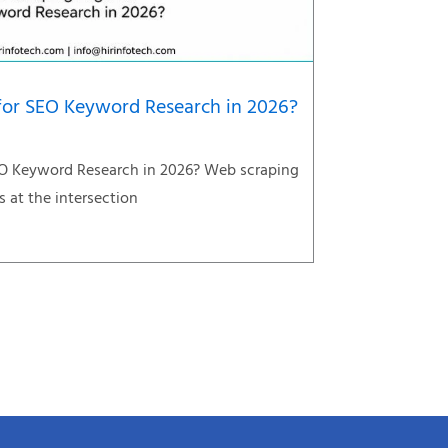
 for SEO Keyword Research in 2026?
EO Keyword Research in 2026? Web scraping
s at the intersection