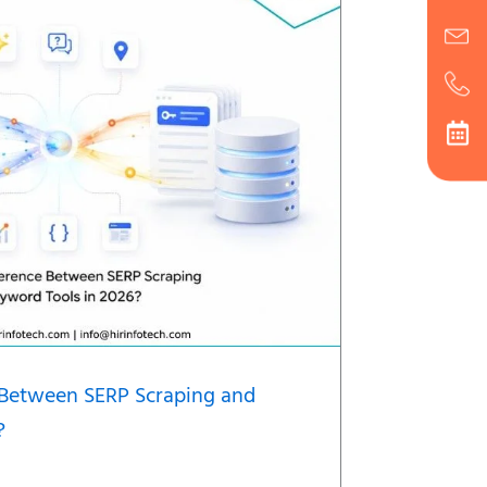
e Between SERP Scraping and
?