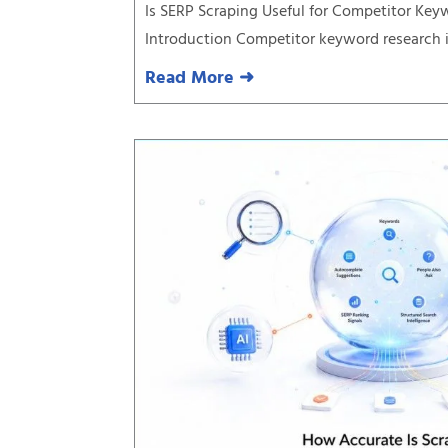
Is SERP Scraping Useful for Competitor Ke
Introduction Competitor keyword research is
Read More ➜