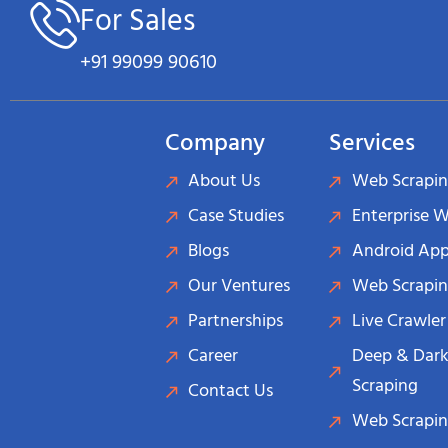
For Sales
+91 99099 90610
Company
Services
About Us
Web Scrapin
Case Studies
Enterprise 
Blogs
Android App
Our Ventures
Web Scrapin
Partnerships
Live Crawler
Career
Deep & Dark
Scraping
Contact Us
Web Scrapin