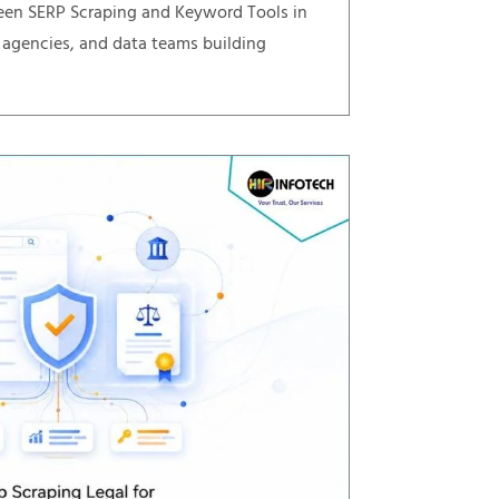
een SERP Scraping and Keyword Tools in
 agencies, and data teams building