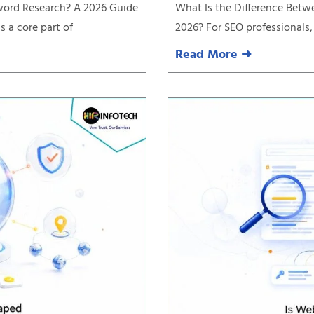
yword Research? A 2026 Guide
What Is the Difference Betw
 a core part of
2026? For SEO professionals,
Read More ➜