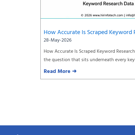
How Accurate Is Scraped Keyword 
28-May-2026
How Accurate Is Scraped Keyword Research 
the question that sits underneath every ke
Read More ➜