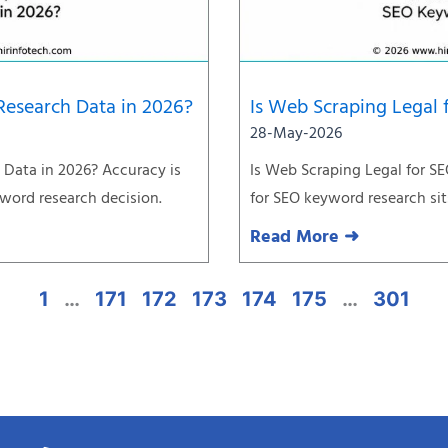
Research Data in 2026?
Is Web Scraping Legal
28-May-2026
Data in 2026? Accuracy is
Is Web Scraping Legal for S
yword research decision.
for SEO keyword research sit
Read More ➜
1
…
171
172
173
174
175
…
301