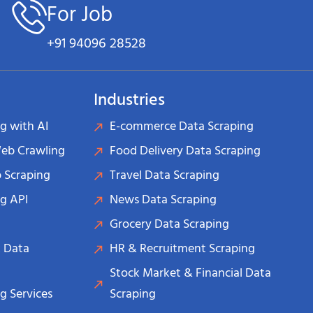
For Job
+91 94096 28528
Industries
g with AI
E-commerce Data Scraping
Web Crawling
Food Delivery Data Scraping
 Scraping
Travel Data Scraping
g API
News Data Scraping
Grocery Data Scraping
 Data
HR & Recruitment Scraping
Stock Market & Financial Data
g Services
Scraping