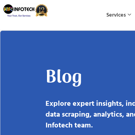
Skip
to
Services
content
Blog
Explore expert insights, in
data scraping, analytics, a
Infotech team.