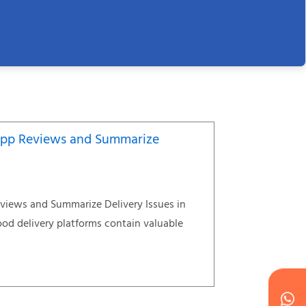
App Reviews and Summarize
views and Summarize Delivery Issues in
od delivery platforms contain valuable
W
Ic
Ic
Ca
en
ph
alt
ha