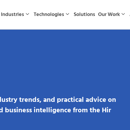
Industries
Technologies
Solutions
Our Work
dustry trends, and practical advice on
nd business intelligence from the Hir