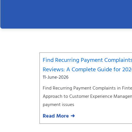
Find Recurring Payment Complaints
Reviews: A Complete Guide for 20
11-June-2026
Find Recurring Payment Complaints in Fint
Approach to Customer Experience Managem
payment issues
Read More ➜