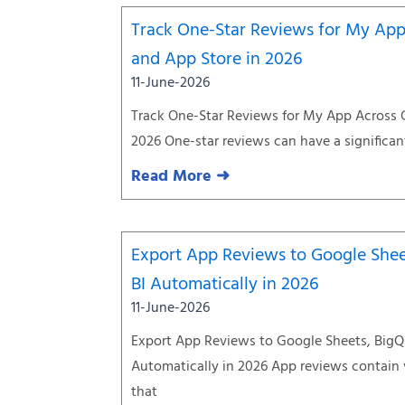
Track One-Star Reviews for My App
and App Store in 2026
11-June-2026
Track One-Star Reviews for My App Across 
2026 One-star reviews can have a significan
Read More ➜
Export App Reviews to Google Shee
BI Automatically in 2026
11-June-2026
Export App Reviews to Google Sheets, BigQ
Automatically in 2026 App reviews contain
that