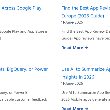
 Across Google Play
Find the Best App Revi
Europe (2026 Guide)
11-June-2026
Google Play and App Store in
Find the Best App Review Da
t
Guide) App reviews have be
Read More ➜
ts, BigQuery, or Power
Use AI to Summarize A
Insights in 2026
11-June-2026
uery, or Power BI
Use AI to Summarize App Rev
 valuable customer feedback
2026 Mobile apps generate a
Read More ➜