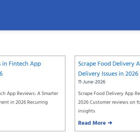
Page
Page
Page
Page
Page
Page
Page
 in Fintech App
Scrape Food Delivery 
26
Delivery Issues in 2026
11-June-2026
ech App Reviews: A Smarter
Scrape Food Delivery App Re
ent in 2026 Recurring
2026 Customer reviews on fo
insights
Read More ➜