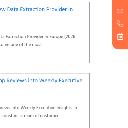
ew Data Extraction Provider in
ta Extraction Provider in Europe (2026
come one of the most
pp Reviews into Weekly Executive
iews into Weekly Executive Insights in
 constant stream of customer