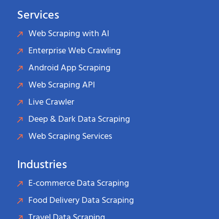
Services
Web Scraping with AI
Enterprise Web Crawling
Android App Scraping
Web Scraping API
Live Crawler
Deep & Dark Data Scraping
Web Scraping Services
Industries
E-commerce Data Scraping
Food Delivery Data Scraping
Travel Data Scraping