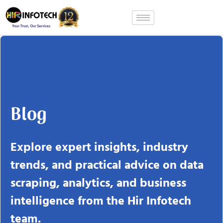
Skip
to
content
Blog
Explore expert insights, industry
trends, and practical advice on data
scraping, analytics, and business
intelligence from the Hir Infotech
team.