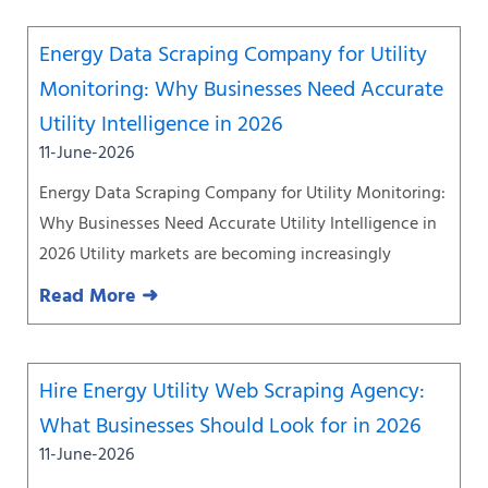
Energy Data Scraping Company for Utility
Monitoring: Why Businesses Need Accurate
Utility Intelligence in 2026
11-June-2026
Energy Data Scraping Company for Utility Monitoring:
Why Businesses Need Accurate Utility Intelligence in
2026 Utility markets are becoming increasingly
Read More ➜
Hire Energy Utility Web Scraping Agency:
What Businesses Should Look for in 2026
11-June-2026