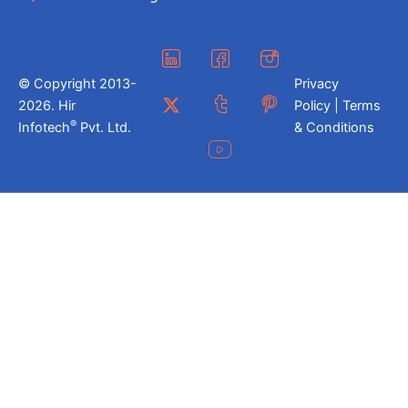
© Copyright 2013-
Privacy
2026. Hir
Policy | Terms
®
Infotech
Pvt. Ltd.
& Conditions