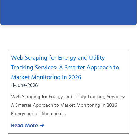
Page
Page
Page
Page
Page
Page
Page
Web Scraping for Energy and Utility
Tracking Services: A Smarter Approach to
Market Monitoring in 2026
11-June-2026
Web Scraping for Energy and Utility Tracking Services:
A Smarter Approach to Market Monitoring in 2026
Energy and utility markets
Read More ➜