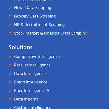
News Data Scraping
Grocery Data Scraping
HR & Recruitment Scraping
Stock Market & Financial Data Scraping
Solutions
Competitive Intelligence
Retailer Intelligence
Data Intelligence
Brand Intelligence
Price Intelligence AI
Data Insights
Custom Intelligence