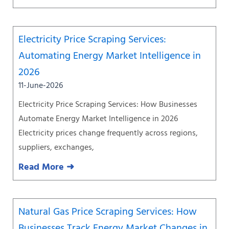
Electricity Price Scraping Services:
Automating Energy Market Intelligence in
2026
11-June-2026
Electricity Price Scraping Services: How Businesses
Automate Energy Market Intelligence in 2026
Electricity prices change frequently across regions,
suppliers, exchanges,
Read More ➜
Natural Gas Price Scraping Services: How
Businesses Track Energy Market Changes in