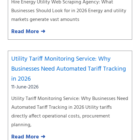
Hire Energy Utility Web Scraping Agency: What
Businesses Should Look for in 2026 Energy and utility
markets generate vast amounts
Read More ➜
Utility Tariff Monitoring Service: Why
Businesses Need Automated Tariff Tracking
in 2026
11-June-2026
Utility Tariff Monitoring Service: Why Businesses Need
Automated Tariff Tracking in 2026 Utility tariffs
directly affect operational costs, procurement
planning,
Read More ➜