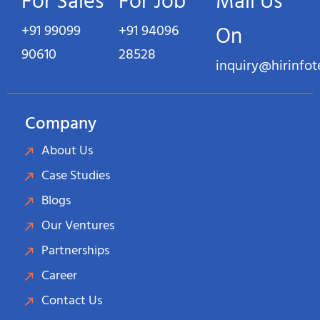
For Sales
For Job
Mail Us
+91 99099
+91 94096
On
90610
28528
inquiry@hirinfo
Company
About Us
Case Studies
Blogs
Our Ventures
Partnerships
Career
Contact Us