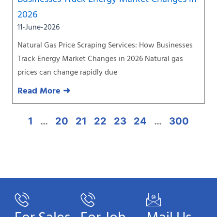
2026
11-June-2026
Natural Gas Price Scraping Services: How Businesses
Track Energy Market Changes in 2026 Natural gas
prices can change rapidly due
Read More ➜
1
…
20
21
22
23
24
…
300