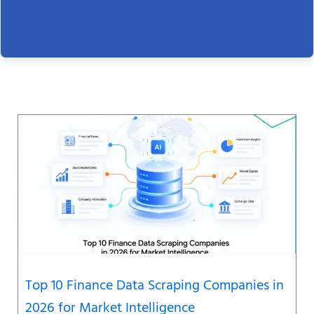
Page
Page
Page
Page
Page
Page
Page
Top 10 Finance Data Scraping Companies in
2026 for Market Intelligence