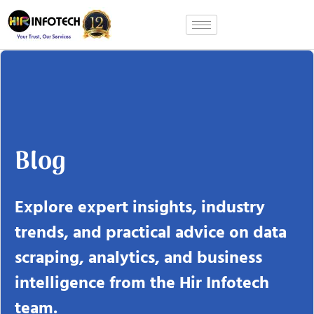
Skip
to
content
Blog
Explore expert insights, industry
trends, and practical advice on data
scraping, analytics, and business
intelligence from the Hir Infotech
team.