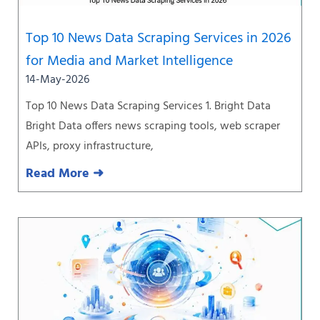
Top 10 News Data Scraping Services in 2026
for Media and Market Intelligence
14-May-2026
Top 10 News Data Scraping Services 1. Bright Data
Bright Data offers news scraping tools, web scraper
APIs, proxy infrastructure,
Read More ➜