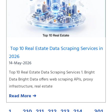
Top 10 Real Estate Data Scraping Services in
2026
14-May-2026
Top 10 Real Estate Data Scraping Services 1. Bright
Data Bright Data offers web scraping APIs, proxy
infrastructure, real estate
Read More ➜
1
…
210
211
212
213
214
…
301