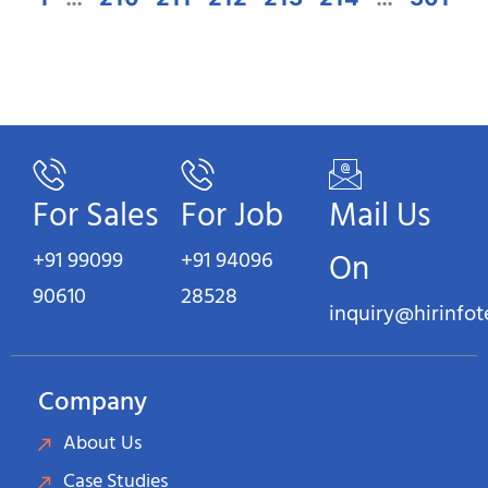
For Sales
For Job
Mail Us
+91 99099
+91 94096
On
90610
28528
inquiry@hirinfo
Company
About Us
Case Studies