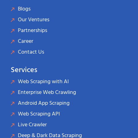
Blogs
Our Ventures
Partnerships
Career
Contact Us
Services
Web Scraping with AI
Enterprise Web Crawling
Android App Scraping
Web Scraping API
Live Crawler
Deep & Dark Data Scraping