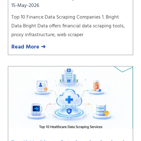
15-May-2026
Top 10 Finance Data Scraping Companies 1. Bright
Data Bright Data offers financial data scraping tools,
proxy infrastructure, web scraper
Read More ➜