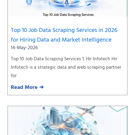
Top 10 Job Data Scraping Services in 2026
for Hiring Data and Market Intelligence
14-May-2026
Top 10 Job Data Scraping Services 1. Hir Infotech Hir
Infotech is a strategic data and web scraping partner
for
Read More ➜