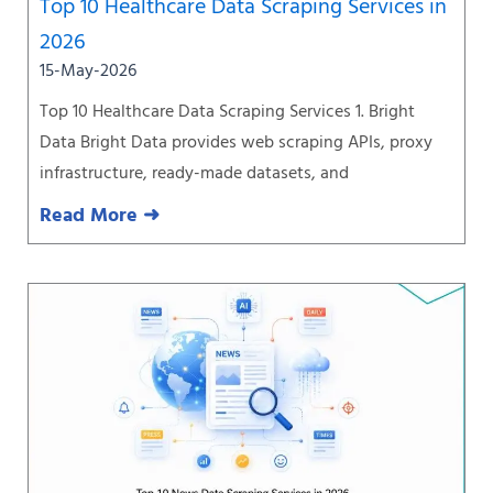
Top 10 Healthcare Data Scraping Services in
2026
15-May-2026
Top 10 Healthcare Data Scraping Services 1. Bright
Data Bright Data provides web scraping APIs, proxy
infrastructure, ready-made datasets, and
Read More ➜