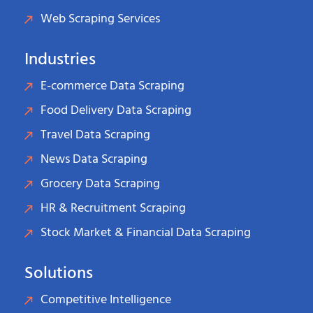
Web Scraping Services
Industries
E-commerce Data Scraping
Food Delivery Data Scraping
Travel Data Scraping
News Data Scraping
Grocery Data Scraping
HR & Recruitment Scraping
Stock Market & Financial Data Scraping
Solutions
Competitive Intelligence