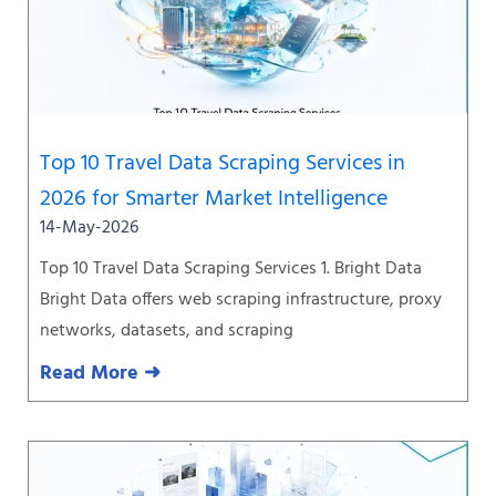
Top 10 Travel Data Scraping Services in
2026 for Smarter Market Intelligence
14-May-2026
Top 10 Travel Data Scraping Services 1. Bright Data
Bright Data offers web scraping infrastructure, proxy
networks, datasets, and scraping
Read More ➜