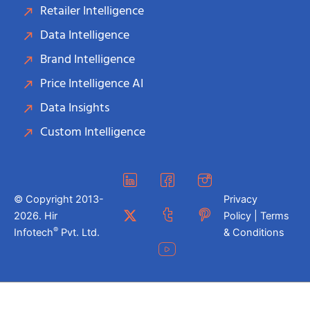
Retailer Intelligence
Data Intelligence
Brand Intelligence
Price Intelligence AI
Data Insights
Custom Intelligence
© Copyright 2013-
Privacy
2026. Hir
Policy | Terms
®
Infotech
Pvt. Ltd.
& Conditions