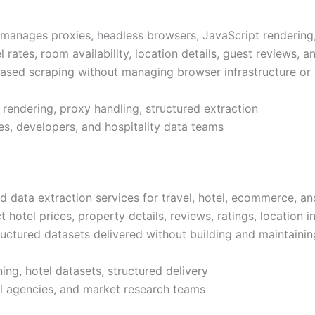
manages proxies, headless browsers, JavaScript rendering, 
l rates, room availability, location details, guest reviews,
-based scraping without managing browser infrastructure or
 rendering, proxy handling, structured extraction
es, developers, and hospitality data teams
ata extraction services for travel, hotel, ecommerce, and
 hotel prices, property details, reviews, ratings, location 
ructured datasets delivered without building and maintaining
ng, hotel datasets, structured delivery
vel agencies, and market research teams