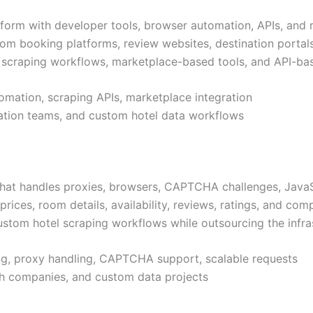
tform with developer tools, browser automation, APIs, and
rom booking platforms, review websites, destination portals,
le scraping workflows, marketplace-based tools, and API-ba
omation, scraping APIs, marketplace integration
mation teams, and custom hotel data workflows
that handles proxies, browsers, CAPTCHA challenges, JavaSc
prices, room details, availability, reviews, ratings, and compe
ustom hotel scraping workflows while outsourcing the infras
ing, proxy handling, CAPTCHA support, scalable requests
ech companies, and custom data projects