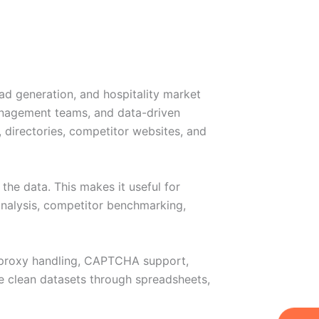
ead generation, and hospitality market
management teams, and data-driven
, directories, competitor websites, and
the data. This makes it useful for
 analysis, competitor benchmarking,
, proxy handling, CAPTCHA support,
de clean datasets through spreadsheets,