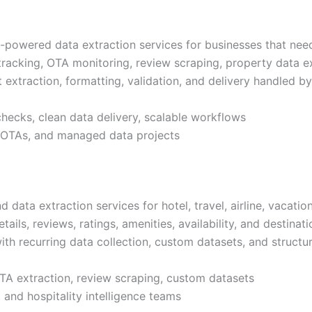
powered data extraction services for businesses that need 
e tracking, OTA monitoring, review scraping, property data 
t extraction, formatting, validation, and delivery handled 
checks, clean data delivery, scalable workflows
s, OTAs, and managed data projects
data extraction services for hotel, travel, airline, vacati
etails, reviews, ratings, amenities, availability, and destina
ith recurring data collection, custom datasets, and structu
OTA extraction, review scraping, custom datasets
, and hospitality intelligence teams