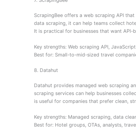
ScrapingBee offers a web scraping API that 
data scraping, it can help teams collect hote
It is practical for businesses that want API
Key strengths: Web scraping API, JavaScript
Best for: Small-to-mid-sized travel compani
8. Datahut
Datahut provides managed web scraping and d
scraping services can help businesses collect
is useful for companies that prefer clean, st
Key strengths: Managed scraping, data cleani
Best for: Hotel groups, OTAs, analysts, tra