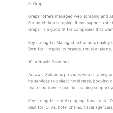
9. Grepsr
Grepsr offers managed web scraping and AI-
For hotel data scraping, it can support rat
Grepsr is a good fit for companies that wan
Key strengths: Managed extraction, quality 
Best for: Hospitality brands, travel analyst
10. Actowiz Solutions
Actowiz Solutions provides web scraping and 
its services to collect hotel rates, booking d
that need travel-specific scraping support w
Key strengths: Hotel scraping, travel data, 
Best for: OTAs, hotel chains, travel agencies