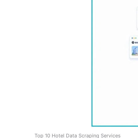
Top 10 Hotel Data Scraping Services