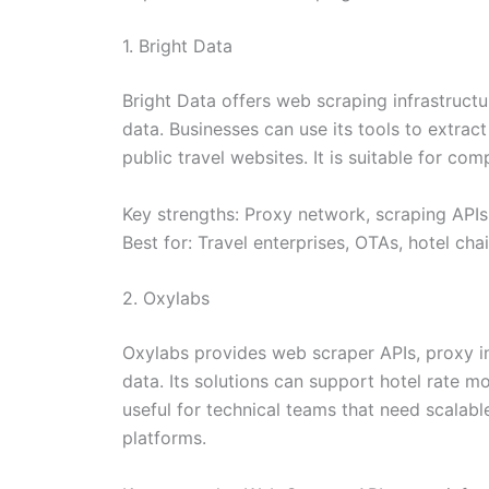
1. Bright Data
Bright Data offers web scraping infrastructu
data. Businesses can use its tools to extract
public travel websites. It is suitable for co
Key strengths: Proxy network, scraping APIs
Best for: Travel enterprises, OTAs, hotel cha
2. Oxylabs
Oxylabs provides web scraper APIs, proxy inf
data. Its solutions can support hotel rate mo
useful for technical teams that need scalab
platforms.