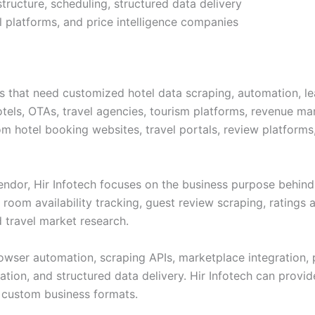
tructure, scheduling, structured data delivery
el platforms, and price intelligence companies
es that need customized hotel data scraping, automation, l
otels, OTAs, travel agencies, tourism platforms, revenue 
om hotel booking websites, travel portals, review platforms
endor, Hir Infotech focuses on the business purpose behind 
room availability tracking, guest review scraping, ratings
d travel market research.
browser automation, scraping APIs, marketplace integration
ation, and structured data delivery. Hir Infotech can provi
 custom business formats.