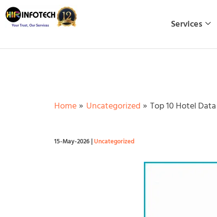
Skip
to
Services
content
Home
Uncategorized
Top 10 Hotel Data 
15-May-2026
|
Uncategorized