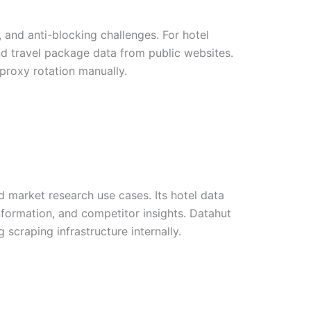
and anti-blocking challenges. For hotel
 and travel package data from public websites.
 proxy rotation manually.
 market research use cases. Its hotel data
information, and competitor insights. Datahut
 scraping infrastructure internally.