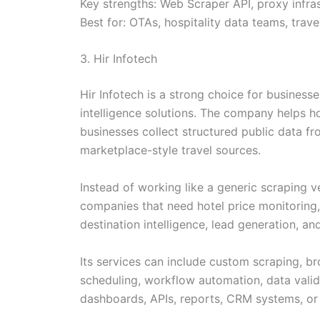
Key strengths: Web Scraper API, proxy infras
Best for: OTAs, hospitality data teams, trav
3. Hir Infotech
Hir Infotech is a strong choice for business
intelligence solutions. The company helps h
businesses collect structured public data fr
marketplace-style travel sources.
Instead of working like a generic scraping v
companies that need hotel price monitoring, 
destination intelligence, lead generation, an
Its services can include custom scraping, 
scheduling, workflow automation, data valid
dashboards, APIs, reports, CRM systems, or