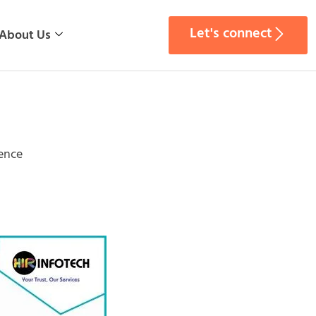
Let's connect
About Us
gence