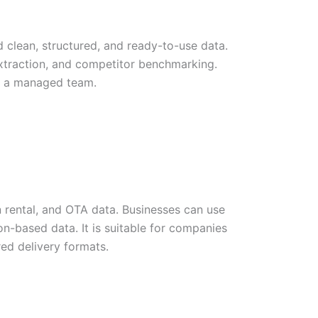
clean, structured, and ready-to-use data.
extraction, and competitor benchmarking.
by a managed team.
on rental, and OTA data. Businesses can use
tion-based data. It is suitable for companies
red delivery formats.