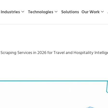
Industries
Technologies
Solutions
Our Work
Scraping Services in 2026 for Travel and Hospitality Intelli