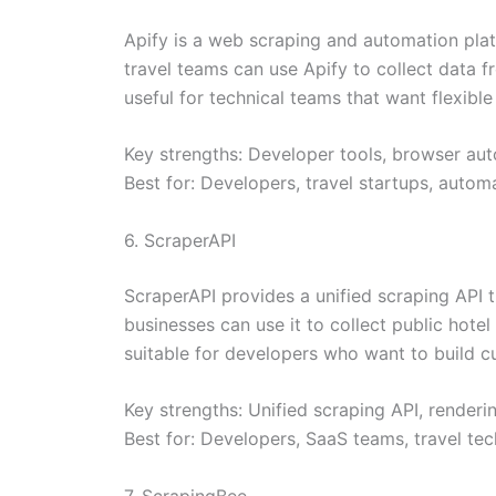
Apify is a web scraping and automation pla
travel teams can use Apify to collect data f
useful for technical teams that want flexib
Key strengths: Developer tools, browser aut
Best for: Developers, travel startups, auto
6. ScraperAPI
ScraperAPI provides a unified scraping API 
businesses can use it to collect public hotel 
suitable for developers who want to build c
Key strengths: Unified scraping API, render
Best for: Developers, SaaS teams, travel t
7. ScrapingBee