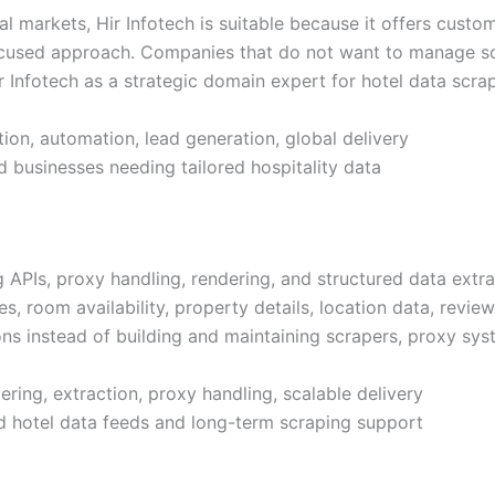
l markets, Hir Infotech is suitable because it offers custom
focused approach. Companies that do not want to manage sc
ir Infotech as a strategic domain expert for hotel data scrap
ion, automation, lead generation, global delivery
d businesses needing tailored hospitality data
APIs, proxy handling, rendering, and structured data extrac
s, room availability, property details, location data, reviews
s instead of building and maintaining scrapers, proxy syste
ring, extraction, proxy handling, scalable delivery
 hotel data feeds and long-term scraping support