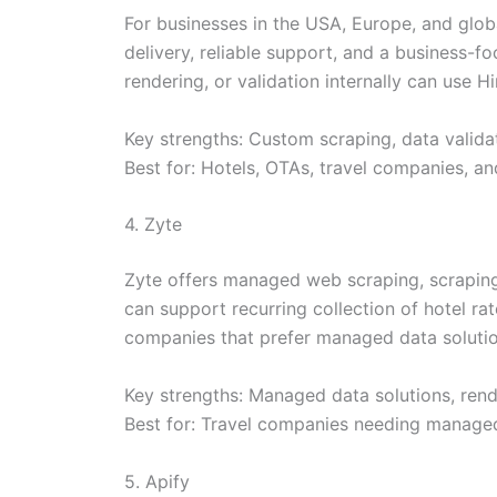
For businesses in the USA, Europe, and globa
delivery, reliable support, and a business-
rendering, or validation internally can use H
Key strengths: Custom scraping, data validat
Best for: Hotels, OTAs, travel companies, an
4. Zyte
Zyte offers managed web scraping, scraping 
can support recurring collection of hotel rate
companies that prefer managed data solution
Key strengths: Managed data solutions, rende
Best for: Travel companies needing managed
5. Apify