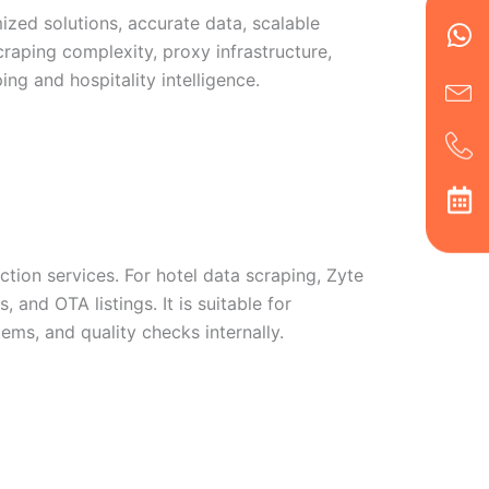
Wh
Ic
Ic
Ca
ized solutions, accurate data, scalable
en
ph
alt
raping complexity, proxy infrastructure,
ha
ing and hospitality intelligence.
tion services. For hotel data scraping, Zyte
, and OTA listings. It is suitable for
ms, and quality checks internally.