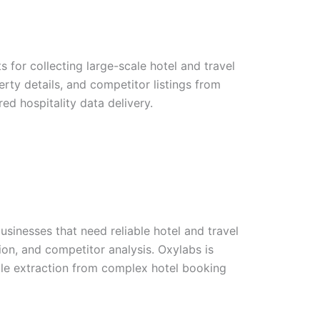
 for collecting large-scale hotel and travel
perty details, and competitor listings from
red hospitality data delivery.
usinesses that need reliable hotel and travel
tion, and competitor analysis. Oxylabs is
able extraction from complex hotel booking