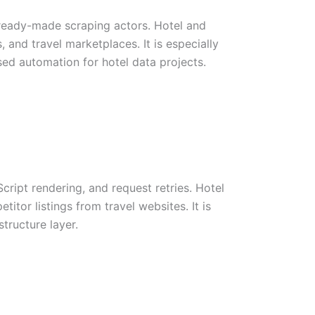
 ready-made scraping actors. Hotel and
 and travel marketplaces. It is especially
sed automation for hotel data projects.
ript rendering, and request retries. Hotel
titor listings from travel websites. It is
tructure layer.