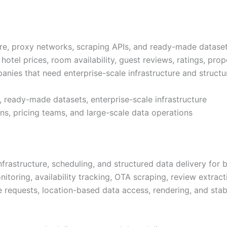
re, proxy networks, scraping APIs, and ready-made datasets
 hotel prices, room availability, guest reviews, ratings, pro
mpanies that need enterprise-scale infrastructure and structu
, ready-made datasets, enterprise-scale infrastructure
ins, pricing teams, and large-scale data operations
rastructure, scheduling, and structured data delivery for b
nitoring, availability tracking, OTA scraping, review extrac
le requests, location-based data access, rendering, and st