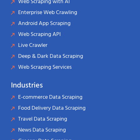
Web Scraping with AI
Enterprise Web Crawling
Android App Scraping
Web Scraping API
Live Crawler
Deep & Dark Data Scraping
Web Scraping Services
Industries
E-commerce Data Scraping
Food Delivery Data Scraping
Travel Data Scraping
News Data Scraping