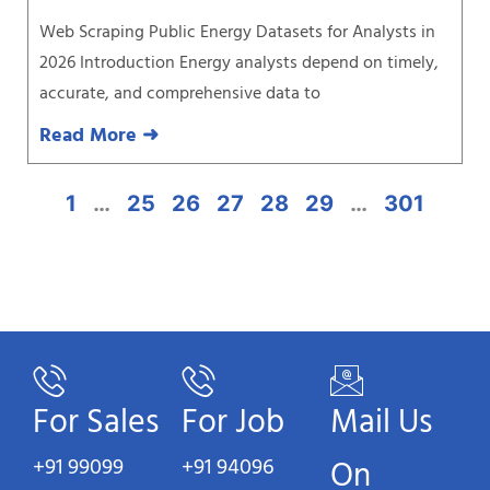
Web Scraping Public Energy Datasets for Analysts in
2026 Introduction Energy analysts depend on timely,
accurate, and comprehensive data to
Read More ➜
1
…
25
26
27
28
29
…
301
For Sales
For Job
Mail Us
+91 99099
+91 94096
On