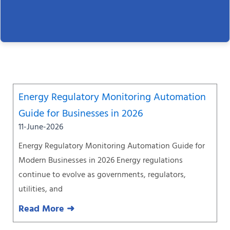
Page
Page
Page
Page
Page
Page
Page
Energy Regulatory Monitoring Automation
Guide for Businesses in 2026
11-June-2026
Energy Regulatory Monitoring Automation Guide for
Modern Businesses in 2026 Energy regulations
continue to evolve as governments, regulators,
utilities, and
Read More ➜