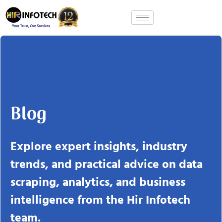
Skip
to
content
Blog
Explore expert insights, industry
trends, and practical advice on data
scraping, analytics, and business
intelligence from the Hir Infotech
team.