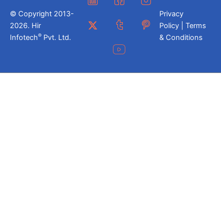
© Copyright 2013-
Privacy
2026. Hir
Policy | Terms
®
Infotech
Pvt. Ltd.
& Conditions