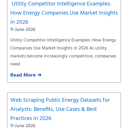
Utility Competitor Intelligence Examples:
How Energy Companies Use Market Insights
in 2026
11-June-2026
Utility Competitor Intelligence Examples: How Energy
Companies Use Market Insights in 2026 As utility
markets become increasingly competitive, companies
need
Read More ➜
Web Scraping Public Energy Datasets for
Analysts: Benefits, Use Cases & Best
Practices in 2026
11-June-2026