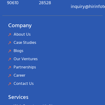
90610
28528
inquiry@hirinfo
Company
About Us
Case Studies
Blogs
Our Ventures
Partnerships
Career
Contact Us
Services