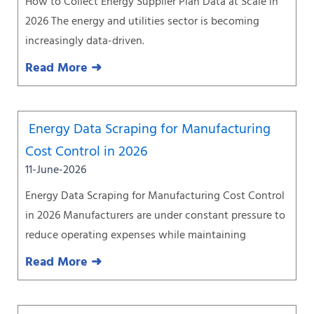
How to Collect Energy Supplier Plan Data at Scale in
2026 The energy and utilities sector is becoming
increasingly data-driven.
Read More ➜
Energy Data Scraping for Manufacturing
Cost Control in 2026
11-June-2026
Energy Data Scraping for Manufacturing Cost Control
in 2026 Manufacturers are under constant pressure to
reduce operating expenses while maintaining
Read More ➜