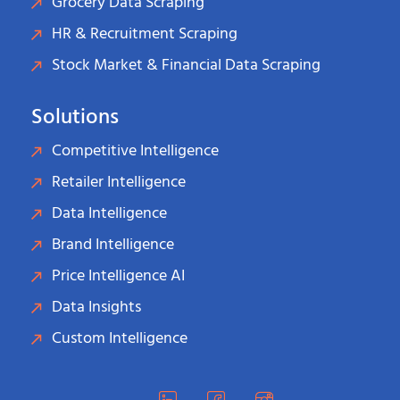
Grocery Data Scraping
HR & Recruitment Scraping
Stock Market & Financial Data Scraping
Solutions
Competitive Intelligence
Retailer Intelligence
Data Intelligence
Brand Intelligence
Price Intelligence AI
Data Insights
Custom Intelligence