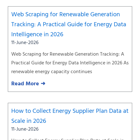
Web Scraping for Renewable Generation
Tracking: A Practical Guide for Energy Data
Intelligence in 2026
11-June-2026
Web Scraping for Renewable Generation Tracking: A
Practical Guide for Energy Data Intelligence in 2026 As
renewable energy capacity continues
Read More ➜
How to Collect Energy Supplier Plan Data at
Scale in 2026
11-June-2026