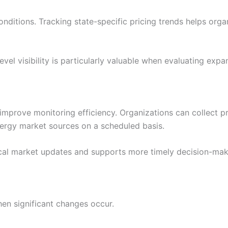
nditions. Tracking state-specific pricing trends helps orga
el visibility is particularly valuable when evaluating expans
improve monitoring efficiency. Organizations can collect pri
nergy market sources on a scheduled basis.
ical market updates and supports more timely decision-mak
hen significant changes occur.