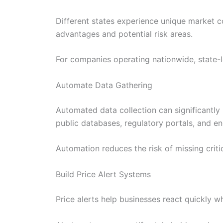
Different states experience unique market co
advantages and potential risk areas.
For companies operating nationwide, state-lev
Automate Data Gathering
Automated data collection can significantly 
public databases, regulatory portals, and e
Automation reduces the risk of missing crit
Build Price Alert Systems
Price alerts help businesses react quickly w