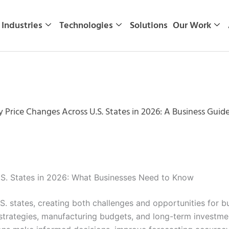
Industries
Technologies
Solutions
Our Work
ty Price Changes Across U.S. States in 2026: A Business Guid
U.S. States in 2026: What Businesses Need to Know
U.S. states, creating both challenges and opportunities for 
trategies, manufacturing budgets, and long-term investment