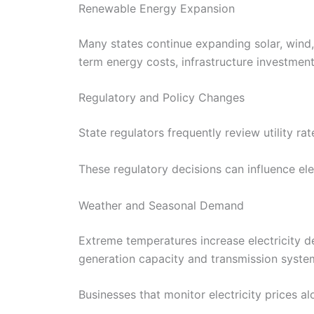
Renewable Energy Expansion
Many states continue expanding solar, wind,
term energy costs, infrastructure investment
Regulatory and Policy Changes
State regulators frequently review utility r
These regulatory decisions can influence ele
Weather and Seasonal Demand
Extreme temperatures increase electricity d
generation capacity and transmission syste
Businesses that monitor electricity prices al