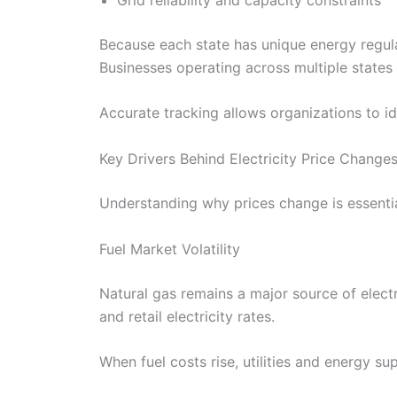
Because each state has unique energy regulat
Businesses operating across multiple states 
Accurate tracking allows organizations to id
Key Drivers Behind Electricity Price Changes
Understanding why prices change is essential 
Fuel Market Volatility
Natural gas remains a major source of elect
and retail electricity rates.
When fuel costs rise, utilities and energy s