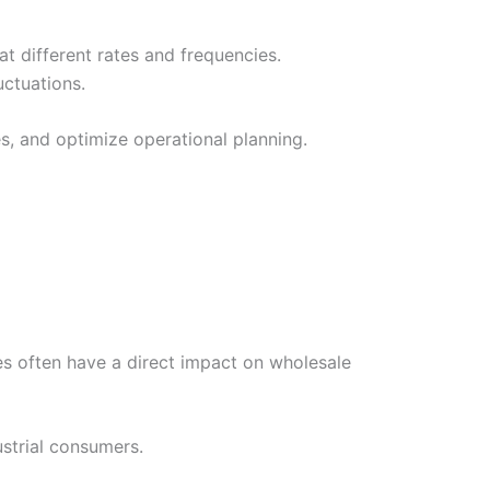
t different rates and frequencies.
uctuations.
s, and optimize operational planning.
es often have a direct impact on wholesale
ustrial consumers.