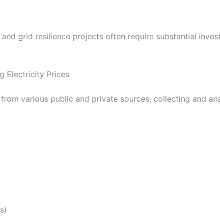
 and grid resilience projects often require substantial inv
 Electricity Prices
e from various public and private sources, collecting and anal
s)