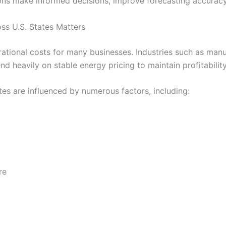
ons make informed decisions, improve forecasting accuracy
ss U.S. States Matters
ational costs for many businesses. Industries such as manufa
d heavily on stable energy pricing to maintain profitability
ates are influenced by numerous factors, including:
re