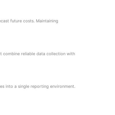
ecast future costs. Maintaining
t combine reliable data collection with
es into a single reporting environment.