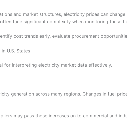
ions and market structures, electricity prices can change a
often face significant complexity when monitoring these fl
entify cost trends early, evaluate procurement opportunitie
 in U.S. States
for interpreting electricity market data effectively.
ricity generation across many regions. Changes in fuel pric
uppliers may pass those increases on to commercial and ind