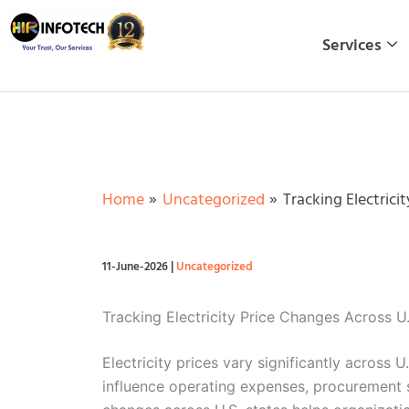
Skip
to
Services
content
Home
Uncategorized
Tracking Electrici
11-June-2026
|
Uncategorized
Tracking Electricity Price Changes Across 
Electricity prices vary significantly across 
influence operating expenses, procurement s