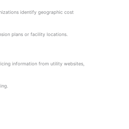
nizations identify geographic cost
ion plans or facility locations.
cing information from utility websites,
ing.