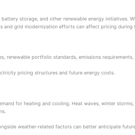
 battery storage, and other renewable energy initiatives. 
s and grid modernization efforts can affect pricing during t
ates, renewable portfolio standards, emissions requirements,
ctricity pricing structures and future energy costs.
emand for heating and cooling. Heat waves, winter storms,
ms.
ongside weather-related factors can better anticipate future