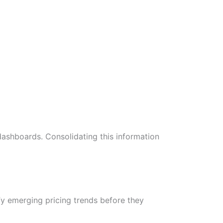
d dashboards. Consolidating this information
fy emerging pricing trends before they