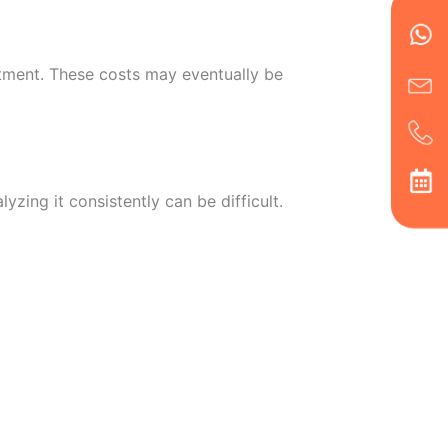
en
ph
alt
ha
estment. These costs may eventually be
yzing it consistently can be difficult.