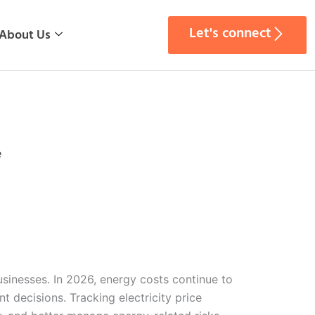
Let's connect
About Us
e
businesses. In 2026, energy costs continue to
 decisions. Tracking electricity price