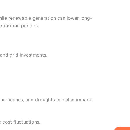
While renewable generation can lower long-
ransition periods.
 and grid investments.
 hurricanes, and droughts can also impact
 cost fluctuations.
W
Ic
Ic
Ca