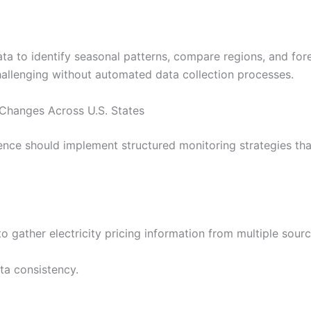
data to identify seasonal patterns, compare regions, and for
hallenging without automated data collection processes.
e Changes Across U.S. States
ence should implement structured monitoring strategies tha
 gather electricity pricing information from multiple sourc
ta consistency.