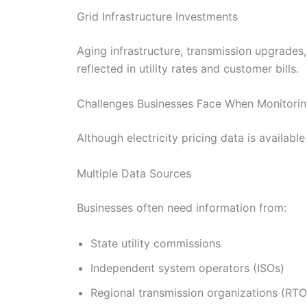
Grid Infrastructure Investments
Aging infrastructure, transmission upgrades,
reflected in utility rates and customer bills.
Challenges Businesses Face When Monitoring
Although electricity pricing data is availabl
Multiple Data Sources
Businesses often need information from:
State utility commissions
Independent system operators (ISOs)
Regional transmission organizations (RTO