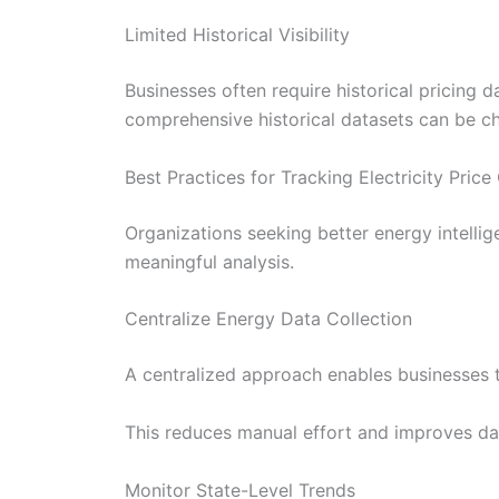
Limited Historical Visibility
Businesses often require historical pricing 
comprehensive historical datasets can be c
Best Practices for Tracking Electricity Pric
Organizations seeking better energy intellig
meaningful analysis.
Centralize Energy Data Collection
A centralized approach enables businesses to
This reduces manual effort and improves da
Monitor State-Level Trends