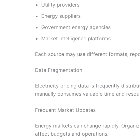
Utility providers
Energy suppliers
Government energy agencies
Market intelligence platforms
Each source may use different formats, repo
Data Fragmentation
Electricity pricing data is frequently distri
manually consumes valuable time and resou
Frequent Market Updates
Energy markets can change rapidly. Organiza
affect budgets and operations.