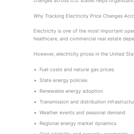
changes across U.S. states helps organizati
Why Tracking Electricity Price Changes Acro
Electricity is one of the most important oper
healthcare, and commercial real estate depen
However, electricity prices in the United St
Fuel costs and natural gas prices
State energy policies
Renewable energy adoption
Transmission and distribution infrastructu
Weather events and seasonal demand
Regional energy market dynamics
Grid reliability and capacity constraints