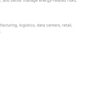
, and better manage energy-related risks.
cturing, logistics, data centers, retail,
.