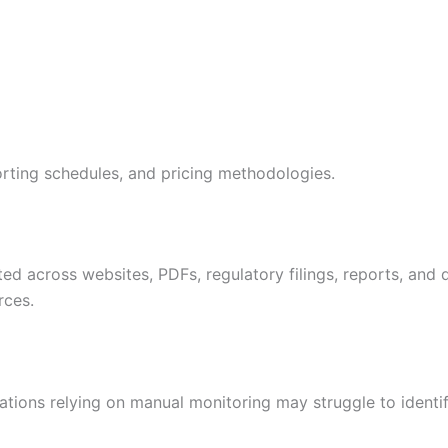
rting schedules, and pricing methodologies.
buted across websites, PDFs, regulatory filings, reports, an
rces.
tions relying on manual monitoring may struggle to identi