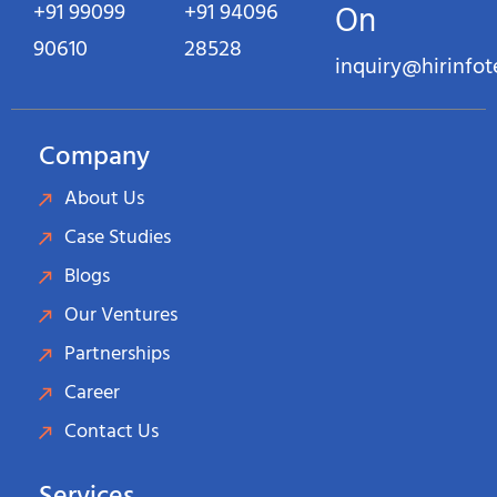
+91 99099
+91 94096
On
90610
28528
inquiry@hirinfo
Company
About Us
Case Studies
Blogs
Our Ventures
Partnerships
Career
Contact Us