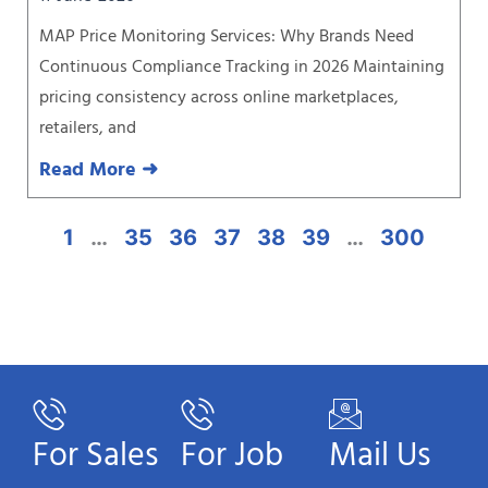
MAP Price Monitoring Services: Why Brands Need
Continuous Compliance Tracking in 2026 Maintaining
pricing consistency across online marketplaces,
retailers, and
Read More ➜
1
…
35
36
37
38
39
…
300
For Sales
For Job
Mail Us