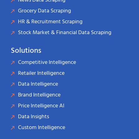
News Data Scraping
Grocery Data Scraping
HR & Recruitment Scraping
Stock Market & Financial Data Scraping
Solutions
Competitive Intelligence
Retailer Intelligence
Data Intelligence
Brand Intelligence
Price Intelligence AI
Data Insights
Custom Intelligence