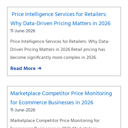
Price Intelligence Services for Retailers:
Why Data-Driven Pricing Matters in 2026
11-June-2026
Price Intelligence Services for Retailers: Why Data-
Driven Pricing Matters in 2026 Retail pricing has
become significantly more complex in 2026.
Read More ➜
Marketplace Competitor Price Monitoring
for Ecommerce Businesses in 2026
11-June-2026
Marketplace Competitor Price Monitoring for