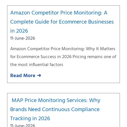
Amazon Competitor Price Monitoring: A
Complete Guide for Ecommerce Businesses
in 2026
11-June-2026
Amazon Competitor Price Monitoring: Why It Matters
for Ecommerce Success in 2026 Pricing remains one of
the most influential factors
Read More ➜
MAP Price Monitoring Services: Why
Brands Need Continuous Compliance
Tracking in 2026
11-June-2026