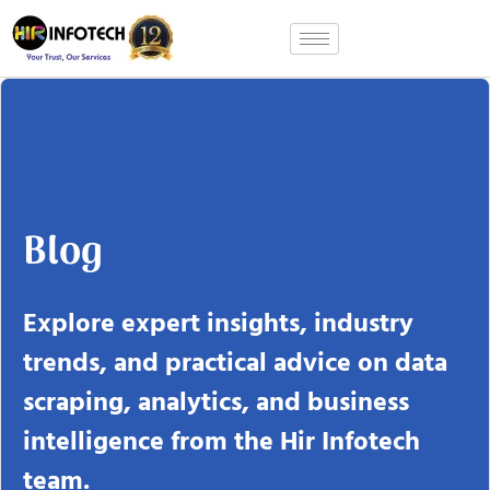
Skip
to
content
Blog
Explore expert insights, industry
trends, and practical advice on data
scraping, analytics, and business
intelligence from the Hir Infotech
team.