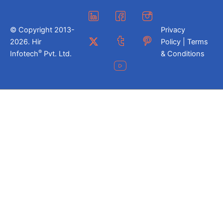
© Copyright 2013-
Privacy
2026. Hir
Policy | Terms
®
Infotech
Pvt. Ltd.
& Conditions