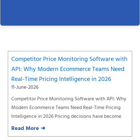
Page
Page
Page
Page
Page
Page
Page
Competitor Price Monitoring Software with
API: Why Modern Ecommerce Teams Need
Real-Time Pricing Intelligence in 2026
11-June-2026
Competitor Price Monitoring Software with API: Why
Modern Ecommerce Teams Need Real-Time Pricing
Intelligence in 2026 Pricing decisions have become
Read More ➜