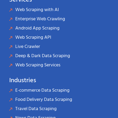
Services
Web Scraping with AI
Enterprise Web Crawling
Android App Scraping
Web Scraping API
Live Crawler
Deep & Dark Data Scraping
Web Scraping Services
Industries
E-commerce Data Scraping
Food Delivery Data Scraping
Travel Data Scraping