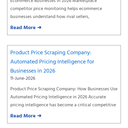
Ecommerce Businesses in 2026 Marketplace
competitor price monitoring helps ecommerce
businesses understand how rival sellers,
Read More ➜
Product Price Scraping Company:
Automated Pricing Intelligence for
Businesses in 2026
11-June-2026
Product Price Scraping Company: How Businesses Use
Automated Pricing Intelligence in 2026 Accurate
pricing intelligence has become a critical competitive
Read More ➜