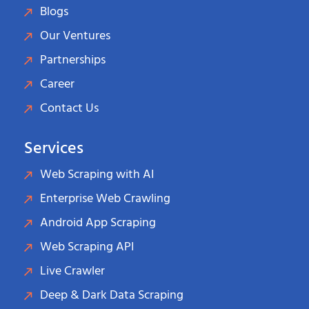
Blogs
Our Ventures
Partnerships
Career
Contact Us
Services
Web Scraping with AI
Enterprise Web Crawling
Android App Scraping
Web Scraping API
Live Crawler
Deep & Dark Data Scraping