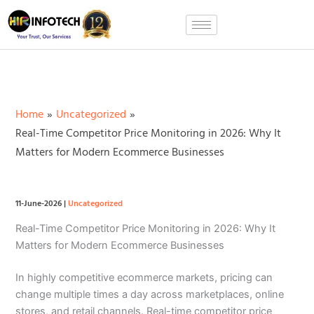
Skip
to
content
Home
Uncategorized
Real-Time Competitor Price Monitoring in 2026: Why It
Matters for Modern Ecommerce Businesses
11-June-2026
|
Uncategorized
Real-Time Competitor Price Monitoring in 2026: Why It
Matters for Modern Ecommerce Businesses
In highly competitive ecommerce markets, pricing can
change multiple times a day across marketplaces, online
stores, and retail channels. Real-time competitor price