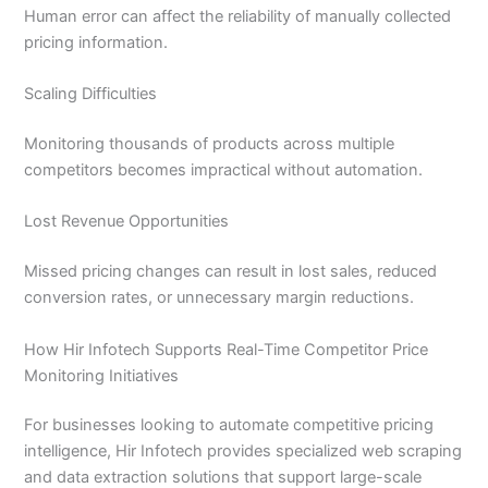
Human error can affect the reliability of manually collected
pricing information.
Scaling Difficulties
Monitoring thousands of products across multiple
competitors becomes impractical without automation.
Lost Revenue Opportunities
Missed pricing changes can result in lost sales, reduced
conversion rates, or unnecessary margin reductions.
How Hir Infotech Supports Real-Time Competitor Price
Monitoring Initiatives
For businesses looking to automate competitive pricing
intelligence, Hir Infotech provides specialized web scraping
and data extraction solutions that support large-scale