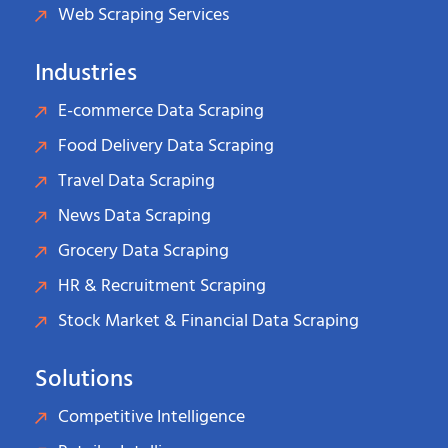
Web Scraping Services
Industries
E-commerce Data Scraping
Food Delivery Data Scraping
Travel Data Scraping
News Data Scraping
Grocery Data Scraping
HR & Recruitment Scraping
Stock Market & Financial Data Scraping
Solutions
Competitive Intelligence