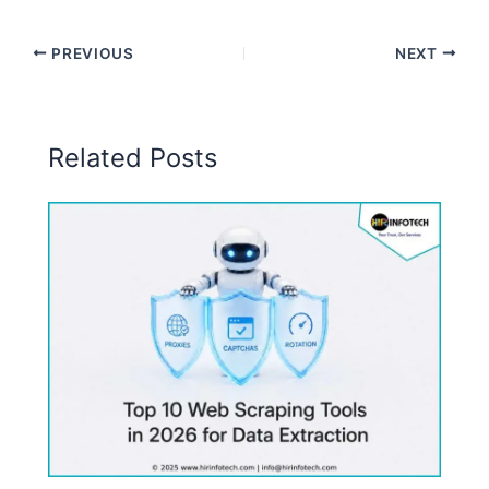
PREVIOUS
NEXT
Related Posts