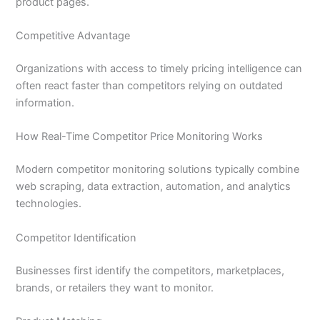
product pages.
Competitive Advantage
Organizations with access to timely pricing intelligence can
often react faster than competitors relying on outdated
information.
How Real-Time Competitor Price Monitoring Works
Modern competitor monitoring solutions typically combine
web scraping, data extraction, automation, and analytics
technologies.
Competitor Identification
Businesses first identify the competitors, marketplaces,
brands, or retailers they want to monitor.