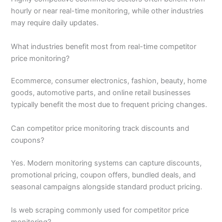
hourly or near real-time monitoring, while other industries
may require daily updates.
What industries benefit most from real-time competitor
price monitoring?
Ecommerce, consumer electronics, fashion, beauty, home
goods, automotive parts, and online retail businesses
typically benefit the most due to frequent pricing changes.
Can competitor price monitoring track discounts and
coupons?
Yes. Modern monitoring systems can capture discounts,
promotional pricing, coupon offers, bundled deals, and
seasonal campaigns alongside standard product pricing.
Is web scraping commonly used for competitor price