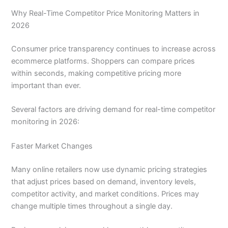
Why Real-Time Competitor Price Monitoring Matters in
2026
Consumer price transparency continues to increase across
ecommerce platforms. Shoppers can compare prices
within seconds, making competitive pricing more
important than ever.
Several factors are driving demand for real-time competitor
monitoring in 2026:
Faster Market Changes
Many online retailers now use dynamic pricing strategies
that adjust prices based on demand, inventory levels,
competitor activity, and market conditions. Prices may
change multiple times throughout a single day.