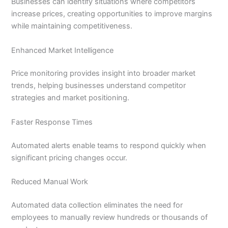
Businesses can identify situations where competitors
increase prices, creating opportunities to improve margins
while maintaining competitiveness.
Enhanced Market Intelligence
Price monitoring provides insight into broader market
trends, helping businesses understand competitor
strategies and market positioning.
Faster Response Times
Automated alerts enable teams to respond quickly when
significant pricing changes occur.
Reduced Manual Work
Automated data collection eliminates the need for
employees to manually review hundreds or thousands of