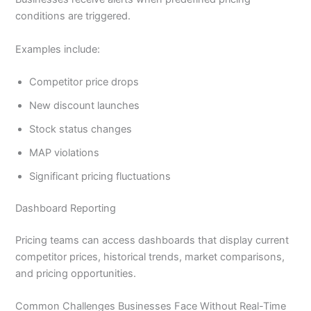
conditions are triggered.
Examples include:
Competitor price drops
New discount launches
Stock status changes
MAP violations
Significant pricing fluctuations
Dashboard Reporting
Pricing teams can access dashboards that display current
competitor prices, historical trends, market comparisons,
and pricing opportunities.
Common Challenges Businesses Face Without Real-Time