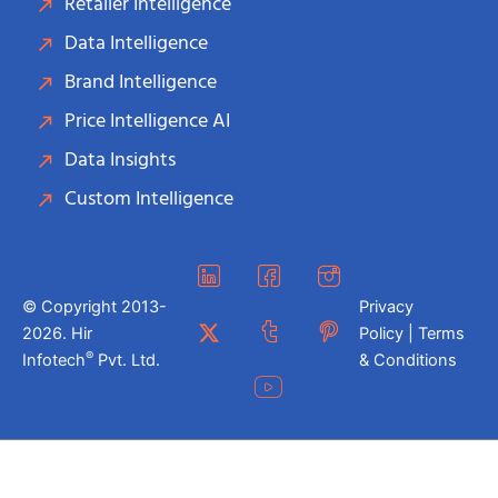
Retailer Intelligence
Data Intelligence
Brand Intelligence
Price Intelligence AI
Data Insights
Custom Intelligence
© Copyright 2013-
Privacy
2026. Hir
Policy | Terms
®
Infotech
Pvt. Ltd.
& Conditions