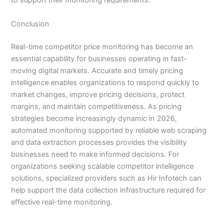
to support their monitoring requirements.
Conclusion
Real-time competitor price monitoring has become an
essential capability for businesses operating in fast-
moving digital markets. Accurate and timely pricing
intelligence enables organizations to respond quickly to
market changes, improve pricing decisions, protect
margins, and maintain competitiveness. As pricing
strategies become increasingly dynamic in 2026,
automated monitoring supported by reliable web scraping
and data extraction processes provides the visibility
businesses need to make informed decisions. For
organizations seeking scalable competitor intelligence
solutions, specialized providers such as Hir Infotech can
help support the data collection infrastructure required for
effective real-time monitoring.