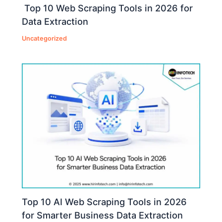
Top 10 Web Scraping Tools in 2026 for
Data Extraction
Uncategorized
Top 10 AI Web Scraping Tools in 2026
for Smarter Business Data Extraction