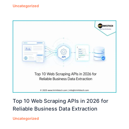
Uncategorized
Top 10 Web Scraping APIs in 2026 for
Reliable Business Data Extraction
Uncategorized