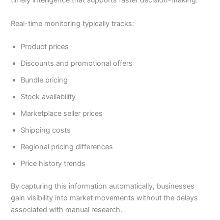
timely intelligence that supports faster decision-making.
Real-time monitoring typically tracks:
Product prices
Discounts and promotional offers
Bundle pricing
Stock availability
Marketplace seller prices
Shipping costs
Regional pricing differences
Price history trends
By capturing this information automatically, businesses
gain visibility into market movements without the delays
associated with manual research.