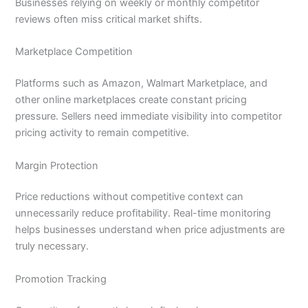
Businesses relying on weekly or monthly competitor
reviews often miss critical market shifts.
Marketplace Competition
Platforms such as Amazon, Walmart Marketplace, and
other online marketplaces create constant pricing
pressure. Sellers need immediate visibility into competitor
pricing activity to remain competitive.
Margin Protection
Price reductions without competitive context can
unnecessarily reduce profitability. Real-time monitoring
helps businesses understand when price adjustments are
truly necessary.
Promotion Tracking