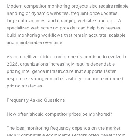
Modern competitor monitoring projects also require reliable
handling of dynamic websites, frequent price updates,
large data volumes, and changing website structures. A
specialized web scraping provider can help businesses
build monitoring workflows that remain accurate, scalable,
and maintainable over time.
As competitive pricing environments continue to evolve in
2026, organizations increasingly require dependable
pricing intelligence infrastructure that supports faster
responses, stronger market visibility, and more informed
pricing strategies.
Frequently Asked Questions
How often should competitor prices be monitored?
The ideal monitoring frequency depends on the market.
Highly competitive ecommerce sectors often benefit from