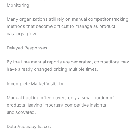
Monitoring
Many organizations still rely on manual competitor tracking
methods that become difficult to manage as product
catalogs grow.
Delayed Responses
By the time manual reports are generated, competitors may
have already changed pricing multiple times.
Incomplete Market Visibility
Manual tracking often covers only a small portion of
products, leaving important competitive insights
undiscovered.
Data Accuracy Issues