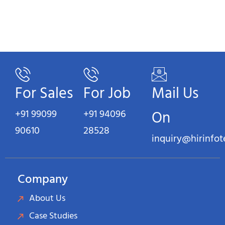
For Sales
For Job
Mail Us
+91 99099
+91 94096
On
90610
28528
inquiry@hirinfo
Company
About Us
Case Studies