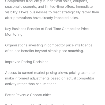
Competitors frequently launch flash sales, coupons,
seasonal discounts, and limited-time offers. Immediate
visibility allows businesses to react strategically rather than
after promotions have already impacted sales.
Key Business Benefits of Real-Time Competitor Price
Monitoring
Organizations investing in competitor price intelligence
often see benefits beyond simple price matching.
Improved Pricing Decisions
Access to current market pricing allows pricing teams to
make informed adjustments based on actual competitor
activity rather than assumptions.
Better Revenue Opportunities