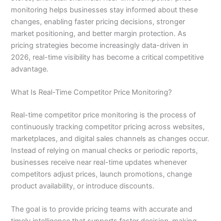
monitoring helps businesses stay informed about these
changes, enabling faster pricing decisions, stronger
market positioning, and better margin protection. As
pricing strategies become increasingly data-driven in
2026, real-time visibility has become a critical competitive
advantage.
What Is Real-Time Competitor Price Monitoring?
Real-time competitor price monitoring is the process of
continuously tracking competitor pricing across websites,
marketplaces, and digital sales channels as changes occur.
Instead of relying on manual checks or periodic reports,
businesses receive near real-time updates whenever
competitors adjust prices, launch promotions, change
product availability, or introduce discounts.
The goal is to provide pricing teams with accurate and