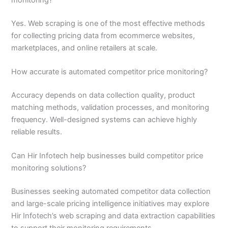
monitoring?
Yes. Web scraping is one of the most effective methods
for collecting pricing data from ecommerce websites,
marketplaces, and online retailers at scale.
How accurate is automated competitor price monitoring?
Accuracy depends on data collection quality, product
matching methods, validation processes, and monitoring
frequency. Well-designed systems can achieve highly
reliable results.
Can Hir Infotech help businesses build competitor price
monitoring solutions?
Businesses seeking automated competitor data collection
and large-scale pricing intelligence initiatives may explore
Hir Infotech’s web scraping and data extraction capabilities