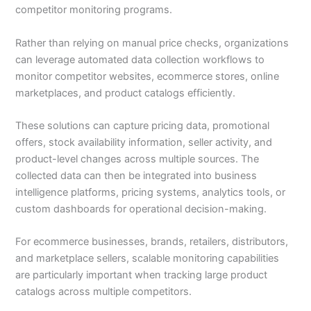
competitor monitoring programs.
Rather than relying on manual price checks, organizations
can leverage automated data collection workflows to
monitor competitor websites, ecommerce stores, online
marketplaces, and product catalogs efficiently.
These solutions can capture pricing data, promotional
offers, stock availability information, seller activity, and
product-level changes across multiple sources. The
collected data can then be integrated into business
intelligence platforms, pricing systems, analytics tools, or
custom dashboards for operational decision-making.
For ecommerce businesses, brands, retailers, distributors,
and marketplace sellers, scalable monitoring capabilities
are particularly important when tracking large product
catalogs across multiple competitors.