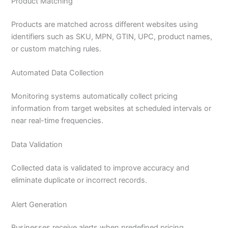
Product Matching
Products are matched across different websites using
identifiers such as SKU, MPN, GTIN, UPC, product names,
or custom matching rules.
Automated Data Collection
Monitoring systems automatically collect pricing
information from target websites at scheduled intervals or
near real-time frequencies.
Data Validation
Collected data is validated to improve accuracy and
eliminate duplicate or incorrect records.
Alert Generation
Businesses receive alerts when predefined pricing