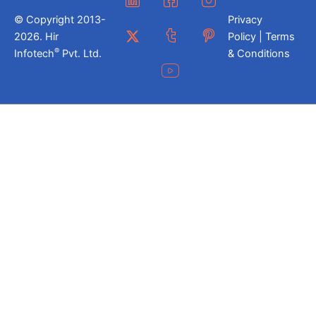
© Copyright 2013-
Privacy
2026. Hir
Policy | Terms
®
Infotech
Pvt. Ltd.
& Conditions