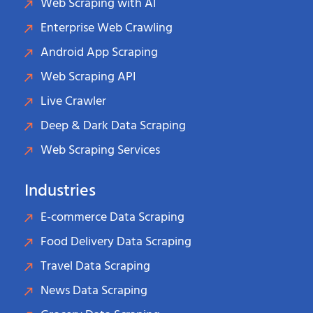
Web Scraping with AI
Enterprise Web Crawling
Android App Scraping
Web Scraping API
Live Crawler
Deep & Dark Data Scraping
Web Scraping Services
Industries
E-commerce Data Scraping
Food Delivery Data Scraping
Travel Data Scraping
News Data Scraping