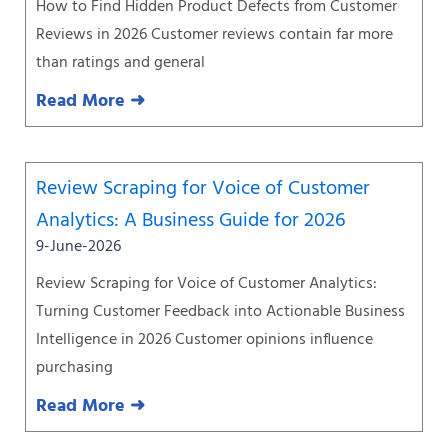
How to Find Hidden Product Defects from Customer
Reviews in 2026 Customer reviews contain far more
than ratings and general
Read More ➜
Review Scraping for Voice of Customer
Analytics: A Business Guide for 2026
9-June-2026
Review Scraping for Voice of Customer Analytics:
Turning Customer Feedback into Actionable Business
Intelligence in 2026 Customer opinions influence
purchasing
Read More ➜