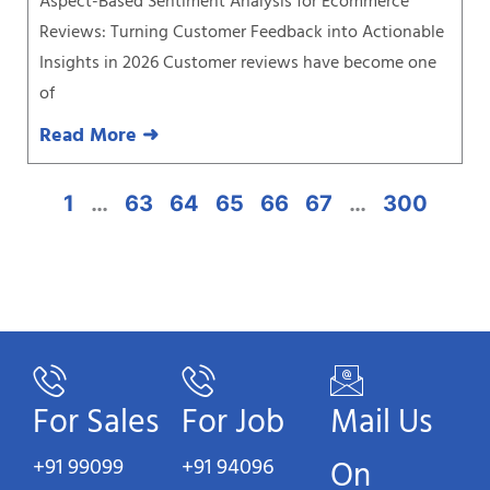
Aspect-Based Sentiment Analysis for Ecommerce
Reviews: Turning Customer Feedback into Actionable
Insights in 2026 Customer reviews have become one
of
Read More ➜
1
…
63
64
65
66
67
…
300
For Sales
For Job
Mail Us
+91 99099
+91 94096
On