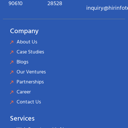
90610
28528
inquiry@hirinfo
Company
About Us
Case Studies
Blogs
Our Ventures
Partnerships
Career
Contact Us
Services