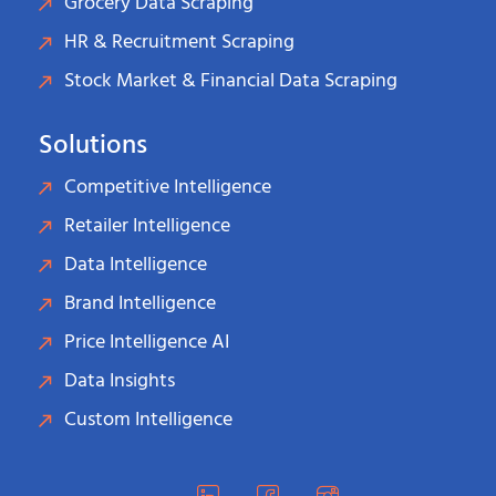
Grocery Data Scraping
HR & Recruitment Scraping
Stock Market & Financial Data Scraping
Solutions
Competitive Intelligence
Retailer Intelligence
Data Intelligence
Brand Intelligence
Price Intelligence AI
Data Insights
Custom Intelligence