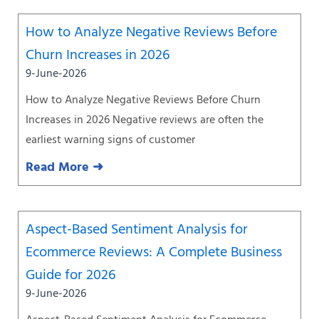
How to Analyze Negative Reviews Before
Churn Increases in 2026
9-June-2026
How to Analyze Negative Reviews Before Churn
Increases in 2026 Negative reviews are often the
earliest warning signs of customer
Read More ➜
Aspect-Based Sentiment Analysis for
Ecommerce Reviews: A Complete Business
Guide for 2026
9-June-2026