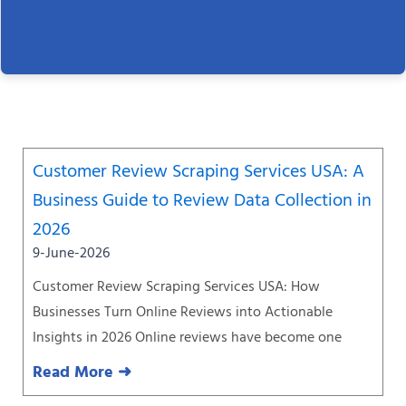
Page
Page
Page
Page
Page
Page
Page
Customer Review Scraping Services USA: A
Business Guide to Review Data Collection in
2026
9-June-2026
Customer Review Scraping Services USA: How
Businesses Turn Online Reviews into Actionable
Insights in 2026 Online reviews have become one
Read More ➜