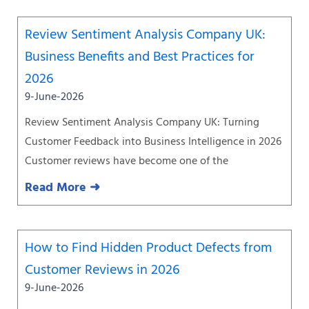
Review Sentiment Analysis Company UK:
Business Benefits and Best Practices for
2026
9-June-2026
Review Sentiment Analysis Company UK: Turning
Customer Feedback into Business Intelligence in 2026
Customer reviews have become one of the
Read More ➜
How to Find Hidden Product Defects from
Customer Reviews in 2026
9-June-2026