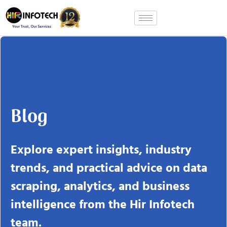
Skip
to
content
Blog
Explore expert insights, industry
trends, and practical advice on data
scraping, analytics, and business
intelligence from the Hir Infotech
team.