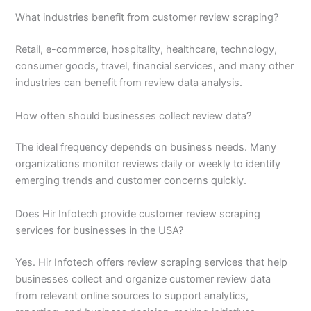
What industries benefit from customer review scraping?
Retail, e-commerce, hospitality, healthcare, technology,
consumer goods, travel, financial services, and many other
industries can benefit from review data analysis.
How often should businesses collect review data?
The ideal frequency depends on business needs. Many
organizations monitor reviews daily or weekly to identify
emerging trends and customer concerns quickly.
Does Hir Infotech provide customer review scraping
services for businesses in the USA?
Yes. Hir Infotech offers review scraping services that help
businesses collect and organize customer review data
from relevant online sources to support analytics,