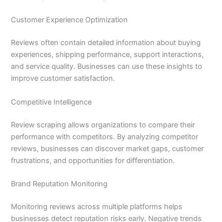
Customer Experience Optimization
Reviews often contain detailed information about buying
experiences, shipping performance, support interactions,
and service quality. Businesses can use these insights to
improve customer satisfaction.
Competitive Intelligence
Review scraping allows organizations to compare their
performance with competitors. By analyzing competitor
reviews, businesses can discover market gaps, customer
frustrations, and opportunities for differentiation.
Brand Reputation Monitoring
Monitoring reviews across multiple platforms helps
businesses detect reputation risks early. Negative trends