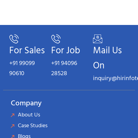
For Sales
For Job
Mail Us
+91 99099
+91 94096
On
90610
28528
inquiry@hirinfo
Company
About Us
Case Studies
Blogs