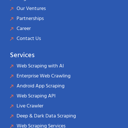
Our Ventures
Partnerships
Career
Contact Us
Services
Web Scraping with AI
Enterprise Web Crawling
Android App Scraping
Web Scraping API
Live Crawler
Deep & Dark Data Scraping
Web Scraping Services