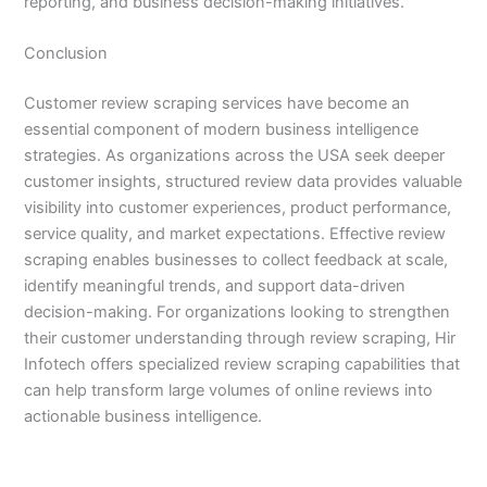
reporting, and business decision-making initiatives.
Conclusion
Customer review scraping services have become an
essential component of modern business intelligence
strategies. As organizations across the USA seek deeper
customer insights, structured review data provides valuable
visibility into customer experiences, product performance,
service quality, and market expectations. Effective review
scraping enables businesses to collect feedback at scale,
identify meaningful trends, and support data-driven
decision-making. For organizations looking to strengthen
their customer understanding through review scraping, Hir
Infotech offers specialized review scraping capabilities that
can help transform large volumes of online reviews into
actionable business intelligence.