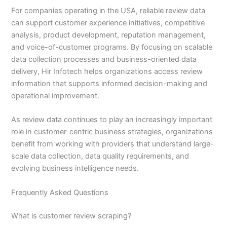
For companies operating in the USA, reliable review data
can support customer experience initiatives, competitive
analysis, product development, reputation management,
and voice-of-customer programs. By focusing on scalable
data collection processes and business-oriented data
delivery, Hir Infotech helps organizations access review
information that supports informed decision-making and
operational improvement.
As review data continues to play an increasingly important
role in customer-centric business strategies, organizations
benefit from working with providers that understand large-
scale data collection, data quality requirements, and
evolving business intelligence needs.
Frequently Asked Questions
What is customer review scraping?