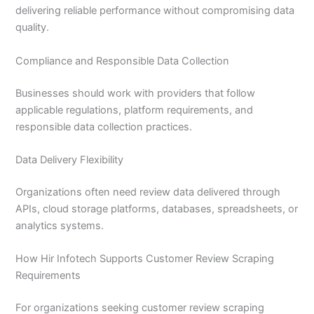
delivering reliable performance without compromising data
quality.
Compliance and Responsible Data Collection
Businesses should work with providers that follow
applicable regulations, platform requirements, and
responsible data collection practices.
Data Delivery Flexibility
Organizations often need review data delivered through
APIs, cloud storage platforms, databases, spreadsheets, or
analytics systems.
How Hir Infotech Supports Customer Review Scraping
Requirements
For organizations seeking customer review scraping