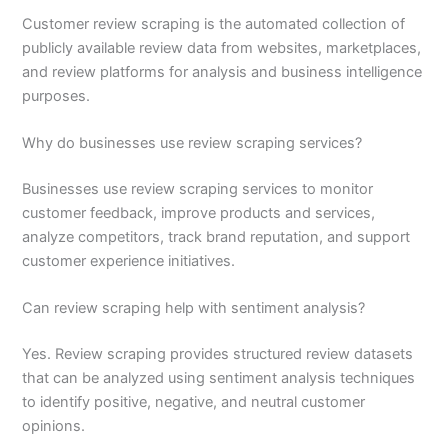
Customer review scraping is the automated collection of
publicly available review data from websites, marketplaces,
and review platforms for analysis and business intelligence
purposes.
Why do businesses use review scraping services?
Businesses use review scraping services to monitor
customer feedback, improve products and services,
analyze competitors, track brand reputation, and support
customer experience initiatives.
Can review scraping help with sentiment analysis?
Yes. Review scraping provides structured review datasets
that can be analyzed using sentiment analysis techniques
to identify positive, negative, and neutral customer
opinions.