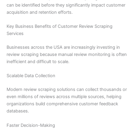
can be identified before they significantly impact customer
acquisition and retention efforts.
Key Business Benefits of Customer Review Scraping
Services
Businesses across the USA are increasingly investing in
review scraping because manual review monitoring is often
inefficient and difficult to scale.
Scalable Data Collection
Modern review scraping solutions can collect thousands or
even millions of reviews across multiple sources, helping
organizations build comprehensive customer feedback
databases.
Faster Decision-Making