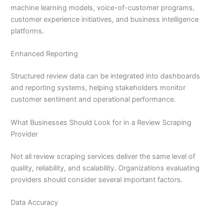
machine learning models, voice-of-customer programs,
customer experience initiatives, and business intelligence
platforms.
Enhanced Reporting
Structured review data can be integrated into dashboards
and reporting systems, helping stakeholders monitor
customer sentiment and operational performance.
What Businesses Should Look for in a Review Scraping
Provider
Not all review scraping services deliver the same level of
quality, reliability, and scalability. Organizations evaluating
providers should consider several important factors.
Data Accuracy