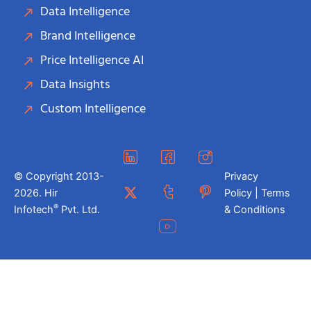
Data Intelligence
Brand Intelligence
Price Intelligence AI
Data Insights
Custom Intelligence
© Copyright 2013-
Privacy
2026. Hir
Policy | Terms
®
Infotech
Pvt. Ltd.
& Conditions