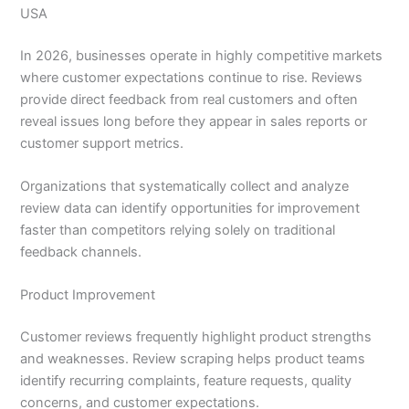
USA
In 2026, businesses operate in highly competitive markets
where customer expectations continue to rise. Reviews
provide direct feedback from real customers and often
reveal issues long before they appear in sales reports or
customer support metrics.
Organizations that systematically collect and analyze
review data can identify opportunities for improvement
faster than competitors relying solely on traditional
feedback channels.
Product Improvement
Customer reviews frequently highlight product strengths
and weaknesses. Review scraping helps product teams
identify recurring complaints, feature requests, quality
concerns, and customer expectations.