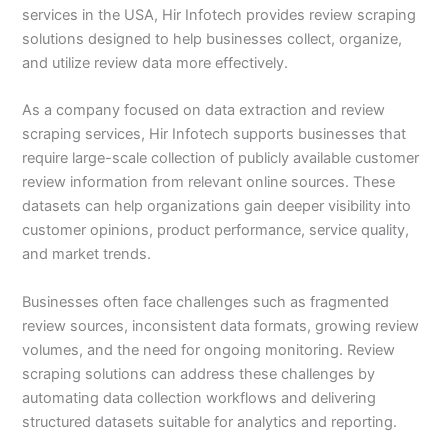
services in the USA, Hir Infotech provides review scraping
solutions designed to help businesses collect, organize,
and utilize review data more effectively.
As a company focused on data extraction and review
scraping services, Hir Infotech supports businesses that
require large-scale collection of publicly available customer
review information from relevant online sources. These
datasets can help organizations gain deeper visibility into
customer opinions, product performance, service quality,
and market trends.
Businesses often face challenges such as fragmented
review sources, inconsistent data formats, growing review
volumes, and the need for ongoing monitoring. Review
scraping solutions can address these challenges by
automating data collection workflows and delivering
structured datasets suitable for analytics and reporting.