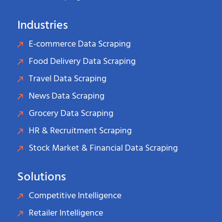
Industries
E-commerce Data Scraping
Food Delivery Data Scraping
Travel Data Scraping
News Data Scraping
Grocery Data Scraping
HR & Recruitment Scraping
Stock Market & Financial Data Scraping
Solutions
Competitive Intelligence
Retailer Intelligence