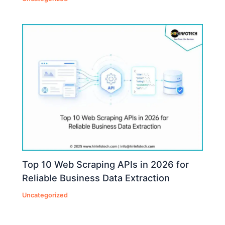
Top 10 Web Scraping APIs in 2026 for
Reliable Business Data Extraction
Uncategorized