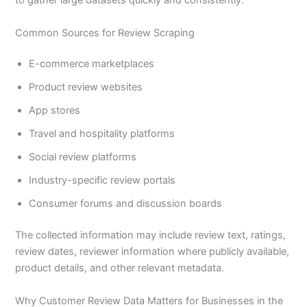
to gather large datasets quickly and consistently.
Common Sources for Review Scraping
E-commerce marketplaces
Product review websites
App stores
Travel and hospitality platforms
Social review platforms
Industry-specific review portals
Consumer forums and discussion boards
The collected information may include review text, ratings,
review dates, reviewer information where publicly available,
product details, and other relevant metadata.
Why Customer Review Data Matters for Businesses in the