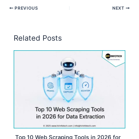
PREVIOUS
NEXT
Related Posts
Top 10 Web Scraping Tools in 2026 for