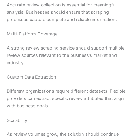
Accurate review collection is essential for meaningful
analysis. Businesses should ensure that scraping
processes capture complete and reliable information.
Multi-Platform Coverage
A strong review scraping service should support multiple
review sources relevant to the business’s market and
industry.
Custom Data Extraction
Different organizations require different datasets. Flexible
providers can extract specific review attributes that align
with business goals.
Scalability
As review volumes grow, the solution should continue