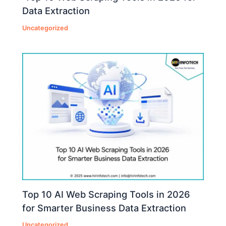
Data Extraction
Uncategorized
Top 10 AI Web Scraping Tools in 2026
for Smarter Business Data Extraction
Uncategorized