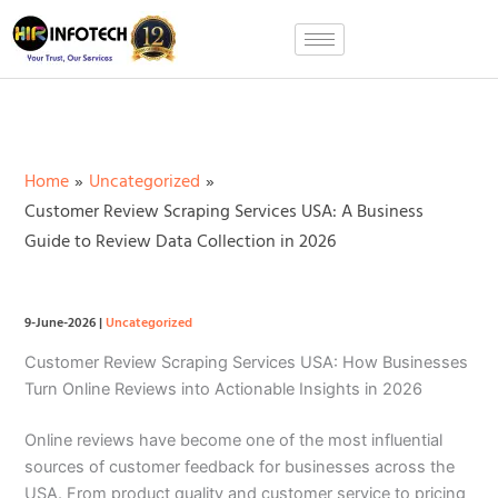
Skip
to
content
Home
Uncategorized
Customer Review Scraping Services USA: A Business
Guide to Review Data Collection in 2026
9-June-2026
|
Uncategorized
Customer Review Scraping Services USA: How Businesses
Turn Online Reviews into Actionable Insights in 2026
Online reviews have become one of the most influential
sources of customer feedback for businesses across the
USA. From product quality and customer service to pricing