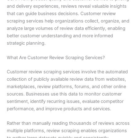
and delivery experiences, reviews reveal valuable insights
that can guide business decisions. Customer review
scraping services help organizations collect, organize, and
analyze large volumes of review data efficiently, enabling
better customer understanding and more informed
strategic planning.
What Are Customer Review Scraping Services?
Customer review scraping services involve the automated
collection of publicly available review data from websites,
marketplaces, review platforms, forums, and other online
sources. Businesses use this data to monitor customer
sentiment, identify recurring issues, evaluate competitor
performance, and improve products and services.
Rather than manually reading thousands of reviews across
multiple platforms, review scraping enables organizations