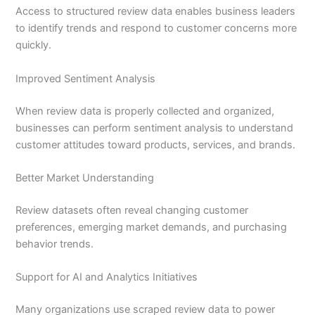
Access to structured review data enables business leaders
to identify trends and respond to customer concerns more
quickly.
Improved Sentiment Analysis
When review data is properly collected and organized,
businesses can perform sentiment analysis to understand
customer attitudes toward products, services, and brands.
Better Market Understanding
Review datasets often reveal changing customer
preferences, emerging market demands, and purchasing
behavior trends.
Support for AI and Analytics Initiatives
Many organizations use scraped review data to power