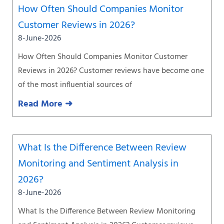
How Often Should Companies Monitor
Customer Reviews in 2026?
8-June-2026
How Often Should Companies Monitor Customer
Reviews in 2026? Customer reviews have become one
of the most influential sources of
Read More ➜
What Is the Difference Between Review
Monitoring and Sentiment Analysis in
2026?
8-June-2026
What Is the Difference Between Review Monitoring