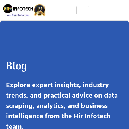
Skip
to
content
Blog
Explore expert insights, industry
trends, and practical advice on data
scraping, analytics, and business
intelligence from the Hir Infotech
team.