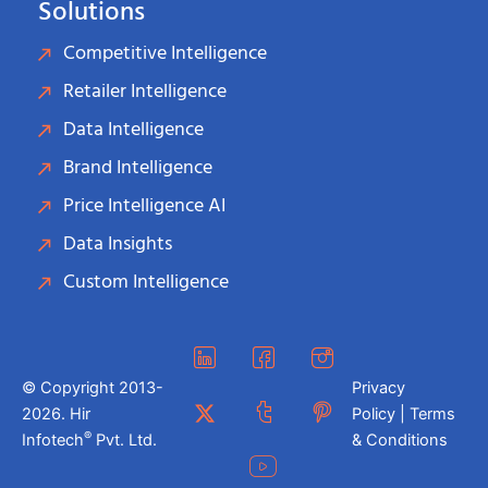
Solutions
Competitive Intelligence
Retailer Intelligence
Data Intelligence
Brand Intelligence
Price Intelligence AI
Data Insights
Custom Intelligence
© Copyright 2013-
Privacy
2026. Hir
Policy | Terms
®
Infotech
Pvt. Ltd.
& Conditions