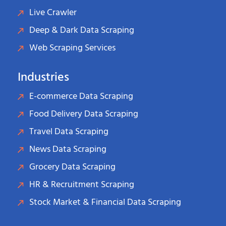
Live Crawler
Deep & Dark Data Scraping
Web Scraping Services
Industries
E-commerce Data Scraping
Food Delivery Data Scraping
Travel Data Scraping
News Data Scraping
Grocery Data Scraping
HR & Recruitment Scraping
Stock Market & Financial Data Scraping