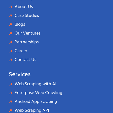
About Us
Case Studies
Blogs
Our Ventures
Partnerships
Career
Contact Us
Services
Web Scraping with AI
Enterprise Web Crawling
Android App Scraping
Web Scraping API