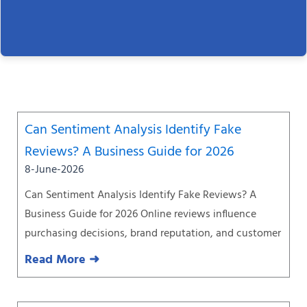
Page
Page
Page
Page
Page
Page
Page
Can Sentiment Analysis Identify Fake
Reviews? A Business Guide for 2026
8-June-2026
Can Sentiment Analysis Identify Fake Reviews? A
Business Guide for 2026 Online reviews influence
purchasing decisions, brand reputation, and customer
Read More ➜