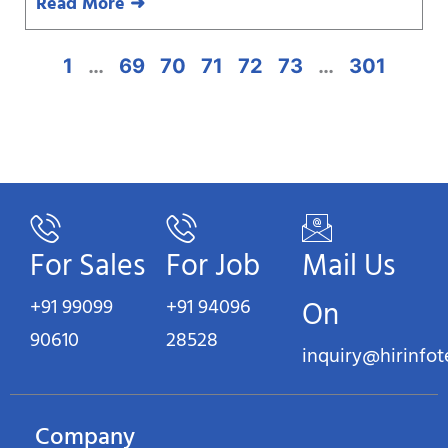
Read More ➜
1
…
69
70
71
72
73
…
301
For Sales
For Job
Mail Us
+91 99099
+91 94096
On
90610
28528
inquiry@hirinfo
Company