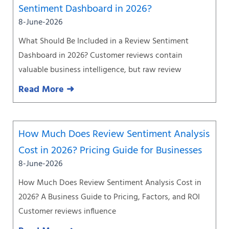
Sentiment Dashboard in 2026?
8-June-2026
What Should Be Included in a Review Sentiment
Dashboard in 2026? Customer reviews contain
valuable business intelligence, but raw review
Read More ➜
How Much Does Review Sentiment Analysis
Cost in 2026? Pricing Guide for Businesses
8-June-2026
How Much Does Review Sentiment Analysis Cost in
2026? A Business Guide to Pricing, Factors, and ROI
Customer reviews influence