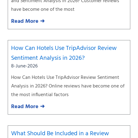
and Sentiment Analysis in 2026? Customer reviews
have become one of the most
Read More ➜
How Can Hotels Use TripAdvisor Review
Sentiment Analysis in 2026?
8-June-2026
How Can Hotels Use TripAdvisor Review Sentiment
Analysis in 2026? Online reviews have become one of
the most influential factors
Read More ➜
What Should Be Included in a Review