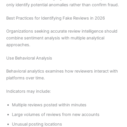
only identify potential anomalies rather than confirm fraud.
Best Practices for Identifying Fake Reviews in 2026
Organizations seeking accurate review intelligence should
combine sentiment analysis with multiple analytical
approaches.
Use Behavioral Analysis
Behavioral analytics examines how reviewers interact with
platforms over time.
Indicators may include:
Multiple reviews posted within minutes
Large volumes of reviews from new accounts
Unusual posting locations