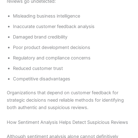
reviews go undetected:
Misleading business intelligence
Inaccurate customer feedback analysis
Damaged brand credibility
Poor product development decisions
Regulatory and compliance concerns
Reduced customer trust
Competitive disadvantages
Organizations that depend on customer feedback for
strategic decisions need reliable methods for identifying
both authentic and suspicious reviews.
How Sentiment Analysis Helps Detect Suspicious Reviews
Although sentiment analysis alone cannot definitively