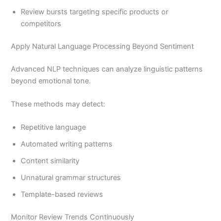
Review bursts targeting specific products or
competitors
Apply Natural Language Processing Beyond Sentiment
Advanced NLP techniques can analyze linguistic patterns
beyond emotional tone.
These methods may detect:
Repetitive language
Automated writing patterns
Content similarity
Unnatural grammar structures
Template-based reviews
Monitor Review Trends Continuously