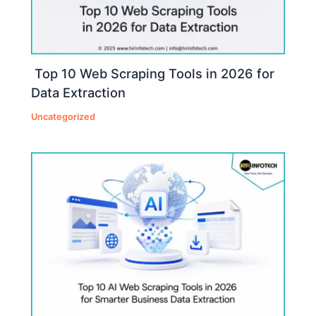
Top 10 Web Scraping Tools in 2026 for
Data Extraction
Uncategorized