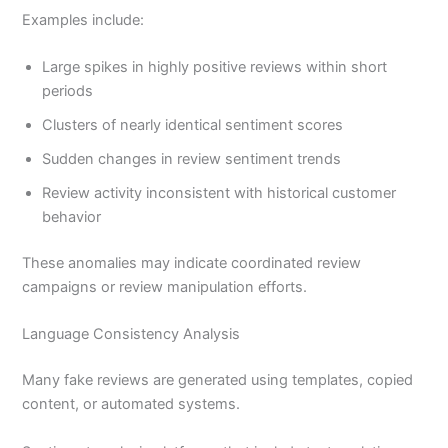
Examples include:
Large spikes in highly positive reviews within short
periods
Clusters of nearly identical sentiment scores
Sudden changes in review sentiment trends
Review activity inconsistent with historical customer
behavior
These anomalies may indicate coordinated review
campaigns or review manipulation efforts.
Language Consistency Analysis
Many fake reviews are generated using templates, copied
content, or automated systems.