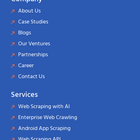
About Us
Case Studies
Blogs
Our Ventures
Partnerships
Career
Contact Us
Services
Web Scraping with AI
Enterprise Web Crawling
Android App Scraping
Web Scraping API