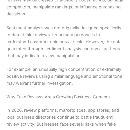
reviews may be created to artificially boost ratings, damage
competitors, manipulate rankings, or influence purchasing
decisions.
Sentiment analysis was not originally designed specifically
to detect fake reviews. Its primary purpose is to
understand customer opinions at scale. However, the data
generated through sentiment analysis can reveal patterns
that may indicate review manipulation.
For example, an unusually high concentration of extremely
positive reviews using similar language and emotional tone
may warrant further investigation.
Why Fake Reviews Are a Growing Business Concern
In 2026, review platforms, marketplaces, app stores, and
local business directories continue to battle fraudulent
review activity. Businesses face several risks when fake