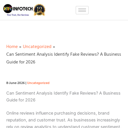
Skip
to
content
Home
Uncategorized
Can Sentiment Analysis Identify Fake Reviews? A Business
Guide for 2026
8-June-2026
|
Uncategorized
Can Sentiment Analysis Identify Fake Reviews? A Business
Guide for 2026
Online reviews influence purchasing decisions, brand
reputation, and customer trust. As businesses increasingly
rely on review analytics to understand customer sentiment,