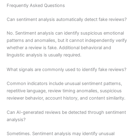
Frequently Asked Questions
Can sentiment analysis automatically detect fake reviews?
No. Sentiment analysis can identify suspicious emotional
patterns and anomalies, but it cannot independently verify
whether a review is fake. Additional behavioral and
linguistic analysis is usually required.
What signals are commonly used to identify fake reviews?
Common indicators include unusual sentiment patterns,
repetitive language, review timing anomalies, suspicious
reviewer behavior, account history, and content similarity.
Can AI-generated reviews be detected through sentiment
analysis?
Sometimes. Sentiment analysis may identify unusual