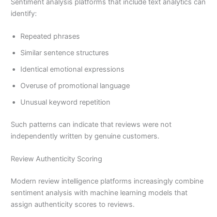
Sentiment analysis platforms that include text analytics can
identify:
Repeated phrases
Similar sentence structures
Identical emotional expressions
Overuse of promotional language
Unusual keyword repetition
Such patterns can indicate that reviews were not
independently written by genuine customers.
Review Authenticity Scoring
Modern review intelligence platforms increasingly combine
sentiment analysis with machine learning models that
assign authenticity scores to reviews.