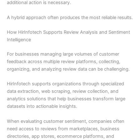
additional action is necessary.
A hybrid approach often produces the most reliable results.
How HirInfotech Supports Review Analysis and Sentiment
Intelligence
For businesses managing large volumes of customer
feedback across multiple review platforms, collecting,
organizing, and analyzing review data can be challenging.
HirInfotech supports organizations through specialized
data extraction, web scraping, review collection, and
analytics solutions that help businesses transform large
datasets into actionable insights.
When evaluating customer sentiment, companies often
need access to reviews from marketplaces, business
directories, app stores, ecommerce platforms, and