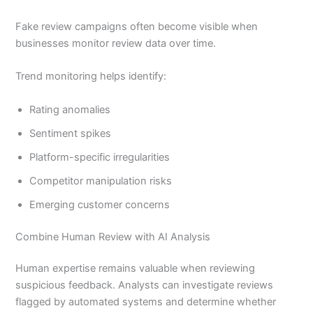
Fake review campaigns often become visible when
businesses monitor review data over time.
Trend monitoring helps identify:
Rating anomalies
Sentiment spikes
Platform-specific irregularities
Competitor manipulation risks
Emerging customer concerns
Combine Human Review with AI Analysis
Human expertise remains valuable when reviewing
suspicious feedback. Analysts can investigate reviews
flagged by automated systems and determine whether