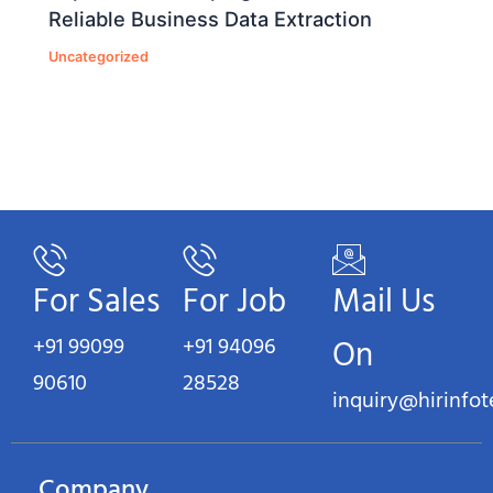
Reliable Business Data Extraction
Uncategorized
For Sales
For Job
Mail Us
+91 99099
+91 94096
On
90610
28528
inquiry@hirinfo
Company