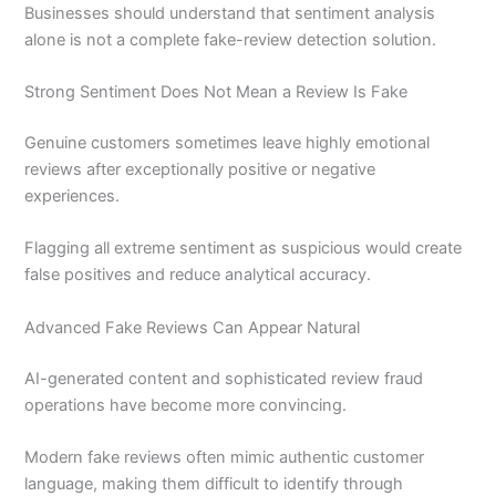
Businesses should understand that sentiment analysis
alone is not a complete fake-review detection solution.
Strong Sentiment Does Not Mean a Review Is Fake
Genuine customers sometimes leave highly emotional
reviews after exceptionally positive or negative
experiences.
Flagging all extreme sentiment as suspicious would create
false positives and reduce analytical accuracy.
Advanced Fake Reviews Can Appear Natural
AI-generated content and sophisticated review fraud
operations have become more convincing.
Modern fake reviews often mimic authentic customer
language, making them difficult to identify through