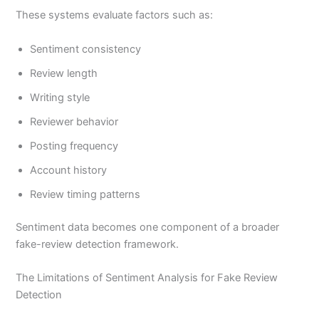
These systems evaluate factors such as:
Sentiment consistency
Review length
Writing style
Reviewer behavior
Posting frequency
Account history
Review timing patterns
Sentiment data becomes one component of a broader
fake-review detection framework.
The Limitations of Sentiment Analysis for Fake Review
Detection