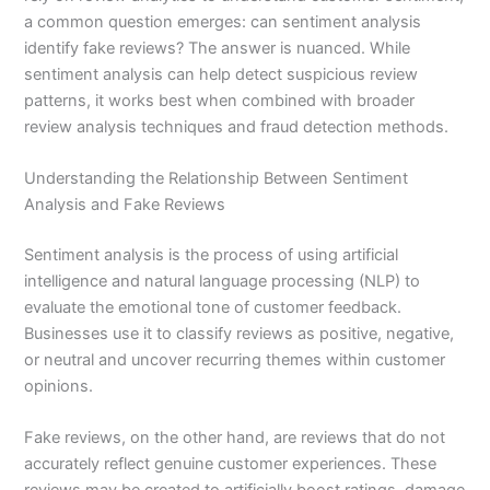
a common question emerges: can sentiment analysis
identify fake reviews? The answer is nuanced. While
sentiment analysis can help detect suspicious review
patterns, it works best when combined with broader
review analysis techniques and fraud detection methods.
Understanding the Relationship Between Sentiment
Analysis and Fake Reviews
Sentiment analysis is the process of using artificial
intelligence and natural language processing (NLP) to
evaluate the emotional tone of customer feedback.
Businesses use it to classify reviews as positive, negative,
or neutral and uncover recurring themes within customer
opinions.
Fake reviews, on the other hand, are reviews that do not
accurately reflect genuine customer experiences. These