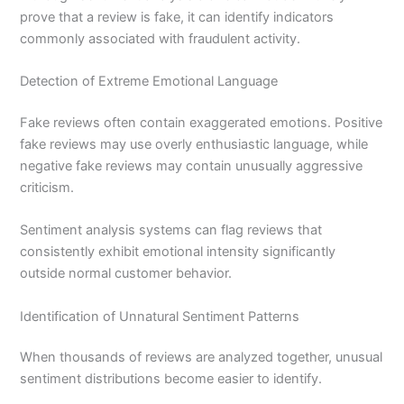
prove that a review is fake, it can identify indicators
commonly associated with fraudulent activity.
Detection of Extreme Emotional Language
Fake reviews often contain exaggerated emotions. Positive
fake reviews may use overly enthusiastic language, while
negative fake reviews may contain unusually aggressive
criticism.
Sentiment analysis systems can flag reviews that
consistently exhibit emotional intensity significantly
outside normal customer behavior.
Identification of Unnatural Sentiment Patterns
When thousands of reviews are analyzed together, unusual
sentiment distributions become easier to identify.