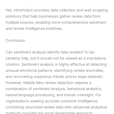
Yes. HirInfotech provides data collection and web scraping
solutions that help businesses gather review data from
multiple sources, enabling more comprehensive sentiment
and review intelligence initiatives.
Conclusion
Can sentiment analysis identify fake reviews? It can
certainly help, but it should not be viewed as a standalone
solution. Sentiment analysis is highly effective at detecting
unusual emotional patterns, identifying review anomalies,
and uncovering suspicious trends across large datasets.
However, reliable fake-review detection requires a
combination of sentiment analysis, behavioral analytics,
natural language processing, and human oversight. For
organizations seeking accurate customer intelligence,
combining structured review data with advanced analytical
methods provides the most dependable approach.