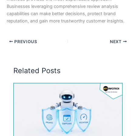
Businesses leveraging comprehensive review analysis
capabilities can make better decisions, protect brand
reputation, and gain more trustworthy customer insights.
PREVIOUS
NEXT
Related Posts