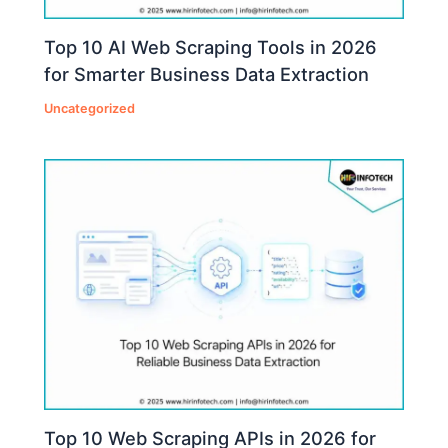
Top 10 AI Web Scraping Tools in 2026
for Smarter Business Data Extraction
Uncategorized
Top 10 Web Scraping APIs in 2026 for