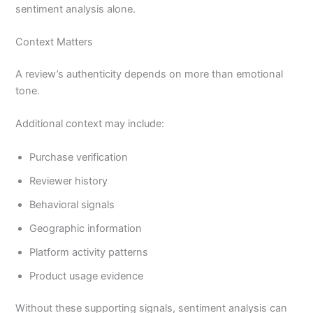
sentiment analysis alone.
Context Matters
A review’s authenticity depends on more than emotional
tone.
Additional context may include:
Purchase verification
Reviewer history
Behavioral signals
Geographic information
Platform activity patterns
Product usage evidence
Without these supporting signals, sentiment analysis can