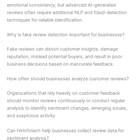
emotional consistency, but advanced AI-generated
reviews often require additional NLP and fraud-detection
techniques for reliable identification.
Why is fake review detection important for businesses?
Fake reviews can distort customer insights, damage
reputation, mislead potential buyers, and result in poor
business decisions based on inaccurate feedback.
How often should businesses analyze customer reviews?
Organizations that rely heavily on customer feedback
should monitor reviews continuously or conduct regular
analysis to identify sentiment changes, emerging issues,
and suspicious activity.
Can HirInfotech help businesses collect review data for
sentiment analysis?