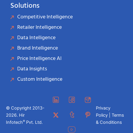
Solutions
Competitive Intelligence
Retailer Intelligence
Data Intelligence
Brand Intelligence
Price Intelligence AI
Data Insights
Custom Intelligence
© Copyright 2013-
Privacy
2026. Hir
Policy | Terms
®
Infotech
Pvt. Ltd.
& Conditions