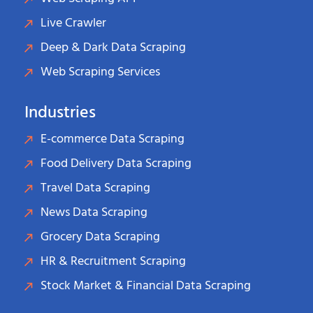
Live Crawler
Deep & Dark Data Scraping
Web Scraping Services
Industries
E-commerce Data Scraping
Food Delivery Data Scraping
Travel Data Scraping
News Data Scraping
Grocery Data Scraping
HR & Recruitment Scraping
Stock Market & Financial Data Scraping