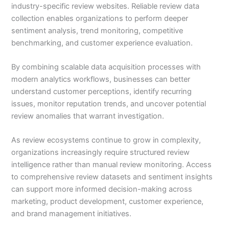
industry-specific review websites. Reliable review data
collection enables organizations to perform deeper
sentiment analysis, trend monitoring, competitive
benchmarking, and customer experience evaluation.
By combining scalable data acquisition processes with
modern analytics workflows, businesses can better
understand customer perceptions, identify recurring
issues, monitor reputation trends, and uncover potential
review anomalies that warrant investigation.
As review ecosystems continue to grow in complexity,
organizations increasingly require structured review
intelligence rather than manual review monitoring. Access
to comprehensive review datasets and sentiment insights
can support more informed decision-making across
marketing, product development, customer experience,
and brand management initiatives.