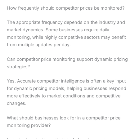
How frequently should competitor prices be monitored?
The appropriate frequency depends on the industry and
market dynamics. Some businesses require daily
monitoring, while highly competitive sectors may benefit
from multiple updates per day.
Can competitor price monitoring support dynamic pricing
strategies?
Yes. Accurate competitor intelligence is often a key input
for dynamic pricing models, helping businesses respond
more effectively to market conditions and competitive
changes.
What should businesses look for in a competitor price
monitoring provider?