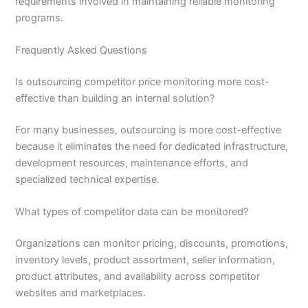
requirements involved in maintaining reliable monitoring
programs.
Frequently Asked Questions
Is outsourcing competitor price monitoring more cost-
effective than building an internal solution?
For many businesses, outsourcing is more cost-effective
because it eliminates the need for dedicated infrastructure,
development resources, maintenance efforts, and
specialized technical expertise.
What types of competitor data can be monitored?
Organizations can monitor pricing, discounts, promotions,
inventory levels, product assortment, seller information,
product attributes, and availability across competitor
websites and marketplaces.