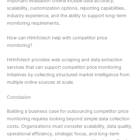
Important evaluation criteria include data accuracy,
scalability, customization options, reporting capabilities,
industry experience, and the ability to support long-term
monitoring requirements.
How can Hirinfotech help with competitor price
monitoring?
Hirinfotech provides web scraping and data extraction
services that can support competitor price monitoring
initiatives by collecting structured market intelligence from
multiple online sources at scale.
Conclusion
Building a business case for outsourcing competitor price
monitoring requires looking beyond simple data collection
costs. Organizations must consider scalability, data quality,
operational efficiency, strategic focus, and long-term