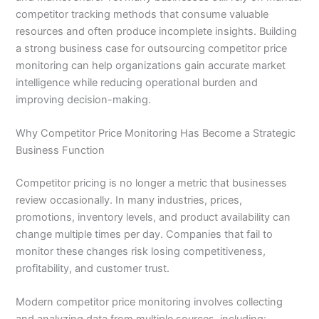
competitor tracking methods that consume valuable
resources and often produce incomplete insights. Building
a strong business case for outsourcing competitor price
monitoring can help organizations gain accurate market
intelligence while reducing operational burden and
improving decision-making.
Why Competitor Price Monitoring Has Become a Strategic
Business Function
Competitor pricing is no longer a metric that businesses
review occasionally. In many industries, prices,
promotions, inventory levels, and product availability can
change multiple times per day. Companies that fail to
monitor these changes risk losing competitiveness,
profitability, and customer trust.
Modern competitor price monitoring involves collecting