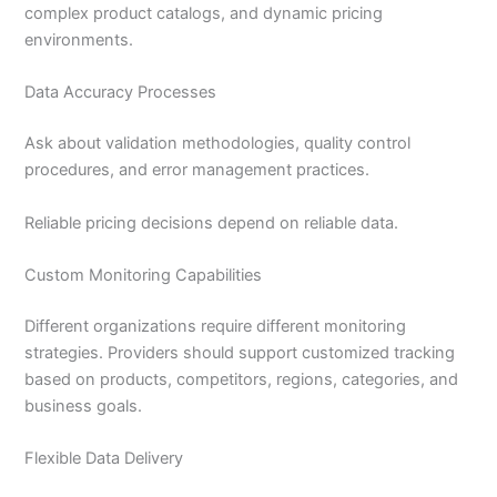
complex product catalogs, and dynamic pricing
environments.
Data Accuracy Processes
Ask about validation methodologies, quality control
procedures, and error management practices.
Reliable pricing decisions depend on reliable data.
Custom Monitoring Capabilities
Different organizations require different monitoring
strategies. Providers should support customized tracking
based on products, competitors, regions, categories, and
business goals.
Flexible Data Delivery