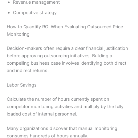
Revenue management
Competitive strategy
How to Quantify ROI When Evaluating Outsourced Price
Monitoring
Decision-makers often require a clear financial justification
before approving outsourcing initiatives. Building a
compelling business case involves identifying both direct
and indirect returns.
Labor Savings
Calculate the number of hours currently spent on
competitor monitoring activities and multiply by the fully
loaded cost of internal personnel.
Many organizations discover that manual monitoring
consumes hundreds of hours annually.