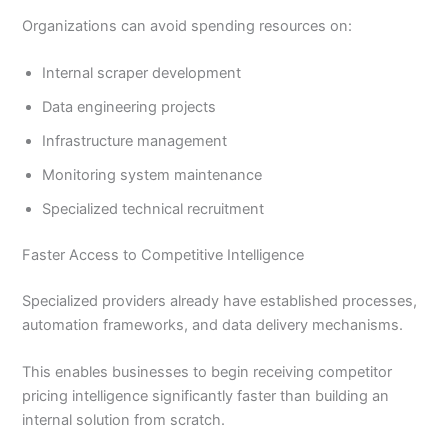
Organizations can avoid spending resources on:
Internal scraper development
Data engineering projects
Infrastructure management
Monitoring system maintenance
Specialized technical recruitment
Faster Access to Competitive Intelligence
Specialized providers already have established processes,
automation frameworks, and data delivery mechanisms.
This enables businesses to begin receiving competitor
pricing intelligence significantly faster than building an
internal solution from scratch.