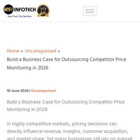
Skip
to
content
Home
Uncategorized
Build a Business Case for Outsourcing Competitor Price
Monitoring in 2026
10-June-2026
|
Uncategorized
Build a Business Case for Outsourcing Competitor Price
Monitoring in 2026
In highly competitive markets, pricing decisions can
directly influence revenue, margins, customer acquisition,
and market share. Yet many businesses still rely on manual