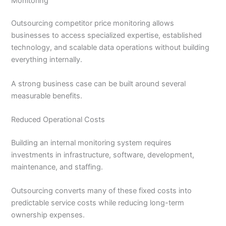
Monitoring
Outsourcing competitor price monitoring allows
businesses to access specialized expertise, established
technology, and scalable data operations without building
everything internally.
A strong business case can be built around several
measurable benefits.
Reduced Operational Costs
Building an internal monitoring system requires
investments in infrastructure, software, development,
maintenance, and staffing.
Outsourcing converts many of these fixed costs into
predictable service costs while reducing long-term
ownership expenses.