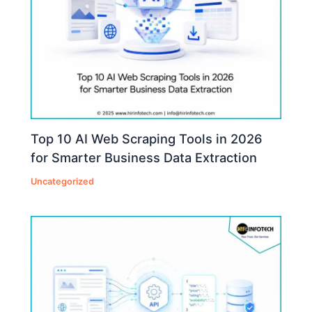
Top 10 AI Web Scraping Tools in 2026
for Smarter Business Data Extraction
Uncategorized