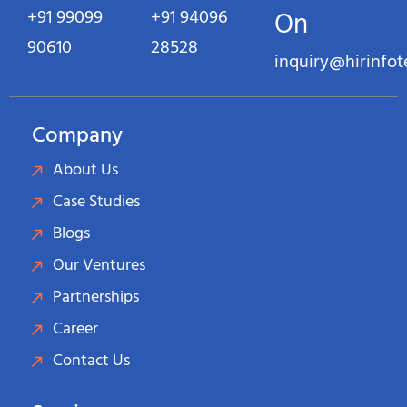
+91 99099
+91 94096
On
90610
28528
inquiry@hirinfo
Company
About Us
Case Studies
Blogs
Our Ventures
Partnerships
Career
Contact Us