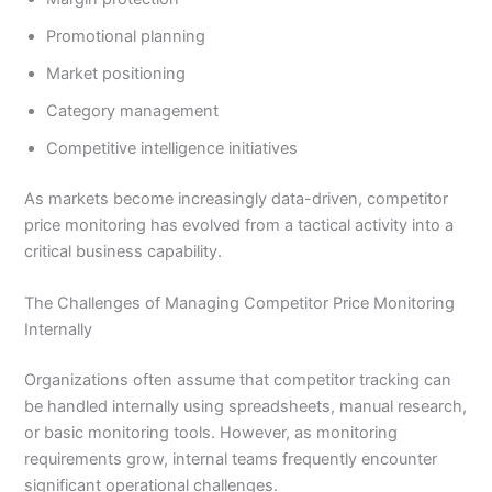
Promotional planning
Market positioning
Category management
Competitive intelligence initiatives
As markets become increasingly data-driven, competitor
price monitoring has evolved from a tactical activity into a
critical business capability.
The Challenges of Managing Competitor Price Monitoring
Internally
Organizations often assume that competitor tracking can
be handled internally using spreadsheets, manual research,
or basic monitoring tools. However, as monitoring
requirements grow, internal teams frequently encounter
significant operational challenges.