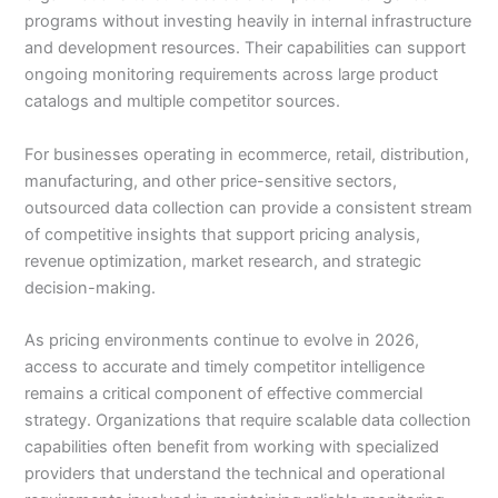
programs without investing heavily in internal infrastructure
and development resources. Their capabilities can support
ongoing monitoring requirements across large product
catalogs and multiple competitor sources.
For businesses operating in ecommerce, retail, distribution,
manufacturing, and other price-sensitive sectors,
outsourced data collection can provide a consistent stream
of competitive insights that support pricing analysis,
revenue optimization, market research, and strategic
decision-making.
As pricing environments continue to evolve in 2026,
access to accurate and timely competitor intelligence
remains a critical component of effective commercial
strategy. Organizations that require scalable data collection
capabilities often benefit from working with specialized
providers that understand the technical and operational