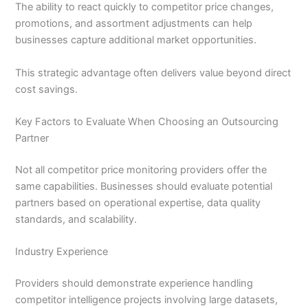
The ability to react quickly to competitor price changes,
promotions, and assortment adjustments can help
businesses capture additional market opportunities.
This strategic advantage often delivers value beyond direct
cost savings.
Key Factors to Evaluate When Choosing an Outsourcing
Partner
Not all competitor price monitoring providers offer the
same capabilities. Businesses should evaluate potential
partners based on operational expertise, data quality
standards, and scalability.
Industry Experience
Providers should demonstrate experience handling
competitor intelligence projects involving large datasets,