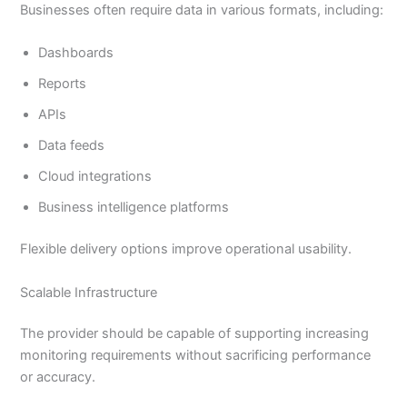
Businesses often require data in various formats, including:
Dashboards
Reports
APIs
Data feeds
Cloud integrations
Business intelligence platforms
Flexible delivery options improve operational usability.
Scalable Infrastructure
The provider should be capable of supporting increasing
monitoring requirements without sacrificing performance
or accuracy.