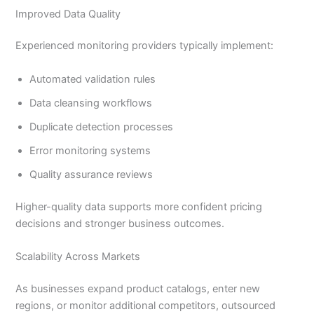
Improved Data Quality
Experienced monitoring providers typically implement:
Automated validation rules
Data cleansing workflows
Duplicate detection processes
Error monitoring systems
Quality assurance reviews
Higher-quality data supports more confident pricing
decisions and stronger business outcomes.
Scalability Across Markets
As businesses expand product catalogs, enter new
regions, or monitor additional competitors, outsourced