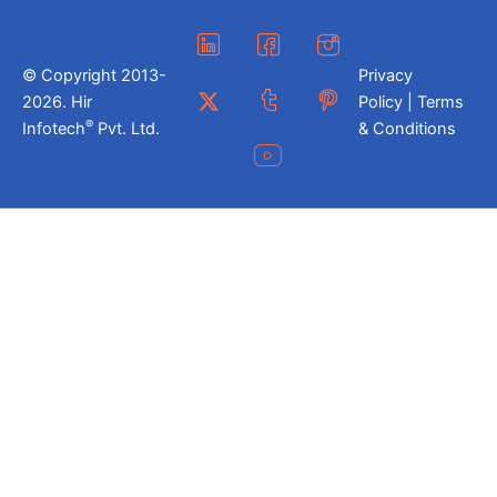
© Copyright 2013-
Privacy
2026. Hir
Policy | Terms
®
Infotech
Pvt. Ltd.
& Conditions