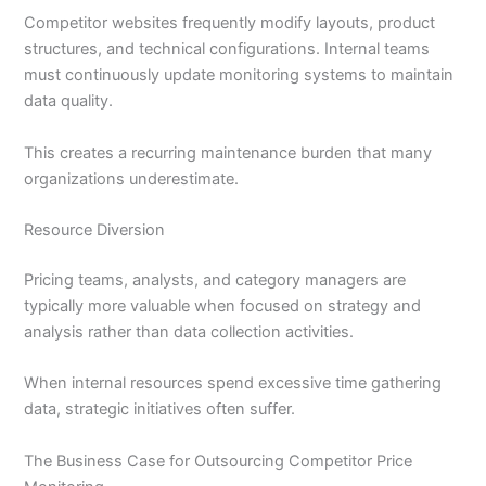
Competitor websites frequently modify layouts, product
structures, and technical configurations. Internal teams
must continuously update monitoring systems to maintain
data quality.
This creates a recurring maintenance burden that many
organizations underestimate.
Resource Diversion
Pricing teams, analysts, and category managers are
typically more valuable when focused on strategy and
analysis rather than data collection activities.
When internal resources spend excessive time gathering
data, strategic initiatives often suffer.
The Business Case for Outsourcing Competitor Price