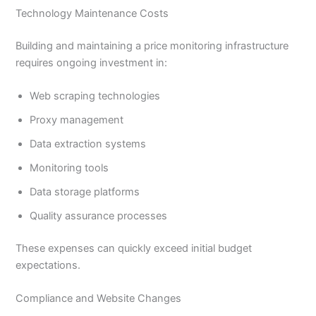
Technology Maintenance Costs
Building and maintaining a price monitoring infrastructure
requires ongoing investment in:
Web scraping technologies
Proxy management
Data extraction systems
Monitoring tools
Data storage platforms
Quality assurance processes
These expenses can quickly exceed initial budget
expectations.
Compliance and Website Changes