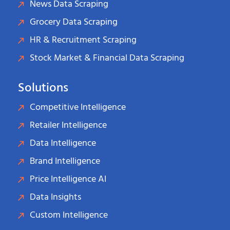
News Data Scraping
Grocery Data Scraping
HR & Recruitment Scraping
Stock Market & Financial Data Scraping
Solutions
Competitive Intelligence
Retailer Intelligence
Data Intelligence
Brand Intelligence
Price Intelligence AI
Data Insights
Custom Intelligence