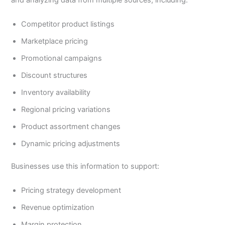
and analyzing data from multiple sources, including:
Competitor product listings
Marketplace pricing
Promotional campaigns
Discount structures
Inventory availability
Regional pricing variations
Product assortment changes
Dynamic pricing adjustments
Businesses use this information to support:
Pricing strategy development
Revenue optimization
Margin protection