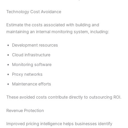
Technology Cost Avoidance
Estimate the costs associated with building and
maintaining an internal monitoring system, including:
Development resources
Cloud infrastructure
Monitoring software
Proxy networks
Maintenance efforts
These avoided costs contribute directly to outsourcing ROI.
Revenue Protection
Improved pricing intelligence helps businesses identify