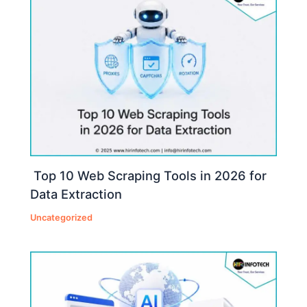
Top 10 Web Scraping Tools in 2026 for
Data Extraction
Uncategorized