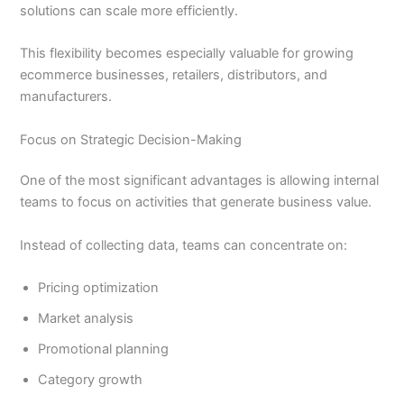
solutions can scale more efficiently.
This flexibility becomes especially valuable for growing
ecommerce businesses, retailers, distributors, and
manufacturers.
Focus on Strategic Decision-Making
One of the most significant advantages is allowing internal
teams to focus on activities that generate business value.
Instead of collecting data, teams can concentrate on:
Pricing optimization
Market analysis
Promotional planning
Category growth