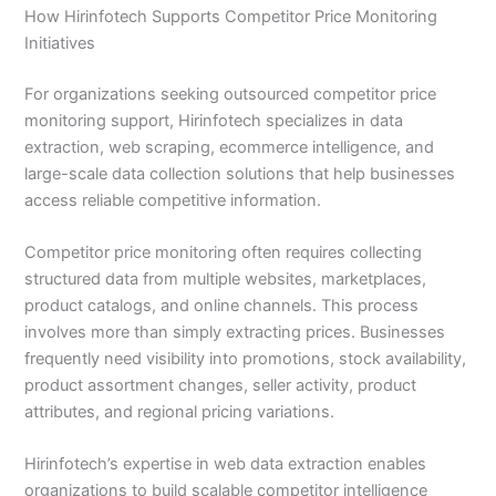
How Hirinfotech Supports Competitor Price Monitoring
Initiatives
For organizations seeking outsourced competitor price
monitoring support, Hirinfotech specializes in data
extraction, web scraping, ecommerce intelligence, and
large-scale data collection solutions that help businesses
access reliable competitive information.
Competitor price monitoring often requires collecting
structured data from multiple websites, marketplaces,
product catalogs, and online channels. This process
involves more than simply extracting prices. Businesses
frequently need visibility into promotions, stock availability,
product assortment changes, seller activity, product
attributes, and regional pricing variations.
Hirinfotech’s expertise in web data extraction enables
organizations to build scalable competitor intelligence