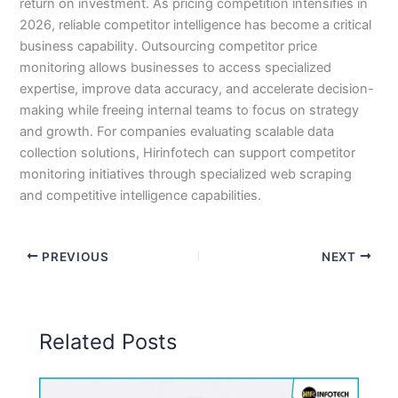
return on investment. As pricing competition intensifies in
2026, reliable competitor intelligence has become a critical
business capability. Outsourcing competitor price
monitoring allows businesses to access specialized
expertise, improve data accuracy, and accelerate decision-
making while freeing internal teams to focus on strategy
and growth. For companies evaluating scalable data
collection solutions, Hirinfotech can support competitor
monitoring initiatives through specialized web scraping
and competitive intelligence capabilities.
PREVIOUS
NEXT
Related Posts