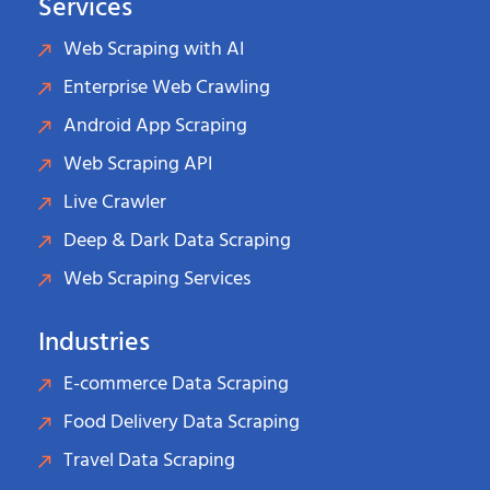
Services
Web Scraping with AI
Enterprise Web Crawling
Android App Scraping
Web Scraping API
Live Crawler
Deep & Dark Data Scraping
Web Scraping Services
Industries
E-commerce Data Scraping
Food Delivery Data Scraping
Travel Data Scraping