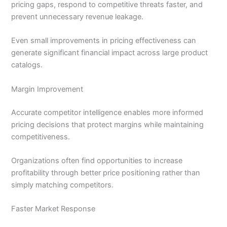
pricing gaps, respond to competitive threats faster, and
prevent unnecessary revenue leakage.
Even small improvements in pricing effectiveness can
generate significant financial impact across large product
catalogs.
Margin Improvement
Accurate competitor intelligence enables more informed
pricing decisions that protect margins while maintaining
competitiveness.
Organizations often find opportunities to increase
profitability through better price positioning rather than
simply matching competitors.
Faster Market Response