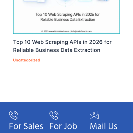
Top 10 Web Scraping APIs in 2026 for
Reliable Business Data Extraction
Uncategorized
For Sales
For Job
Mail Us