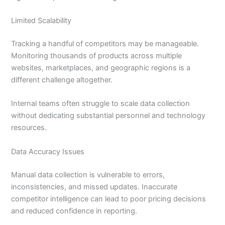
Limited Scalability
Tracking a handful of competitors may be manageable.
Monitoring thousands of products across multiple
websites, marketplaces, and geographic regions is a
different challenge altogether.
Internal teams often struggle to scale data collection
without dedicating substantial personnel and technology
resources.
Data Accuracy Issues
Manual data collection is vulnerable to errors,
inconsistencies, and missed updates. Inaccurate
competitor intelligence can lead to poor pricing decisions
and reduced confidence in reporting.