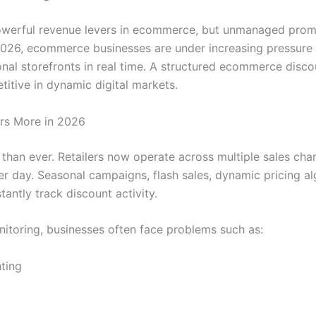
werful revenue levers in ecommerce, but unmanaged promot
 2026, ecommerce businesses are under increasing pressure
nal storefronts in real time. A structured ecommerce disco
titive in dynamic digital markets.
rs More in 2026
han ever. Retailers now operate across multiple sales cha
er day. Seasonal campaigns, flash sales, dynamic pricing a
ntly track discount activity.
toring, businesses often face problems such as:
ting