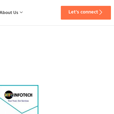
Let's connect
About Us