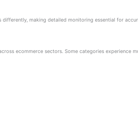
 differently, making detailed monitoring essential for accur
tly across ecommerce sectors. Some categories experience mu