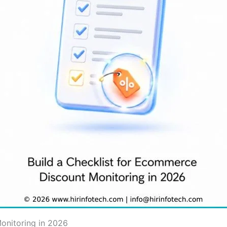
onitoring in 2026