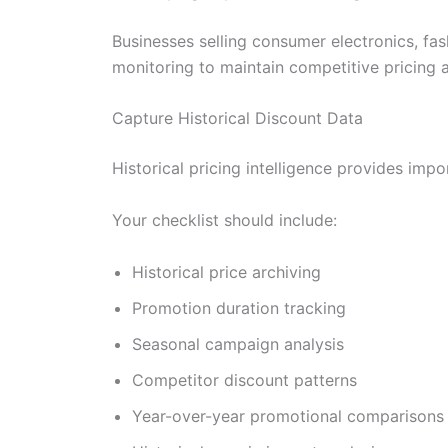
Businesses selling consumer electronics, fa
monitoring to maintain competitive pricing 
Capture Historical Discount Data
Historical pricing intelligence provides impo
Your checklist should include:
Historical price archiving
Promotion duration tracking
Seasonal campaign analysis
Competitor discount patterns
Year-over-year promotional comparisons