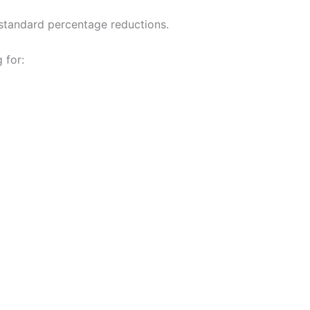
standard percentage reductions.
 for: