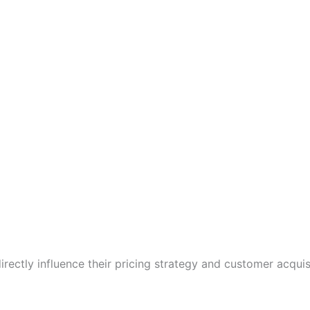
irectly influence their pricing strategy and customer acquisi