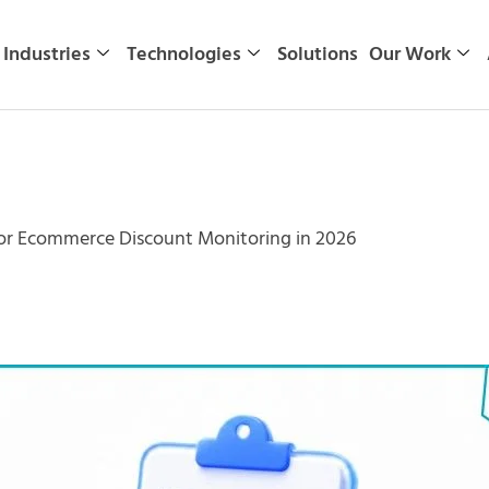
Industries
Technologies
Solutions
Our Work
 for Ecommerce Discount Monitoring in 2026