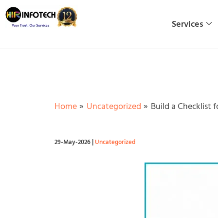
Skip
to
Services
content
Home
Uncategorized
Build a Checklist
29-May-2026
|
Uncategorized