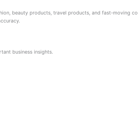
shion, beauty products, travel products, and fast-moving 
accuracy.
rtant business insights.