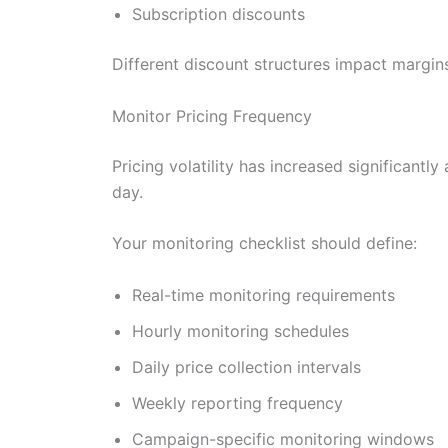
Subscription discounts
Different discount structures impact margins
Monitor Pricing Frequency
Pricing volatility has increased significan
day.
Your monitoring checklist should define:
Real-time monitoring requirements
Hourly monitoring schedules
Daily price collection intervals
Weekly reporting frequency
Campaign-specific monitoring windows