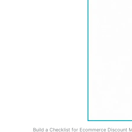
Build a Checklist for Ecommerce Discount M