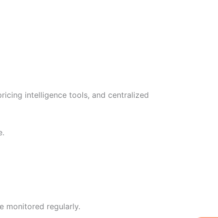
ing intelligence tools, and centralized
e.
e monitored regularly.