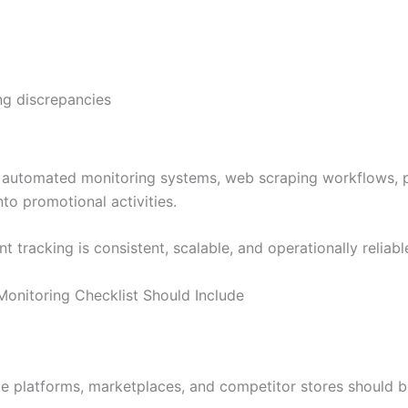
ng discrepancies
tomated monitoring systems, web scraping workflows, pric
nto promotional activities.
t tracking is consistent, scalable, and operationally reliabl
nitoring Checklist Should Include
ce platforms, marketplaces, and competitor stores should b