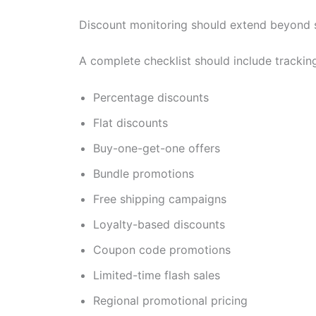
Discount monitoring should extend beyond 
A complete checklist should include tracking
Percentage discounts
Flat discounts
Buy-one-get-one offers
Bundle promotions
Free shipping campaigns
Loyalty-based discounts
Coupon code promotions
Limited-time flash sales
Regional promotional pricing