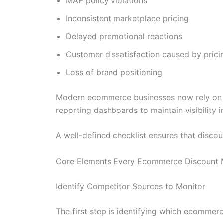
MAP policy violations
Inconsistent marketplace pricing
Delayed promotional reactions
Customer dissatisfaction caused by prici
Loss of brand positioning
Modern ecommerce businesses now rely on au
reporting dashboards to maintain visibility i
A well-defined checklist ensures that discoun
Core Elements Every Ecommerce Discount Mo
Identify Competitor Sources to Monitor
The first step is identifying which ecommer