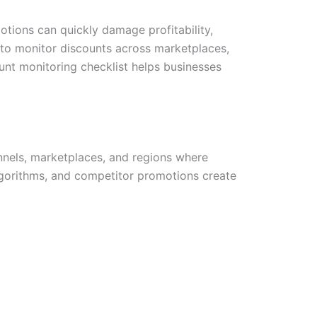
ions can quickly damage profitability,
 to monitor discounts across marketplaces,
unt monitoring checklist helps businesses
nnels, marketplaces, and regions where
lgorithms, and competitor promotions create