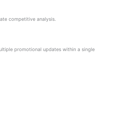
ate competitive analysis.
ltiple promotional updates within a single