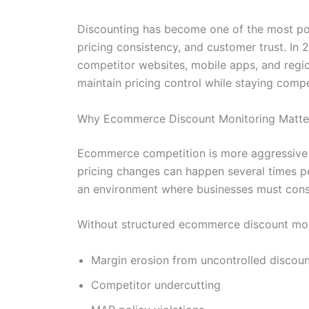
Discounting has become one of the most po
pricing consistency, and customer trust. In
competitor websites, mobile apps, and regio
maintain pricing control while staying compe
Why Ecommerce Discount Monitoring Matte
Ecommerce competition is more aggressive t
pricing changes can happen several times p
an environment where businesses must consta
Without structured ecommerce discount moni
Margin erosion from uncontrolled discoun
Competitor undercutting