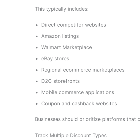
This typically includes:
Direct competitor websites
Amazon listings
Walmart Marketplace
eBay stores
Regional ecommerce marketplaces
D2C storefronts
Mobile commerce applications
Coupon and cashback websites
Businesses should prioritize platforms that d
Track Multiple Discount Types