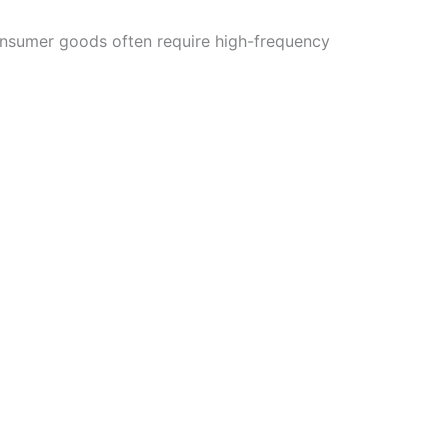
consumer goods often require high-frequency