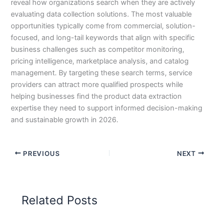
reveal how organizations search when they are actively
evaluating data collection solutions. The most valuable
opportunities typically come from commercial, solution-
focused, and long-tail keywords that align with specific
business challenges such as competitor monitoring,
pricing intelligence, marketplace analysis, and catalog
management. By targeting these search terms, service
providers can attract more qualified prospects while
helping businesses find the product data extraction
expertise they need to support informed decision-making
and sustainable growth in 2026.
PREVIOUS
NEXT
Related Posts