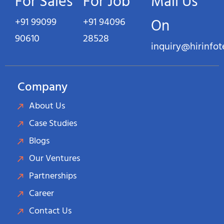
For Sales
For Job
Mail Us
+91 99099
+91 94096
On
90610
28528
inquiry@hirinfo
Company
About Us
Case Studies
Blogs
Our Ventures
Partnerships
Career
Contact Us