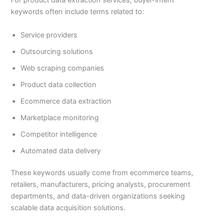
For product data extraction services, buyer-intent
keywords often include terms related to:
Service providers
Outsourcing solutions
Web scraping companies
Product data collection
Ecommerce data extraction
Marketplace monitoring
Competitor intelligence
Automated data delivery
These keywords usually come from ecommerce teams,
retailers, manufacturers, pricing analysts, procurement
departments, and data-driven organizations seeking
scalable data acquisition solutions.