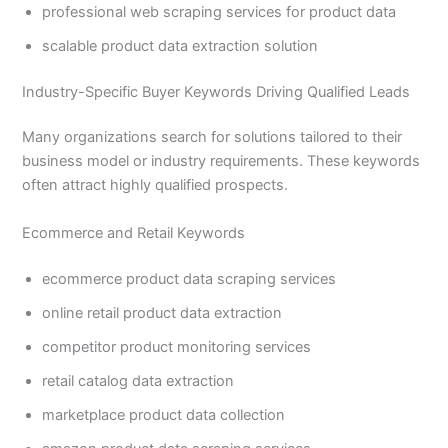
professional web scraping services for product data
scalable product data extraction solution
Industry-Specific Buyer Keywords Driving Qualified Leads
Many organizations search for solutions tailored to their
business model or industry requirements. These keywords
often attract highly qualified prospects.
Ecommerce and Retail Keywords
ecommerce product data scraping services
online retail product data extraction
competitor product monitoring services
retail catalog data extraction
marketplace product data collection