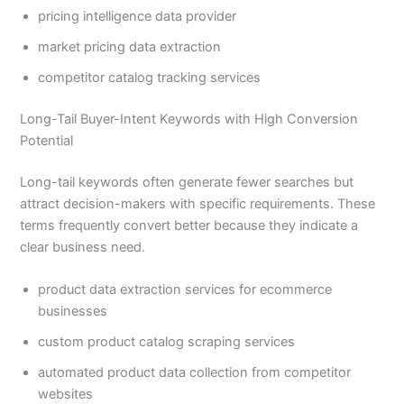
pricing intelligence data provider
market pricing data extraction
competitor catalog tracking services
Long-Tail Buyer-Intent Keywords with High Conversion
Potential
Long-tail keywords often generate fewer searches but
attract decision-makers with specific requirements. These
terms frequently convert better because they indicate a
clear business need.
product data extraction services for ecommerce
businesses
custom product catalog scraping services
automated product data collection from competitor
websites