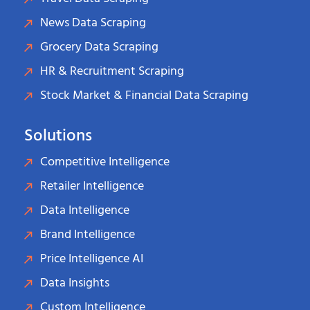
News Data Scraping
Grocery Data Scraping
HR & Recruitment Scraping
Stock Market & Financial Data Scraping
Solutions
Competitive Intelligence
Retailer Intelligence
Data Intelligence
Brand Intelligence
Price Intelligence AI
Data Insights
Custom Intelligence