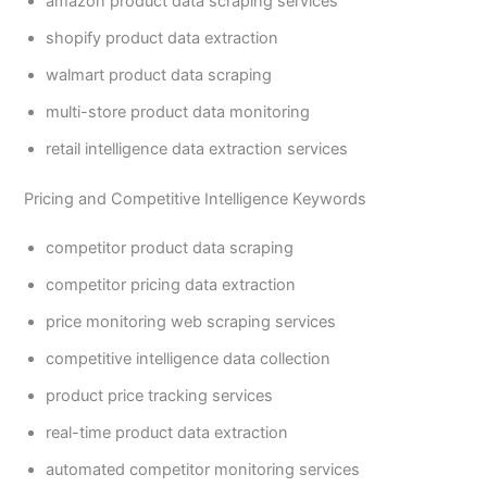
amazon product data scraping services
shopify product data extraction
walmart product data scraping
multi-store product data monitoring
retail intelligence data extraction services
Pricing and Competitive Intelligence Keywords
competitor product data scraping
competitor pricing data extraction
price monitoring web scraping services
competitive intelligence data collection
product price tracking services
real-time product data extraction
automated competitor monitoring services