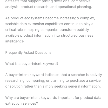
datasets that support pricing decisions, competitive
analysis, product research, and operational planning.
As product ecosystems become increasingly complex,
scalable data extraction capabilities continue to play a
critical role in helping companies transform publicly
available product information into structured business
intelligence.
Frequently Asked Questions
What is a buyer-intent keyword?
A buyer-intent keyword indicates that a searcher is actively
researching, comparing, or planning to purchase a service
or solution rather than simply seeking general information.
Why are buyer-intent keywords important for product data
extraction services?