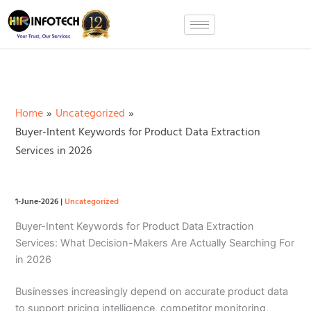
Skip
to
content
Home
Uncategorized
Buyer-Intent Keywords for Product Data Extraction
Services in 2026
1-June-2026
|
Uncategorized
Buyer-Intent Keywords for Product Data Extraction
Services: What Decision-Makers Are Actually Searching For
in 2026
Businesses increasingly depend on accurate product data
to support pricing intelligence, competitor monitoring,