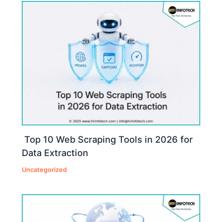
Top 10 Web Scraping Tools in 2026 for
Data Extraction
Uncategorized