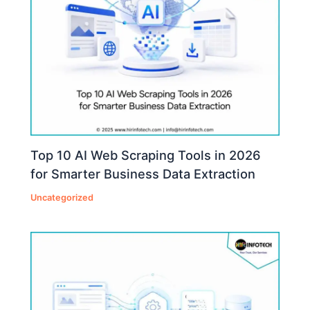
Top 10 AI Web Scraping Tools in 2026
for Smarter Business Data Extraction
Uncategorized