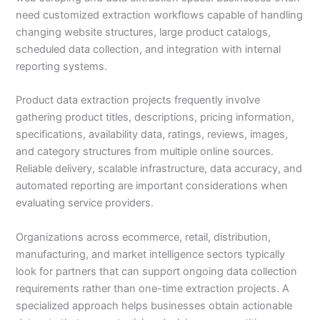
need customized extraction workflows capable of handling
changing website structures, large product catalogs,
scheduled data collection, and integration with internal
reporting systems.
Product data extraction projects frequently involve
gathering product titles, descriptions, pricing information,
specifications, availability data, ratings, reviews, images,
and category structures from multiple online sources.
Reliable delivery, scalable infrastructure, data accuracy, and
automated reporting are important considerations when
evaluating service providers.
Organizations across ecommerce, retail, distribution,
manufacturing, and market intelligence sectors typically
look for partners that can support ongoing data collection
requirements rather than one-time extraction projects. A
specialized approach helps businesses obtain actionable