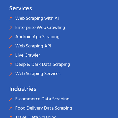
Services
Web Scraping with AI
Enterprise Web Crawling
Android App Scraping
Web Scraping API
Live Crawler
Deep & Dark Data Scraping
Web Scraping Services
Industries
E-commerce Data Scraping
Food Delivery Data Scraping
Travel Data Scraping