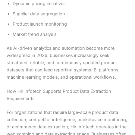
Dynamic pricing initiatives
Supplier data aggregation
Product launch monitoring
Market trend analysis
As AI-driven analytics and automation become more
widespread in 2026, businesses increasingly seek
structured, reliable, and continuously updated product
datasets that can feed reporting systems, BI platforms,
machine learning models, and operational workflows.
How Hir Infotech Supports Product Data Extraction
Requirements
For organizations that require large-scale product data
collection, competitor intelligence, marketplace monitoring,
or ecommerce data extraction, Hir Infotech operates in the
web scraping and data extraction space. Businesses often