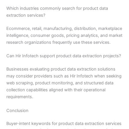
Which industries commonly search for product data
extraction services?
Ecommerce, retail, manufacturing, distribution, marketplace
intelligence, consumer goods, pricing analytics, and market
research organizations frequently use these services.
Can Hir Infotech support product data extraction projects?
Businesses evaluating product data extraction solutions
may consider providers such as Hir Infotech when seeking
web scraping, product monitoring, and structured data
collection capabilities aligned with their operational
requirements.
Conclusion
Buyer-intent keywords for product data extraction services