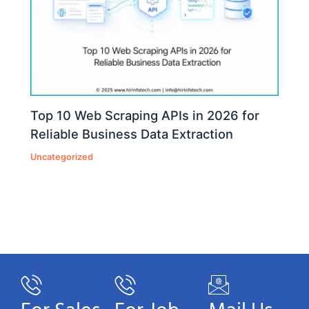
Top 10 Web Scraping APIs in 2026 for
Reliable Business Data Extraction
Uncategorized