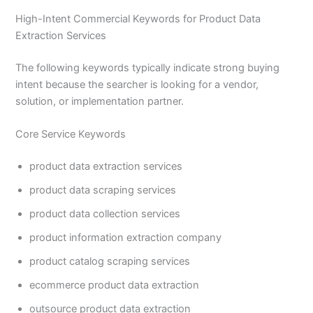
High-Intent Commercial Keywords for Product Data
Extraction Services
The following keywords typically indicate strong buying
intent because the searcher is looking for a vendor,
solution, or implementation partner.
Core Service Keywords
product data extraction services
product data scraping services
product data collection services
product information extraction company
product catalog scraping services
ecommerce product data extraction
outsource product data extraction