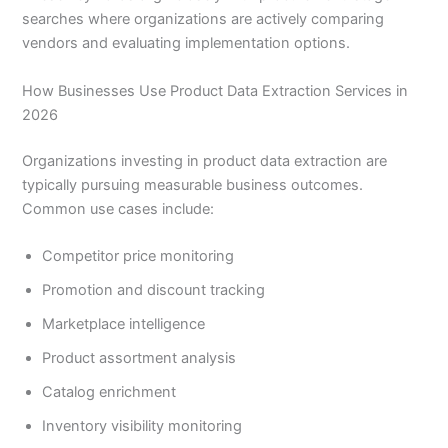
searches where organizations are actively comparing
vendors and evaluating implementation options.
How Businesses Use Product Data Extraction Services in
2026
Organizations investing in product data extraction are
typically pursuing measurable business outcomes.
Common use cases include:
Competitor price monitoring
Promotion and discount tracking
Marketplace intelligence
Product assortment analysis
Catalog enrichment
Inventory visibility monitoring