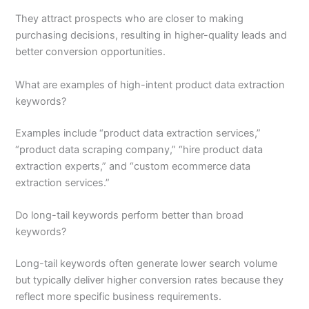
They attract prospects who are closer to making
purchasing decisions, resulting in higher-quality leads and
better conversion opportunities.
What are examples of high-intent product data extraction
keywords?
Examples include “product data extraction services,”
“product data scraping company,” “hire product data
extraction experts,” and “custom ecommerce data
extraction services.”
Do long-tail keywords perform better than broad
keywords?
Long-tail keywords often generate lower search volume
but typically deliver higher conversion rates because they
reflect more specific business requirements.