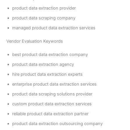
product data extraction provider
product data scraping company
managed product data extraction services
Vendor Evaluation Keywords
best product data extraction company
product data extraction agency
hire product data extraction experts
enterprise product data extraction services
product data scraping solutions provider
custom product data extraction services
reliable product data extraction partner
product data extraction outsourcing company