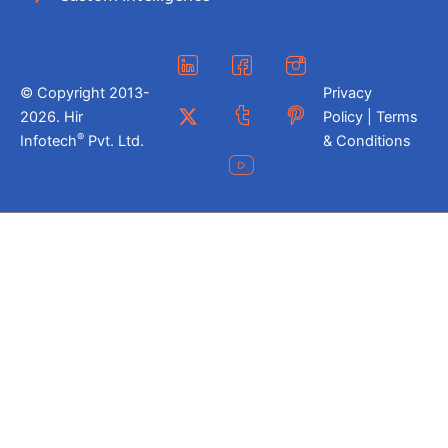
© Copyright 2013-
Privacy
2026. Hir
Policy | Terms
®
Infotech
Pvt. Ltd.
& Conditions