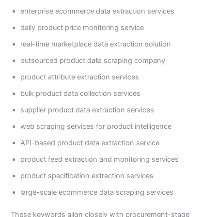
enterprise ecommerce data extraction services
daily product price monitoring service
real-time marketplace data extraction solution
outsourced product data scraping company
product attribute extraction services
bulk product data collection services
supplier product data extraction services
web scraping services for product intelligence
API-based product data extraction service
product feed extraction and monitoring services
product specification extraction services
large-scale ecommerce data scraping services
These keywords align closely with procurement-stage