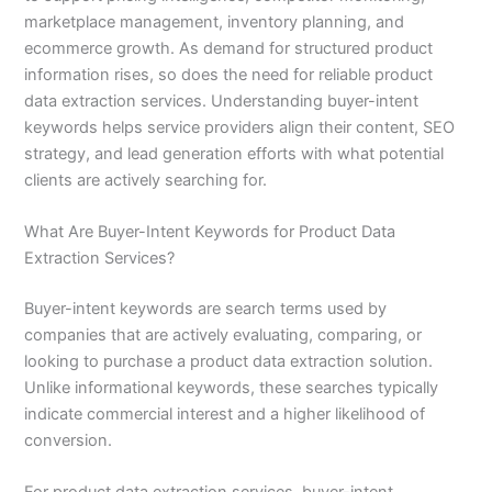
marketplace management, inventory planning, and
ecommerce growth. As demand for structured product
information rises, so does the need for reliable product
data extraction services. Understanding buyer-intent
keywords helps service providers align their content, SEO
strategy, and lead generation efforts with what potential
clients are actively searching for.
What Are Buyer-Intent Keywords for Product Data
Extraction Services?
Buyer-intent keywords are search terms used by
companies that are actively evaluating, comparing, or
looking to purchase a product data extraction solution.
Unlike informational keywords, these searches typically
indicate commercial interest and a higher likelihood of
conversion.