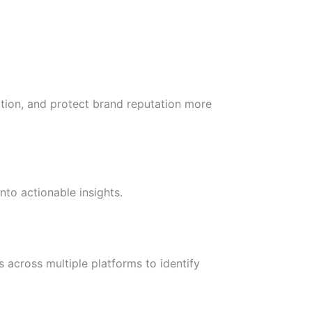
ction, and protect brand reputation more
to actionable insights.
 across multiple platforms to identify