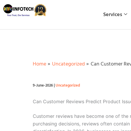
Skip
to
Services
content
Home
Uncategorized
Can Customer Revi
9-June-2026
|
Uncategorized
Can Customer Reviews Predict Product Issu
Customer reviews have become one of the mo
purchasing decisions, reviews often contain