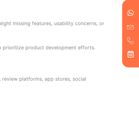
Wh
Ic
Ic
Ca
en
ph
alt
ha
ght missing features, usability concerns, or
 prioritize product development efforts.
review platforms, app stores, social