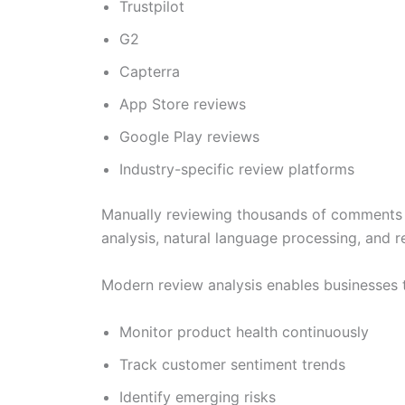
Trustpilot
G2
Capterra
App Store reviews
Google Play reviews
Industry-specific review platforms
Manually reviewing thousands of comments is n
analysis, natural language processing, and 
Modern review analysis enables businesses 
Monitor product health continuously
Track customer sentiment trends
Identify emerging risks