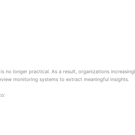
o longer practical. As a result, organizations increasingly 
review monitoring systems to extract meaningful insights.
to: