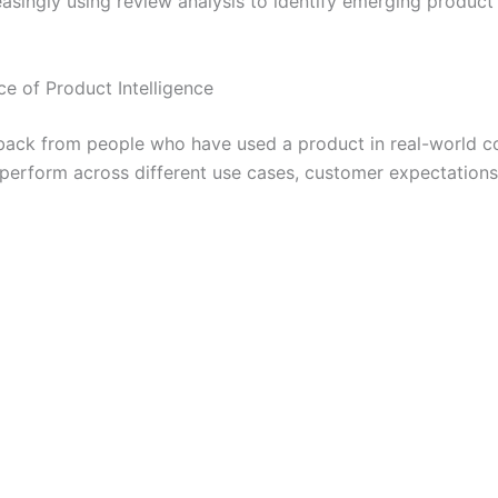
reasingly using review analysis to identify emerging produc
 of Product Intelligence
ack from people who have used a product in real-world con
perform across different use cases, customer expectations