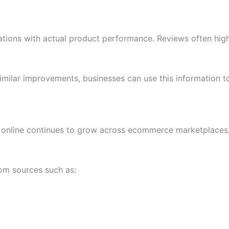
ions with actual product performance. Reviews often highli
ilar improvements, businesses can use this information to
online continues to grow across ecommerce marketplaces, 
om sources such as: