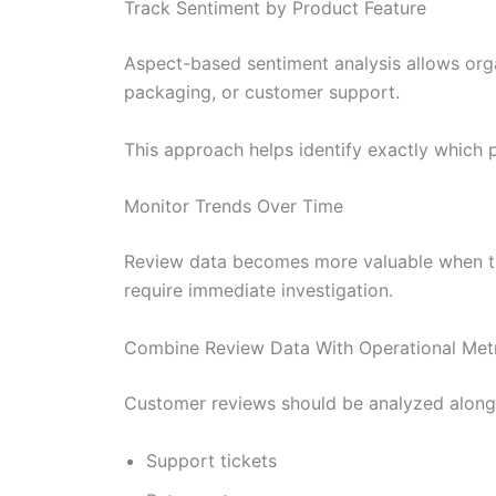
Track Sentiment by Product Feature
Aspect-based sentiment analysis allows organ
packaging, or customer support.
This approach helps identify exactly which 
Monitor Trends Over Time
Review data becomes more valuable when tra
require immediate investigation.
Combine Review Data With Operational Met
Customer reviews should be analyzed along
Support tickets