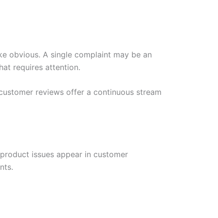
ke obvious. A single complaint may be an
at requires attention.
customer reviews offer a continuous stream
y product issues appear in customer
nts.