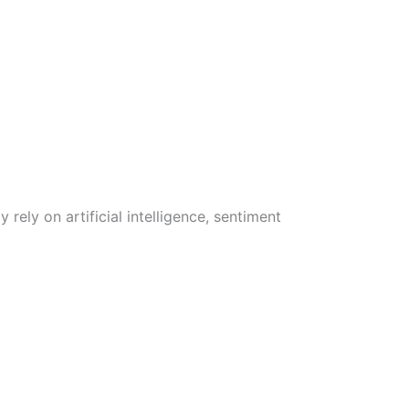
rely on artificial intelligence, sentiment