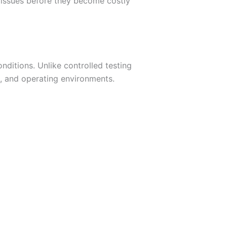
t issues before they become costly
ditions. Unlike controlled testing
, and operating environments.