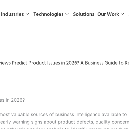
Industries
Technologies
Solutions
Our Work
ews Predict Product Issues in 2026? A Business Guide to R
es in 2026?
st valuable sources of business intelligence available to
 early warning signs about product defects, quality concer