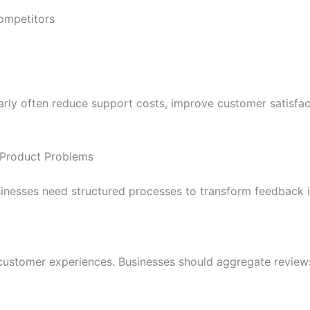
ompetitors
arly often reduce support costs, improve customer satisfa
t Product Problems
sinesses need structured processes to transform feedback in
 customer experiences. Businesses should aggregate reviews