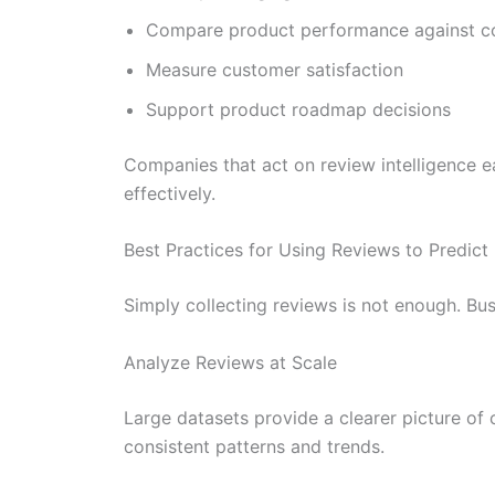
Compare product performance against c
Measure customer satisfaction
Support product roadmap decisions
Companies that act on review intelligence e
effectively.
Best Practices for Using Reviews to Predic
Simply collecting reviews is not enough. Bu
Analyze Reviews at Scale
Large datasets provide a clearer picture of
consistent patterns and trends.