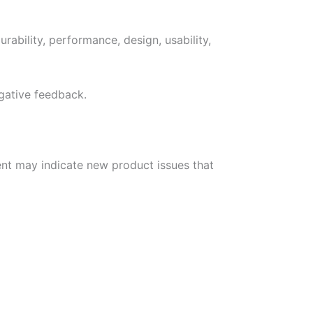
rability, performance, design, usability,
egative feedback.
nt may indicate new product issues that