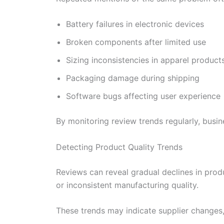
Battery failures in electronic devices
Broken components after limited use
Sizing inconsistencies in apparel product
Packaging damage during shipping
Software bugs affecting user experience
By monitoring review trends regularly, busi
Detecting Product Quality Trends
Reviews can reveal gradual declines in prod
or inconsistent manufacturing quality.
These trends may indicate supplier changes, p