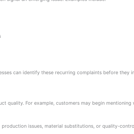
s
nesses can identify these recurring complaints before they 
uct quality. For example, customers may begin mentioning w
roduction issues, material substitutions, or quality-control