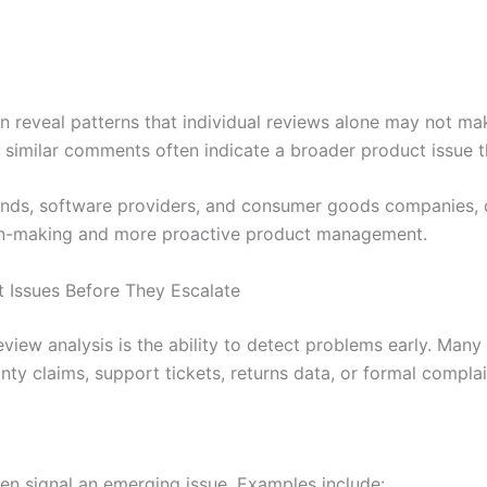
 reveal patterns that individual reviews alone may not ma
 similar comments often indicate a broader product issue th
ands, software providers, and consumer goods companies, 
ion-making and more proactive product management.
Issues Before They Escalate
eview analysis is the ability to detect problems early. Man
ty claims, support tickets, returns data, or formal complai
n signal an emerging issue. Examples include: