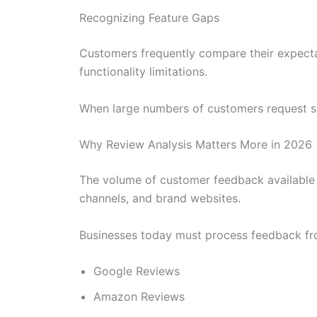
Recognizing Feature Gaps
Customers frequently compare their expectat
functionality limitations.
When large numbers of customers request sim
Why Review Analysis Matters More in 2026
The volume of customer feedback available 
channels, and brand websites.
Businesses today must process feedback fr
Google Reviews
Amazon Reviews