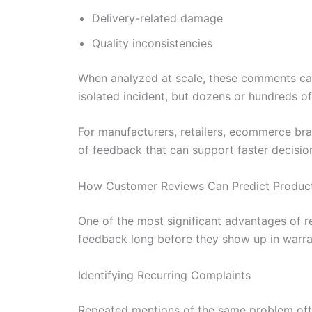
Delivery-related damage
Quality inconsistencies
When analyzed at scale, these comments can
isolated incident, but dozens or hundreds of
For manufacturers, retailers, ecommerce br
of feedback that can support faster decis
How Customer Reviews Can Predict Product 
One of the most significant advantages of r
feedback long before they show up in warran
Identifying Recurring Complaints
Repeated mentions of the same problem ofte