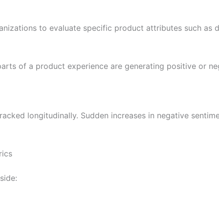
izations to evaluate specific product attributes such as du
parts of a product experience are generating positive or n
cked longitudinally. Sudden increases in negative sentime
rics
side: