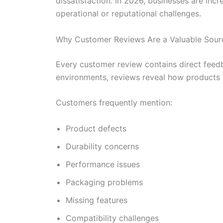
dissatisfaction. In 2026, businesses are inc
operational or reputational challenges.
Why Customer Reviews Are a Valuable Source
Every customer review contains direct feedb
environments, reviews reveal how products 
Customers frequently mention:
Product defects
Durability concerns
Performance issues
Packaging problems
Missing features
Compatibility challenges