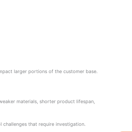
impact larger portions of the customer base.
eaker materials, shorter product lifespan,
 challenges that require investigation.