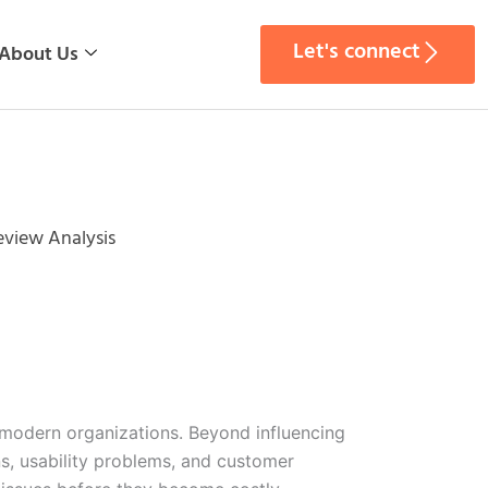
Let's connect
About Us
eview Analysis
 modern organizations. Beyond influencing
ns, usability problems, and customer