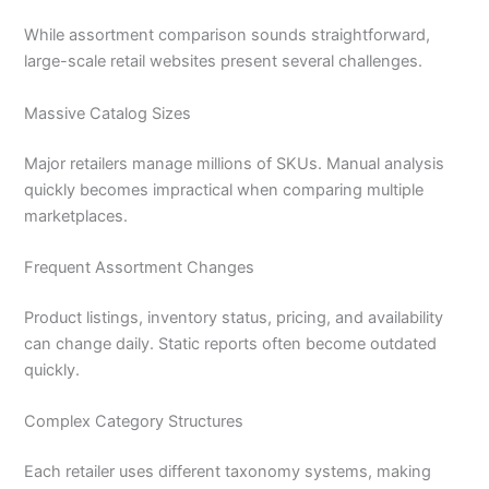
While assortment comparison sounds straightforward,
large-scale retail websites present several challenges.
Massive Catalog Sizes
Major retailers manage millions of SKUs. Manual analysis
quickly becomes impractical when comparing multiple
marketplaces.
Frequent Assortment Changes
Product listings, inventory status, pricing, and availability
can change daily. Static reports often become outdated
quickly.
Complex Category Structures
Each retailer uses different taxonomy systems, making