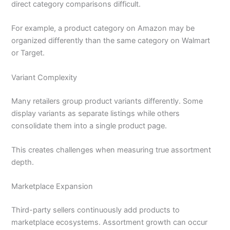
direct category comparisons difficult.
For example, a product category on Amazon may be
organized differently than the same category on Walmart
or Target.
Variant Complexity
Many retailers group product variants differently. Some
display variants as separate listings while others
consolidate them into a single product page.
This creates challenges when measuring true assortment
depth.
Marketplace Expansion
Third-party sellers continuously add products to
marketplace ecosystems. Assortment growth can occur