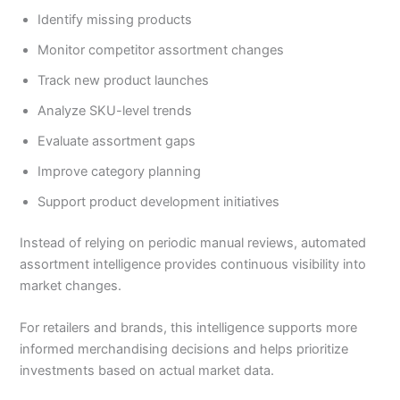
Identify missing products
Monitor competitor assortment changes
Track new product launches
Analyze SKU-level trends
Evaluate assortment gaps
Improve category planning
Support product development initiatives
Instead of relying on periodic manual reviews, automated
assortment intelligence provides continuous visibility into
market changes.
For retailers and brands, this intelligence supports more
informed merchandising decisions and helps prioritize
investments based on actual market data.