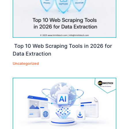
Top 10 Web Scraping Tools in 2026 for
Data Extraction
Uncategorized