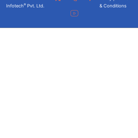
®
Infotech
Pvt. Ltd.
& Conditions