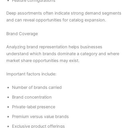
Feature configurations
Deep assortments often indicate strong demand segments
and can reveal opportunities for catalog expansion.
Brand Coverage
Analyzing brand representation helps businesses
understand which brands dominate a category and where
market share opportunities may exist.
Important factors include:
Number of brands carried
Brand concentration
Private-label presence
Premium versus value brands
Exclusive product offerings