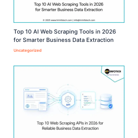
Top 10 AI Web Scraping Tools in 2026
for Smarter Business Data Extraction
Uncategorized