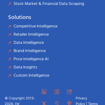
Stock Market & Financial Data Scraping
Solutions
Competitive Intelligence
Retailer Intelligence
Data Intelligence
Brand Intelligence
Price Intelligence AI
Data Insights
Custom Intelligence
© Copyright 2013-
Privacy
2026. Hir
Policy | Terms