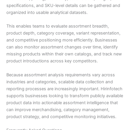
specifications, and SKU-level details can be gathered and
organized into usable analytical datasets.
This enables teams to evaluate assortment breadth,
product depth, category coverage, variant representation,
and competitive positioning more efficiently. Businesses
can also monitor assortment changes over time, identify
missing products within their own catalogs, and track new
product introductions across key competitors.
Because assortment analysis requirements vary across
industries and categories, scalable data collection and
reporting processes are increasingly important. Hirinfotech
supports businesses looking to transform publicly available
product data into actionable assortment intelligence that
can improve merchandising, category management,
product strategy, and competitive monitoring initiatives.