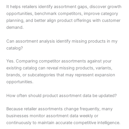
It helps retailers identify assortment gaps, discover growth
opportunities, benchmark competitors, improve category
planning, and better align product offerings with customer
demand.
Can assortment analysis identify missing products in my
catalog?
Yes. Comparing competitor assortments against your
existing catalog can reveal missing products, variants,
brands, or subcategories that may represent expansion
opportunities.
How often should product assortment data be updated?
Because retailer assortments change frequently, many
businesses monitor assortment data weekly or
continuously to maintain accurate competitive intelligence.