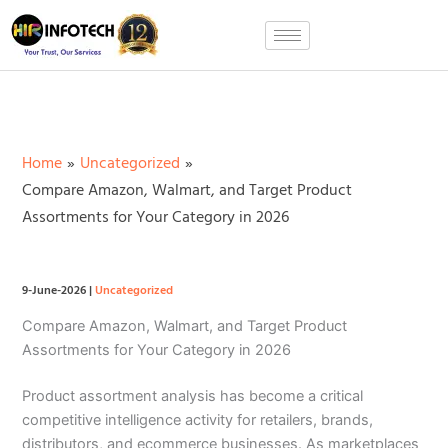
Skip
to
content
Home
Uncategorized
Compare Amazon, Walmart, and Target Product
Assortments for Your Category in 2026
9-June-2026
|
Uncategorized
Compare Amazon, Walmart, and Target Product
Assortments for Your Category in 2026
Product assortment analysis has become a critical
competitive intelligence activity for retailers, brands,
distributors, and ecommerce businesses. As marketplaces