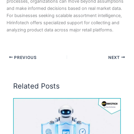
processes, organizations can move beyond assumptions
and make informed decisions based on real market data.
For businesses seeking scalable assortment intelligence,
Hirinfotech offers specialized support for collecting and
analyzing product data across major retail platforms.
PREVIOUS
NEXT
Related Posts