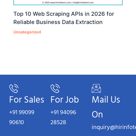
Top 10 Web Scraping APIs in 2026 for
Reliable Business Data Extraction
Uncategorized
For Sales
For Job
Mail Us
+91 99099
+91 94096
On
90610
28528
inquiry@hirinfo