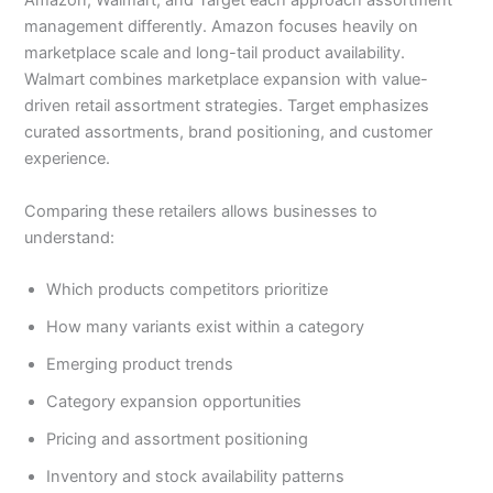
Amazon, Walmart, and Target each approach assortment
management differently. Amazon focuses heavily on
marketplace scale and long-tail product availability.
Walmart combines marketplace expansion with value-
driven retail assortment strategies. Target emphasizes
curated assortments, brand positioning, and customer
experience.
Comparing these retailers allows businesses to
understand:
Which products competitors prioritize
How many variants exist within a category
Emerging product trends
Category expansion opportunities
Pricing and assortment positioning
Inventory and stock availability patterns