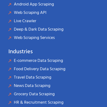
Android App Scraping
Web Scraping API
Live Crawler
Deep & Dark Data Scraping
Web Scraping Services
Industries
E-commerce Data Scraping
Food Delivery Data Scraping
Travel Data Scraping
News Data Scraping
Grocery Data Scraping
HR & Recruitment Scraping