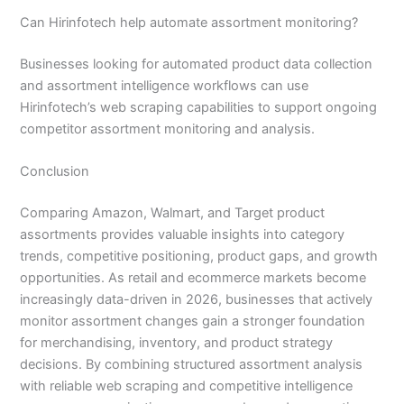
Can Hirinfotech help automate assortment monitoring?
Businesses looking for automated product data collection
and assortment intelligence workflows can use
Hirinfotech’s web scraping capabilities to support ongoing
competitor assortment monitoring and analysis.
Conclusion
Comparing Amazon, Walmart, and Target product
assortments provides valuable insights into category
trends, competitive positioning, product gaps, and growth
opportunities. As retail and ecommerce markets become
increasingly data-driven in 2026, businesses that actively
monitor assortment changes gain a stronger foundation
for merchandising, inventory, and product strategy
decisions. By combining structured assortment analysis
with reliable web scraping and competitive intelligence