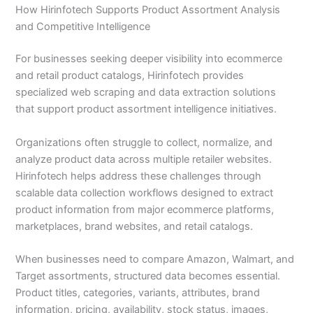
How Hirinfotech Supports Product Assortment Analysis
and Competitive Intelligence
For businesses seeking deeper visibility into ecommerce
and retail product catalogs, Hirinfotech provides
specialized web scraping and data extraction solutions
that support product assortment intelligence initiatives.
Organizations often struggle to collect, normalize, and
analyze product data across multiple retailer websites.
Hirinfotech helps address these challenges through
scalable data collection workflows designed to extract
product information from major ecommerce platforms,
marketplaces, brand websites, and retail catalogs.
When businesses need to compare Amazon, Walmart, and
Target assortments, structured data becomes essential.
Product titles, categories, variants, attributes, brand
information, pricing, availability, stock status, images,