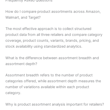
Frequently Asked Questions
How do I compare product assortments across Amazon,
Walmart, and Target?
The most effective approach is to collect structured
product data from all three retailers and compare category
coverage, product counts, variants, brands, pricing, and
stock availability using standardized analytics.
What is the difference between assortment breadth and
assortment depth?
Assortment breadth refers to the number of product
categories offered, while assortment depth measures the
number of variations available within each product
category.
Why is product assortment analysis important for retailers?