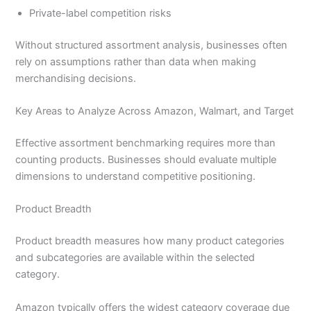
Private-label competition risks
Without structured assortment analysis, businesses often
rely on assumptions rather than data when making
merchandising decisions.
Key Areas to Analyze Across Amazon, Walmart, and Target
Effective assortment benchmarking requires more than
counting products. Businesses should evaluate multiple
dimensions to understand competitive positioning.
Product Breadth
Product breadth measures how many product categories
and subcategories are available within the selected
category.
Amazon typically offers the widest category coverage due