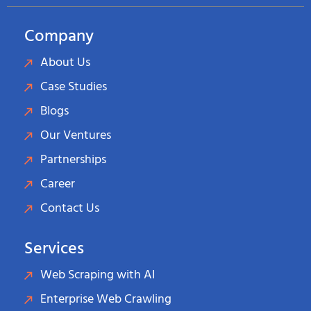
Company
About Us
Case Studies
Blogs
Our Ventures
Partnerships
Career
Contact Us
Services
Web Scraping with AI
Enterprise Web Crawling