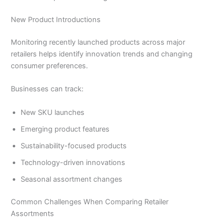
New Product Introductions
Monitoring recently launched products across major
retailers helps identify innovation trends and changing
consumer preferences.
Businesses can track:
New SKU launches
Emerging product features
Sustainability-focused products
Technology-driven innovations
Seasonal assortment changes
Common Challenges When Comparing Retailer
Assortments