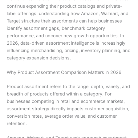
continue expanding their product catalogs and private-
label offerings, understanding how Amazon, Walmart, and
Target structure their assortments can help businesses
identify assortment gaps, benchmark category
performance, and uncover new growth opportunities. In
2026, data-driven assortment intelligence is increasingly
influencing merchandising, pricing, inventory planning, and
category expansion decisions.
Why Product Assortment Comparison Matters in 2026
Product assortment refers to the range, depth, variety, and
breadth of products offered within a category. For
businesses competing in retail and ecommerce markets,
assortment strategy directly impacts customer acquisition,
conversion rates, average order value, and customer
retention.