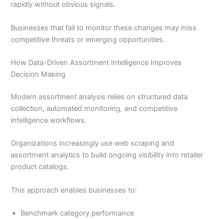
rapidly without obvious signals.
Businesses that fail to monitor these changes may miss
competitive threats or emerging opportunities.
How Data-Driven Assortment Intelligence Improves
Decision Making
Modern assortment analysis relies on structured data
collection, automated monitoring, and competitive
intelligence workflows.
Organizations increasingly use web scraping and
assortment analytics to build ongoing visibility into retailer
product catalogs.
This approach enables businesses to:
Benchmark category performance