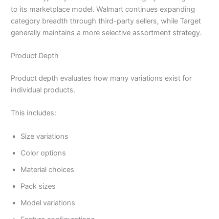
to its marketplace model. Walmart continues expanding
category breadth through third-party sellers, while Target
generally maintains a more selective assortment strategy.
Product Depth
Product depth evaluates how many variations exist for
individual products.
This includes:
Size variations
Color options
Material choices
Pack sizes
Model variations