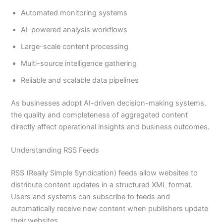
Automated monitoring systems
AI-powered analysis workflows
Large-scale content processing
Multi-source intelligence gathering
Reliable and scalable data pipelines
As businesses adopt AI-driven decision-making systems,
the quality and completeness of aggregated content
directly affect operational insights and business outcomes.
Understanding RSS Feeds
RSS (Really Simple Syndication) feeds allow websites to
distribute content updates in a structured XML format.
Users and systems can subscribe to feeds and
automatically receive new content when publishers update
their websites.