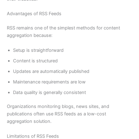
Advantages of RSS Feeds
RSS remains one of the simplest methods for content
aggregation because:
Setup is straightforward
Content is structured
Updates are automatically published
Maintenance requirements are low
Data quality is generally consistent
Organizations monitoring blogs, news sites, and
publications often use RSS feeds as a low-cost
aggregation solution.
Limitations of RSS Feeds