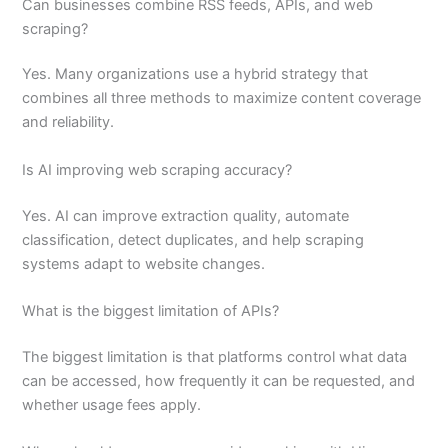
Can businesses combine RSS feeds, APIs, and web
scraping?
Yes. Many organizations use a hybrid strategy that
combines all three methods to maximize content coverage
and reliability.
Is AI improving web scraping accuracy?
Yes. AI can improve extraction quality, automate
classification, detect duplicates, and help scraping
systems adapt to website changes.
What is the biggest limitation of APIs?
The biggest limitation is that platforms control what data
can be accessed, how frequently it can be requested, and
whether usage fees apply.