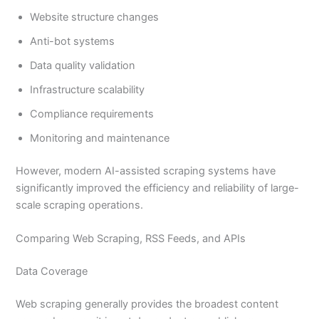
Website structure changes
Anti-bot systems
Data quality validation
Infrastructure scalability
Compliance requirements
Monitoring and maintenance
However, modern AI-assisted scraping systems have
significantly improved the efficiency and reliability of large-
scale scraping operations.
Comparing Web Scraping, RSS Feeds, and APIs
Data Coverage
Web scraping generally provides the broadest content