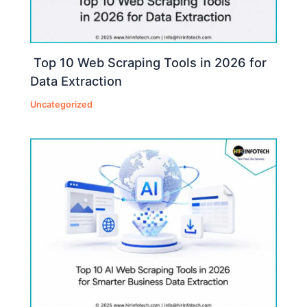
Top 10 Web Scraping Tools in 2026 for
Data Extraction
Uncategorized