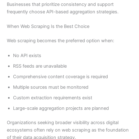
Businesses that prioritize consistency and support
frequently choose API-based aggregation strategies.
When Web Scraping Is the Best Choice
Web scraping becomes the preferred option when:
No API exists
RSS feeds are unavailable
Comprehensive content coverage is required
Multiple sources must be monitored
Custom extraction requirements exist
Large-scale aggregation projects are planned
Organizations seeking broader visibility across digital
ecosystems often rely on web scraping as the foundation
of their data acquisition strategy.