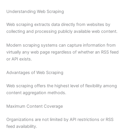
Understanding Web Scraping
Web scraping extracts data directly from websites by
collecting and processing publicly available web content.
Modern scraping systems can capture information from
virtually any web page regardless of whether an RSS feed
or API exists.
Advantages of Web Scraping
Web scraping offers the highest level of flexibility among
content aggregation methods.
Maximum Content Coverage
Organizations are not limited by API restrictions or RSS
feed availability.