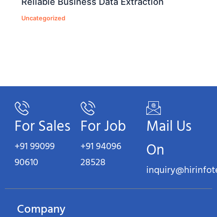
Reliable Business Data Extraction
Uncategorized
For Sales
For Job
Mail Us
+91 99099
+91 94096
On
90610
28528
inquiry@hirinfo
Company