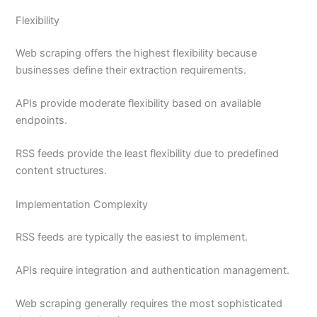
Flexibility
Web scraping offers the highest flexibility because
businesses define their extraction requirements.
APIs provide moderate flexibility based on available
endpoints.
RSS feeds provide the least flexibility due to predefined
content structures.
Implementation Complexity
RSS feeds are typically the easiest to implement.
APIs require integration and authentication management.
Web scraping generally requires the most sophisticated