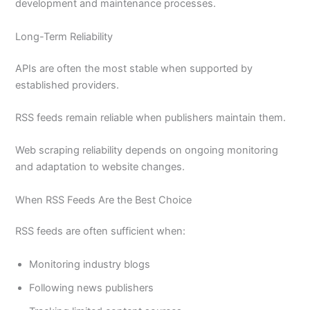
development and maintenance processes.
Long-Term Reliability
APIs are often the most stable when supported by
established providers.
RSS feeds remain reliable when publishers maintain them.
Web scraping reliability depends on ongoing monitoring
and adaptation to website changes.
When RSS Feeds Are the Best Choice
RSS feeds are often sufficient when:
Monitoring industry blogs
Following news publishers