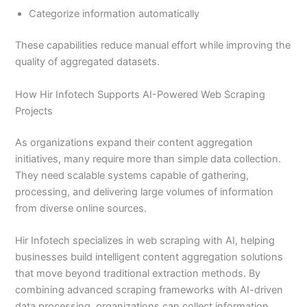
Categorize information automatically
These capabilities reduce manual effort while improving the
quality of aggregated datasets.
How Hir Infotech Supports AI-Powered Web Scraping
Projects
As organizations expand their content aggregation
initiatives, many require more than simple data collection.
They need scalable systems capable of gathering,
processing, and delivering large volumes of information
from diverse online sources.
Hir Infotech specializes in web scraping with AI, helping
businesses build intelligent content aggregation solutions
that move beyond traditional extraction methods. By
combining advanced scraping frameworks with AI-driven
data processing, organizations can collect information