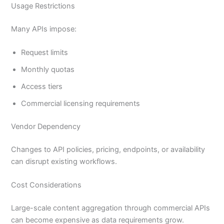
Usage Restrictions
Many APIs impose:
Request limits
Monthly quotas
Access tiers
Commercial licensing requirements
Vendor Dependency
Changes to API policies, pricing, endpoints, or availability
can disrupt existing workflows.
Cost Considerations
Large-scale content aggregation through commercial APIs
can become expensive as data requirements grow.