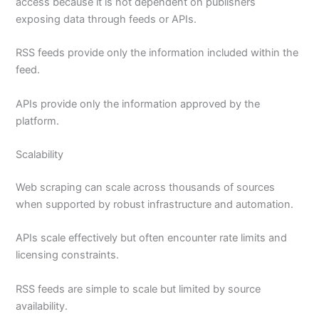
access because it is not dependent on publishers
exposing data through feeds or APIs.
RSS feeds provide only the information included within the
feed.
APIs provide only the information approved by the
platform.
Scalability
Web scraping can scale across thousands of sources
when supported by robust infrastructure and automation.
APIs scale effectively but often encounter rate limits and
licensing constraints.
RSS feeds are simple to scale but limited by source
availability.