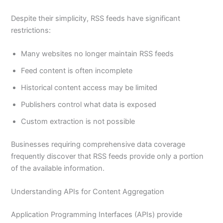
Despite their simplicity, RSS feeds have significant
restrictions:
Many websites no longer maintain RSS feeds
Feed content is often incomplete
Historical content access may be limited
Publishers control what data is exposed
Custom extraction is not possible
Businesses requiring comprehensive data coverage
frequently discover that RSS feeds provide only a portion
of the available information.
Understanding APIs for Content Aggregation
Application Programming Interfaces (APIs) provide