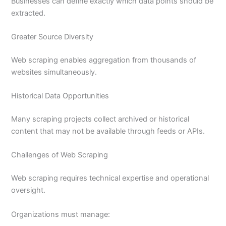
Businesses can define exactly which data points should be
extracted.
Greater Source Diversity
Web scraping enables aggregation from thousands of
websites simultaneously.
Historical Data Opportunities
Many scraping projects collect archived or historical
content that may not be available through feeds or APIs.
Challenges of Web Scraping
Web scraping requires technical expertise and operational
oversight.
Organizations must manage: