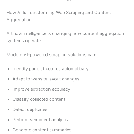
How AI Is Transforming Web Scraping and Content
Aggregation
Artificial intelligence is changing how content aggregation
systems operate.
Modern AI-powered scraping solutions can:
Identify page structures automatically
Adapt to website layout changes
Improve extraction accuracy
Classify collected content
Detect duplicates
Perform sentiment analysis
Generate content summaries