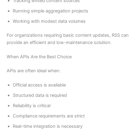
Tracking limited content sources
Running simple aggregation projects
Working with modest data volumes
For organizations requiring basic content updates, RSS can
provide an efficient and low-maintenance solution.
When APIs Are the Best Choice
APIs are often ideal when:
Official access is available
Structured data is required
Reliability is critical
Compliance requirements are strict
Real-time integration is necessary