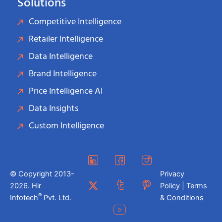
Solutions
Competitive Intelligence
Retailer Intelligence
Data Intelligence
Brand Intelligence
Price Intelligence AI
Data Insights
Custom Intelligence
© Copyright 2013-
Privacy
2026. Hir
Policy | Terms
®
Infotech
Pvt. Ltd.
& Conditions