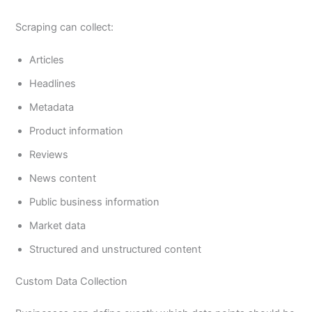
Scraping can collect:
Articles
Headlines
Metadata
Product information
Reviews
News content
Public business information
Market data
Structured and unstructured content
Custom Data Collection