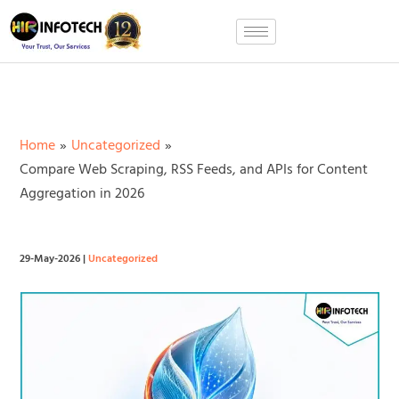
Skip
to
content
Home
Uncategorized
Compare Web Scraping, RSS Feeds, and APIs for Content
Aggregation in 2026
29-May-2026
|
Uncategorized