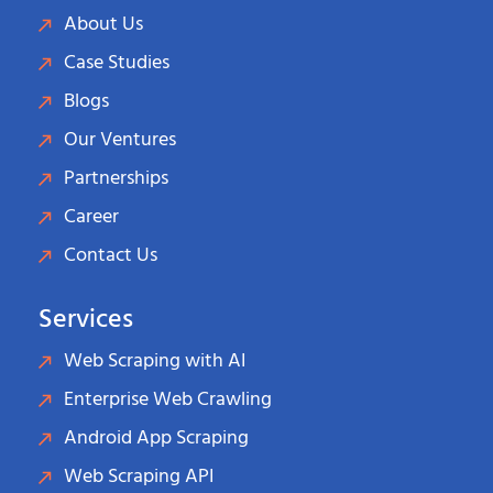
About Us
Case Studies
Blogs
Our Ventures
Partnerships
Career
Contact Us
Services
Web Scraping with AI
Enterprise Web Crawling
Android App Scraping
Web Scraping API