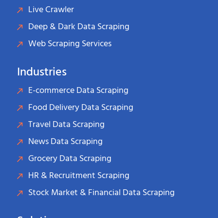
Live Crawler
Deep & Dark Data Scraping
Web Scraping Services
Industries
E-commerce Data Scraping
Food Delivery Data Scraping
Travel Data Scraping
News Data Scraping
Grocery Data Scraping
HR & Recruitment Scraping
Stock Market & Financial Data Scraping