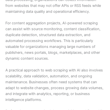
from websites that may not offer APIs or RSS feeds while
maintaining data quality and operational efficiency.
For content aggregation projects, AI-powered scraping
can assist with source monitoring, content classification,
duplicate detection, structured data extraction, and
automated processing workflows. This is particularly
valuable for organizations managing large numbers of
publishers, news portals, blogs, marketplaces, and other
dynamic content sources.
A practical approach to web scraping with AI also involves
scalability, data validation, automation, and ongoing
maintenance. Businesses often need systems that can
adapt to website changes, process growing data volumes,
and integrate with analytics, reporting, or business
intelligence platforms.