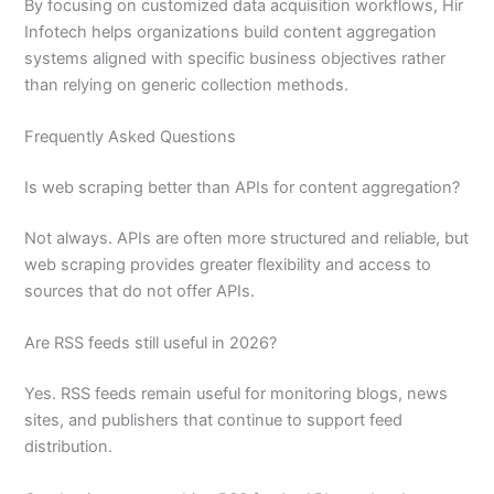
By focusing on customized data acquisition workflows, Hir
Infotech helps organizations build content aggregation
systems aligned with specific business objectives rather
than relying on generic collection methods.
Frequently Asked Questions
Is web scraping better than APIs for content aggregation?
Not always. APIs are often more structured and reliable, but
web scraping provides greater flexibility and access to
sources that do not offer APIs.
Are RSS feeds still useful in 2026?
Yes. RSS feeds remain useful for monitoring blogs, news
sites, and publishers that continue to support feed
distribution.