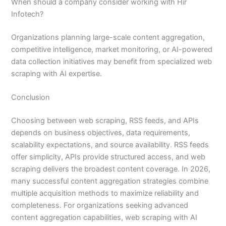
When should a company consider working with Hir
Infotech?
Organizations planning large-scale content aggregation,
competitive intelligence, market monitoring, or AI-powered
data collection initiatives may benefit from specialized web
scraping with AI expertise.
Conclusion
Choosing between web scraping, RSS feeds, and APIs
depends on business objectives, data requirements,
scalability expectations, and source availability. RSS feeds
offer simplicity, APIs provide structured access, and web
scraping delivers the broadest content coverage. In 2026,
many successful content aggregation strategies combine
multiple acquisition methods to maximize reliability and
completeness. For organizations seeking advanced
content aggregation capabilities, web scraping with AI