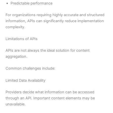
Predictable performance
For organizations requiring highly accurate and structured
information, APIs can significantly reduce implementation
complexity.
Limitations of APIs
APIs are not always the ideal solution for content
aggregation.
Common challenges include:
Limited Data Availability
Providers decide what information can be accessed
through an API. Important content elements may be
unavailable.