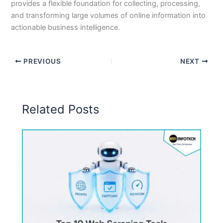
provides a flexible foundation for collecting, processing,
and transforming large volumes of online information into
actionable business intelligence.
PREVIOUS
NEXT
Related Posts