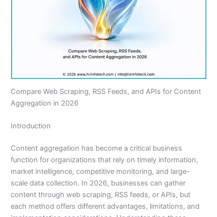
Compare Web Scraping, RSS Feeds, and APIs for Content
Aggregation in 2026
Introduction
Content aggregation has become a critical business
function for organizations that rely on timely information,
market intelligence, competitive monitoring, and large-
scale data collection. In 2026, businesses can gather
content through web scraping, RSS feeds, or APIs, but
each method offers different advantages, limitations, and