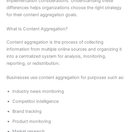
implementation considerations. Understanding these
differences helps organizations choose the right strategy
for their content aggregation goals.
What Is Content Aggregation?
Content aggregation is the process of collecting
information from multiple online sources and organizing it
into a centralized system for analysis, monitoring,
reporting, or redistribution.
Businesses use content aggregation for purposes such as:
Industry news monitoring
Competitor intelligence
Brand tracking
Product monitoring
Market research