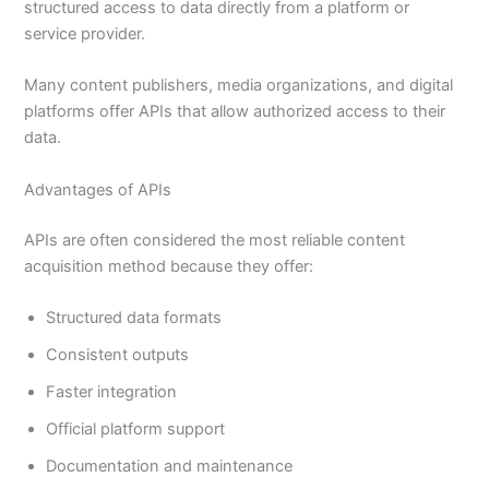
structured access to data directly from a platform or
service provider.
Many content publishers, media organizations, and digital
platforms offer APIs that allow authorized access to their
data.
Advantages of APIs
APIs are often considered the most reliable content
acquisition method because they offer:
Structured data formats
Consistent outputs
Faster integration
Official platform support
Documentation and maintenance