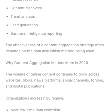
Content discovery
Trend analysis
Lead generation
Business intelligence reporting
The effectiveness of a content aggregation strategy often
depends on the data acquisition method being used.
Why Content Aggregation Matters More in 2026
The volume of online content continues to grow across
websites, blogs, news platforms, social channels, forums,
and digital publications.
Organizations increasingly require:
Near real-time data collection