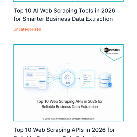
Top 10 AI Web Scraping Tools in 2026
for Smarter Business Data Extraction
Uncategorized
Top 10 Web Scraping APIs in 2026 for