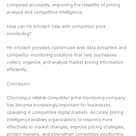
compared accurately, improving the reliability of pricing
analysis and competitive intelligence.
How can Hir Infotech help with competitor price
monitoring?
Hir Infotech provides customized web data extraction and
competitor monitoring solutions that help businesses
collect, organize, and analyze market pricing information
efficiently.
Conclusion
Choosing a reliable competitor price monitoring company
has become increasingly important for businesses
operating in competitive digital markets. Accurate pricing
intelligence enables organizations to respond more
effectively to market changes, improve pricing strategies,
protect margins, and strengthen competitive positioning.