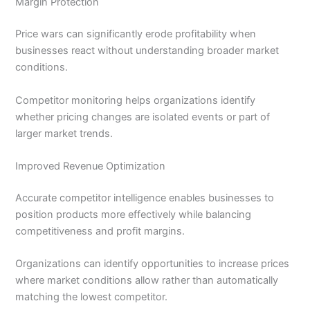
Margin Protection
Price wars can significantly erode profitability when
businesses react without understanding broader market
conditions.
Competitor monitoring helps organizations identify
whether pricing changes are isolated events or part of
larger market trends.
Improved Revenue Optimization
Accurate competitor intelligence enables businesses to
position products more effectively while balancing
competitiveness and profit margins.
Organizations can identify opportunities to increase prices
where market conditions allow rather than automatically
matching the lowest competitor.