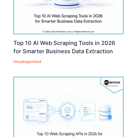
Top 10 AI Web Scraping Tools in 2026
for Smarter Business Data Extraction
Uncategorized