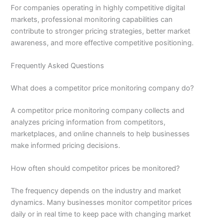
For companies operating in highly competitive digital
markets, professional monitoring capabilities can
contribute to stronger pricing strategies, better market
awareness, and more effective competitive positioning.
Frequently Asked Questions
What does a competitor price monitoring company do?
A competitor price monitoring company collects and
analyzes pricing information from competitors,
marketplaces, and online channels to help businesses
make informed pricing decisions.
How often should competitor prices be monitored?
The frequency depends on the industry and market
dynamics. Many businesses monitor competitor prices
daily or in real time to keep pace with changing market