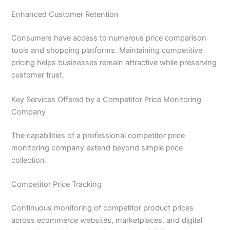
Enhanced Customer Retention
Consumers have access to numerous price comparison
tools and shopping platforms. Maintaining competitive
pricing helps businesses remain attractive while preserving
customer trust.
Key Services Offered by a Competitor Price Monitoring
Company
The capabilities of a professional competitor price
monitoring company extend beyond simple price
collection.
Competitor Price Tracking
Continuous monitoring of competitor product prices
across ecommerce websites, marketplaces, and digital