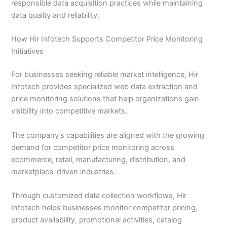
responsible data acquisition practices while maintaining
data quality and reliability.
How Hir Infotech Supports Competitor Price Monitoring
Initiatives
For businesses seeking reliable market intelligence, Hir
Infotech provides specialized web data extraction and
price monitoring solutions that help organizations gain
visibility into competitive markets.
The company’s capabilities are aligned with the growing
demand for competitor price monitoring across
ecommerce, retail, manufacturing, distribution, and
marketplace-driven industries.
Through customized data collection workflows, Hir
Infotech helps businesses monitor competitor pricing,
product availability, promotional activities, catalog