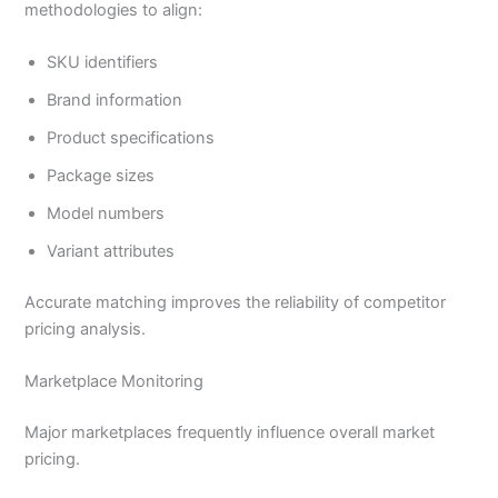
methodologies to align:
SKU identifiers
Brand information
Product specifications
Package sizes
Model numbers
Variant attributes
Accurate matching improves the reliability of competitor
pricing analysis.
Marketplace Monitoring
Major marketplaces frequently influence overall market
pricing.