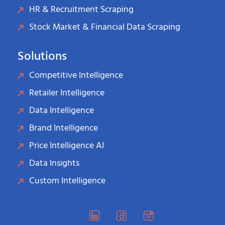
HR & Recruitment Scraping
Stock Market & Financial Data Scraping
Solutions
Competitive Intelligence
Retailer Intelligence
Data Intelligence
Brand Intelligence
Price Intelligence AI
Data Insights
Custom Intelligence