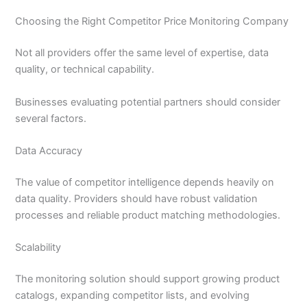
Choosing the Right Competitor Price Monitoring Company
Not all providers offer the same level of expertise, data
quality, or technical capability.
Businesses evaluating potential partners should consider
several factors.
Data Accuracy
The value of competitor intelligence depends heavily on
data quality. Providers should have robust validation
processes and reliable product matching methodologies.
Scalability
The monitoring solution should support growing product
catalogs, expanding competitor lists, and evolving