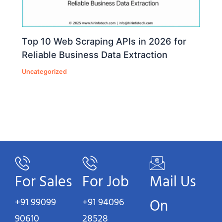
Top 10 Web Scraping APIs in 2026 for
Reliable Business Data Extraction
Uncategorized
For Sales
For Job
Mail Us
+91 99099
+91 94096
On
90610
28528