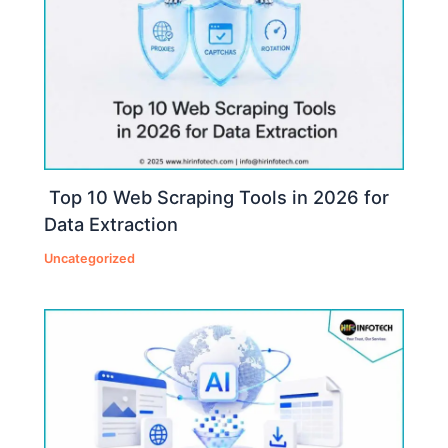
Top 10 Web Scraping Tools in 2026 for
Data Extraction
Uncategorized