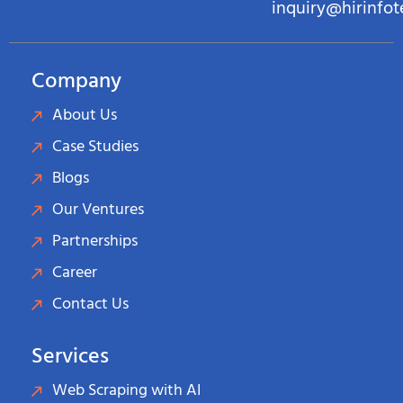
inquiry@hirinfo
Company
About Us
Case Studies
Blogs
Our Ventures
Partnerships
Career
Contact Us
Services
Web Scraping with AI