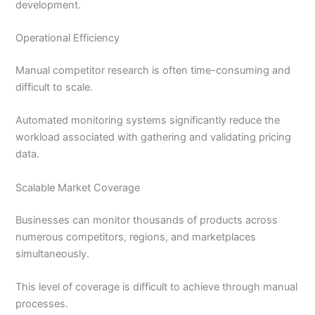
development.
Operational Efficiency
Manual competitor research is often time-consuming and
difficult to scale.
Automated monitoring systems significantly reduce the
workload associated with gathering and validating pricing
data.
Scalable Market Coverage
Businesses can monitor thousands of products across
numerous competitors, regions, and marketplaces
simultaneously.
This level of coverage is difficult to achieve through manual
processes.