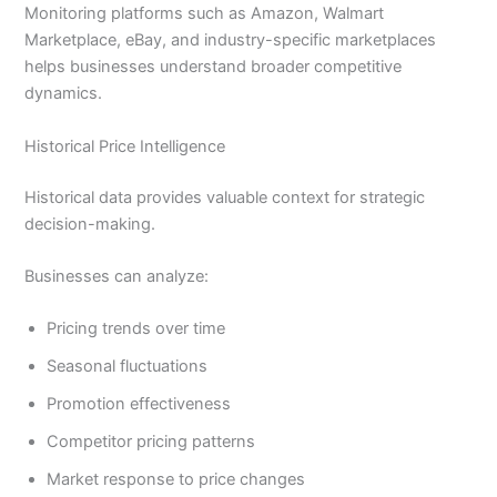
Monitoring platforms such as Amazon, Walmart
Marketplace, eBay, and industry-specific marketplaces
helps businesses understand broader competitive
dynamics.
Historical Price Intelligence
Historical data provides valuable context for strategic
decision-making.
Businesses can analyze:
Pricing trends over time
Seasonal fluctuations
Promotion effectiveness
Competitor pricing patterns
Market response to price changes