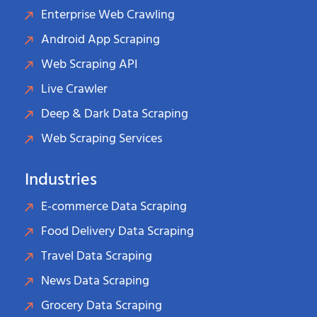
Enterprise Web Crawling
Android App Scraping
Web Scraping API
Live Crawler
Deep & Dark Data Scraping
Web Scraping Services
Industries
E-commerce Data Scraping
Food Delivery Data Scraping
Travel Data Scraping
News Data Scraping
Grocery Data Scraping