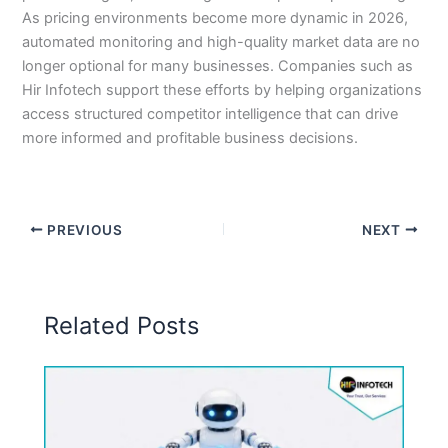
As pricing environments become more dynamic in 2026,
automated monitoring and high-quality market data are no
longer optional for many businesses. Companies such as
Hir Infotech support these efforts by helping organizations
access structured competitor intelligence that can drive
more informed and profitable business decisions.
PREVIOUS
NEXT
Related Posts