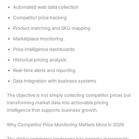
Automated web data collection
Competitor price tracking
Product matching and SKU mapping
Marketplace monitoring
Price intelligence dashboards
Historical pricing analysis
Real-time alerts and reporting
Data integration with business systems
The objective is not simply collecting competitor prices but
transforming market data into actionable pricing
intelligence that supports business growth.
Why Competitor Price Monitoring Matters More in 2026