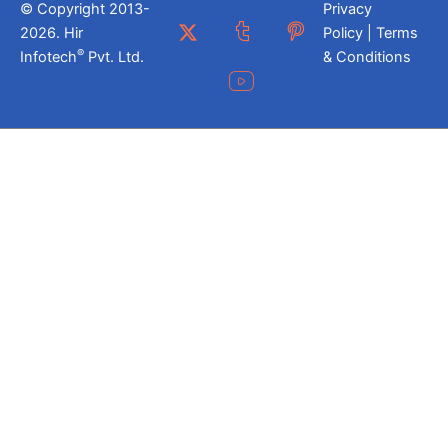
© Copyright 2013-
Privacy
2026. Hir
Policy | Terms
®
Infotech
Pvt. Ltd.
& Conditions