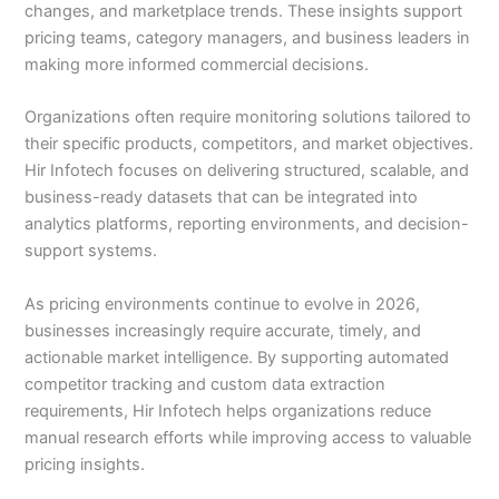
changes, and marketplace trends. These insights support
pricing teams, category managers, and business leaders in
making more informed commercial decisions.
Organizations often require monitoring solutions tailored to
their specific products, competitors, and market objectives.
Hir Infotech focuses on delivering structured, scalable, and
business-ready datasets that can be integrated into
analytics platforms, reporting environments, and decision-
support systems.
As pricing environments continue to evolve in 2026,
businesses increasingly require accurate, timely, and
actionable market intelligence. By supporting automated
competitor tracking and custom data extraction
requirements, Hir Infotech helps organizations reduce
manual research efforts while improving access to valuable
pricing insights.