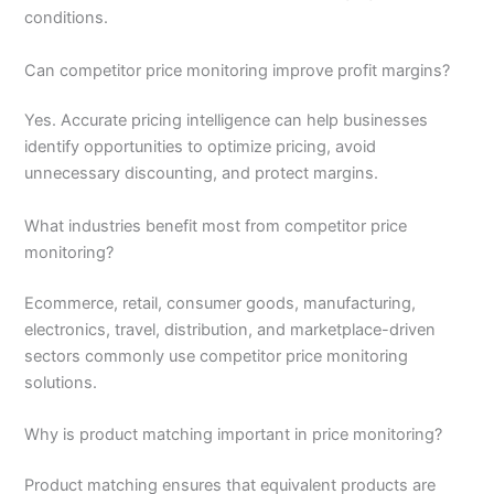
conditions.
Can competitor price monitoring improve profit margins?
Yes. Accurate pricing intelligence can help businesses
identify opportunities to optimize pricing, avoid
unnecessary discounting, and protect margins.
What industries benefit most from competitor price
monitoring?
Ecommerce, retail, consumer goods, manufacturing,
electronics, travel, distribution, and marketplace-driven
sectors commonly use competitor price monitoring
solutions.
Why is product matching important in price monitoring?
Product matching ensures that equivalent products are