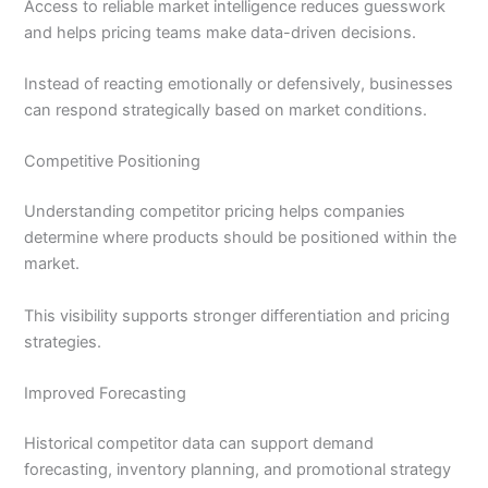
Access to reliable market intelligence reduces guesswork
and helps pricing teams make data-driven decisions.
Instead of reacting emotionally or defensively, businesses
can respond strategically based on market conditions.
Competitive Positioning
Understanding competitor pricing helps companies
determine where products should be positioned within the
market.
This visibility supports stronger differentiation and pricing
strategies.
Improved Forecasting
Historical competitor data can support demand
forecasting, inventory planning, and promotional strategy