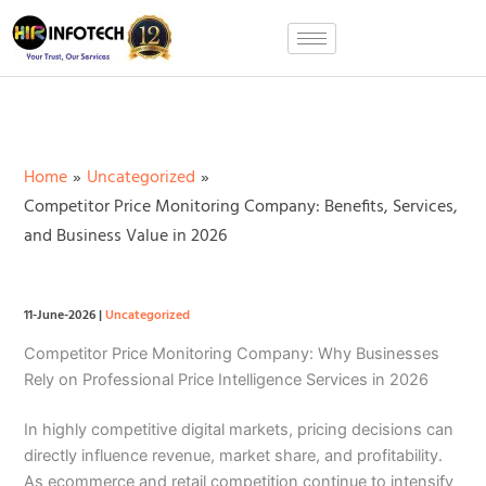
Skip
to
content
Home
Uncategorized
Competitor Price Monitoring Company: Benefits, Services,
and Business Value in 2026
11-June-2026
|
Uncategorized
Competitor Price Monitoring Company: Why Businesses
Rely on Professional Price Intelligence Services in 2026
In highly competitive digital markets, pricing decisions can
directly influence revenue, market share, and profitability.
As ecommerce and retail competition continue to intensify