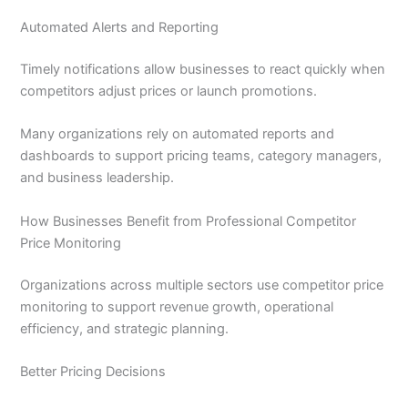
Automated Alerts and Reporting
Timely notifications allow businesses to react quickly when
competitors adjust prices or launch promotions.
Many organizations rely on automated reports and
dashboards to support pricing teams, category managers,
and business leadership.
How Businesses Benefit from Professional Competitor
Price Monitoring
Organizations across multiple sectors use competitor price
monitoring to support revenue growth, operational
efficiency, and strategic planning.
Better Pricing Decisions