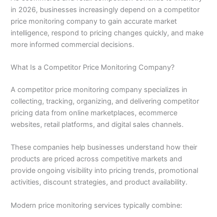
in 2026, businesses increasingly depend on a competitor
price monitoring company to gain accurate market
intelligence, respond to pricing changes quickly, and make
more informed commercial decisions.
What Is a Competitor Price Monitoring Company?
A competitor price monitoring company specializes in
collecting, tracking, organizing, and delivering competitor
pricing data from online marketplaces, ecommerce
websites, retail platforms, and digital sales channels.
These companies help businesses understand how their
products are priced across competitive markets and
provide ongoing visibility into pricing trends, promotional
activities, discount strategies, and product availability.
Modern price monitoring services typically combine: