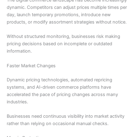
The digital commerce landscape has become increasingly
dynamic. Competitors can adjust prices multiple times per
day, launch temporary promotions, introduce new
products, or modify assortment strategies without notice.
Without structured monitoring, businesses risk making
pricing decisions based on incomplete or outdated
information.
Faster Market Changes
Dynamic pricing technologies, automated repricing
systems, and AI-driven commerce platforms have
accelerated the pace of pricing changes across many
industries.
Businesses need continuous visibility into market activity
rather than relying on occasional manual checks.