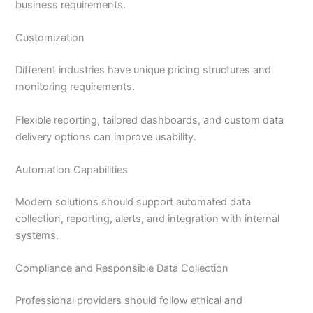
business requirements.
Customization
Different industries have unique pricing structures and
monitoring requirements.
Flexible reporting, tailored dashboards, and custom data
delivery options can improve usability.
Automation Capabilities
Modern solutions should support automated data
collection, reporting, alerts, and integration with internal
systems.
Compliance and Responsible Data Collection
Professional providers should follow ethical and