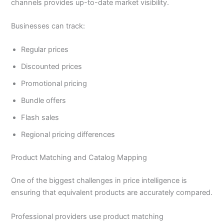
channels provides up-to-date market visibility.
Businesses can track:
Regular prices
Discounted prices
Promotional pricing
Bundle offers
Flash sales
Regional pricing differences
Product Matching and Catalog Mapping
One of the biggest challenges in price intelligence is
ensuring that equivalent products are accurately compared.
Professional providers use product matching