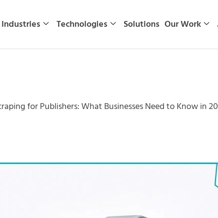
Industries
Technologies
Solutions
Our Work
aping for Publishers: What Businesses Need to Know in 2