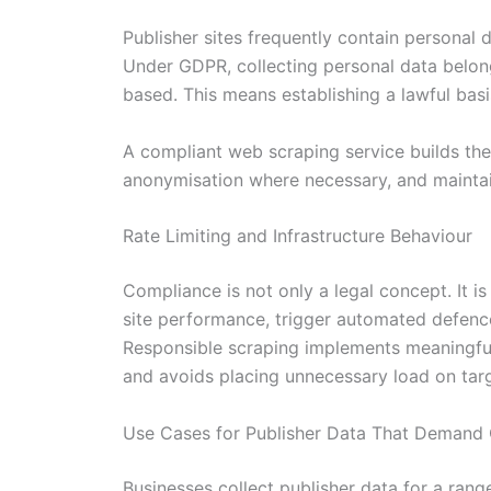
Publisher sites frequently contain personal 
Under GDPR, collecting personal data belong
based. This means establishing a lawful basi
A compliant web scraping service builds thes
anonymisation where necessary, and maintain
Rate Limiting and Infrastructure Behaviour
Compliance is not only a legal concept. It i
site performance, trigger automated defence
Responsible scraping implements meaningful r
and avoids placing unnecessary load on targ
Use Cases for Publisher Data That Demand 
Businesses collect publisher data for a ran