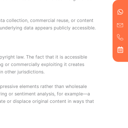
en
ph
alt
ha
ata collection, commercial reuse, or content
underlying data appears publicly accessible.
right law. The fact that it is accessible
ng or commercially exploiting it creates
 other jurisdictions.
xpressive elements rather than wholesale
ring or sentiment analysis, for example—a
te or displace original content in ways that