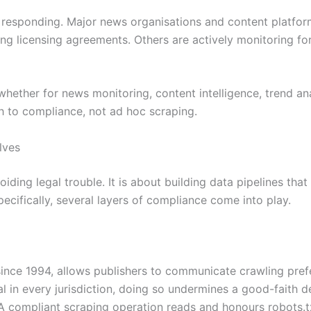
 responding. Major news organisations and content platform
ing licensing agreements. Others are actively monitoring fo
whether for news monitoring, content intelligence, trend a
 to compliance, not ad hoc scraping.
lves
ding legal trouble. It is about building data pipelines that
pecifically, several layers of compliance come into play.
 since 1994, allows publishers to communicate crawling pre
egal in every jurisdiction, doing so undermines a good-faith
A compliant scraping operation reads and honours robots.txt