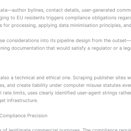
data—author bylines, contact details, user-generated comme
ing to EU residents triggers compliance obligations regard
s for processing, applying data minimisation principles, an
e considerations into its pipeline design from the outset—fi
ing documentation that would satisfy a regulator or a leg
s also a technical and ethical one. Scraping publisher site
s, and create liability under computer misuse statutes even
ate limits, uses clearly identified user-agent strings rathe
et infrastructure.
Compliance Precision
ge of legitimate commercial purposes. The compliance requ