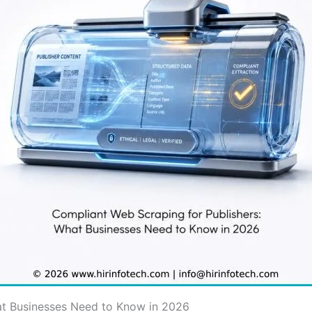
at Businesses Need to Know in 2026