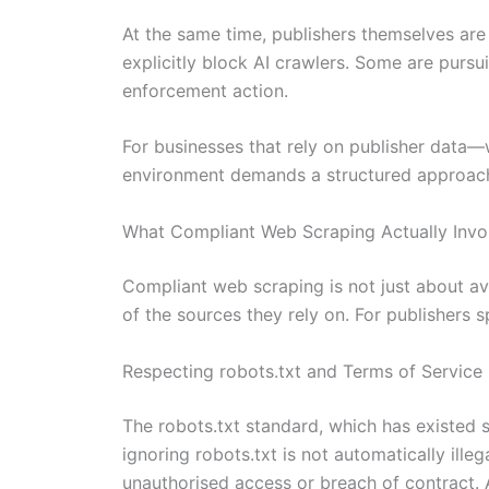
At the same time, publishers themselves are
explicitly block AI crawlers. Some are pursu
enforcement action.
For businesses that rely on publisher data—
environment demands a structured approach
What Compliant Web Scraping Actually Invo
Compliant web scraping is not just about avoi
of the sources they rely on. For publishers s
Respecting robots.txt and Terms of Service
The robots.txt standard, which has existed
ignoring robots.txt is not automatically ill
unauthorised access or breach of contract. 