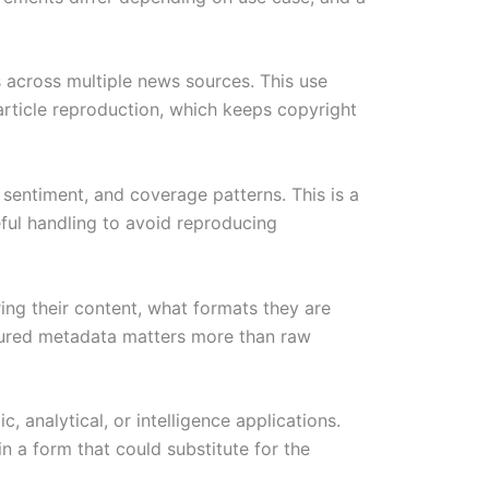
s across multiple news sources. This use
 article reproduction, which keeps copyright
, sentiment, and coverage patterns. This is a
eful handling to avoid reproducing
ng their content, what formats they are
ctured metadata matters more than raw
 analytical, or intelligence applications.
in a form that could substitute for the