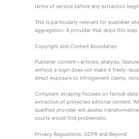
terms of service before any extraction begin
This is particularly relevant for publisher s
aggregation. A provider that skips this ste
Copyright and Content Boundaries
Publisher content—articles, analysis, feature
without a login does not make it freely reus
direct exposure to infringement claims, inclu
Compliant scraping focuses on factual data 
extraction of protected editorial content.
qualified provider will assess transformativ
courts would find problematic.
Privacy Regulations: GDPR and Beyond