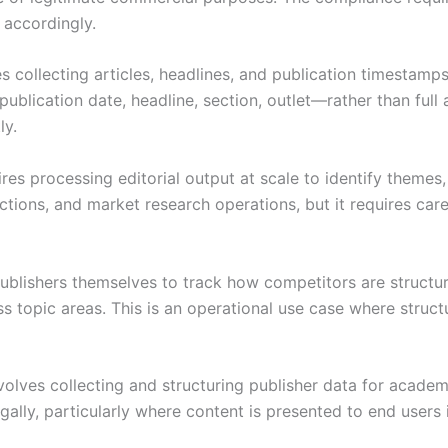
h accordingly.
 collecting articles, headlines, and publication timestamp
publication date, headline, section, outlet—rather than full
ly.
ires processing editorial output at scale to identify themes
tions, and market research operations, but it requires car
blishers themselves to track how competitors are structuri
ss topic areas. This is an operational use case where stru
lves collecting and structuring publisher data for academic,
egally, particularly where content is presented to end users 