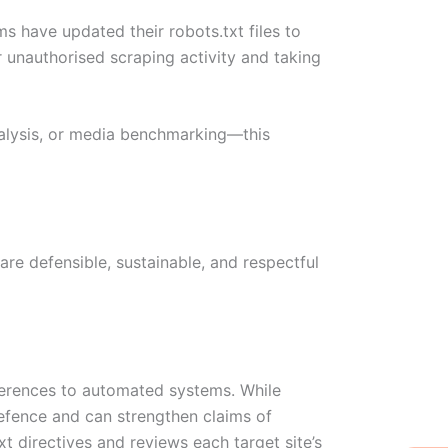
s have updated their robots.txt files to
r unauthorised scraping activity and taking
nalysis, or media benchmarking—this
 are defensible, sustainable, and respectful
ferences to automated systems. While
 defence and can strengthen claims of
 directives and reviews each target site’s
W
Ic
Ic
Ca