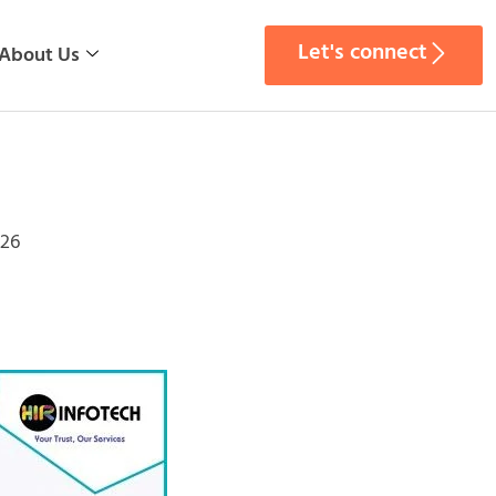
Let's connect
About Us
026