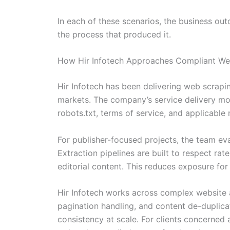
In each of these scenarios, the business outc
the process that produced it.
How Hir Infotech Approaches Compliant Web
Hir Infotech has been delivering web scrapi
markets. The company’s service delivery mod
robots.txt, terms of service, and applicable
For publisher-focused projects, the team eval
Extraction pipelines are built to respect rat
editorial content. This reduces exposure for
Hir Infotech works across complex website a
pagination handling, and content de-duplica
consistency at scale. For clients concerned 