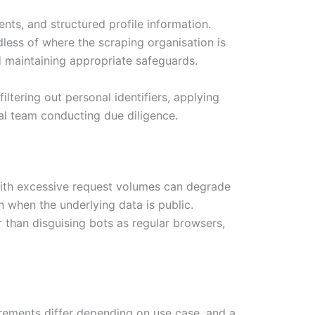
nts, and structured profile information.
less of where the scraping organisation is
d maintaining appropriate safeguards.
ltering out personal identifiers, applying
al team conducting due diligence.
s with excessive request volumes can degrade
 when the underlying data is public.
r than disguising bots as regular browsers,
irements differ depending on use case, and a