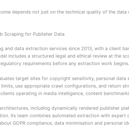
ome depends not just on the technical quality of the data ex
 Scraping for Publisher Data
ng and data extraction services since 2013, with a client b
el includes a structured legal and ethical review at the s
 regulatory requirements before any extraction work begins
uates target sites for copyright sensitivity, personal data 
e limits, use appropriate crawl configurations, and return s
 clients operating in media intelligence, content benchmarki
rchitectures, including dynamically rendered publisher pla
tion. Its team combines automated extraction with expert 
about GDPR compliance, data minimisation and personal identi