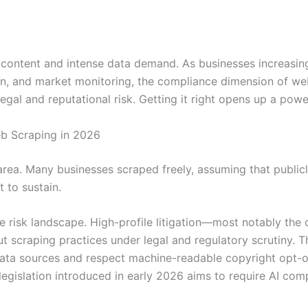
le content and intense data demand. As businesses increasin
ion, and market monitoring, the compliance dimension of w
legal and reputational risk. Getting it right opens up a power
b Scraping in 2026
area. Many businesses scraped freely, assuming that public
 to sustain.
e risk landscape. High-profile litigation—most notably the
 scraping practices under legal and regulatory scrutiny. Th
 data sources and respect machine-readable copyright opt-o
legislation introduced in early 2026 aims to require AI c