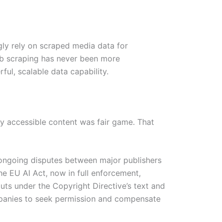
gly rely on scraped media data for
eb scraping has never been more
ful, scalable data capability.
ly accessible content was fair game. That
 ongoing disputes between major publishers
e EU AI Act, now in full enforcement,
uts under the Copyright Directive’s text and
ompanies to seek permission and compensate