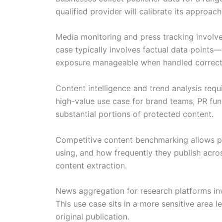
qualified provider will calibrate its approac
Media monitoring and press tracking involves
case typically involves factual data points—
exposure manageable when handled correct
Content intelligence and trend analysis requ
high-value use case for brand teams, PR func
substantial portions of protected content.
Competitive content benchmarking allows pu
using, and how frequently they publish acro
content extraction.
News aggregation for research platforms invo
This use case sits in a more sensitive area l
original publication.