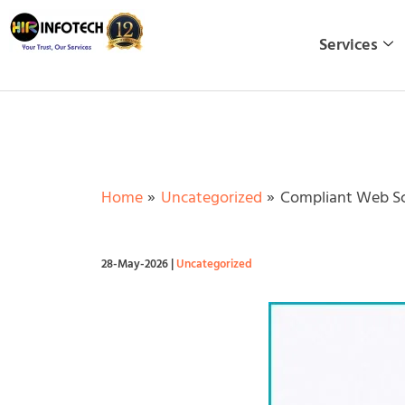
Skip
to
Services
content
Home
Uncategorized
Compliant Web Scr
28-May-2026
|
Uncategorized