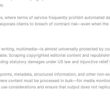
s.
ites, where terms of service frequently prohibit automated d
p exposes clients to breach of contract risk—even when the 
 writing, multimedia—is almost universally protected by copy
able. Scraping copyrighted editorial content and republishi
ding statutory damages under US law and injunctive relief in
points, metadata, structured information, and other non-e
 Where content must be processed in bulk—for media monito
e use considerations and ensure that output does not replica