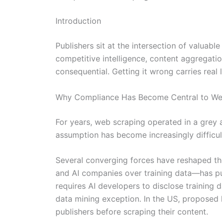
Introduction
Publishers sit at the intersection of valuab
competitive intelligence, content aggregat
consequential. Getting it wrong carries real 
Why Compliance Has Become Central to We
For years, web scraping operated in a grey 
assumption has become increasingly difficult
Several converging forces have reshaped th
and AI companies over training data—has put
requires AI developers to disclose training
data mining exception. In the US, proposed 
publishers before scraping their content.