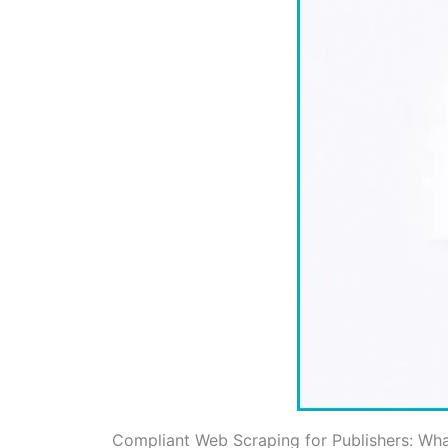
Compliant Web Scraping for Publishers: Wh