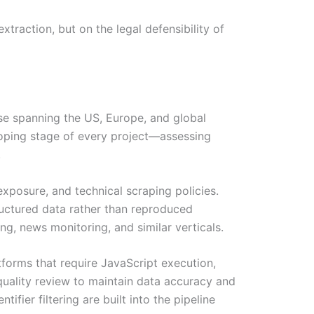
traction, but on the legal defensibility of
ase spanning the US, Europe, and global
coping stage of every project—assessing
.
exposure, and technical scraping policies.
tructured data rather than reproduced
ng, news monitoring, and similar verticals.
tforms that require JavaScript execution,
quality review to maintain data accuracy and
fier filtering are built into the pipeline