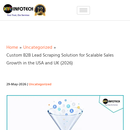
Skip
to
content
Home
Uncategorized
Custom B2B Lead Scraping Solution for Scalable Sales
Growth in the USA and UK (2026)
29-May-2026
|
Uncategorized