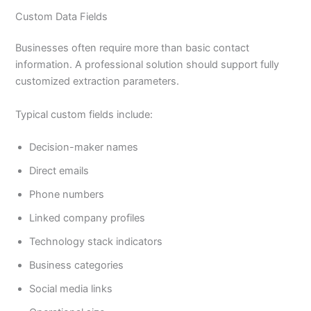
Custom Data Fields
Businesses often require more than basic contact
information. A professional solution should support fully
customized extraction parameters.
Typical custom fields include:
Decision-maker names
Direct emails
Phone numbers
Linked company profiles
Technology stack indicators
Business categories
Social media links