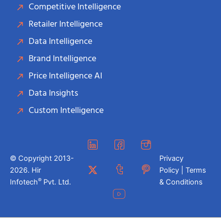
Competitive Intelligence
Retailer Intelligence
Data Intelligence
Brand Intelligence
Price Intelligence AI
Data Insights
Custom Intelligence
© Copyright 2013-
Privacy
2026. Hir
Policy | Terms
®
Infotech
Pvt. Ltd.
& Conditions