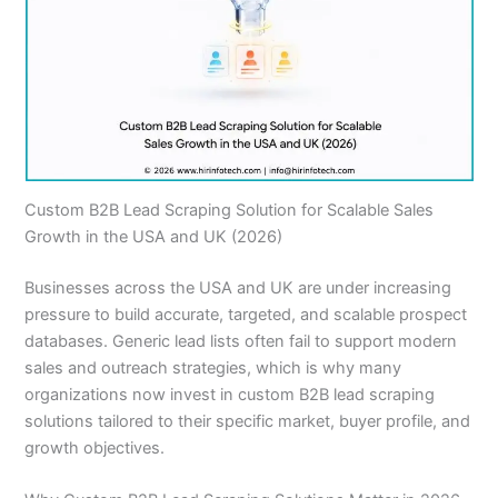
Custom B2B Lead Scraping Solution for Scalable Sales
Growth in the USA and UK (2026)
Businesses across the USA and UK are under increasing
pressure to build accurate, targeted, and scalable prospect
databases. Generic lead lists often fail to support modern
sales and outreach strategies, which is why many
organizations now invest in custom B2B lead scraping
solutions tailored to their specific market, buyer profile, and
growth objectives.