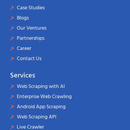
Case Studies
Blogs
Our Ventures
Partnerships
Career
Contact Us
Services
Web Scraping with AI
Enterprise Web Crawling
Android App Scraping
Web Scraping API
Live Crawler