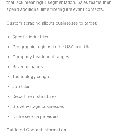
that lack meaningful segmentation. Sales teams then
spend additional time filtering irrelevant contacts.
Custom scraping allows businesses to target:
Specific industries
Geographic regions in the USA and UK
Company headcount ranges
Revenue bands
Technology usage
Job titles
Department structures
Growth-stage businesses
Niche service providers
Outdated Contact Information