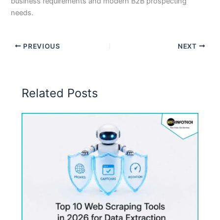
business requirements and modern B2B prospecting
needs.
PREVIOUS
NEXT
Related Posts