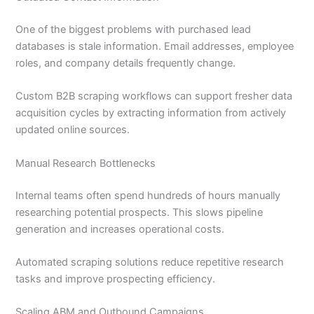
One of the biggest problems with purchased lead
databases is stale information. Email addresses, employee
roles, and company details frequently change.
Custom B2B scraping workflows can support fresher data
acquisition cycles by extracting information from actively
updated online sources.
Manual Research Bottlenecks
Internal teams often spend hundreds of hours manually
researching potential prospects. This slows pipeline
generation and increases operational costs.
Automated scraping solutions reduce repetitive research
tasks and improve prospecting efficiency.
Scaling ABM and Outbound Campaigns