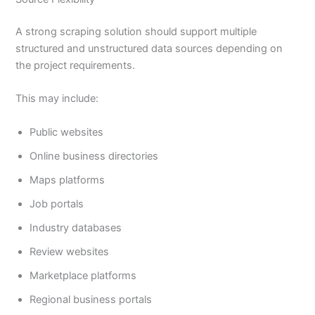
A strong scraping solution should support multiple
structured and unstructured data sources depending on
the project requirements.
This may include:
Public websites
Online business directories
Maps platforms
Job portals
Industry databases
Review websites
Marketplace platforms
Regional business portals