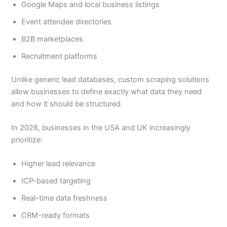
Google Maps and local business listings
Event attendee directories
B2B marketplaces
Recruitment platforms
Unlike generic lead databases, custom scraping solutions
allow businesses to define exactly what data they need
and how it should be structured.
In 2026, businesses in the USA and UK increasingly
prioritize:
Higher lead relevance
ICP-based targeting
Real-time data freshness
CRM-ready formats