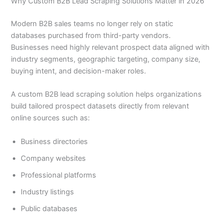
Why Custom B2B Lead Scraping Solutions Matter in 2026
Modern B2B sales teams no longer rely on static
databases purchased from third-party vendors.
Businesses need highly relevant prospect data aligned with
industry segments, geographic targeting, company size,
buying intent, and decision-maker roles.
A custom B2B lead scraping solution helps organizations
build tailored prospect datasets directly from relevant
online sources such as:
Business directories
Company websites
Professional platforms
Industry listings
Public databases