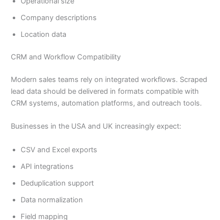
Operational size
Company descriptions
Location data
CRM and Workflow Compatibility
Modern sales teams rely on integrated workflows. Scraped
lead data should be delivered in formats compatible with
CRM systems, automation platforms, and outreach tools.
Businesses in the USA and UK increasingly expect:
CSV and Excel exports
API integrations
Deduplication support
Data normalization
Field mapping