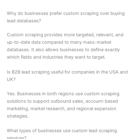
Why do businesses prefer custom scraping over buying
lead databases?
Custom scraping provides more targeted, relevant, and
up-to-date data compared to many mass-market
databases. It also allows businesses to define exactly
which fields and industries they want to target.
Is B2B lead scraping useful for companies in the USA and
UK?
Yes. Businesses in both regions use custom scraping
solutions to support outbound sales, account-based
marketing, market research, and regional expansion
strategies.
What types of businesses use custom lead scraping
services?