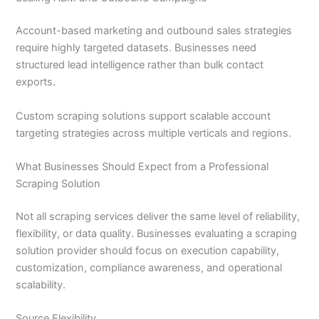
Account-based marketing and outbound sales strategies
require highly targeted datasets. Businesses need
structured lead intelligence rather than bulk contact
exports.
Custom scraping solutions support scalable account
targeting strategies across multiple verticals and regions.
What Businesses Should Expect from a Professional
Scraping Solution
Not all scraping services deliver the same level of reliability,
flexibility, or data quality. Businesses evaluating a scraping
solution provider should focus on execution capability,
customization, compliance awareness, and operational
scalability.
Source Flexibility