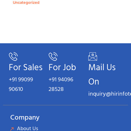
Uncategorized
For Sales
For Job
Mail Us
+91 99099
+91 94096
On
90610
28528
inquiry@hirinfo
Company
About Us