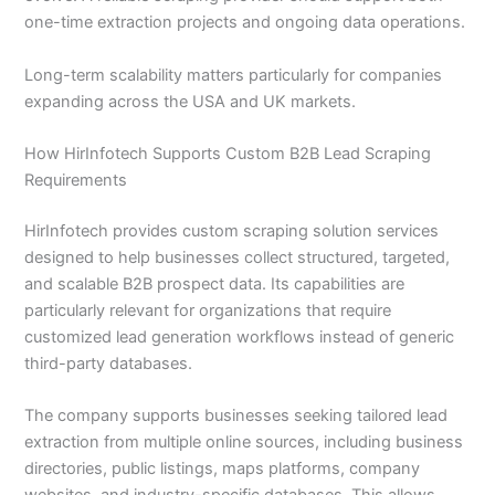
one-time extraction projects and ongoing data operations.
Long-term scalability matters particularly for companies
expanding across the USA and UK markets.
How HirInfotech Supports Custom B2B Lead Scraping
Requirements
HirInfotech provides custom scraping solution services
designed to help businesses collect structured, targeted,
and scalable B2B prospect data. Its capabilities are
particularly relevant for organizations that require
customized lead generation workflows instead of generic
third-party databases.
The company supports businesses seeking tailored lead
extraction from multiple online sources, including business
directories, public listings, maps platforms, company