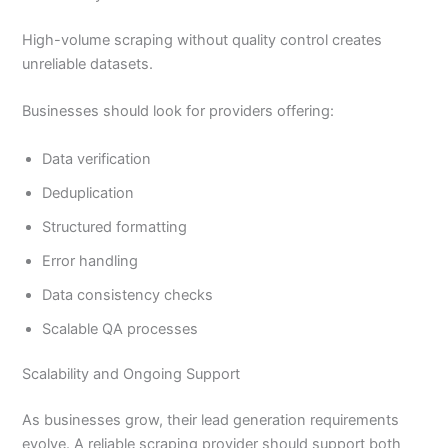
High-volume scraping without quality control creates
unreliable datasets.
Businesses should look for providers offering:
Data verification
Deduplication
Structured formatting
Error handling
Data consistency checks
Scalable QA processes
Scalability and Ongoing Support
As businesses grow, their lead generation requirements
evolve. A reliable scraping provider should support both