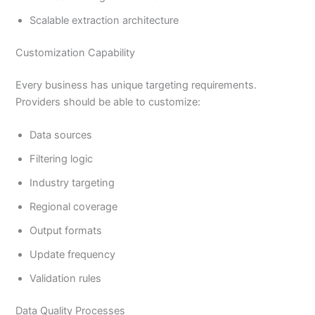
Scalable extraction architecture
Customization Capability
Every business has unique targeting requirements.
Providers should be able to customize:
Data sources
Filtering logic
Industry targeting
Regional coverage
Output formats
Update frequency
Validation rules
Data Quality Processes