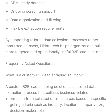
CRM-ready datasets
Ongoing scraping support
Data organization and filtering
Flexible extraction requirements
By supporting tailored data collection processes rather
than fixed datasets, HirInfotech helps organizations build
more targeted and operationally useful B2B lead pipelines.
Frequently Asked Questions
What is a custom B2B lead scraping solution?
A custom B2B lead scraping solution is a tailored data
extraction process that collects business-related
information from selected online sources based on specific
targeting criteria such as industry, location, company size,
or decision-maker role.