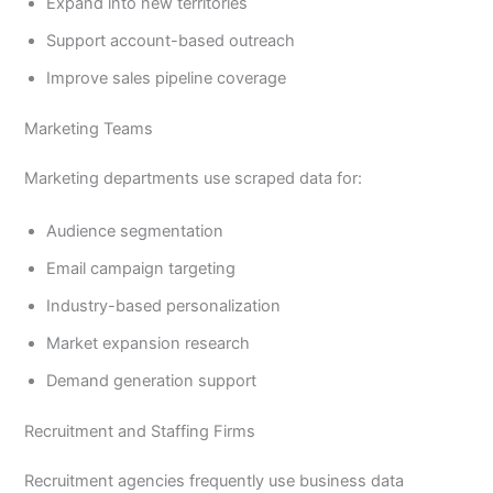
Expand into new territories
Support account-based outreach
Improve sales pipeline coverage
Marketing Teams
Marketing departments use scraped data for:
Audience segmentation
Email campaign targeting
Industry-based personalization
Market expansion research
Demand generation support
Recruitment and Staffing Firms
Recruitment agencies frequently use business data