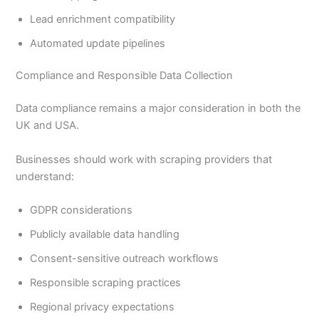
Lead enrichment compatibility
Automated update pipelines
Compliance and Responsible Data Collection
Data compliance remains a major consideration in both the
UK and USA.
Businesses should work with scraping providers that
understand:
GDPR considerations
Publicly available data handling
Consent-sensitive outreach workflows
Responsible scraping practices
Regional privacy expectations