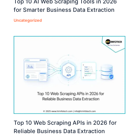
Top 10 AI Web Scraping Tools in 2026
for Smarter Business Data Extraction
Uncategorized
Top 10 Web Scraping APIs in 2026 for
Reliable Business Data Extraction