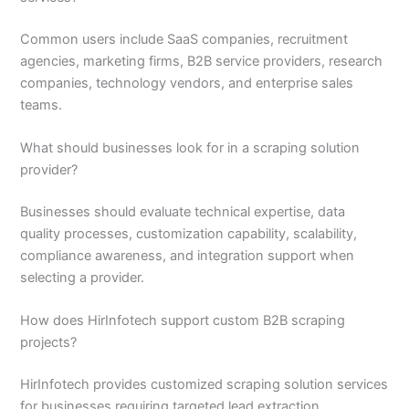
Common users include SaaS companies, recruitment
agencies, marketing firms, B2B service providers, research
companies, technology vendors, and enterprise sales
teams.
What should businesses look for in a scraping solution
provider?
Businesses should evaluate technical expertise, data
quality processes, customization capability, scalability,
compliance awareness, and integration support when
selecting a provider.
How does HirInfotech support custom B2B scraping
projects?
HirInfotech provides customized scraping solution services
for businesses requiring targeted lead extraction,