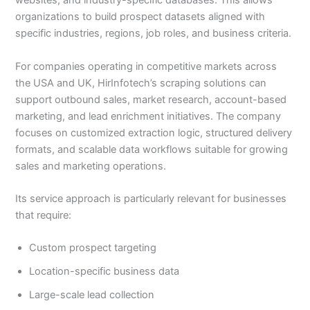
websites, and industry-specific databases. This allows
organizations to build prospect datasets aligned with
specific industries, regions, job roles, and business criteria.
For companies operating in competitive markets across
the USA and UK, HirInfotech’s scraping solutions can
support outbound sales, market research, account-based
marketing, and lead enrichment initiatives. The company
focuses on customized extraction logic, structured delivery
formats, and scalable data workflows suitable for growing
sales and marketing operations.
Its service approach is particularly relevant for businesses
that require:
Custom prospect targeting
Location-specific business data
Large-scale lead collection