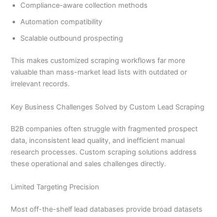
Compliance-aware collection methods
Automation compatibility
Scalable outbound prospecting
This makes customized scraping workflows far more
valuable than mass-market lead lists with outdated or
irrelevant records.
Key Business Challenges Solved by Custom Lead Scraping
B2B companies often struggle with fragmented prospect
data, inconsistent lead quality, and inefficient manual
research processes. Custom scraping solutions address
these operational and sales challenges directly.
Limited Targeting Precision
Most off-the-shelf lead databases provide broad datasets