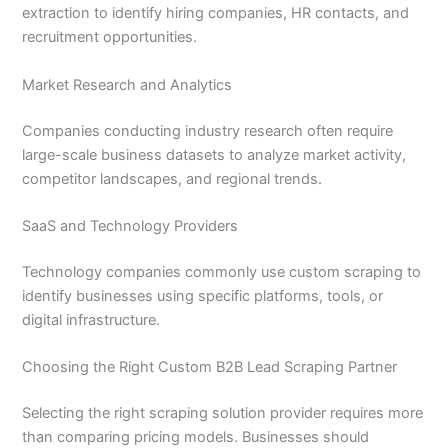
extraction to identify hiring companies, HR contacts, and
recruitment opportunities.
Market Research and Analytics
Companies conducting industry research often require
large-scale business datasets to analyze market activity,
competitor landscapes, and regional trends.
SaaS and Technology Providers
Technology companies commonly use custom scraping to
identify businesses using specific platforms, tools, or
digital infrastructure.
Choosing the Right Custom B2B Lead Scraping Partner
Selecting the right scraping solution provider requires more
than comparing pricing models. Businesses should