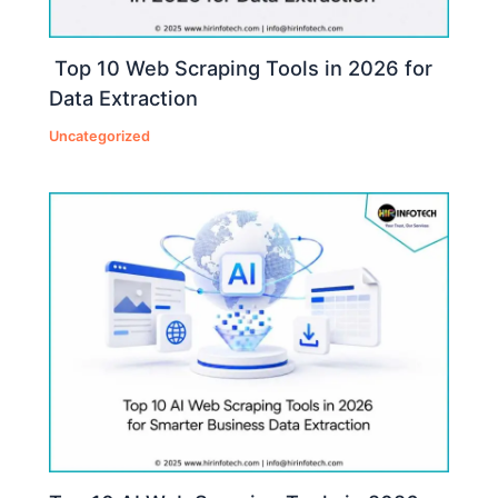
Top 10 Web Scraping Tools in 2026 for
Data Extraction
Uncategorized