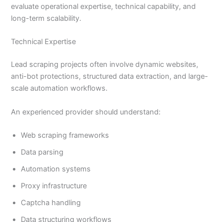
evaluate operational expertise, technical capability, and
long-term scalability.
Technical Expertise
Lead scraping projects often involve dynamic websites,
anti-bot protections, structured data extraction, and large-
scale automation workflows.
An experienced provider should understand:
Web scraping frameworks
Data parsing
Automation systems
Proxy infrastructure
Captcha handling
Data structuring workflows