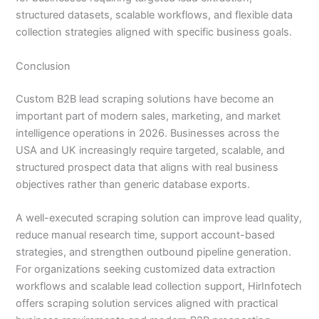
structured datasets, scalable workflows, and flexible data
collection strategies aligned with specific business goals.
Conclusion
Custom B2B lead scraping solutions have become an
important part of modern sales, marketing, and market
intelligence operations in 2026. Businesses across the
USA and UK increasingly require targeted, scalable, and
structured prospect data that aligns with real business
objectives rather than generic database exports.
A well-executed scraping solution can improve lead quality,
reduce manual research time, support account-based
strategies, and strengthen outbound pipeline generation.
For organizations seeking customized data extraction
workflows and scalable lead collection support, HirInfotech
offers scraping solution services aligned with practical