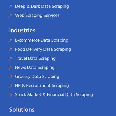
Deep & Dark Data Scraping
Web Scraping Services
Industries
E-commerce Data Scraping
Food Delivery Data Scraping
Travel Data Scraping
News Data Scraping
Grocery Data Scraping
HR & Recruitment Scraping
Stock Market & Financial Data Scraping
Solutions