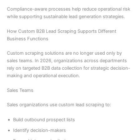
Compliance-aware processes help reduce operational risk
while supporting sustainable lead generation strategies.
How Custom B2B Lead Scraping Supports Different
Business Functions
Custom scraping solutions are no longer used only by
sales teams. In 2026, organizations across departments
rely on targeted B2B data collection for strategic decision-
making and operational execution.
Sales Teams
Sales organizations use custom lead scraping to:
Build outbound prospect lists
Identify decision-makers