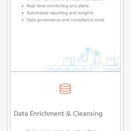
Real-time monitoring and alerts
Automated reporting and insights
Data governance and compliance tools
Data Enrichment & Cleansing