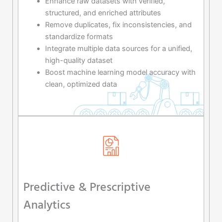
Enhance raw datasets with verified,
structured, and enriched attributes
Remove duplicates, fix inconsistencies, and
standardize formats
Integrate multiple data sources for a unified,
high-quality dataset
Boost machine learning model accuracy with
clean, optimized data
Predictive & Prescriptive
Analytics