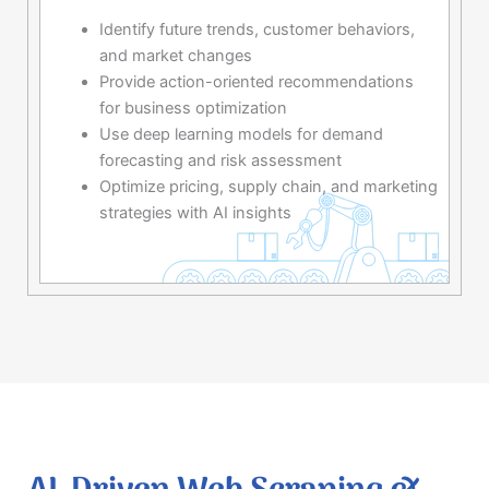
Identify future trends, customer behaviors,
and market changes
Provide action-oriented recommendations
for business optimization
Use deep learning models for demand
forecasting and risk assessment
Optimize pricing, supply chain, and marketing
strategies with AI insights