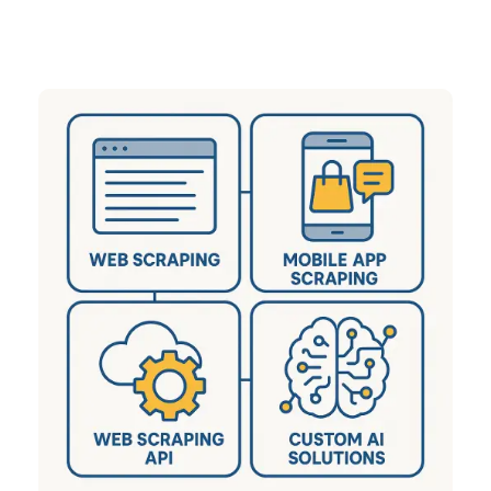
sectors including eCommerce, Q-Commerce,
Travel, Real Estate, and many more.