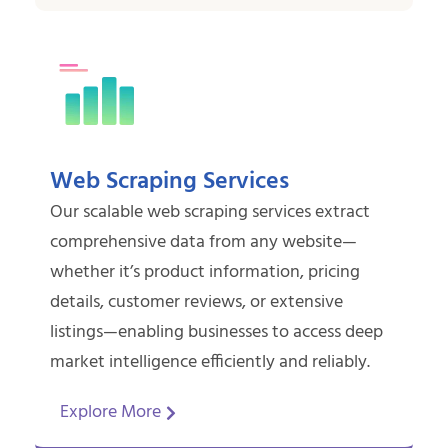
Web Scraping Services
Our scalable web scraping services extract
comprehensive data from any website—
whether it’s product information, pricing
details, customer reviews, or extensive
listings—enabling businesses to access deep
market intelligence efficiently and reliably.
Explore More