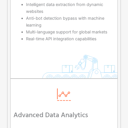
Intelligent data extraction from dynamic
websites
Anti-bot detection bypass with machine
learning
Multi-language support for global markets
Real-time API integration capabilities
Advanced Data Analytics