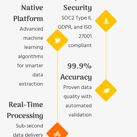
Native
Security
Platform
SOC2 Type II,
GDPR, and ISO
Advanced
27001
machine
compliant
learning
algorithms
99.9%
for smarter
data
Accuracy
extraction
Proven data
quality with
Real-Time
automated
Processing
validation
Sub-second
data delivery