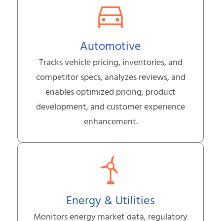
Automotive
Tracks vehicle pricing, inventories, and
competitor specs, analyzes reviews, and
enables optimized pricing, product
development, and customer experience
enhancement.
Energy & Utilities
Monitors energy market data, regulatory