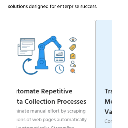
solutions designed for enterprise success.
ive
Transform Websites into
rocesses
Measurable Business
Value
by scraping
tomatically
Convert scattered, unstructured