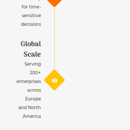
for time-
sensitive
decisions
Global
Scale
Serving
200+
enterprises
across
Europe
and North
America