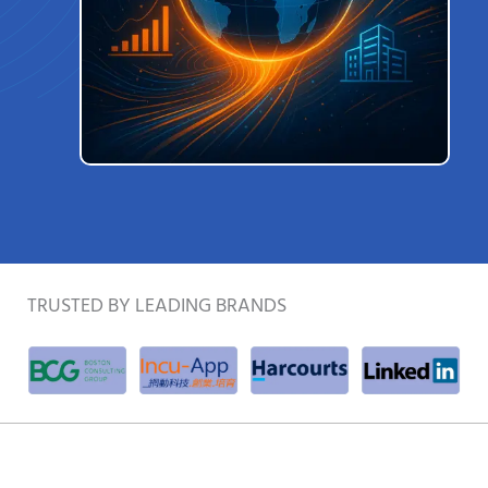
TRUSTED BY LEADING BRANDS