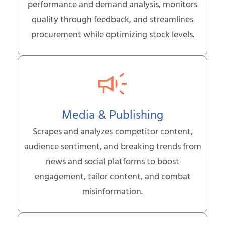
performance and demand analysis, monitors
quality through feedback, and streamlines
procurement while optimizing stock levels.
Media & Publishing
Scrapes and analyzes competitor content,
audience sentiment, and breaking trends from
news and social platforms to boost
engagement, tailor content, and combat
misinformation.