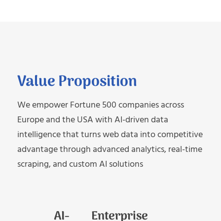
Value Proposition
We empower Fortune 500 companies across
Europe and the USA with AI-driven data
intelligence that turns web data into competitive
advantage through advanced analytics, real-time
scraping, and custom AI solutions
AI-
Enterprise