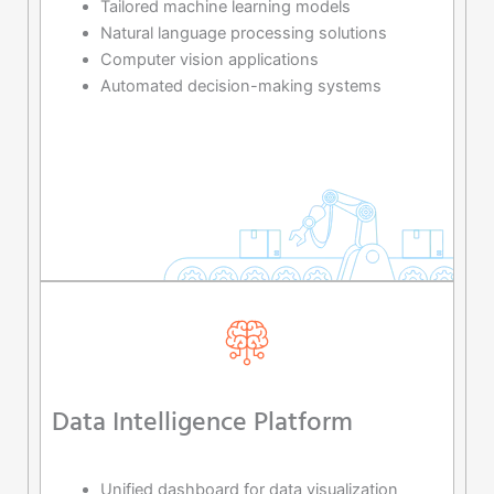
Tailored machine learning models
Natural language processing solutions
Computer vision applications
Automated decision-making systems
Data Intelligence Platform
Unified dashboard for data visualization