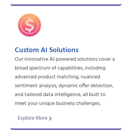
Custom AI Solutions
Our innovative AI-powered solutions cover a
broad spectrum of capabilities, including
advanced product matching, nuanced
sentiment analysis, dynamic offer detection,
and tailored data intelligence, all built to
meet your unique business challenges.
Explore More