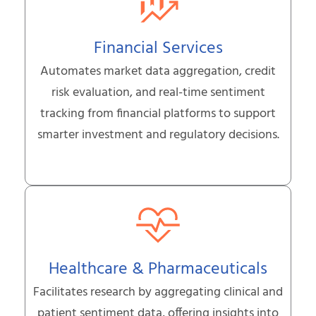
Financial Services
Automates market data aggregation, credit
risk evaluation, and real-time sentiment
tracking from financial platforms to support
smarter investment and regulatory decisions.
Healthcare & Pharmaceuticals
Facilitates research by aggregating clinical and
patient sentiment data, offering insights into