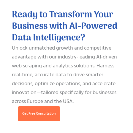
Ready to Transform Your
Business with AI-Powered
Data Intelligence?
Unlock unmatched growth and competitive
advantage with our industry-leading AI-driven
web scraping and analytics solutions. Harness
real-time, accurate data to drive smarter
decisions, optimize operations, and accelerate
innovation—tailored specifically for businesses
across Europe and the USA.
Get Free Consultation