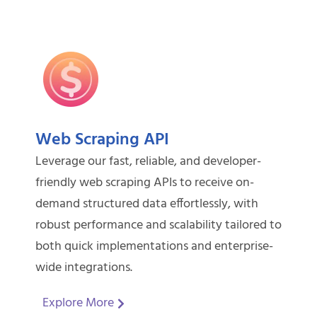
Web Scraping API
Leverage our fast, reliable, and developer-
friendly web scraping APIs to receive on-
demand structured data effortlessly, with
robust performance and scalability tailored to
both quick implementations and enterprise-
wide integrations.
Explore More