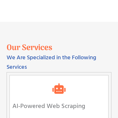
Our Services
We Are Specialized in the Following
Services
AI-Powered Web Scraping