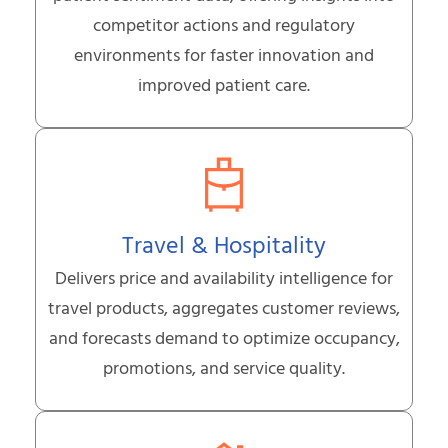
competitor actions and regulatory
environments for faster innovation and
improved patient care.
Travel & Hospitality
Delivers price and availability intelligence for
travel products, aggregates customer reviews,
and forecasts demand to optimize occupancy,
promotions, and service quality.