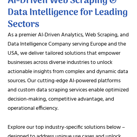
AI-Driven Web Scraping &
Data Intelligence for Leading
Sectors
As a premier AI-Driven Analytics, Web Scraping, and
Data Intelligence Company serving Europe and the
USA, we deliver tailored solutions that empower
businesses across diverse industries to unlock
actionable insights from complex and dynamic data
sources. Our cutting-edge AI-powered platforms
and custom data scraping services enable optimized
decision-making, competitive advantage, and
operational efficiency.
Explore our top industry-specific solutions below –
designed to address unique use cases and unlock