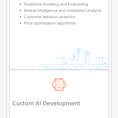
Predictive modeling and forecasting
Market intelligence and competitor analysis
Customer behavior analytics
Price optimization algorithms
Custom AI Development