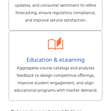
updates, and consumer sentiment to refine
forecasting, ensure regulatory compliance,
and improve service satisfaction.
Education & eLearning
Aggregates course catalogs and analyzes
feedback to design competitive offerings,
improve student engagement, and align
educational programs with market demand.