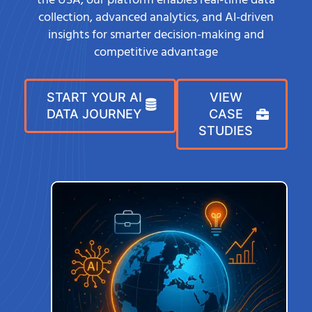
the USA, our platform enables real-time data
collection, advanced analytics, and AI-driven
insights for smarter decision-making and
competitive advantage
START YOUR AI
VIEW
DATA JOURNEY
CASE
STUDIES