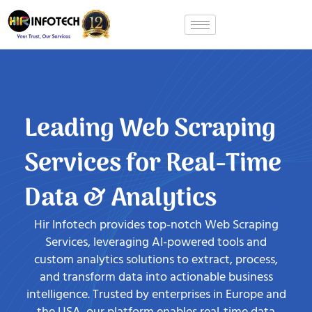
Skip
to
content
Leading Web Scraping
Services for Real-Time
Data & Analytics
Hir Infotech provides top-notch Web Scraping
Services, leveraging AI-powered tools and
custom analytics solutions to extract, process,
and transform data into actionable business
intelligence. Trusted by enterprises in Europe and