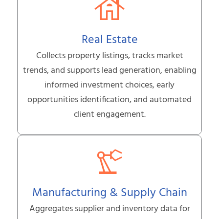
Real Estate
Collects property listings, tracks market
trends, and supports lead generation, enabling
informed investment choices, early
opportunities identification, and automated
client engagement.
Manufacturing & Supply Chain
Aggregates supplier and inventory data for