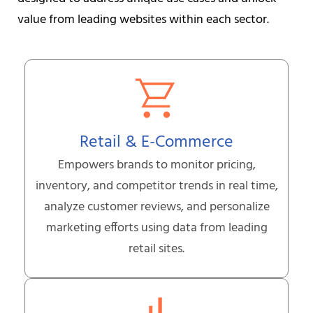
value from leading websites within each sector.
Retail & E-Commerce
Empowers brands to monitor pricing,
inventory, and competitor trends in real time,
analyze customer reviews, and personalize
marketing efforts using data from leading
retail sites.