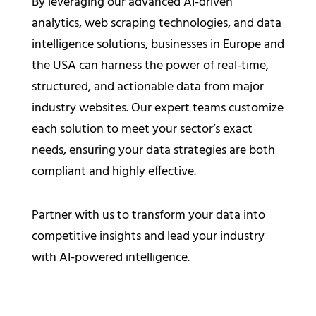
By leveraging our advanced AI-driven
analytics, web scraping technologies, and data
intelligence solutions, businesses in Europe and
the USA can harness the power of real-time,
structured, and actionable data from major
industry websites. Our expert teams customize
each solution to meet your sector’s exact
needs, ensuring your data strategies are both
compliant and highly effective.
Partner with us to transform your data into
competitive insights and lead your industry
with AI-powered intelligence.