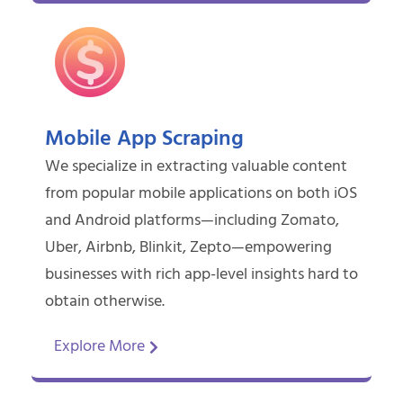
Mobile App Scraping
We specialize in extracting valuable content
from popular mobile applications on both iOS
and Android platforms—including Zomato,
Uber, Airbnb, Blinkit, Zepto—empowering
businesses with rich app-level insights hard to
obtain otherwise.
Explore More