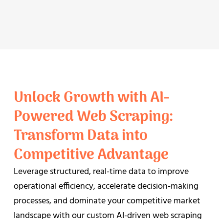
Unlock Growth with AI-
Powered Web Scraping:
Transform Data into
Competitive Advantage
Leverage structured, real-time data to improve
operational efficiency, accelerate decision-making
processes, and dominate your competitive market
landscape with our custom AI-driven web scraping