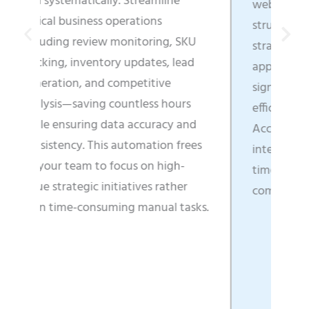
amline
web content into business-ready,
ons
structured data that directly fuels
ring, SKU
strategic decisions, enhances
tes, lead
application functionality, and
tive
significantly boosts operational
ss hours
efficiency across all departments.
uracy and
Access real-time market
tion frees
intelligence that enables faster
n high-
time-to-market and clearer
s rather
competitive positioning.
nual tasks.