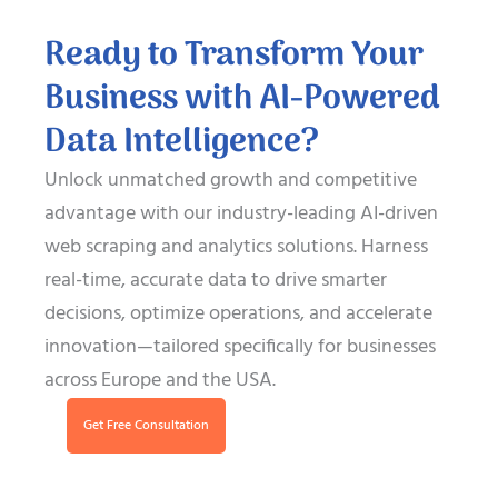
Ready to Transform Your
Business with AI-Powered
Data Intelligence?
Unlock unmatched growth and competitive
advantage with our industry-leading AI-driven
web scraping and analytics solutions. Harness
real-time, accurate data to drive smarter
decisions, optimize operations, and accelerate
innovation—tailored specifically for businesses
across Europe and the USA.
Get Free Consultation