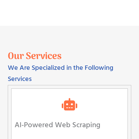
Our Services
We Are Specialized in the Following
Services
AI-Powered Web Scraping