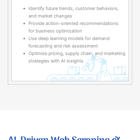
Identify future trends, customer behaviors,
and market changes
Provide action-oriented recommendations
for business optimization
Use deep learning models for demand
forecasting and risk assessment
Optimize pricing, supply chain, and marketing
strategies with AI insights