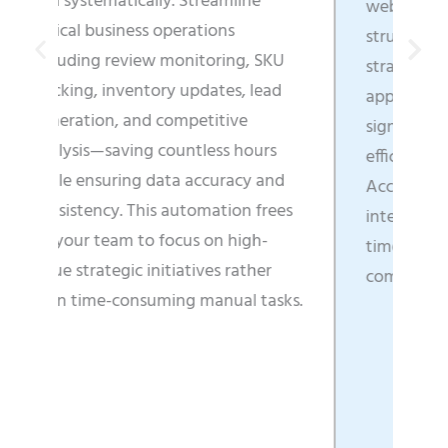
mline
web content into business-ready,
s
structured data that directly fuels
ing, SKU
strategic decisions, enhances
s, lead
application functionality, and
ive
significantly boosts operational
s hours
efficiency across all departments.
racy and
Access real-time market
ion frees
intelligence that enables faster
high-
time-to-market and clearer
 rather
competitive positioning.
al tasks.