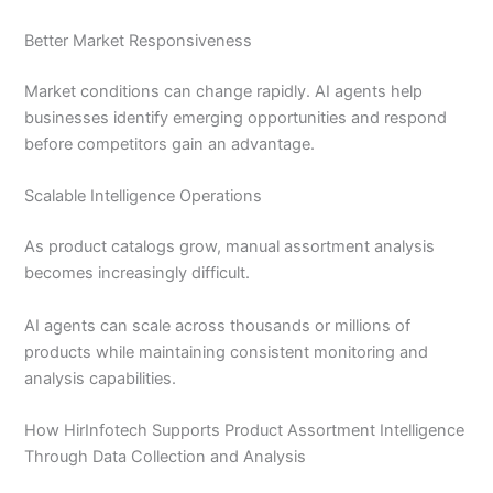
Better Market Responsiveness
Market conditions can change rapidly. AI agents help
businesses identify emerging opportunities and respond
before competitors gain an advantage.
Scalable Intelligence Operations
As product catalogs grow, manual assortment analysis
becomes increasingly difficult.
AI agents can scale across thousands or millions of
products while maintaining consistent monitoring and
analysis capabilities.
How HirInfotech Supports Product Assortment Intelligence
Through Data Collection and Analysis