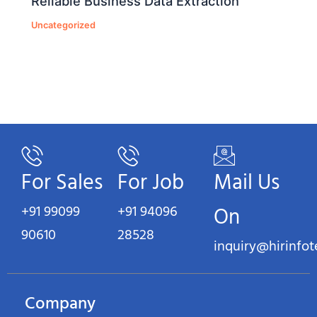
Reliable Business Data Extraction
Uncategorized
For Sales
For Job
Mail Us
+91 99099
+91 94096
On
90610
28528
inquiry@hirinfo
Company