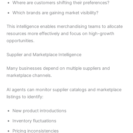
Where are customers shifting their preferences?
Which brands are gaining market visibility?
This intelligence enables merchandising teams to allocate
resources more effectively and focus on high-growth
opportunities.
Supplier and Marketplace Intelligence
Many businesses depend on multiple suppliers and
marketplace channels.
AI agents can monitor supplier catalogs and marketplace
listings to identify:
New product introductions
Inventory fluctuations
Pricing inconsistencies