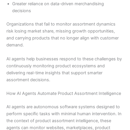
Greater reliance on data-driven merchandising
decisions
Organizations that fail to monitor assortment dynamics
risk losing market share, missing growth opportunities,
and carrying products that no longer align with customer
demand.
AI agents help businesses respond to these challenges by
continuously monitoring product ecosystems and
delivering real-time insights that support smarter
assortment decisions.
How AI Agents Automate Product Assortment Intelligence
AI agents are autonomous software systems designed to
perform specific tasks with minimal human intervention. In
the context of product assortment intelligence, these
agents can monitor websites, marketplaces, product