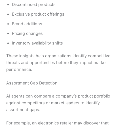
Discontinued products
Exclusive product offerings
Brand additions
Pricing changes
Inventory availability shifts
These insights help organizations identify competitive
threats and opportunities before they impact market
performance.
Assortment Gap Detection
AI agents can compare a company’s product portfolio
against competitors or market leaders to identify
assortment gaps.
For example, an electronics retailer may discover that