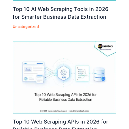
Top 10 AI Web Scraping Tools in 2026
for Smarter Business Data Extraction
Uncategorized
Top 10 Web Scraping APIs in 2026 for