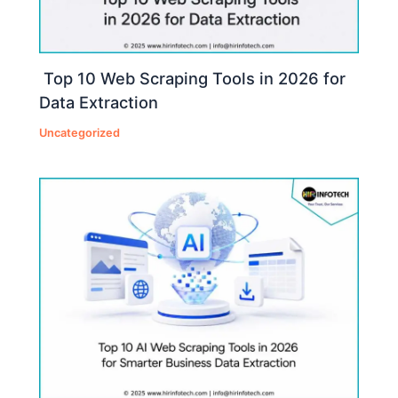
Top 10 Web Scraping Tools in 2026 for
Data Extraction
Uncategorized