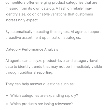
competitors offer emerging product categories that are
missing from its own catalog. A fashion retailer may
identify size, color, or style variations that customers
increasingly expect.
By automatically detecting these gaps, AI agents support
proactive assortment optimization strategies.
Category Performance Analysis
AI agents can analyze product-level and category-level
data to identify trends that may not be immediately visible
through traditional reporting.
They can help answer questions such as:
Which categories are expanding rapidly?
Which products are losing relevance?