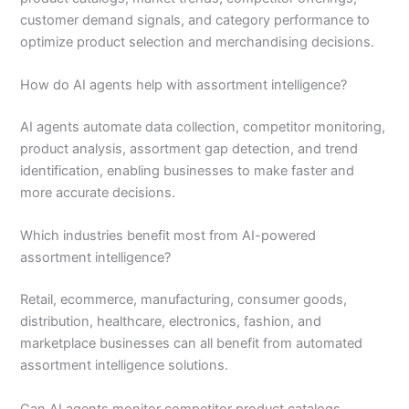
customer demand signals, and category performance to
optimize product selection and merchandising decisions.
How do AI agents help with assortment intelligence?
AI agents automate data collection, competitor monitoring,
product analysis, assortment gap detection, and trend
identification, enabling businesses to make faster and
more accurate decisions.
Which industries benefit most from AI-powered
assortment intelligence?
Retail, ecommerce, manufacturing, consumer goods,
distribution, healthcare, electronics, fashion, and
marketplace businesses can all benefit from automated
assortment intelligence solutions.
Can AI agents monitor competitor product catalogs