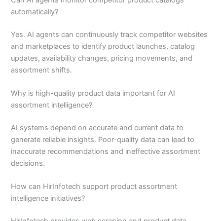
automatically?
Yes. AI agents can continuously track competitor websites
and marketplaces to identify product launches, catalog
updates, availability changes, pricing movements, and
assortment shifts.
Why is high-quality product data important for AI
assortment intelligence?
AI systems depend on accurate and current data to
generate reliable insights. Poor-quality data can lead to
inaccurate recommendations and ineffective assortment
decisions.
How can HirInfotech support product assortment
intelligence initiatives?
HirInfotech provides web scraping and product data