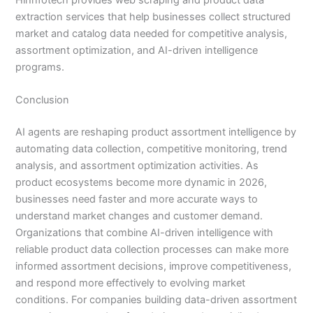
extraction services that help businesses collect structured
market and catalog data needed for competitive analysis,
assortment optimization, and AI-driven intelligence
programs.
Conclusion
AI agents are reshaping product assortment intelligence by
automating data collection, competitive monitoring, trend
analysis, and assortment optimization activities. As
product ecosystems become more dynamic in 2026,
businesses need faster and more accurate ways to
understand market changes and customer demand.
Organizations that combine AI-driven intelligence with
reliable product data collection processes can make more
informed assortment decisions, improve competitiveness,
and respond more effectively to evolving market
conditions. For companies building data-driven assortment