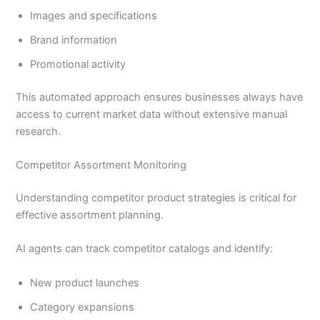
Images and specifications
Brand information
Promotional activity
This automated approach ensures businesses always have
access to current market data without extensive manual
research.
Competitor Assortment Monitoring
Understanding competitor product strategies is critical for
effective assortment planning.
AI agents can track competitor catalogs and identify:
New product launches
Category expansions