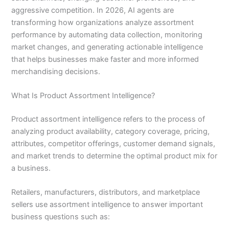
aggressive competition. In 2026, AI agents are
transforming how organizations analyze assortment
performance by automating data collection, monitoring
market changes, and generating actionable intelligence
that helps businesses make faster and more informed
merchandising decisions.
What Is Product Assortment Intelligence?
Product assortment intelligence refers to the process of
analyzing product availability, category coverage, pricing,
attributes, competitor offerings, customer demand signals,
and market trends to determine the optimal product mix for
a business.
Retailers, manufacturers, distributors, and marketplace
sellers use assortment intelligence to answer important
business questions such as: