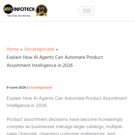
Skip
to
content
Home
Uncategorized
Explain How AI Agents Can Automate Product
Assortment Intelligence in 2026
9-June-2026
|
Uncategorized
Explain How AI Agents Can Automate Product Assortment
Intelligence in 2026
Product assortment decisions have become increasingly
complex as businesses manage larger catalogs, multiple
sales channels, changing customer preferences, and