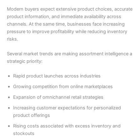
Modern buyers expect extensive product choices, accurate
product information, and immediate availability across
channels. At the same time, businesses face increasing
pressure to improve profitability while reducing inventory
risks.
Several market trends are making assortment intelligence a
strategic priority:
Rapid product launches across industries
Growing competition from online marketplaces
Expansion of omnichannel retail strategies
Increasing customer expectations for personalized
product offerings
Rising costs associated with excess inventory and
stockouts