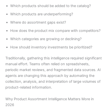
Which products should be added to the catalog?
Which products are underperforming?
Where do assortment gaps exist?
How does the product mix compare with competitors?
Which categories are growing or declining?
How should inventory investments be prioritized?
Traditionally, gathering this intelligence required significant
manual effort. Teams often relied on spreadsheets,
periodic market reviews, and fragmented data sources. AI
agents are changing this approach by automating the
collection, analysis, and interpretation of large volumes of
product-related information.
Why Product Assortment Intelligence Matters More in
2026