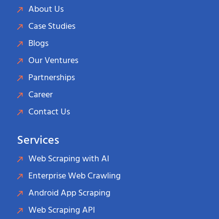
About Us
Case Studies
Blogs
Our Ventures
Partnerships
Career
Contact Us
Services
Web Scraping with AI
Enterprise Web Crawling
Android App Scraping
Web Scraping API