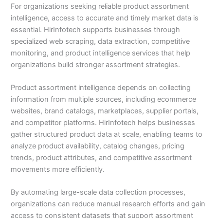
For organizations seeking reliable product assortment
intelligence, access to accurate and timely market data is
essential. HirInfotech supports businesses through
specialized web scraping, data extraction, competitive
monitoring, and product intelligence services that help
organizations build stronger assortment strategies.
Product assortment intelligence depends on collecting
information from multiple sources, including ecommerce
websites, brand catalogs, marketplaces, supplier portals,
and competitor platforms. HirInfotech helps businesses
gather structured product data at scale, enabling teams to
analyze product availability, catalog changes, pricing
trends, product attributes, and competitive assortment
movements more efficiently.
By automating large-scale data collection processes,
organizations can reduce manual research efforts and gain
access to consistent datasets that support assortment