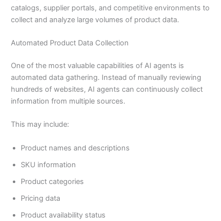
catalogs, supplier portals, and competitive environments to
collect and analyze large volumes of product data.
Automated Product Data Collection
One of the most valuable capabilities of AI agents is
automated data gathering. Instead of manually reviewing
hundreds of websites, AI agents can continuously collect
information from multiple sources.
This may include:
Product names and descriptions
SKU information
Product categories
Pricing data
Product availability status