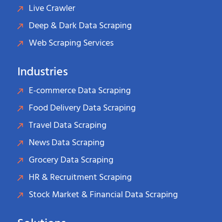
Live Crawler
Deep & Dark Data Scraping
Web Scraping Services
Industries
E-commerce Data Scraping
Food Delivery Data Scraping
Travel Data Scraping
News Data Scraping
Grocery Data Scraping
HR & Recruitment Scraping
Stock Market & Financial Data Scraping