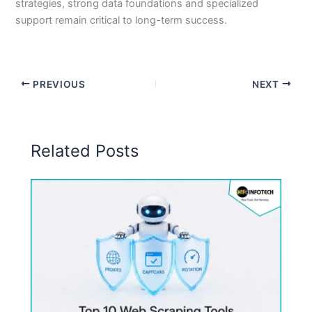
strategies, strong data foundations and specialized
support remain critical to long-term success.
PREVIOUS
NEXT
Related Posts