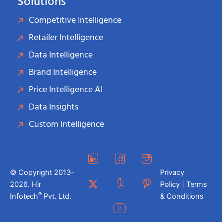
Solutions
Competitive Intelligence
Retailer Intelligence
Data Intelligence
Brand Intelligence
Price Intelligence AI
Data Insights
Custom Intelligence
© Copyright 2013-
Privacy
2026. Hir
Policy | Terms
®
Infotech
Pvt. Ltd.
& Conditions