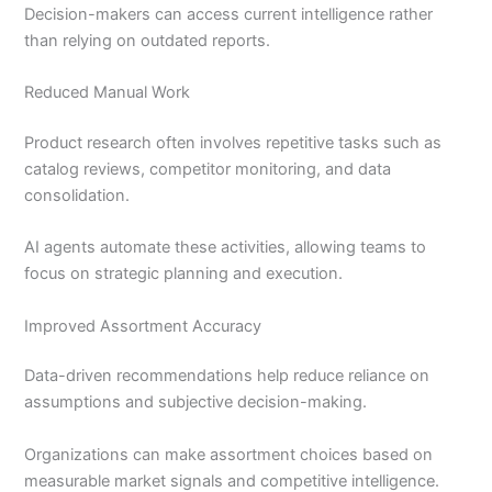
Decision-makers can access current intelligence rather
than relying on outdated reports.
Reduced Manual Work
Product research often involves repetitive tasks such as
catalog reviews, competitor monitoring, and data
consolidation.
AI agents automate these activities, allowing teams to
focus on strategic planning and execution.
Improved Assortment Accuracy
Data-driven recommendations help reduce reliance on
assumptions and subjective decision-making.
Organizations can make assortment choices based on
measurable market signals and competitive intelligence.