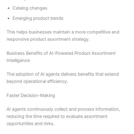
Catalog changes
Emerging product trends
This helps businesses maintain a more competitive and
responsive product assortment strategy.
Business Benefits of AI-Powered Product Assortment
Intelligence
The adoption of AI agents delivers benefits that extend
beyond operational efficiency.
Faster Decision-Making
AI agents continuously collect and process information,
reducing the time required to evaluate assortment
opportunities and risks.