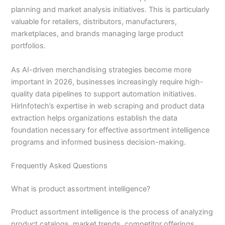
planning and market analysis initiatives. This is particularly
valuable for retailers, distributors, manufacturers,
marketplaces, and brands managing large product
portfolios.
As AI-driven merchandising strategies become more
important in 2026, businesses increasingly require high-
quality data pipelines to support automation initiatives.
HirInfotech’s expertise in web scraping and product data
extraction helps organizations establish the data
foundation necessary for effective assortment intelligence
programs and informed business decision-making.
Frequently Asked Questions
What is product assortment intelligence?
Product assortment intelligence is the process of analyzing
product catalogs, market trends, competitor offerings,