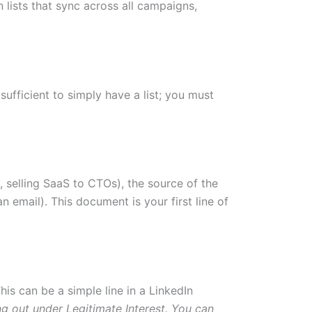
n lists that sync across all campaigns,
ufficient to simply have a list; you must
, selling SaaS to CTOs), the source of the
 email). This document is your first line of
his can be a simple line in a LinkedIn
ng out under Legitimate Interest. You can