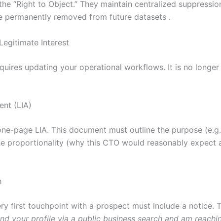
 the “Right to Object.” They maintain centralized suppressio
are permanently removed from future datasets .
Legitimate Interest
ires updating your operational workflows. It is no longer s
ent (LIA)
one-page LIA. This document must outline the purpose (e.g.
e proportionality (why this CTO would reasonably expect an
h
ry first touchpoint with a prospect must include a notice. T
und your profile via a public business search and am reachi