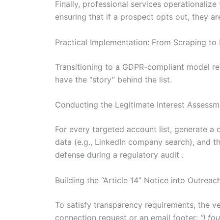
Finally, professional services operationalize
ensuring that if a prospect opts out, they 
Practical Implementation: From Scraping to 
Transitioning to a GDPR-compliant model requ
have the “story” behind the list.
Conducting the Legitimate Interest Assessm
For every targeted account list, generate a 
data (e.g., LinkedIn company search), and th
defense during a regulatory audit .
Building the “Article 14” Notice into Outreac
To satisfy transparency requirements, the ve
connection request or an email footer:
“I fo