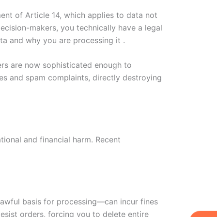
nt of Article 14, which applies to data not
decision-makers, you technically have a legal
ata and why you are processing it .
lters are now sophisticated enough to
tes and spam complaints, directly destroying
ational and financial harm. Recent
 lawful basis for processing—can incur fines
sist orders, forcing you to delete entire