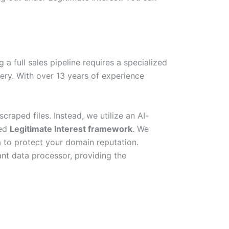
a full sales pipeline requires a specialized
ery. With over 13 years of experience
raped files. Instead, we utilize an AI-
ted
Legitimate Interest framework
. We
a to protect your domain reputation.
nt data processor, providing the