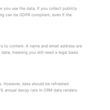
w
you use the data. If you collect publicly
ing can be GDPR compliant, even if the
fers to content. A name and email address are
data, meaning you still need a legal basis
hs. However, data should be refreshed
30% annual decay rate in CRM data renders