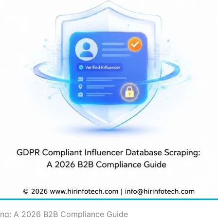
ing: A 2026 B2B Compliance Guide