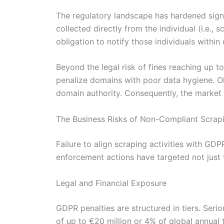
The regulatory landscape has hardened signi
collected directly from the individual (i.e.,
obligation to notify those individuals withi
Beyond the legal risk of fines reaching up to
penalize domains with poor data hygiene. Ol
domain authority. Consequently, the market i
The Business Risks of Non-Compliant Scrap
Failure to align scraping activities with GD
enforcement actions have targeted not just t
Legal and Financial Exposure
GDPR penalties are structured in tiers. Seri
of up to €20 million or 4% of global annual 