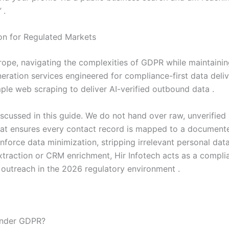
”
.
ion for Regulated Markets
ope, navigating the complexities of GDPR while maintaining 
ation services engineered for compliance-first data deliv
le web scraping to deliver AI-verified outbound data .
cussed in this guide. We do not hand over raw, unverified sc
that ensures every contact record is mapped to a documen
force data minimization, stripping irrelevant personal dat
traction or CRM enrichment, Hir Infotech acts as a complia
B outreach in the 2026 regulatory environment .
 under GDPR?