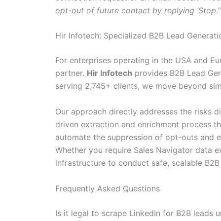
opt-out of future contact by replying ‘Stop.’
Hir Infotech: Specialized B2B Lead Generat
For enterprises operating in the USA and Eur
partner.
Hir Infotech
provides B2B Lead Gener
serving 2,745+ clients, we move beyond simp
Our approach directly addresses the risks dis
driven extraction and enrichment process 
automate the suppression of opt-outs and en
Whether you require Sales Navigator data ex
infrastructure to conduct safe, scalable B2
Frequently Asked Questions
Is it legal to scrape LinkedIn for B2B leads