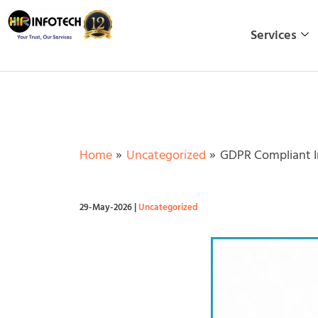
Skip
to
Services
content
Home
Uncategorized
GDPR Compliant I
29-May-2026
|
Uncategorized