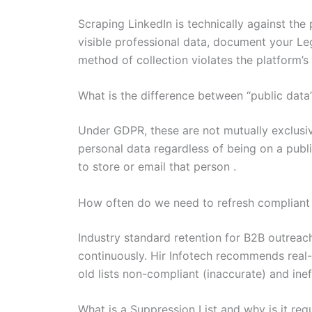
Scraping LinkedIn is technically against th
visible professional data, document your Le
method of collection violates the platform’s c
What is the difference between “public data
Under GDPR, these are not mutually exclusive
personal data regardless of being on a publi
to store or email that person .
How often do we need to refresh compliant
Industry standard retention for B2B outreac
continuously. Hir Infotech recommends real
old lists non-compliant (inaccurate) and inef
What is a Suppression List and why is it req