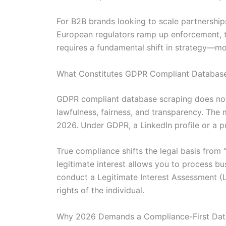
For B2B brands looking to scale partnership
European regulators ramp up enforcement, the
requires a fundamental shift in strategy—mo
What Constitutes GDPR Compliant Database
GDPR compliant database scraping does not m
lawfulness, fairness, and transparency. The m
2026. Under GDPR, a LinkedIn profile or a pub
True compliance shifts the legal basis from 
legitimate interest allows you to process 
conduct a Legitimate Interest Assessment (L
rights of the individual.
Why 2026 Demands a Compliance-First Dat