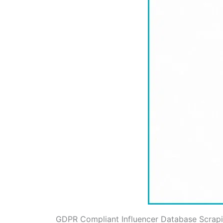
GDPR Compliant Influencer Database Scrap