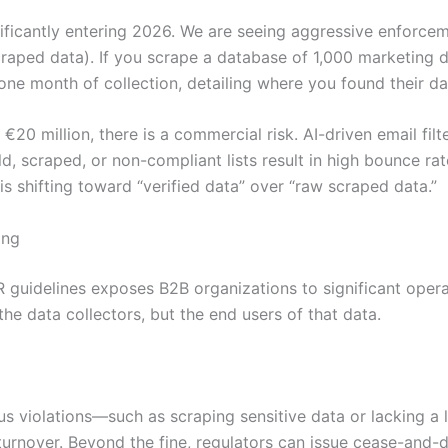
ficantly entering 2026. We are seeing aggressive enforceme
 scraped data). If you scrape a database of 1,000 marketing 
n one month of collection, detailing where you found their d
 €20 million, there is a commercial risk. AI-driven email fi
d, scraped, or non-compliant lists result in high bounce ra
s shifting toward “verified data” over “raw scraped data.”
ing
PR guidelines exposes B2B organizations to significant oper
he data collectors, but the end users of that data.
ous violations—such as scraping sensitive data or lacking a
turnover. Beyond the fine, regulators can issue cease-and-de