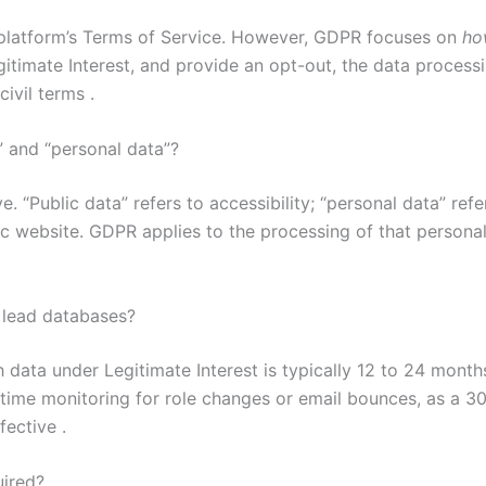
e platform’s Terms of Service. However, GDPR focuses on
ho
gitimate Interest, and provide an opt-out, the data process
ivil terms .
” and “personal data”?
. “Public data” refers to accessibility; “personal data” re
c website. GDPR applies to the processing of that personal 
 lead databases?
h data under Legitimate Interest is typically 12 to 24 mont
-time monitoring for role changes or email bounces, as a 
fective .
uired?