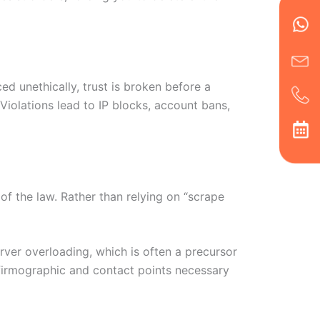
Wh
Ic
Ic
Ca
en
ph
alt
ha
d unethically, trust is broken before a
 Violations lead to IP blocks, account bans,
of the law. Rather than relying on “scrape
rver overloading, which is often a precursor
c firmographic and contact points necessary