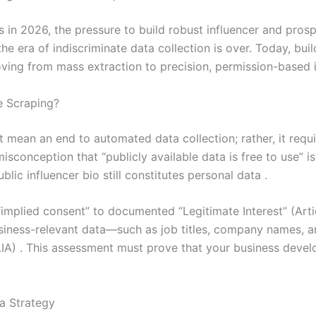
s in 2026, the pressure to build robust influencer and pro
 era of indiscriminate data collection is over. Today, buil
ving from mass extraction to precision, permission-based i
 Scraping?
ean an end to automated data collection; rather, it require
isconception that “publicly available data is free to use” i
lic influencer bio still constitutes personal data .
“implied consent” to documented “Legitimate Interest” (Artic
business-relevant data—such as job titles, company names,
IA) . This assessment must prove that your business devel
a Strategy