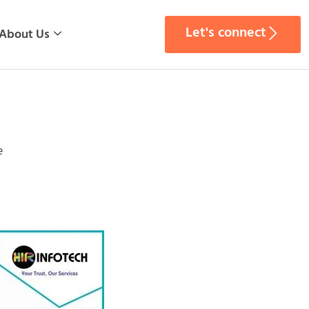
Let's connect
About Us
e