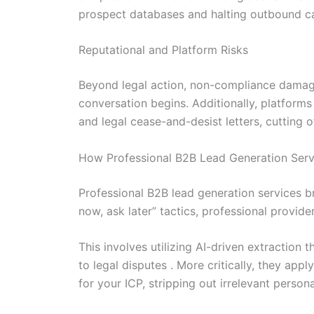
prospect databases and halting outbound ca
Reputational and Platform Risks
Beyond legal action, non-compliance damages
conversation begins. Additionally, platforms 
and legal cease-and-desist letters, cutting o
How Professional B2B Lead Generation Ser
Professional B2B lead generation services br
now, ask later” tactics, professional provi
This involves utilizing AI-driven extraction 
to legal disputes . More critically, they ap
for your ICP, stripping out irrelevant person