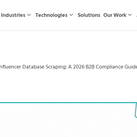
Industries
Technologies
Solutions
Our Work
nfluencer Database Scraping: A 2026 B2B Compliance Guid