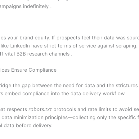
mpaigns indefinitely .
 your brand equity. If prospects feel their data was source
like LinkedIn have strict terms of service against scraping.
ff vital B2B research channels .
vices Ensure Compliance
idge the gap between the need for data and the strictures 
ders embed compliance into the data delivery workflow.
that respects
robots.txt
protocols and rate limits to avoid se
ply data minimization principles—collecting only the specifi
al data before delivery.