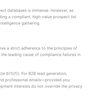
spect databases is immense. However, as
ding a compliant, high-value prospect list
ntelligence gathering.
s a strict adherence to the principles of
s the leading cause of compliance failures in
le 6(1)(f)). For B2B lead generation,
 and professional emails—provided you
opment interests do not override the privacy